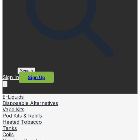
Search
Sign In
Sign Up
E-Liquids
Disposable Alternatives
Vape Kits
Pod Kits & Refills
Heated Tobacco
Tanks
Coils