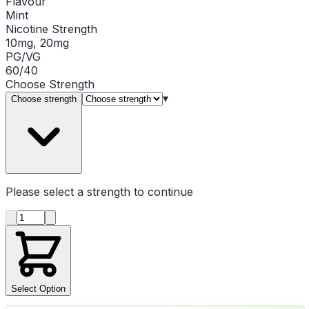
Flavour
Mint
Nicotine Strength
10mg, 20mg
PG/VG
60/40
Choose
Strength
▾
Choose strength
Please select a
strength
to continue
Product quantity
Select Option