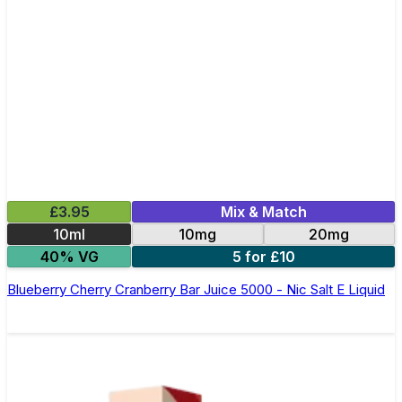
£3.95
Mix & Match
10ml
10mg
20mg
40% VG
5 for £10
Blueberry Cherry Cranberry Bar Juice 5000 - Nic Salt E Liquid