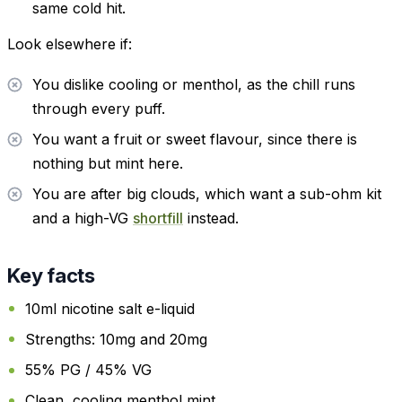
same cold hit.
Look elsewhere if:
You dislike cooling or menthol, as the chill runs
through every puff.
You want a fruit or sweet flavour, since there is
nothing but mint here.
You are after big clouds, which want a sub-ohm kit
and a high-VG
shortfill
instead.
Key facts
10ml nicotine salt e-liquid
Strengths: 10mg and 20mg
55% PG / 45% VG
Clean, cooling menthol mint