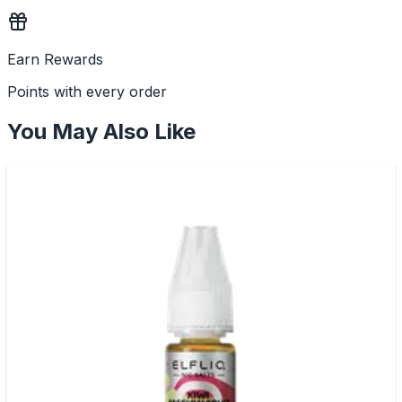
Earn Rewards
Points with every order
You May Also Like