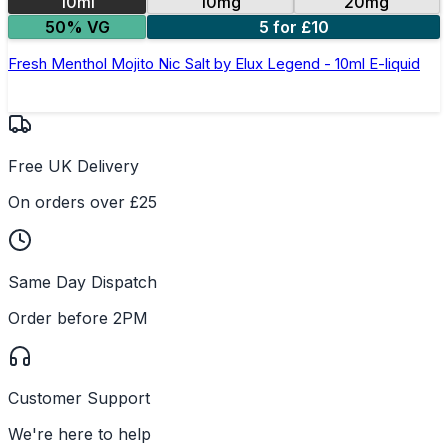
10ml
10mg
20mg
50% VG
5 for £10
Fresh Menthol Mojito Nic Salt by Elux Legend - 10ml E-liquid
Free UK Delivery
On orders over £25
Same Day Dispatch
Order before 2PM
Customer Support
We're here to help