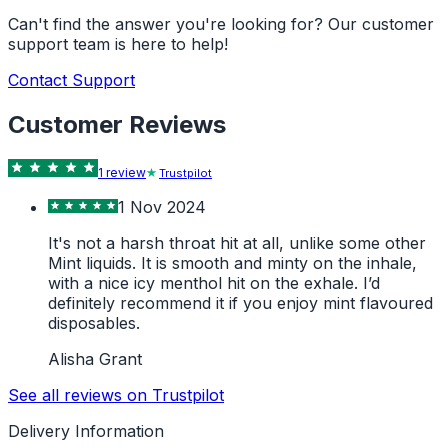
Can't find the answer you're looking for? Our customer
support team is here to help!
Contact Support
Customer Reviews
1
review
Trustpilot
1 Nov 2024
It's not a harsh throat hit at all, unlike some other
Mint liquids. It is smooth and minty on the inhale,
with a nice icy menthol hit on the exhale. I’d
definitely recommend it if you enjoy mint flavoured
disposables.
Alisha Grant
See all reviews on Trustpilot
Delivery Information