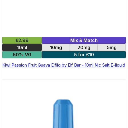
£2.99
Mix & Match
10ml
10mg
20mg
5mg
50% VG
5 for £10
Kiwi Passion Fruit Guava Elfliq by Elf Bar - 10ml Nic Salt E-liquid