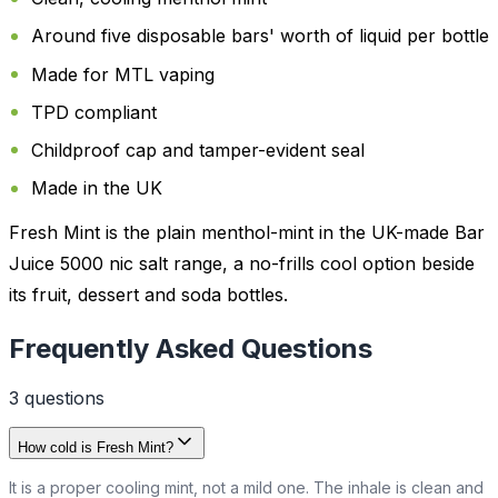
Around five disposable bars' worth of liquid per bottle
Made for MTL vaping
TPD compliant
Childproof cap and tamper-evident seal
Made in the UK
Fresh Mint is the plain menthol-mint in the UK-made Bar
Juice 5000 nic salt range, a no-frills cool option beside
its fruit, dessert and soda bottles.
Frequently Asked Questions
3
question
s
How cold is Fresh Mint?
It is a proper cooling mint, not a mild one. The inhale is clean and