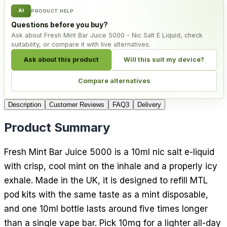
AI
PRODUCT HELP
Questions before you buy?
Ask about Fresh Mint Bar Juice 5000 - Nic Salt E Liquid, check
suitability, or compare it with live alternatives.
Ask about this product
Will this suit my device?
Compare alternatives
Description
Customer Reviews
FAQ
3
Delivery
Product Summary
Fresh Mint Bar Juice 5000 is a 10ml nic salt e-liquid
with crisp, cool mint on the inhale and a properly icy
exhale. Made in the UK, it is designed to refill MTL
pod kits with the same taste as a mint disposable,
and one 10ml bottle lasts around five times longer
than a single vape bar. Pick 10mg for a lighter all-day