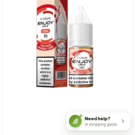
Need help?
AI shopping guide