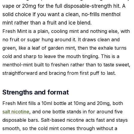
vape or 20mg for the full disposable-strength hit. A
solid choice if you want a clean, no-frills menthol
mint rather than a fruit and ice blend.
Fresh Mint is a plain, cooling mint and nothing else, with
no fruit or sugar hung around it. It draws clean and
green, like a leaf of garden mint, then the exhale turns
cold and sharp to leave the mouth tingling. This is a
menthol-mint built to freshen rather than to taste sweet,
straightforward and bracing from first puff to last.
Strengths and format
Fresh Mint fills a 10ml bottle at 10mg and 20mg, both
salt nicotine
, and one bottle stands in for around five
disposable bars. Salt-based nicotine acts fast and stays
smooth, so the cold mint comes through without a