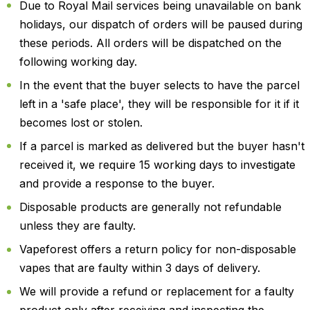
Due to Royal Mail services being unavailable on bank
holidays, our dispatch of orders will be paused during
these periods. All orders will be dispatched on the
following working day.
In the event that the buyer selects to have the parcel
left in a 'safe place', they will be responsible for it if it
becomes lost or stolen.
If a parcel is marked as delivered but the buyer hasn't
received it, we require 15 working days to investigate
and provide a response to the buyer.
Disposable products are generally not refundable
unless they are faulty.
Vapeforest offers a return policy for non-disposable
vapes that are faulty within 3 days of delivery.
We will provide a refund or replacement for a faulty