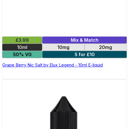
£3.99
Mix & Match
10ml
10mg
20mg
50% VG
5 for £10
Grape Berry Nic Salt by Elux Legend - 10ml E-liquid