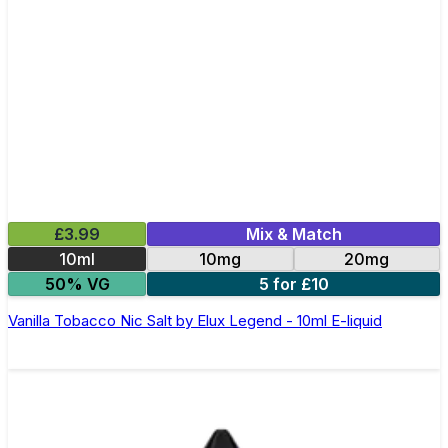
£3.99
Mix & Match
10ml
10mg
20mg
50% VG
5 for £10
Vanilla Tobacco Nic Salt by Elux Legend - 10ml E-liquid