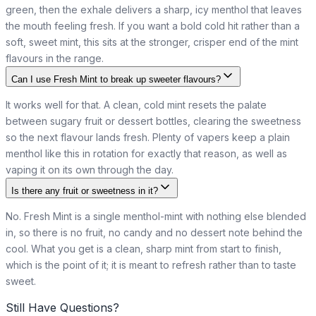
green, then the exhale delivers a sharp, icy menthol that leaves
the mouth feeling fresh. If you want a bold cold hit rather than a
soft, sweet mint, this sits at the stronger, crisper end of the mint
flavours in the range.
Can I use Fresh Mint to break up sweeter flavours?
It works well for that. A clean, cold mint resets the palate
between sugary fruit or dessert bottles, clearing the sweetness
so the next flavour lands fresh. Plenty of vapers keep a plain
menthol like this in rotation for exactly that reason, as well as
vaping it on its own through the day.
Is there any fruit or sweetness in it?
No. Fresh Mint is a single menthol-mint with nothing else blended
in, so there is no fruit, no candy and no dessert note behind the
cool. What you get is a clean, sharp mint from start to finish,
which is the point of it; it is meant to refresh rather than to taste
sweet.
Still Have Questions?