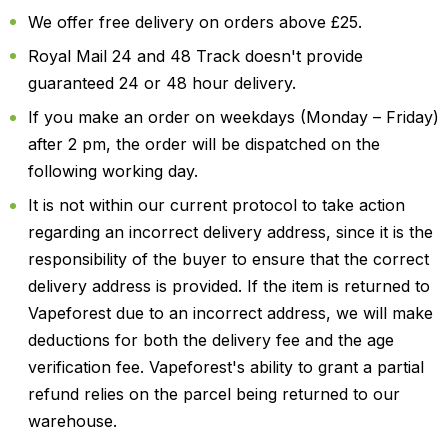
We offer free delivery on orders above £25.
Royal Mail 24 and 48 Track doesn't provide
guaranteed 24 or 48 hour delivery.
If you make an order on weekdays (Monday – Friday)
after 2 pm, the order will be dispatched on the
following working day.
It is not within our current protocol to take action
regarding an incorrect delivery address, since it is the
responsibility of the buyer to ensure that the correct
delivery address is provided. If the item is returned to
Vapeforest due to an incorrect address, we will make
deductions for both the delivery fee and the age
verification fee. Vapeforest's ability to grant a partial
refund relies on the parcel being returned to our
warehouse.