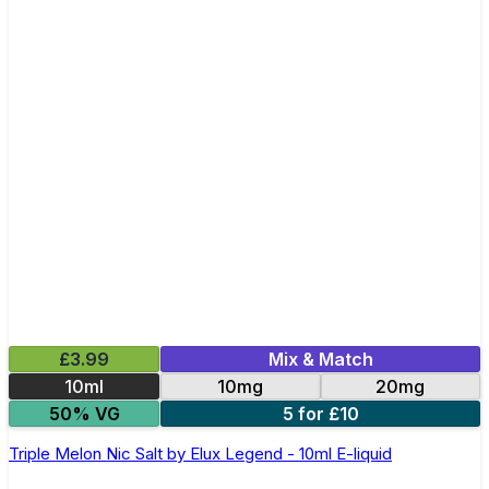
£3.99
Mix & Match
10ml
10mg
20mg
50% VG
5 for £10
Triple Melon Nic Salt by Elux Legend - 10ml E-liquid