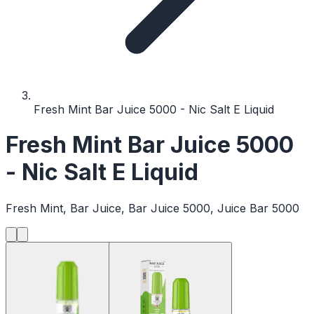
Fresh Mint Bar Juice 5000 - Nic Salt E Liquid
Fresh Mint Bar Juice 5000
- Nic Salt E Liquid
Fresh Mint, Bar Juice, Bar Juice 5000, Juice Bar 5000