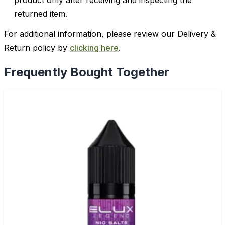
product only after receiving and inspecting the
returned item.
For additional information, please review our Delivery &
Return policy by
clicking here
.
Frequently Bought Together