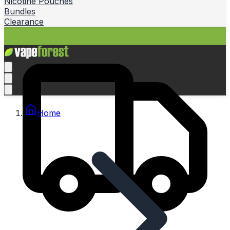
Nicotine Pouches
Bundles
Clearance
Home