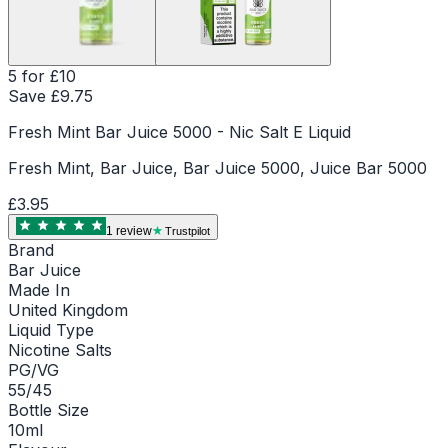
5 for £10
Save £
9.75
Fresh Mint Bar Juice 5000 - Nic Salt E Liquid
Fresh Mint, Bar Juice, Bar Juice 5000, Juice Bar 5000
£3.95
1
review
Trustpilot
Brand
Bar Juice
Made In
United Kingdom
Liquid Type
Nicotine Salts
PG/VG
55/45
Bottle Size
10ml