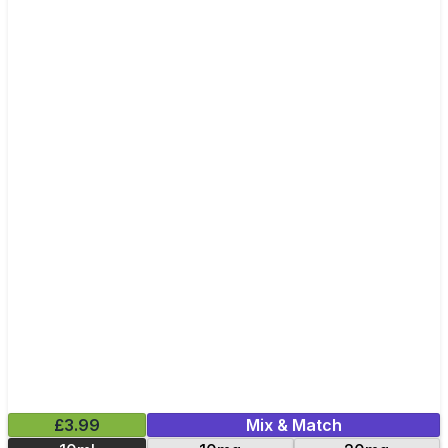
£3.99
Mix & Match