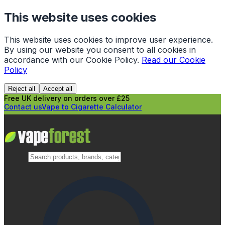
This website uses cookies
This website uses cookies to improve user experience.
By using our website you consent to all cookies in
accordance with our Cookie Policy.
Read our Cookie
Policy
Reject all
Accept all
Free UK delivery on orders over £25
Contact us
Vape to Cigarette Calculator