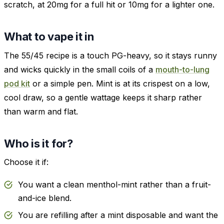
scratch, at 20mg for a full hit or 10mg for a lighter one.
What to vape it in
The 55/45 recipe is a touch PG-heavy, so it stays runny
and wicks quickly in the small coils of a
mouth-to-lung
pod kit
or a simple pen. Mint is at its crispest on a low,
cool draw, so a gentle wattage keeps it sharp rather
than warm and flat.
Who is it for?
Choose it if:
You want a clean menthol-mint rather than a fruit-
and-ice blend.
You are refilling after a mint disposable and want the