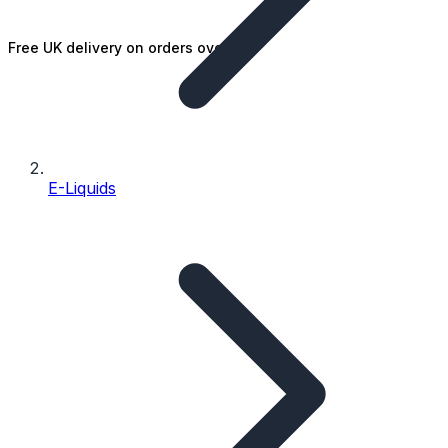
Free UK delivery on orders over £25
E-Liquids