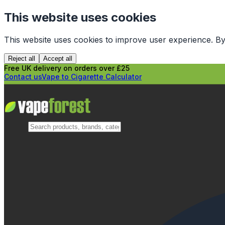
This website uses cookies
This website uses cookies to improve user experience. By
Reject all
Accept all
Free UK delivery on orders over £25
Contact us
Vape to Cigarette Calculator