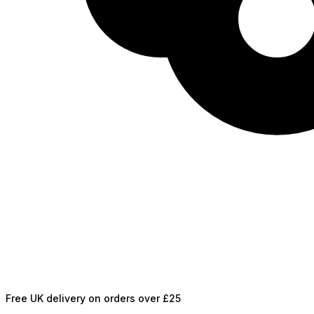
Free UK delivery on orders over £25