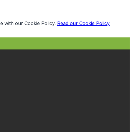
e with our Cookie Policy.
Read our Cookie Policy