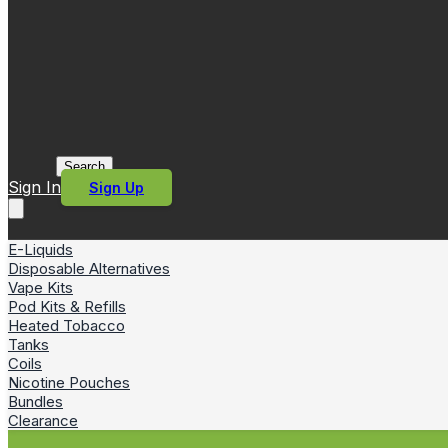
Search
Sign In
Sign Up
E-Liquids
Disposable Alternatives
Vape Kits
Pod Kits & Refills
Heated Tobacco
Tanks
Coils
Nicotine Pouches
Bundles
Clearance