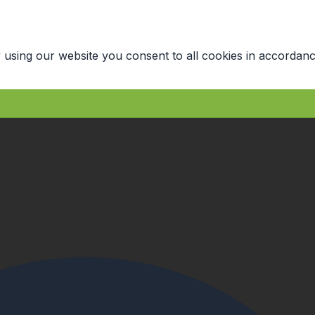
 using our website you consent to all cookies in accordanc