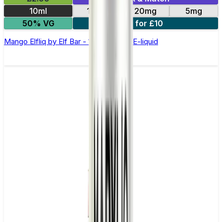
10ml
10mg
20mg
5mg
50% VG
5 for £10
Mango Elfliq by Elf Bar - 10ml Nic Salt E-liquid