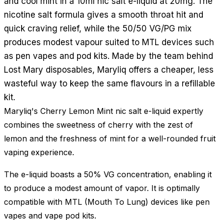
and cool mint in a 10ml nic salt e-liquid at 20mg. The
nicotine salt formula gives a smooth throat hit and
quick craving relief, while the 50/50 VG/PG mix
produces modest vapour suited to MTL devices such
as pen vapes and pod kits. Made by the team behind
Lost Mary disposables, Maryliq offers a cheaper, less
wasteful way to keep the same flavours in a refillable
kit.
Maryliq's Cherry Lemon Mint nic salt e-liquid expertly
combines the sweetness of cherry with the zest of
lemon and the freshness of mint for a well-rounded fruit
vaping experience.
The e-liquid boasts a 50% VG concentration, enabling it
to produce a modest amount of vapor. It is optimally
compatible with MTL (Mouth To Lung) devices like pen
vapes and vape pod kits.