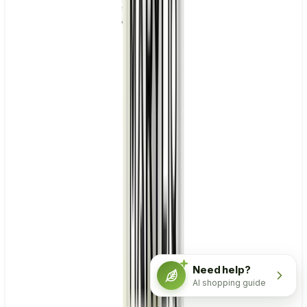
Need help?
AI shopping guide