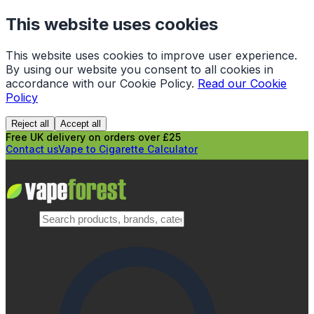
This website uses cookies
This website uses cookies to improve user experience.
By using our website you consent to all cookies in
accordance with our Cookie Policy.
Read our Cookie
Policy
Reject all
Accept all
Free UK delivery on orders over £25
Contact us
Vape to Cigarette Calculator