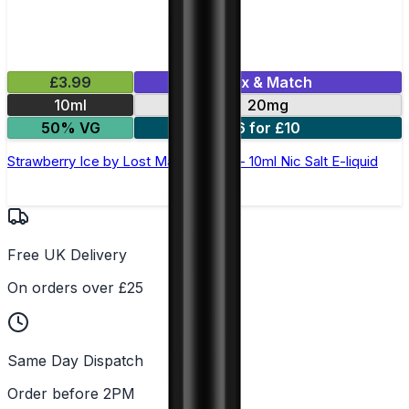
£3.99
Mix & Match
10ml
20mg
50% VG
6 for £10
Strawberry Ice by Lost Mary Maryliq - 10ml Nic Salt E-liquid
Free UK Delivery
On orders over £25
Same Day Dispatch
Order before 2PM