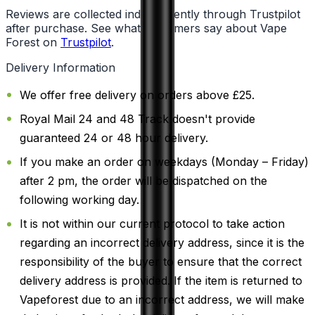
Reviews are collected independently through Trustpilot
after purchase. See what customers say about Vape
Forest on
Trustpilot
.
Delivery Information
We offer free delivery on orders above £25.
Royal Mail 24 and 48 Track doesn't provide
guaranteed 24 or 48 hour delivery.
If you make an order on weekdays (Monday – Friday)
after 2 pm, the order will be dispatched on the
following working day.
It is not within our current protocol to take action
regarding an incorrect delivery address, since it is the
responsibility of the buyer to ensure that the correct
delivery address is provided. If the item is returned to
Vapeforest due to an incorrect address, we will make