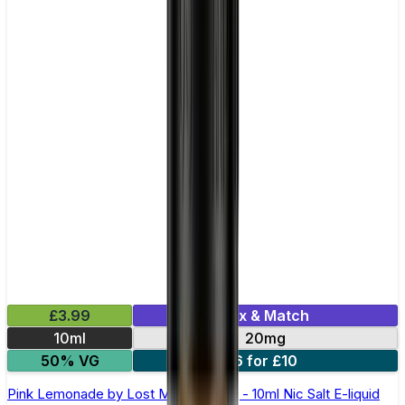
£3.99
Mix & Match
10ml
20mg
50% VG
6 for £10
Pink Lemonade by Lost Mary Maryliq - 10ml Nic Salt E-liquid