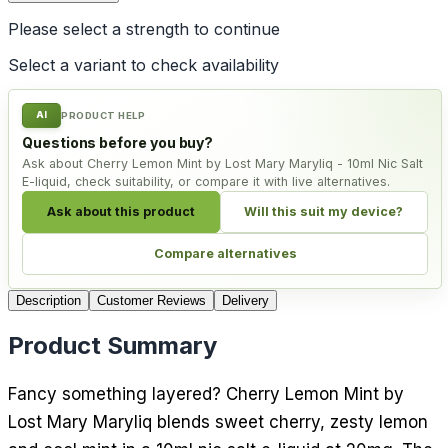
Please select a
strength
to continue
Select a variant to check availability
AI
PRODUCT HELP
Questions before you buy?
Ask about Cherry Lemon Mint by Lost Mary Maryliq - 10ml Nic Salt
E-liquid, check suitability, or compare it with live alternatives.
Ask about this product
Will this suit my device?
Compare alternatives
Description
Customer Reviews
Delivery
Product Summary
Fancy something layered? Cherry Lemon Mint by
Lost Mary Maryliq blends sweet cherry, zesty lemon