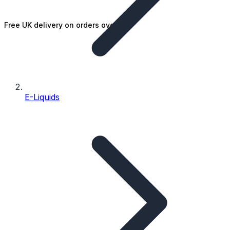
Free UK delivery on orders over £25
E-Liquids