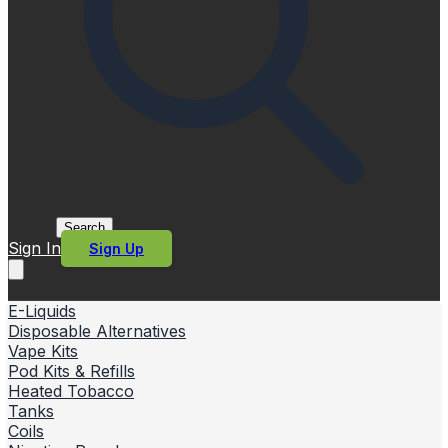
Search
Sign In
Sign Up
E-Liquids
Disposable Alternatives
Vape Kits
Pod Kits & Refills
Heated Tobacco
Tanks
Coils