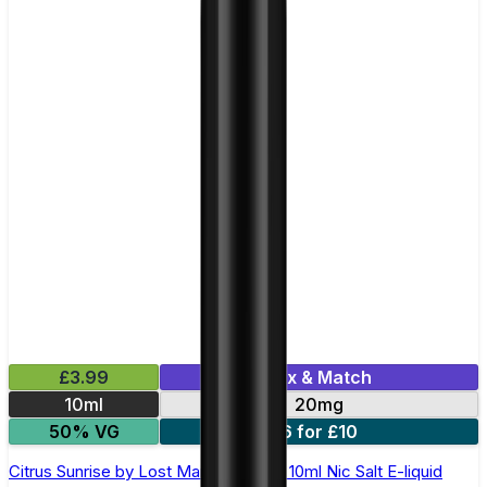
£3.99
Mix & Match
10ml
20mg
50% VG
6 for £10
Citrus Sunrise by Lost Mary Maryliq - 10ml Nic Salt E-liquid