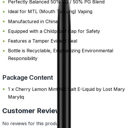
Perfectly Balanced 50% VG / 50% PG Blend
Ideal for MTL (Mouth To Lung) Vaping
Manufactured in China
Equipped with a Childproof Cap for Safety
Features a Tamper Evident Seal
Bottle is Recyclable, Emphasizing Environmental
Responsibility
Package Content
1 x Cherry Lemon Mint Nic Salt E-Liquid by Lost Mary
Maryliq
Customer Reviews
No reviews for this product yet