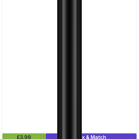
£3.99
Mix & Match