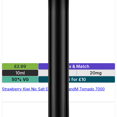
£2.99
Mix & Match
10ml
10mg
20mg
50% VG
5 for £10
Strawberry Kiwi Nic Salt E-liquid by RandM Tornado 7000