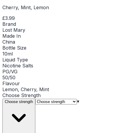
Cherry, Mint, Lemon
£3.99
Brand
Lost Mary
Made In
China
Bottle Size
10ml
Liquid Type
Nicotine Salts
PG/VG
50/50
Flavour
Lemon, Cherry, Mint
Choose
Strength
▾
Choose strength