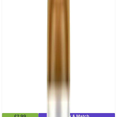
£2.99
Mix & Match