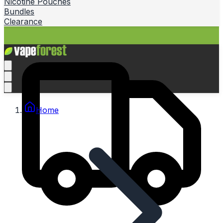
Nicotine Pouches
Bundles
Clearance
Home