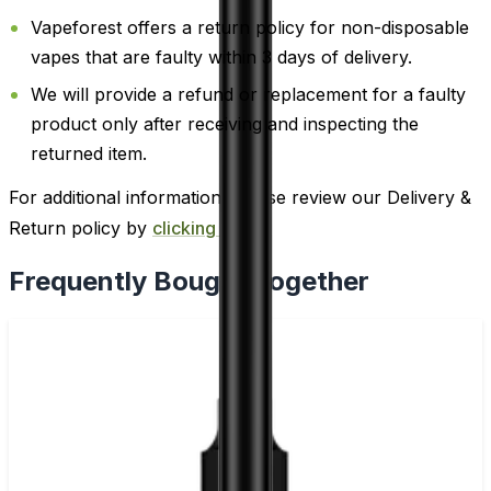
Vapeforest offers a return policy for non-disposable
vapes that are faulty within 3 days of delivery.
We will provide a refund or replacement for a faulty
product only after receiving and inspecting the
returned item.
For additional information, please review our Delivery &
Return policy by
clicking here
.
Frequently Bought Together