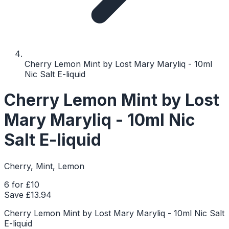
Cherry Lemon Mint by Lost Mary Maryliq - 10ml
Nic Salt E-liquid
Cherry Lemon Mint by Lost
Mary Maryliq - 10ml Nic
Salt E-liquid
Cherry, Mint, Lemon
6 for £10
Save £
13.94
Cherry Lemon Mint by Lost Mary Maryliq - 10ml Nic Salt
E-liquid