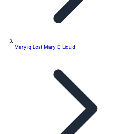
Maryliq Lost Mary E-Liquid