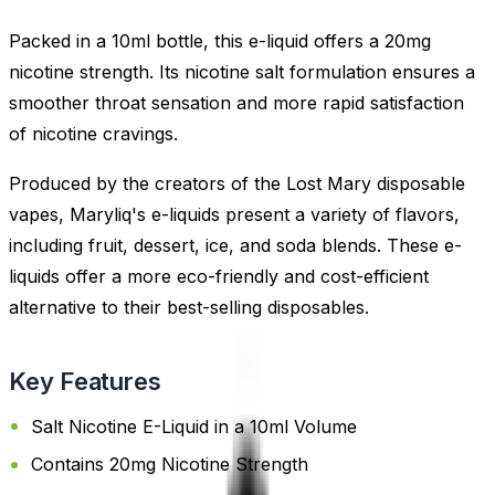
Packed in a 10ml bottle, this e-liquid offers a 20mg
nicotine strength. Its nicotine salt formulation ensures a
smoother throat sensation and more rapid satisfaction
of nicotine cravings.
Produced by the creators of the Lost Mary disposable
vapes, Maryliq's e-liquids present a variety of flavors,
including fruit, dessert, ice, and soda blends. These e-
liquids offer a more eco-friendly and cost-efficient
alternative to their best-selling disposables.
Key Features
Salt Nicotine E-Liquid in a 10ml Volume
Contains 20mg Nicotine Strength