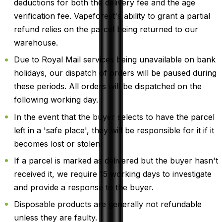
deductions for both the delivery fee and the age
verification fee. Vapeforest's ability to grant a partial
refund relies on the parcel being returned to our
warehouse.
Due to Royal Mail services being unavailable on bank
holidays, our dispatch of orders will be paused during
these periods. All orders will be dispatched on the
following working day.
In the event that the buyer selects to have the parcel
left in a 'safe place', they will be responsible for it if it
becomes lost or stolen.
If a parcel is marked as delivered but the buyer hasn't
received it, we require 15 working days to investigate
and provide a response to the buyer.
Disposable products are generally not refundable
unless they are faulty.