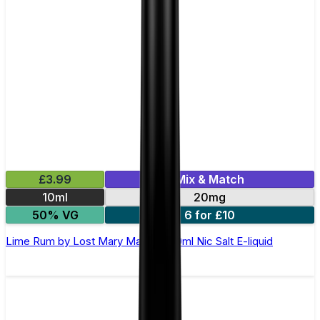
£3.99
Mix & Match
10ml
20mg
50% VG
6 for £10
Lime Rum by Lost Mary Maryliq - 10ml Nic Salt E-liquid