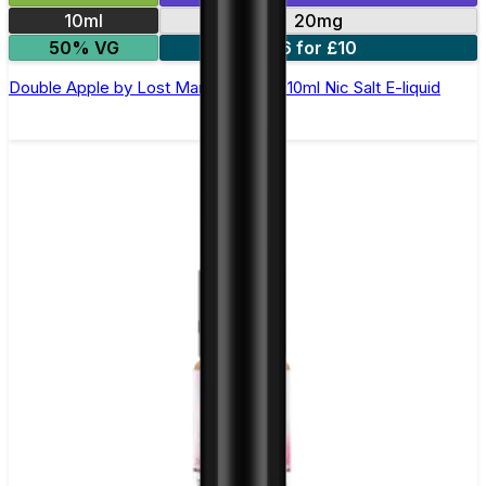
10ml
20mg
50% VG
6 for £10
Double Apple by Lost Mary Maryliq - 10ml Nic Salt E-liquid