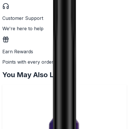
Customer Support
We're here to help
Earn Rewards
Points with every order
You May Also Like