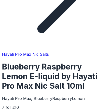
Hayati Pro Max Nic Salts
Blueberry Raspberry
Lemon E-liquid by Hayati
Pro Max Nic Salt 10ml
Hayati Pro Max, BlueberryRaspberryLemon
7 for £10