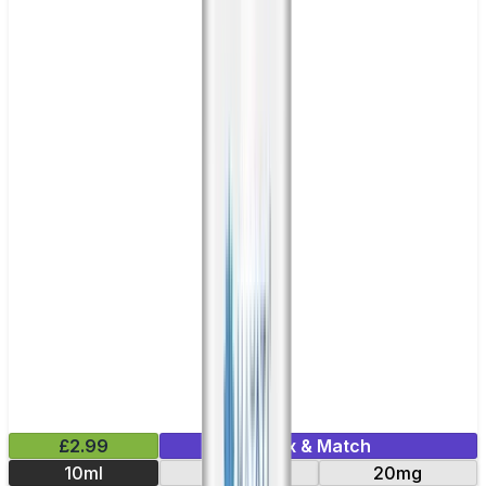
£2.99
Mix & Match
10ml
10mg
20mg