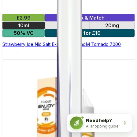
£2.99
Mix & Match
10ml
10mg
20mg
50% VG
5 for £10
Strawberry Ice Nic Salt E-liquid by RandM Tornado 7000
Need help?
AI shopping guide