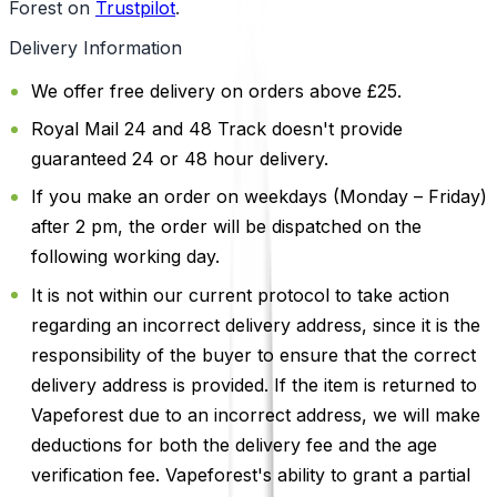
Forest on
Trustpilot
.
Delivery Information
We offer free delivery on orders above £25.
Royal Mail 24 and 48 Track doesn't provide
guaranteed 24 or 48 hour delivery.
If you make an order on weekdays (Monday – Friday)
after 2 pm, the order will be dispatched on the
following working day.
It is not within our current protocol to take action
regarding an incorrect delivery address, since it is the
responsibility of the buyer to ensure that the correct
delivery address is provided. If the item is returned to
Vapeforest due to an incorrect address, we will make
deductions for both the delivery fee and the age
verification fee. Vapeforest's ability to grant a partial