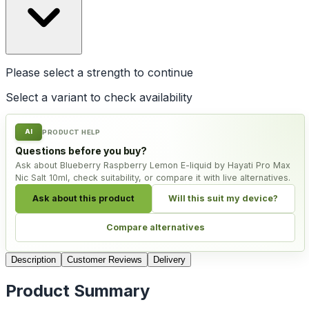
Please select a
strength
to continue
Select a variant to check availability
AI
PRODUCT HELP
Questions before you buy?
Ask about Blueberry Raspberry Lemon E-liquid by Hayati Pro Max
Nic Salt 10ml, check suitability, or compare it with live alternatives.
Ask about this product
Will this suit my device?
Compare alternatives
Description
Customer Reviews
Delivery
Product Summary