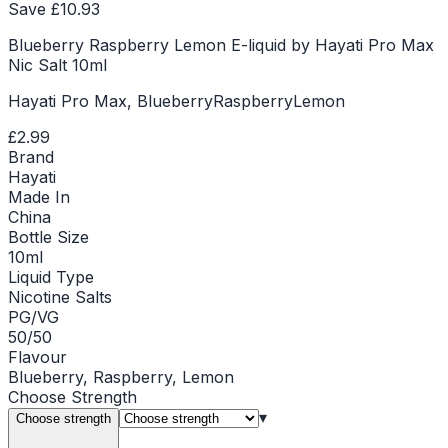
Save £
10.93
Blueberry Raspberry Lemon E-liquid by Hayati Pro Max
Nic Salt 10ml
Hayati Pro Max, BlueberryRaspberryLemon
£2.99
Brand
Hayati
Made In
China
Bottle Size
10ml
Liquid Type
Nicotine Salts
PG/VG
50/50
Flavour
Blueberry, Raspberry, Lemon
Choose
Strength
▾
Choose strength