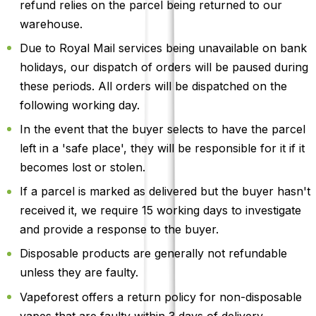
refund relies on the parcel being returned to our
warehouse.
Due to Royal Mail services being unavailable on bank
holidays, our dispatch of orders will be paused during
these periods. All orders will be dispatched on the
following working day.
In the event that the buyer selects to have the parcel
left in a 'safe place', they will be responsible for it if it
becomes lost or stolen.
If a parcel is marked as delivered but the buyer hasn't
received it, we require 15 working days to investigate
and provide a response to the buyer.
Disposable products are generally not refundable
unless they are faulty.
Vapeforest offers a return policy for non-disposable
vapes that are faulty within 3 days of delivery.