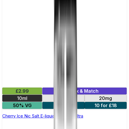
£2.99
Mix & Match
10ml
10mg
20mg
50% VG
5 for £10
10 for £18
Cherry Ice Nic Salt E-liquid by Enjoy Ultra