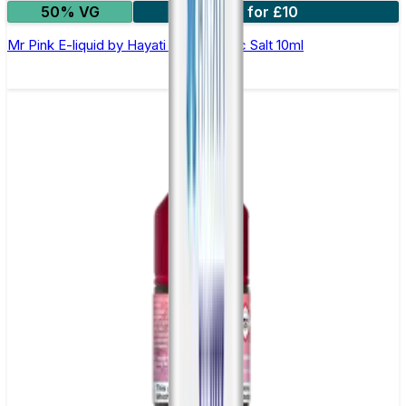
50% VG
7 for £10
Mr Pink E-liquid by Hayati Pro Max Nic Salt 10ml