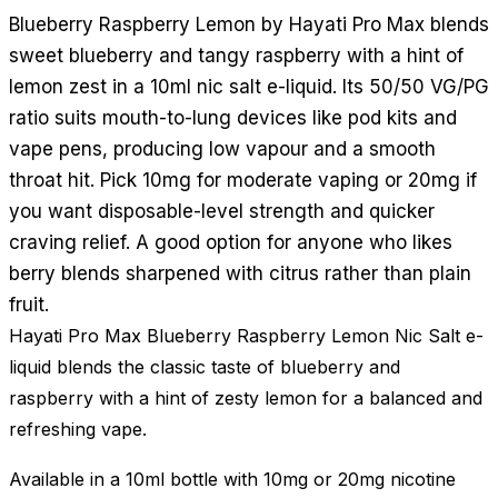
Blueberry Raspberry Lemon by Hayati Pro Max blends
sweet blueberry and tangy raspberry with a hint of
lemon zest in a 10ml nic salt e-liquid. Its 50/50 VG/PG
ratio suits mouth-to-lung devices like pod kits and
vape pens, producing low vapour and a smooth
throat hit. Pick 10mg for moderate vaping or 20mg if
you want disposable-level strength and quicker
craving relief. A good option for anyone who likes
berry blends sharpened with citrus rather than plain
fruit.
Hayati Pro Max Blueberry Raspberry Lemon Nic Salt e-
liquid blends the classic taste of blueberry and
raspberry with a hint of zesty lemon for a balanced and
refreshing vape.
Available in a 10ml bottle with 10mg or 20mg nicotine