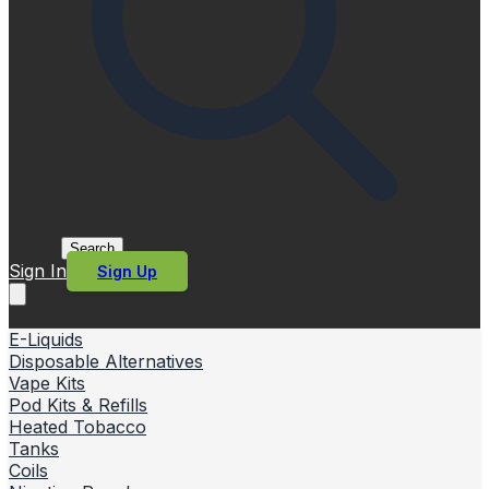
Search
Sign In
Sign Up
E-Liquids
Disposable Alternatives
Vape Kits
Pod Kits & Refills
Heated Tobacco
Tanks
Coils