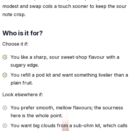
modest and swap coils a touch sooner to keep the sour
note crisp.
Who is it for?
Choose it if:
You like a sharp, sour sweet-shop flavour with a
sugary edge.
You refill a pod kit and want something livelier than a
plain fruit.
Look elsewhere if:
You prefer smooth, mellow flavours; the sourness
here is the whole point.
You want big clouds from a sub-ohm kit, which calls