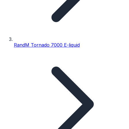
RandM Tornado 7000 E-liquid