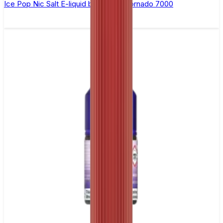
Ice Pop Nic Salt E-liquid by RandM Tornado 7000