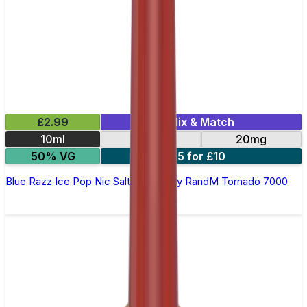
£2.99
Mix & Match
10ml
10mg
20mg
50% VG
5 for £10
Blue Razz Ice Pop Nic Salt E-liquid by RandM Tornado 7000