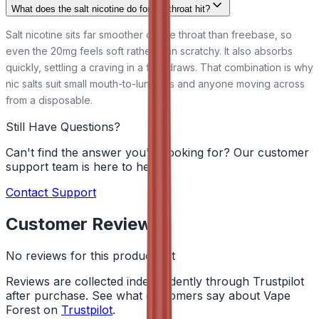
What does the salt nicotine do for the throat hit?
Salt nicotine sits far smoother on the throat than freebase, so
even the 20mg feels soft rather than scratchy. It also absorbs
quickly, settling a craving in a few draws. That combination is why
nic salts suit small mouth-to-lung kits and anyone moving across
from a disposable.
Still Have Questions?
Can't find the answer you're looking for? Our customer
support team is here to help!
Contact Support
Customer Reviews
No reviews for this product yet
Reviews are collected independently through Trustpilot
after purchase. See what customers say about Vape
Forest on
Trustpilot
.