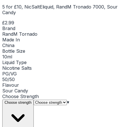
5 for £10, NicSaltEliquid, RandM Tronado 7000, Sour
Candy
£2.99
Brand
RandM Tornado
Made In
China
Bottle Size
10ml
Liquid Type
Nicotine Salts
PG/VG
50/50
Flavour
Sour Candy
Choose
Strength
▾
Choose strength