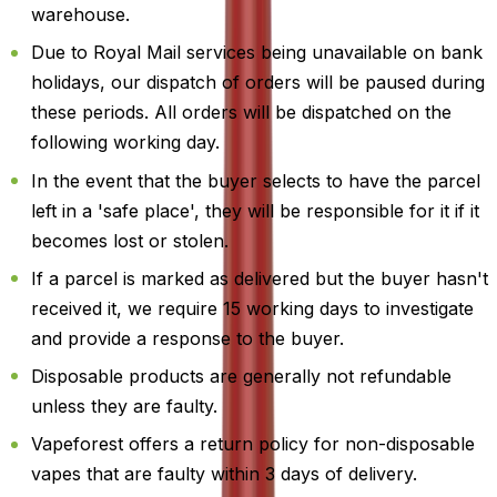
warehouse.
Due to Royal Mail services being unavailable on bank
holidays, our dispatch of orders will be paused during
these periods. All orders will be dispatched on the
following working day.
In the event that the buyer selects to have the parcel
left in a 'safe place', they will be responsible for it if it
becomes lost or stolen.
If a parcel is marked as delivered but the buyer hasn't
received it, we require 15 working days to investigate
and provide a response to the buyer.
Disposable products are generally not refundable
unless they are faulty.
Vapeforest offers a return policy for non-disposable
vapes that are faulty within 3 days of delivery.