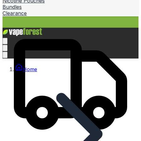
Nicotine Pouches
Bundles
Clearance
Home