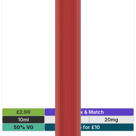
£2.99
Mix & Match
10ml
10mg
20mg
50% VG
5 for £10