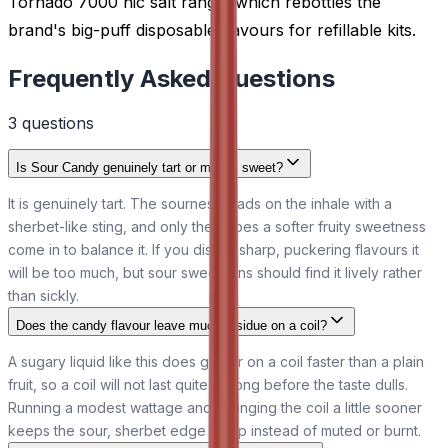
Tornado 7000 nic salt range, which rebottles the
brand's big-puff disposable flavours for refillable kits.
Frequently Asked Questions
3
question
s
Is Sour Candy genuinely tart or mainly sweet?
It is genuinely tart. The sourness leads on the inhale with a
sherbet-like sting, and only then does a softer fruity sweetness
come in to balance it. If you dislike sharp, puckering flavours it
will be too much, but sour sweet fans should find it lively rather
than sickly.
Does the candy flavour leave much residue on a coil?
A sugary liquid like this does gather on a coil faster than a plain
fruit, so a coil will not last quite as long before the taste dulls.
Running a modest wattage and changing the coil a little sooner
keeps the sour, sherbet edge sharp instead of muted or burnt.