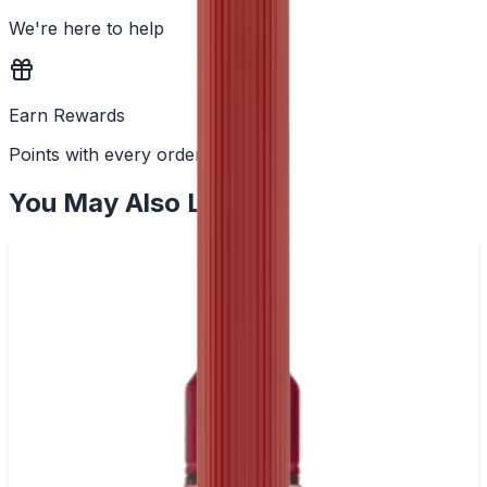
We're here to help
Earn Rewards
Points with every order
You May Also Like