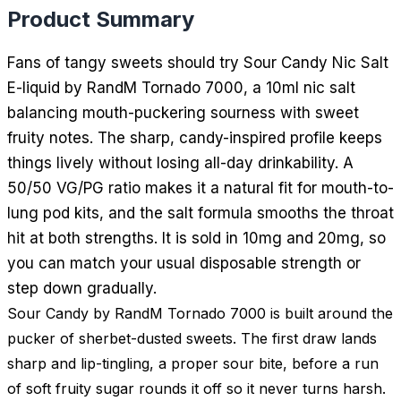
Product Summary
Fans of tangy sweets should try Sour Candy Nic Salt
E-liquid by RandM Tornado 7000, a 10ml nic salt
balancing mouth-puckering sourness with sweet
fruity notes. The sharp, candy-inspired profile keeps
things lively without losing all-day drinkability. A
50/50 VG/PG ratio makes it a natural fit for mouth-to-
lung pod kits, and the salt formula smooths the throat
hit at both strengths. It is sold in 10mg and 20mg, so
you can match your usual disposable strength or
step down gradually.
Sour Candy by RandM Tornado 7000 is built around the
pucker of sherbet-dusted sweets. The first draw lands
sharp and lip-tingling, a proper sour bite, before a run
of soft fruity sugar rounds it off so it never turns harsh.