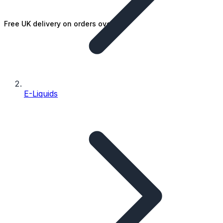
Free UK delivery on orders over £25
E-Liquids