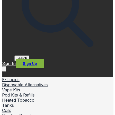
Search
Sign In
Sign Up
E-Liquids
Disposable Alternatives
Vape Kits
Pod Kits & Refills
Heated Tobacco
Tanks
Coils