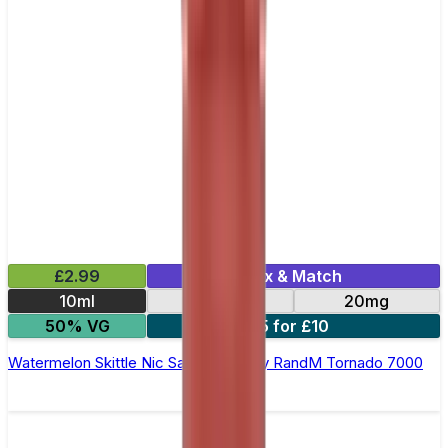
£2.99
Mix & Match
10ml
10mg
20mg
50% VG
5 for £10
Watermelon Skittle Nic Salt E-liquid by RandM Tornado 7000