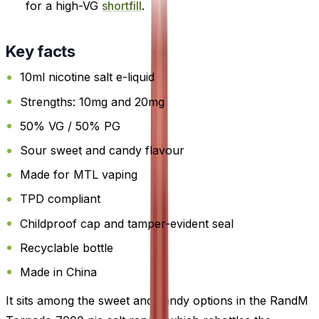
for a high-VG
shortfill
.
Key facts
10ml nicotine salt e-liquid
Strengths: 10mg and 20mg
50% VG / 50% PG
Sour sweet and candy flavour
Made for MTL vaping
TPD compliant
Childproof cap and tamper-evident seal
Recyclable bottle
Made in China
It sits among the sweet and candy options in the RandM