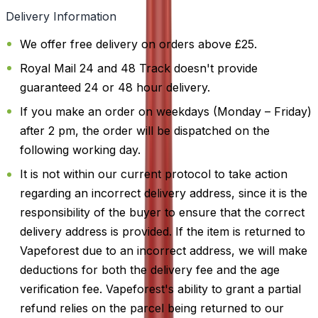
Delivery Information
We offer free delivery on orders above £25.
Royal Mail 24 and 48 Track doesn't provide
guaranteed 24 or 48 hour delivery.
If you make an order on weekdays (Monday – Friday)
after 2 pm, the order will be dispatched on the
following working day.
It is not within our current protocol to take action
regarding an incorrect delivery address, since it is the
responsibility of the buyer to ensure that the correct
delivery address is provided. If the item is returned to
Vapeforest due to an incorrect address, we will make
deductions for both the delivery fee and the age
verification fee. Vapeforest's ability to grant a partial
refund relies on the parcel being returned to our