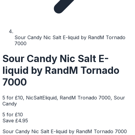
Sour Candy Nic Salt E-liquid by RandM Tornado
7000
Sour Candy Nic Salt E-
liquid by RandM Tornado
7000
5 for £10, NicSaltEliquid, RandM Tronado 7000, Sour
Candy
5 for £10
Save £
4.95
Sour Candy Nic Salt E-liquid by RandM Tornado 7000