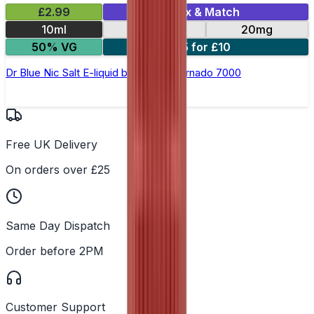
£2.99
Mix & Match
10ml
10mg
20mg
50% VG
5 for £10
Dr Blue Nic Salt E-liquid by RandM Tornado 7000
Free UK Delivery
On orders over £25
Same Day Dispatch
Order before 2PM
Customer Support