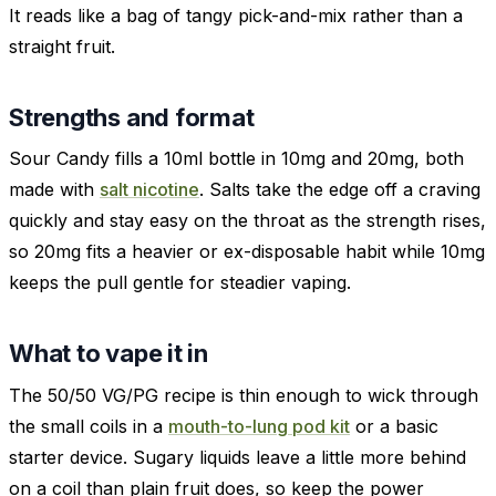
It reads like a bag of tangy pick-and-mix rather than a
straight fruit.
Strengths and format
Sour Candy fills a 10ml bottle in 10mg and 20mg, both
made with
salt nicotine
. Salts take the edge off a craving
quickly and stay easy on the throat as the strength rises,
so 20mg fits a heavier or ex-disposable habit while 10mg
keeps the pull gentle for steadier vaping.
What to vape it in
The 50/50 VG/PG recipe is thin enough to wick through
the small coils in a
mouth-to-lung pod kit
or a basic
starter device. Sugary liquids leave a little more behind
on a coil than plain fruit does, so keep the power