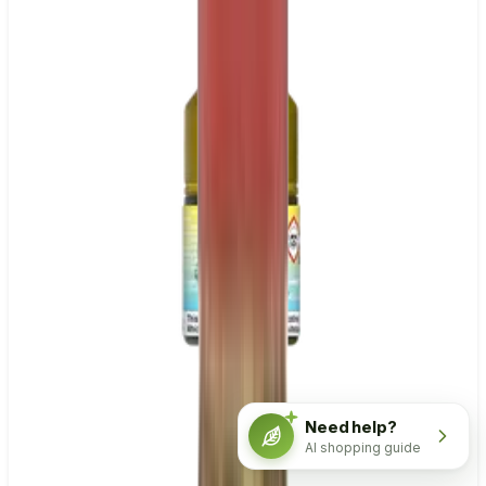
Need help?
AI shopping guide