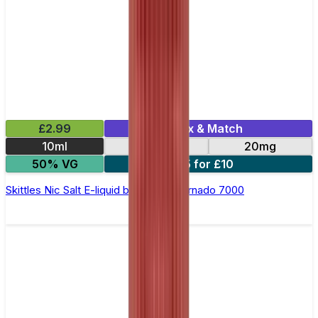
£2.99
Mix & Match
10ml
10mg
20mg
50% VG
5 for £10
Skittles Nic Salt E-liquid by RandM Tornado 7000