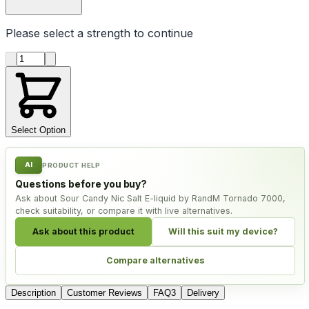
Please select a
strength
to continue
Product quantity
Select Option
AI
PRODUCT HELP
Questions before you buy?
Ask about Sour Candy Nic Salt E-liquid by RandM Tornado 7000,
check suitability, or compare it with live alternatives.
Ask about this product
Will this suit my device?
Compare alternatives
Description
Customer Reviews
FAQ
3
Delivery