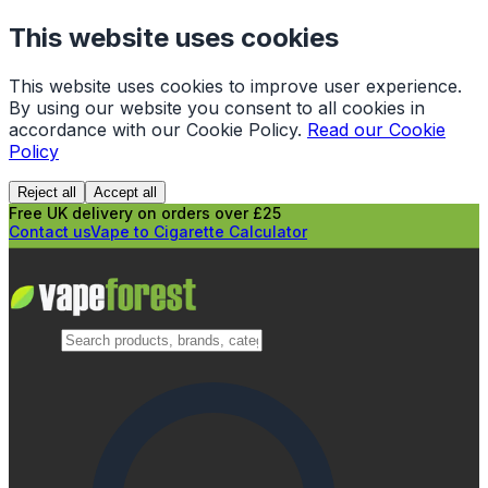
This website uses cookies
This website uses cookies to improve user experience.
By using our website you consent to all cookies in
accordance with our Cookie Policy.
Read our Cookie
Policy
Reject all
Accept all
Free UK delivery on orders over £25
Contact us
Vape to Cigarette Calculator