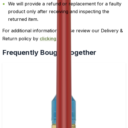
We will provide a refund or replacement for a faulty
product only after receiving and inspecting the
returned item.
For additional information, please review our Delivery &
Return policy by
clicking here
.
Frequently Bought Together