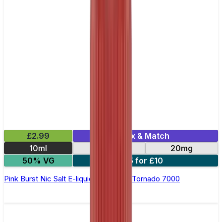
£2.99
Mix & Match
10ml
10mg
20mg
50% VG
5 for £10
Pink Burst Nic Salt E-liquid by RandM Tornado 7000