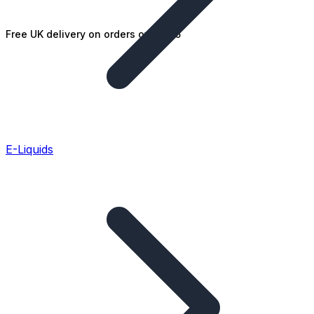
Free UK delivery on orders over £25
E-Liquids