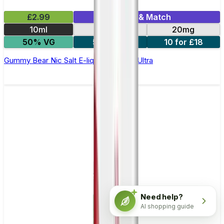
£2.99
Mix & Match
10ml
10mg
20mg
50% VG
5 for £10
10 for £18
Gummy Bear Nic Salt E-liquid by Enjoy Ultra
Need help?
AI shopping guide