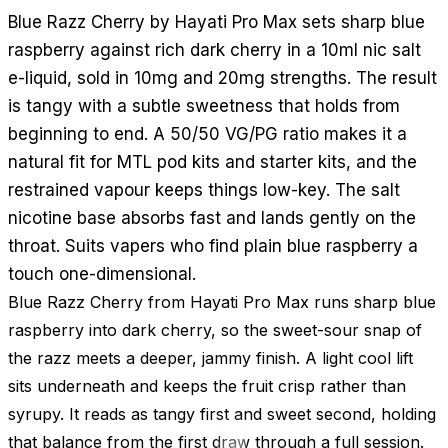
Blue Razz Cherry by Hayati Pro Max sets sharp blue
raspberry against rich dark cherry in a 10ml nic salt
e-liquid, sold in 10mg and 20mg strengths. The result
is tangy with a subtle sweetness that holds from
beginning to end. A 50/50 VG/PG ratio makes it a
natural fit for MTL pod kits and starter kits, and the
restrained vapour keeps things low-key. The salt
nicotine base absorbs fast and lands gently on the
throat. Suits vapers who find plain blue raspberry a
touch one-dimensional.
Blue Razz Cherry from Hayati Pro Max runs sharp blue
raspberry into dark cherry, so the sweet-sour snap of
the razz meets a deeper, jammy finish. A light cool lift
sits underneath and keeps the fruit crisp rather than
syrupy. It reads as tangy first and sweet second, holding
that balance from the first draw through a full session.