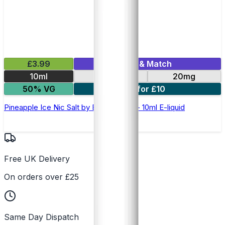
£3.99
Mix & Match
10ml
10mg
20mg
50% VG
5 for £10
Pineapple Ice Nic Salt by Elux Legend - 10ml E-liquid
Free UK Delivery
On orders over £25
Same Day Dispatch