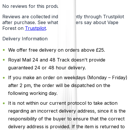
No reviews for this product yet
Reviews are collected independently through Trustpilot
after purchase. See what customers say about Vape
Forest on
Trustpilot
.
Delivery Information
We offer free delivery on orders above £25.
Royal Mail 24 and 48 Track doesn't provide
guaranteed 24 or 48 hour delivery.
If you make an order on weekdays (Monday – Friday)
after 2 pm, the order will be dispatched on the
following working day.
It is not within our current protocol to take action
regarding an incorrect delivery address, since it is the
responsibility of the buyer to ensure that the correct
delivery address is provided. If the item is returned to