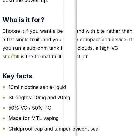
push the power up.
Who is it for?
Choose it if you want a berry blend with bite rather than
a flat single fruit, and you vape a compact pod device. If
you run a sub-ohm tank for big clouds, a high-VG
shortfill
is the format built for that job.
Key facts
10ml nicotine salt e-liquid
Strengths: 10mg and 20mg
50% VG / 50% PG
Made for MTL vaping
Childproof cap and tamper-evident seal