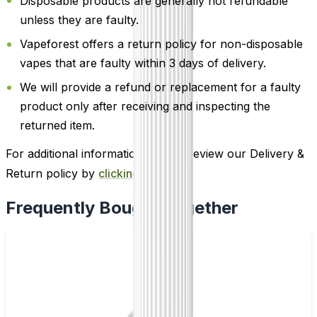
Disposable products are generally not refundable
unless they are faulty.
Vapeforest offers a return policy for non-disposable
vapes that are faulty within 3 days of delivery.
We will provide a refund or replacement for a faulty
product only after receiving and inspecting the
returned item.
For additional information, please review our Delivery &
Return policy by
clicking here
.
Frequently Bought Together