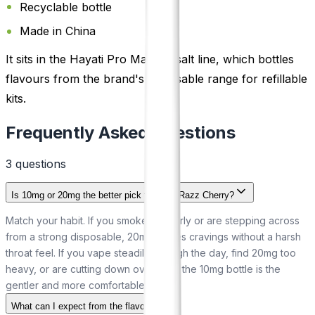
Recyclable bottle
Made in China
It sits in the Hayati Pro Max nic salt line, which bottles
flavours from the brand's disposable range for refillable
kits.
Frequently Asked Questions
3
question
s
Is 10mg or 20mg the better pick for Blue Razz Cherry?
Match your habit. If you smoke regularly or are stepping across
from a strong disposable, 20mg settles cravings without a harsh
throat feel. If you vape steadily through the day, find 20mg too
heavy, or are cutting down over time, the 10mg bottle is the
gentler and more comfortable option.
What can I expect from the flavour?