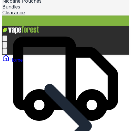
Nicotine Pouches
Bundles
Clearance
Home