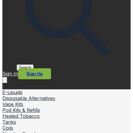
Search
Sign In
Sign Up
E-Liquids
Disposable Alternatives
Vape Kits
Pod Kits & Refills
Heated Tobacco
Tanks
Coils