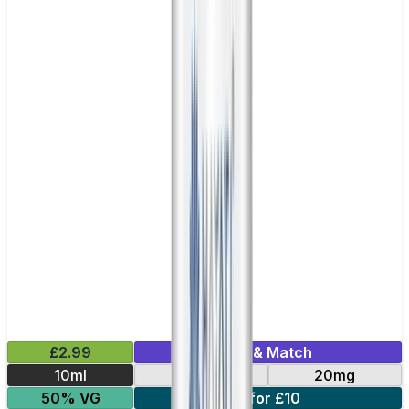
£2.99
Mix & Match
10ml
10mg
20mg
50% VG
5 for £10