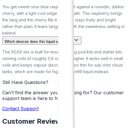
You get sweet-sour blue raspberry set against a rounder, darker
cherry, with a light cool edge underneath. The raspberry brings
the tang and the cherry fills it out, so it stays fruity and bright
rather than plain. It leans tangy first, with the sweetness settling in
behind.
Which devices does this liquid work with?
The 50/50 mix is built for mouth-to-lung pod kits and starter kits
running coils of roughly 0.8 ohm and higher. It wicks well in small
coils and keeps vapour discreet. It is too thin for sub-ohm cloud
tanks, which are made for high-VG shortfill liquid instead.
Still Have Questions?
Can't find the answer you're looking for? Our customer
support team is here to help!
Contact Support
Customer Reviews