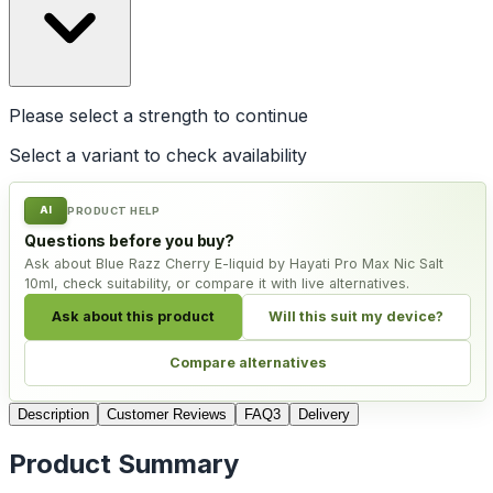
Please select a
strength
to continue
Select a variant to check availability
AI
PRODUCT HELP
Questions before you buy?
Ask about Blue Razz Cherry E-liquid by Hayati Pro Max Nic Salt
10ml, check suitability, or compare it with live alternatives.
Ask about this product
Will this suit my device?
Compare alternatives
Description
Customer Reviews
FAQ
3
Delivery
Product Summary