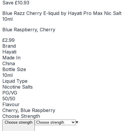
Save £
10.93
Blue Razz Cherry E-liquid by Hayati Pro Max Nic Salt
10ml
Blue Raspberry, Cherry
£2.99
Brand
Hayati
Made In
China
Bottle Size
10ml
Liquid Type
Nicotine Salts
PG/VG
50/50
Flavour
Cherry, Blue Raspberry
Choose
Strength
▾
Choose strength