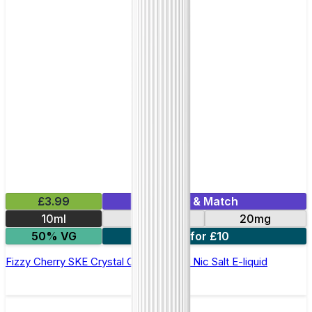
£3.99
Mix & Match
10ml
10mg
20mg
50% VG
5 for £10
Fizzy Cherry SKE Crystal Original- 10ml Nic Salt E-liquid