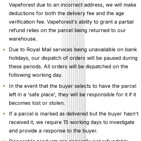
Vapeforest due to an incorrect address, we will make
deductions for both the delivery fee and the age
verification fee. Vapeforest's ability to grant a partial
refund relies on the parcel being returned to our
warehouse.
Due to Royal Mail services being unavailable on bank
holidays, our dispatch of orders will be paused during
these periods. All orders will be dispatched on the
following working day.
In the event that the buyer selects to have the parcel
left in a 'safe place', they will be responsible for it if it
becomes lost or stolen.
If a parcel is marked as delivered but the buyer hasn't
received it, we require 15 working days to investigate
and provide a response to the buyer.