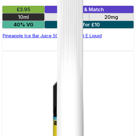
£3.95
Mix & Match
10ml
10mg
20mg
40% VG
5 for £10
Pineapple Ice Bar Juice 5000 - Nic Salt E Liquid