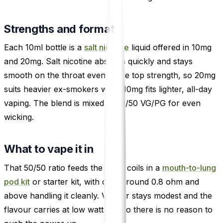
Strengths and format
Each 10ml bottle is a
salt nicotine
liquid offered in 10mg
and 20mg. Salt nicotine absorbs quickly and stays
smooth on the throat even at the top strength, so 20mg
suits heavier ex-smokers while 10mg fits lighter, all-day
vaping. The blend is mixed at 50/50 VG/PG for even
wicking.
What to vape it in
That 50/50 ratio feeds the small coils in a
mouth-to-lung
pod kit
or starter kit, with coils around 0.8 ohm and
above handling it cleanly. Vapour stays modest and the
flavour carries at low wattage, so there is no reason to