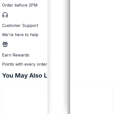
Order before 2PM
Customer Support
We're here to help
Earn Rewards
Points with every order
You May Also Like