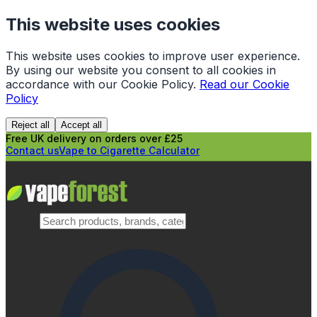
This website uses cookies
This website uses cookies to improve user experience.
By using our website you consent to all cookies in
accordance with our Cookie Policy.
Read our Cookie
Policy
Reject all
Accept all
Free UK delivery on orders over £25
Contact us
Vape to Cigarette Calculator