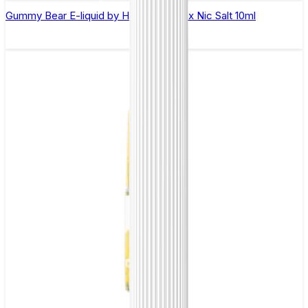
Gummy Bear E-liquid by Hayati Pro Max Nic Salt 10ml