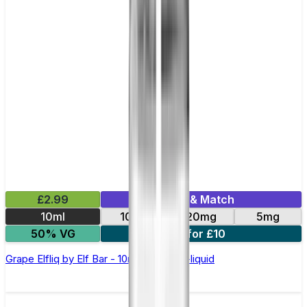
£2.99
Mix & Match
10ml
10mg
20mg
5mg
50% VG
5 for £10
Grape Elfliq by Elf Bar - 10ml Nic Salt E-liquid