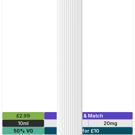
£2.99
Mix & Match
10ml
10mg
20mg
50% VG
7 for £10