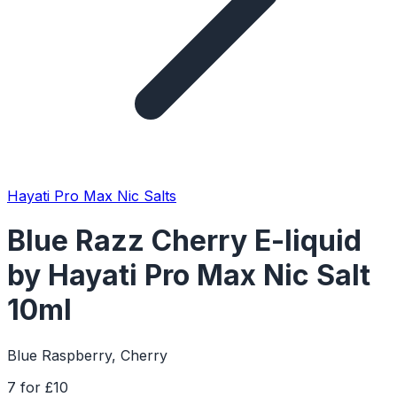
Hayati Pro Max Nic Salts
Blue Razz Cherry E-liquid
by Hayati Pro Max Nic Salt
10ml
Blue Raspberry, Cherry
7 for £10