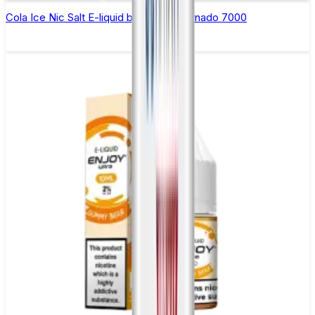
Cola Ice Nic Salt E-liquid by RandM Tornado 7000