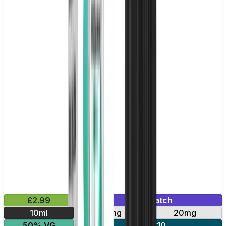
£2.99
Mix & Match
10ml
10mg
20mg
50% VG
5 for £10