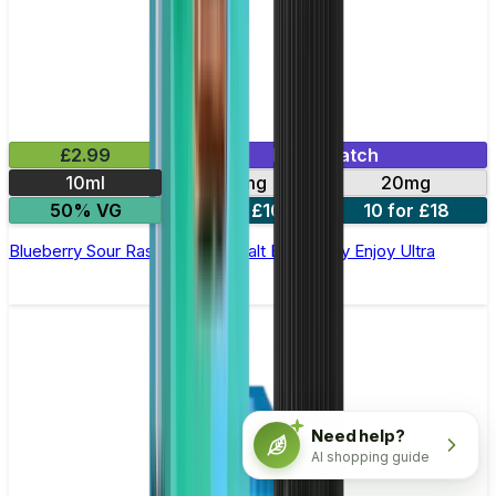
£2.99
Mix & Match
10ml
10mg
20mg
50% VG
5 for £10
10 for £18
Blueberry Sour Raspberry Nic Salt E-liquid by Enjoy Ultra
Need help?
AI shopping guide