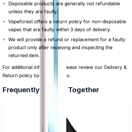
Disposable products are generally not refundable
unless they are faulty.
Vapeforest offers a return policy for non-disposable
vapes that are faulty within 3 days of delivery.
We will provide a refund or replacement for a faulty
product only after receiving and inspecting the
returned item.
For additional information, please review our Delivery &
Return policy by
clicking here
.
Frequently Bought Together