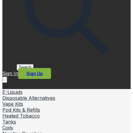
Search
Sign In
Sign Up
E-Liquids
Disposable Alternatives
Vape Kits
Pod Kits & Refills
Heated Tobacco
Tanks
Coils