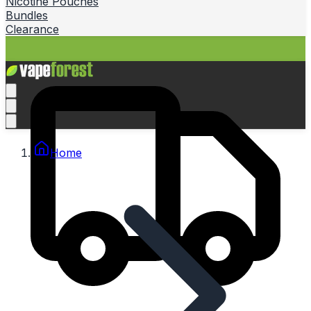
Nicotine Pouches
Bundles
Clearance
Home