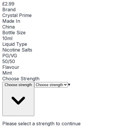
£2.99
Brand
Crystal Prime
Made In
China
Bottle Size
10ml
Liquid Type
Nicotine Salts
PG/VG
50/50
Flavour
Mint
Choose
Strength
▾
Choose strength
Please select a
strength
to continue