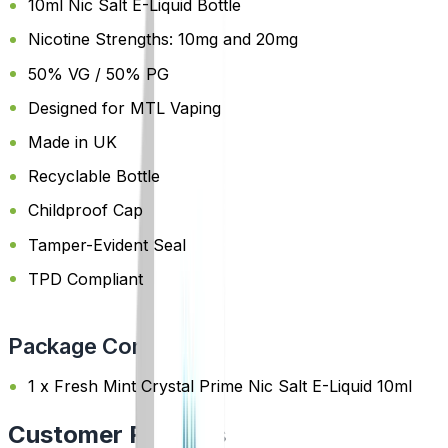
10ml Nic Salt E-Liquid Bottle
Nicotine Strengths: 10mg and 20mg
50% VG / 50% PG
Designed for MTL Vaping
Made in UK
Recyclable Bottle
Childproof Cap
Tamper-Evident Seal
TPD Compliant
Package Content
1 x Fresh Mint Crystal Prime Nic Salt E-Liquid 10ml
Customer Reviews