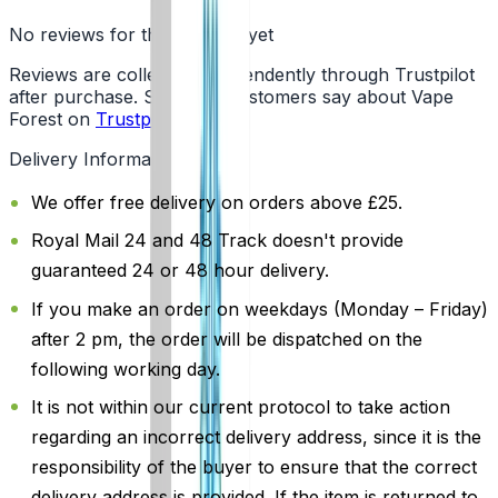
No reviews for this product yet
Reviews are collected independently through Trustpilot
after purchase. See what customers say about Vape
Forest on
Trustpilot
.
Delivery Information
We offer free delivery on orders above £25.
Royal Mail 24 and 48 Track doesn't provide
guaranteed 24 or 48 hour delivery.
If you make an order on weekdays (Monday – Friday)
after 2 pm, the order will be dispatched on the
following working day.
It is not within our current protocol to take action
regarding an incorrect delivery address, since it is the
responsibility of the buyer to ensure that the correct
delivery address is provided. If the item is returned to