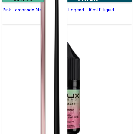
Pink Lemonade Nic Salt by Elux Legend - 10ml E-liquid