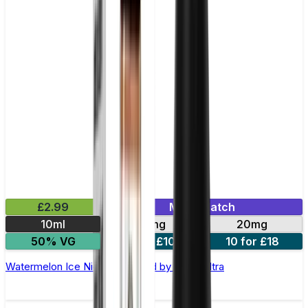
£2.99
Mix & Match
10ml
10mg
20mg
50% VG
5 for £10
10 for £18
Watermelon Ice Nic Salt E-liquid by Enjoy Ultra