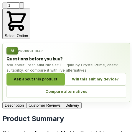
Product quantity
Select Option
AI
PRODUCT HELP
Questions before you buy?
Ask about Fresh Mint Nic Salt E-Liquid by Crystal Prime, check
suitability, or compare it with live alternatives.
Ask about this product
Will this suit my device?
Compare alternatives
Description
Customer Reviews
Delivery
Product Summary