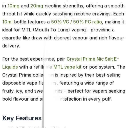
in
10mg
and
20mg
nicotine strengths, offering a smooth
throat hit while quickly satisfying nicotine cravings. Each
10ml
bottle features a
50% VG / 50% PG ratio
, making it
ideal for MTL (Mouth To Lung) vaping - providing a
cigarette-like draw with discreet vapour and rich flavour
delivery.
For the best experience, pair
Crystal Prime Nic Salt E-
Liquids
with a refillable
MTL vape kit
or pod system. The
Crystal Prime collection is inspired by their best-selling
disposable vape flavours, featuring a wide range of
fruity, icy, and sweet blends - perfect for vapers seeking
bold flavour and smooth satisfaction in every puff.
Key Features