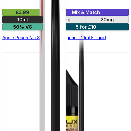
£3.99
Mix & Match
10ml
10mg
20mg
50% VG
5 for £10
Apple Peach Nic Salt by Elux Legend - 10ml E-liquid