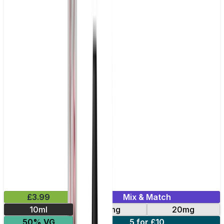
£3.99
Mix & Match
10ml
10mg
20mg
50% VG
5 for £10