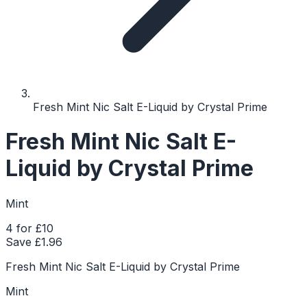
Fresh Mint Nic Salt E-Liquid by Crystal Prime
Fresh Mint Nic Salt E-
Liquid by Crystal Prime
Mint
4 for £10
Save £
1.96
Fresh Mint Nic Salt E-Liquid by Crystal Prime
Mint