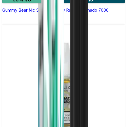
Gummy Bear Nic Salt E-liquid by RandM Tornado 7000