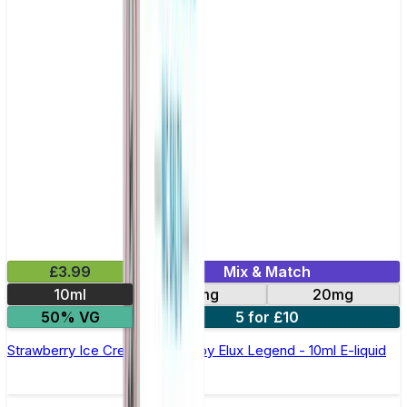
£3.99
Mix & Match
10ml
10mg
20mg
50% VG
5 for £10
Strawberry Ice Cream Nic Salt by Elux Legend - 10ml E-liquid