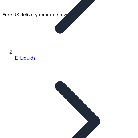
Free UK delivery on orders over £25
E-Liquids