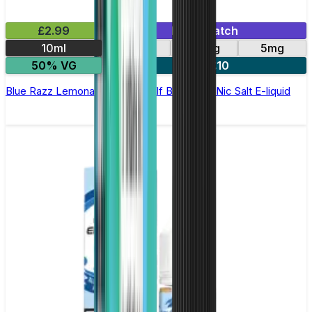
£2.99
Mix & Match
10ml
10mg
20mg
5mg
50% VG
5 for £10
Blue Razz Lemonade Elfliq by Elf Bar - 10ml Nic Salt E-liquid