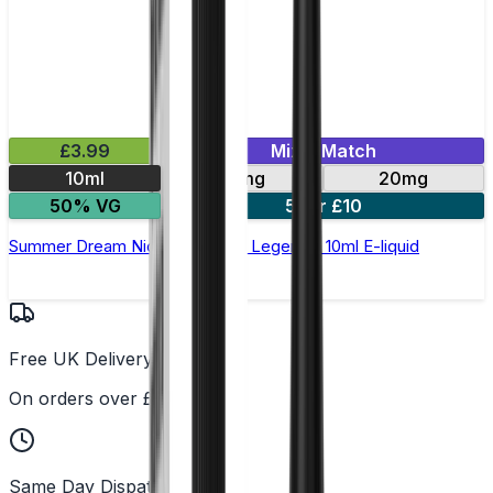
£3.99
Mix & Match
10ml
10mg
20mg
50% VG
5 for £10
Summer Dream Nic Salt by Elux Legend - 10ml E-liquid
Free UK Delivery
On orders over £25
Same Day Dispatch