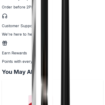
Order before 2PM
Customer Support
We're here to help
Earn Rewards
Points with every order
You May Also Like