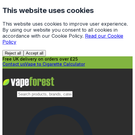
This website uses cookies
This website uses cookies to improve user experience.
By using our website you consent to all cookies in
accordance with our Cookie Policy.
Read our Cookie
Policy
Reject all
Accept all
Free UK delivery on orders over £25
Contact us
Vape to Cigarette Calculator