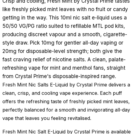
Crisp and cooling, Fresh Mint by Crystal Prime tastes
like freshly picked mint leaves with no fruit or candy
getting in the way. This 10ml nic salt e-liquid uses a
50/50 VG/PG ratio suited to refillable MTL pod kits,
producing discreet vapour and a smooth, cigarette-
style draw. Pick 10mg for gentler all-day vaping or
20mg for disposable-level strength; both give the
fast craving relief of nicotine salts. A clean, palate-
refreshing vape for mint and menthol fans, straight
from Crystal Prime's disposable-inspired range.
Fresh Mint Nic Salts E-Liquid by Crystal Prime delivers a
clean, crisp, and cooling vape experience. Each puff
offers the refreshing taste of freshly picked mint leaves,
perfectly balanced for a smooth and invigorating all-day
vape that leaves you feeling revitalised.
Fresh Mint Nic Salt E-Liquid by Crystal Prime is available