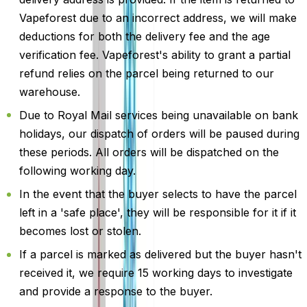
Vapeforest due to an incorrect address, we will make
deductions for both the delivery fee and the age
verification fee. Vapeforest's ability to grant a partial
refund relies on the parcel being returned to our
warehouse.
Due to Royal Mail services being unavailable on bank
holidays, our dispatch of orders will be paused during
these periods. All orders will be dispatched on the
following working day.
In the event that the buyer selects to have the parcel
left in a 'safe place', they will be responsible for it if it
becomes lost or stolen.
If a parcel is marked as delivered but the buyer hasn't
received it, we require 15 working days to investigate
and provide a response to the buyer.