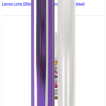
Lemon Lime Elfliq by Elf Bar - 10ml Nic Salt E-liquid