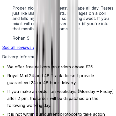
Proper nice flavour, so easy to vape all day. Tastes
just like Black Jack sweets. Lasts ages on a coil
and kills my cravings for something sweet. If you
mix it with menthol, it’s even better (if you're into
that menthol kick). I recommend it.
Rohan S
See all reviews on Trustpilot
Delivery Information
We offer free delivery on orders above £25.
Royal Mail 24 and 48 Track doesn't provide
guaranteed 24 or 48 hour delivery.
If you make an order on weekdays (Monday – Friday)
after 2 pm, the order will be dispatched on the
following working day.
It is not within our current protocol to take action