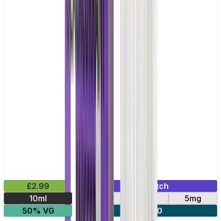
£2.99
Mix & Match
10ml
10mg
20mg
5mg
50% VG
5 for £10