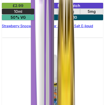
£2.99
Mix & Match
10ml
10mg
20mg
5mg
50% VG
5 for £10
Strawberry Snoow Elfliq by Elf Bar - 10ml Nic Salt E-liquid