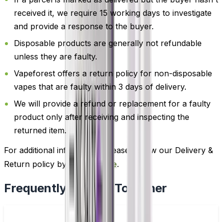
received it, we require 15 working days to investigate
and provide a response to the buyer.
Disposable products are generally not refundable
unless they are faulty.
Vapeforest offers a return policy for non-disposable
vapes that are faulty within 3 days of delivery.
We will provide a refund or replacement for a faulty
product only after receiving and inspecting the
returned item.
For additional information, please review our Delivery &
Return policy by
clicking here
.
Frequently Bought Together