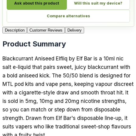
Ask about this product
Will this suit my device?
Compare alternatives
Description
Customer Reviews
Delivery
Product Summary
Blackcurrant Aniseed Elfliq by Elf Bar is a 10ml nic
salt e-liquid that pairs sweet, juicy blackcurrant with
a bold aniseed kick. The 50/50 blend is designed for
MTL pod kits and vape pens, keeping vapour discreet
with a cigarette-style draw and smooth throat hit. It
is sold in 5mg, 10mg and 20mg nicotine strengths,
so you can match or step down from disposable
strength. Drawn from Elf Bar's disposable line-up, it
suits vapers who like traditional sweet-shop flavours
with a fruity twist.