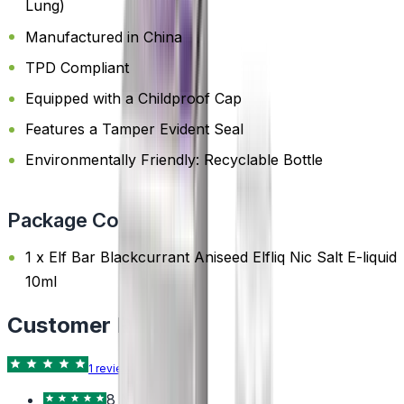
Lung)
Manufactured in China
TPD Compliant
Equipped with a Childproof Cap
Features a Tamper Evident Seal
Environmentally Friendly: Recyclable Bottle
Package Content
1 x Elf Bar Blackcurrant Aniseed Elfliq Nic Salt E-liquid
10ml
Customer Reviews
1
review
Trustpilot
8 Nov 2024