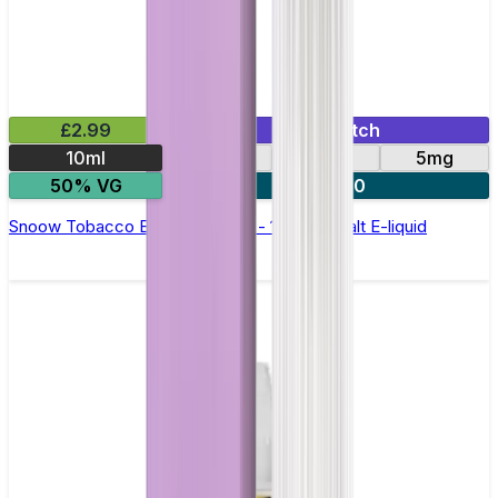
£2.99
Mix & Match
10ml
10mg
20mg
5mg
50% VG
5 for £10
Snoow Tobacco Elfliq by Elf Bar - 10ml Nic Salt E-liquid