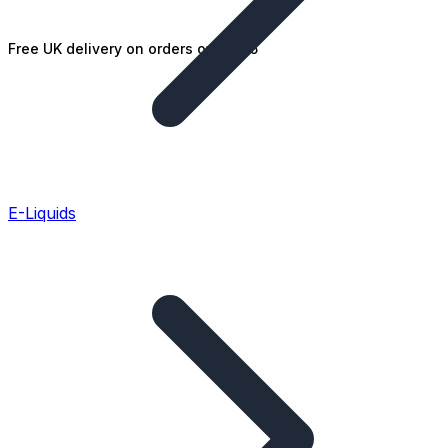
Free UK delivery on orders over £25
E-Liquids