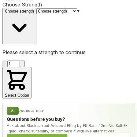
Choose
Strength
▾
Choose strength
Please select a
strength
to continue
Product quantity
Select Option
AI
PRODUCT HELP
Questions before you buy?
Ask about Blackcurrant Aniseed Elfliq by Elf Bar - 10ml Nic Salt E-
liquid, check suitability, or compare it with live alternatives.