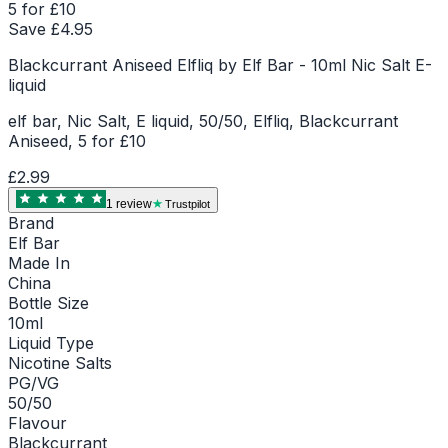
5 for £10
Save £
4.95
Blackcurrant Aniseed Elfliq by Elf Bar - 10ml Nic Salt E-
liquid
elf bar, Nic Salt, E liquid, 50/50, Elfliq, Blackcurrant
Aniseed, 5 for £10
£2.99
1
review
Trustpilot
Brand
Elf Bar
Made In
China
Bottle Size
10ml
Liquid Type
Nicotine Salts
PG/VG
50/50
Flavour
Blackcurrant