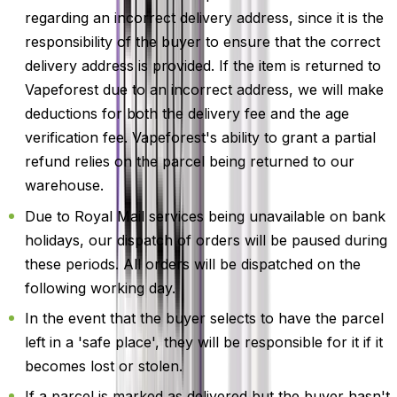
regarding an incorrect delivery address, since it is the
responsibility of the buyer to ensure that the correct
delivery address is provided. If the item is returned to
Vapeforest due to an incorrect address, we will make
deductions for both the delivery fee and the age
verification fee. Vapeforest's ability to grant a partial
refund relies on the parcel being returned to our
warehouse.
Due to Royal Mail services being unavailable on bank
holidays, our dispatch of orders will be paused during
these periods. All orders will be dispatched on the
following working day.
In the event that the buyer selects to have the parcel
left in a 'safe place', they will be responsible for it if it
becomes lost or stolen.
If a parcel is marked as delivered but the buyer hasn't