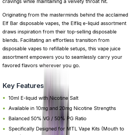
cravings while maintaining a velvety throat hit.
Originating from the masterminds behind the acclaimed
Elf Bar disposable vapes, the Elfliq e-liquid assortment
draws inspiration from their top-selling disposable
blends. Facilitating an effortless transition from
disposable vapes to refillable setups, this vape juice
assortment empowers you to seamlessly carry your
favored flavors wherever you go.
Key Features
10ml E-liquid with Nicotine Salt
Available in 10mg and 20mg Nicotine Strengths
Balanced 50% VG / 50% PG Ratio
Specifically Designed for MTL Vape Kits (Mouth to