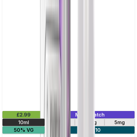
£2.99
Mix & Match
10ml
10mg
20mg
5mg
50% VG
5 for £10