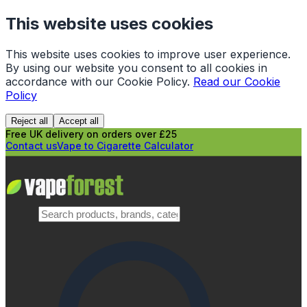
This website uses cookies
This website uses cookies to improve user experience.
By using our website you consent to all cookies in
accordance with our Cookie Policy.
Read our Cookie
Policy
Reject all
Accept all
Free UK delivery on orders over £25
Contact us
Vape to Cigarette Calculator