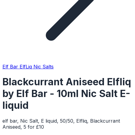
Elf Bar ElfLiq Nic Salts
Blackcurrant Aniseed Elfliq
by Elf Bar - 10ml Nic Salt E-
liquid
elf bar, Nic Salt, E liquid, 50/50, Elfliq, Blackcurrant
Aniseed, 5 for £10