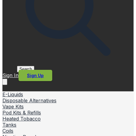
Search
Sign In
Sign Up
E-Liquids
Disposable Alternatives
Vape Kits
Pod Kits & Refills
Heated Tobacco
Tanks
Coils