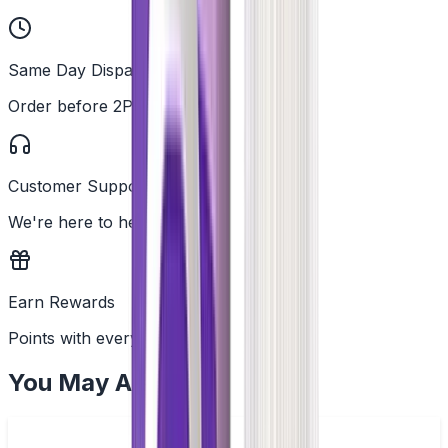
Same Day Dispatch
Order before 2PM
Customer Support
We're here to help
Earn Rewards
Points with every order
You May Also Like