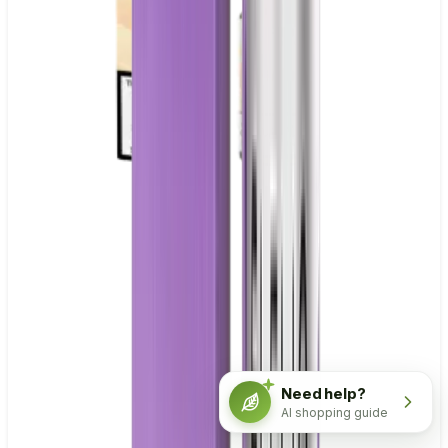
Need help?
AI shopping guide