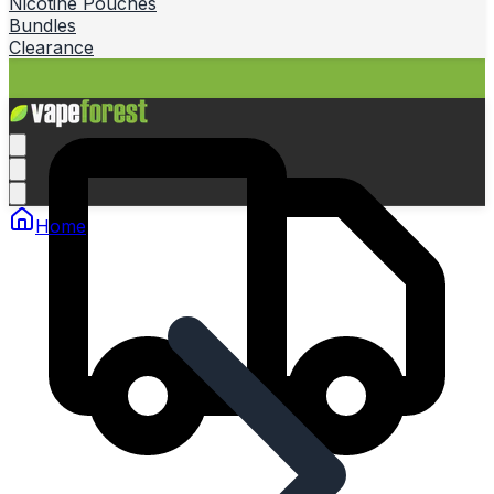
Nicotine Pouches
Bundles
Clearance
Home