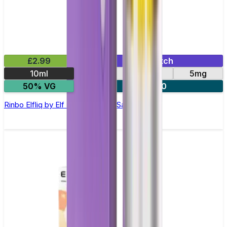
£2.99
Mix & Match
10ml
10mg
20mg
5mg
50% VG
5 for £10
Rinbo Elfliq by Elf Bar - 10ml Nic Salt E-liquid