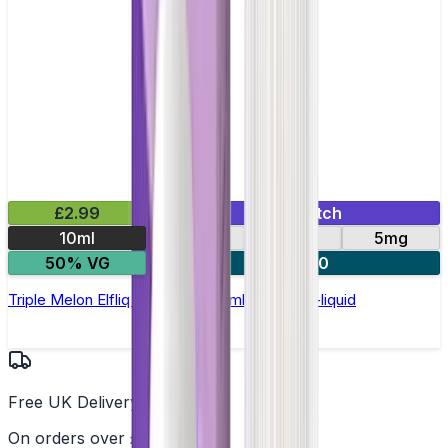
£2.99
Mix & Match
10ml
10mg
20mg
5mg
50% VG
5 for £10
Triple Melon Elfliq by Elf Bar - 10ml Nic Salt E-liquid
Free UK Delivery
On orders over £25