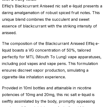
Elfliq's Blackcurrant Aniseed nic salt e-liquid presents a
daring amalgamation of robust spiced fruit notes. This
unique blend combines the succulent and sweet
essence of blackcurrant with the striking intensity of
aniseed.
The composition of the Blackcurrant Aniseed Elfliq e-
liquid boasts a VG concentration of 50%, tailored
perfectly for MTL (Mouth To Lung) vape apparatuses,
including pod vapes and vape pens. This formulation
ensures discreet vapor production, simulating a
cigarette-like inhalation experience.
Provided in 10ml bottles and attainable in nicotine
potencies of 10mg and 20mg, this nic salt e-liquid is
swiftly assimilated by the body, promptly appeasing