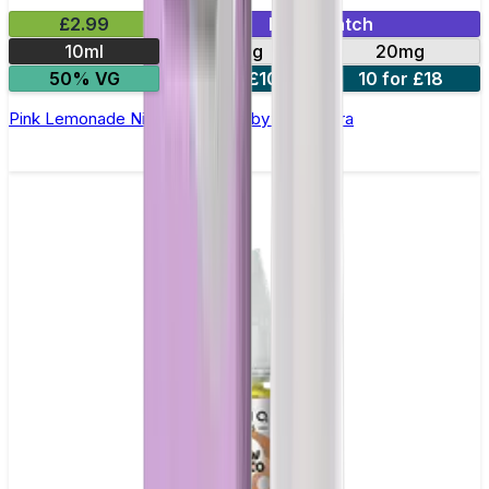
£2.99
Mix & Match
10ml
10mg
20mg
50% VG
5 for £10
10 for £18
Pink Lemonade Nic Salt E-liquid by Enjoy Ultra