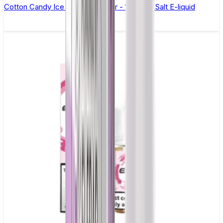
Cotton Candy Ice Elfliq by Elf Bar - 10ml Nic Salt E-liquid