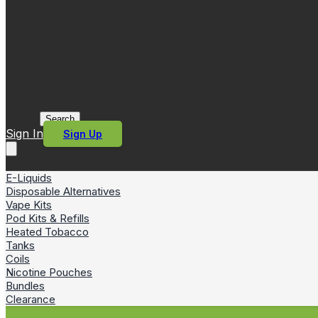
Search
Sign In
Sign Up
E-Liquids
Disposable Alternatives
Vape Kits
Pod Kits & Refills
Heated Tobacco
Tanks
Coils
Nicotine Pouches
Bundles
Clearance