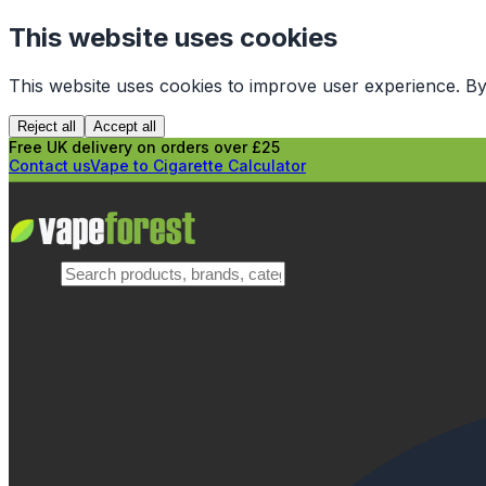
This website uses cookies
This website uses cookies to improve user experience. By
Reject all
Accept all
Free UK delivery on orders over £25
Contact us
Vape to Cigarette Calculator