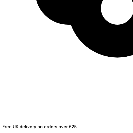
Free UK delivery on orders over £25