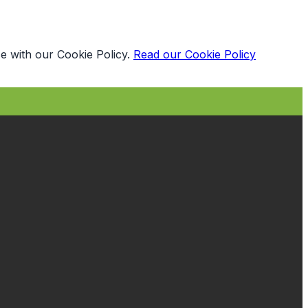
e with our Cookie Policy.
Read our Cookie Policy