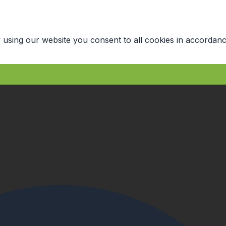
 using our website you consent to all cookies in accordanc