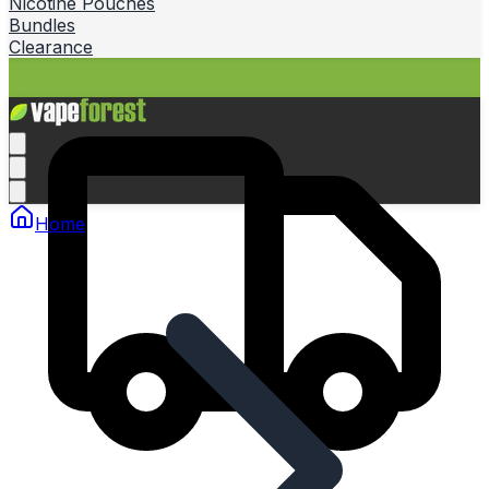
Nicotine Pouches
Bundles
Clearance
Home