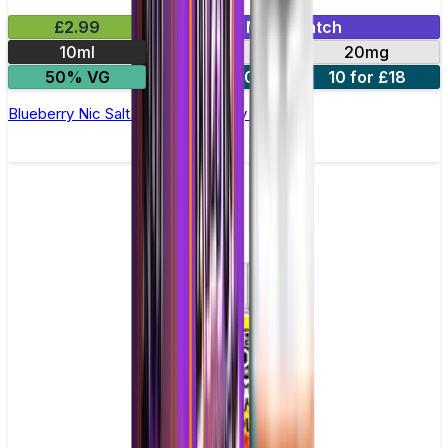
£2.99
Mix & Match
10ml
10mg
20mg
50% VG
5 for £10
10 for £18
Blueberry Nic Salt E-liquid by Enjoy Ultra