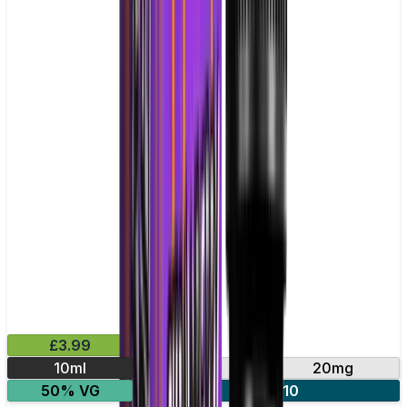
£3.99
10ml
10mg
20mg
50% VG
4 for £10