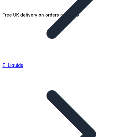
Free UK delivery on orders over £25
E-Liquids