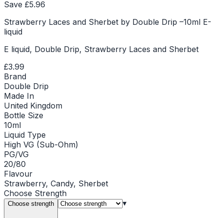
Save £
5.96
Strawberry Laces and Sherbet by Double Drip –10ml E-
liquid
E liquid, Double Drip, Strawberry Laces and Sherbet
£3.99
Brand
Double Drip
Made In
United Kingdom
Bottle Size
10ml
Liquid Type
High VG (Sub-Ohm)
PG/VG
20/80
Flavour
Strawberry, Candy, Sherbet
Choose
Strength
▾
Choose strength