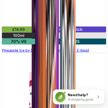
£14.99
Mix & Match
100ml
0mg
70% VG
2 for £25
Pineapple Ice by Double Drip –100ml Shortfill E-liquid
Need help?
AI shopping guide