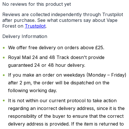
No reviews for this product yet
Reviews are collected independently through Trustpilot
after purchase. See what customers say about Vape
Forest on
Trustpilot
.
Delivery Information
We offer free delivery on orders above £25.
Royal Mail 24 and 48 Track doesn't provide
guaranteed 24 or 48 hour delivery.
If you make an order on weekdays (Monday – Friday)
after 2 pm, the order will be dispatched on the
following working day.
It is not within our current protocol to take action
regarding an incorrect delivery address, since it is the
responsibility of the buyer to ensure that the correct
delivery address is provided. If the item is returned to