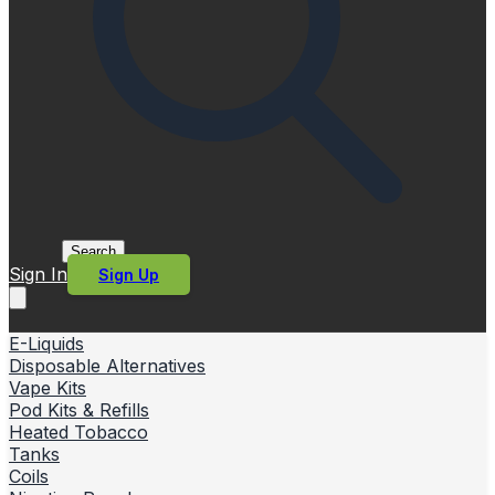
Search
Sign In
Sign Up
E-Liquids
Disposable Alternatives
Vape Kits
Pod Kits & Refills
Heated Tobacco
Tanks
Coils