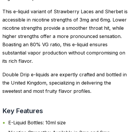
This e-liquid variant of Strawberry Laces and Sherbet is
accessible in nicotine strengths of 3mg and 6mg. Lower
nicotine strengths provide a smoother throat hit, while
higher strengths offer a more pronounced sensation.
Boasting an 80% VG ratio, this e-liquid ensures
substantial vapor production without compromising on
its rich flavor.
Double Drip e-liquids are expertly crafted and bottled in
the United Kingdom, specializing in delivering the
sweetest and most fruity flavor profiles.
Key Features
E-Liquid Bottles: 10ml size