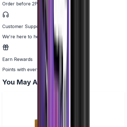
Order before 2PM
Customer Support
We're here to help
Earn Rewards
Points with every order
You May Also Like