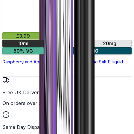
£3.99
10ml
10mg
20mg
50% VG
4 for £10
Raspberry and Apple by Double Drip –10ml Nic Salt E-liquid
Free UK Delivery
On orders over £25
Same Day Dispatch