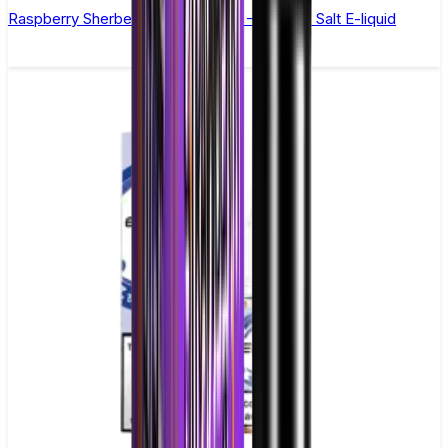
Raspberry Sherbet by Double Drip –10ml Nic Salt E-liquid