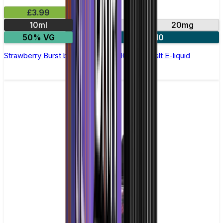
£3.99
10ml
10mg
20mg
50% VG
4 for £10
Strawberry Burst by Double Drip –10ml Nic Salt E-liquid