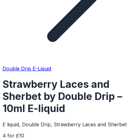
Double Drip E-Liquid
Strawberry Laces and
Sherbet by Double Drip –
10ml E-liquid
E liquid, Double Drip, Strawberry Laces and Sherbet
4 for £10