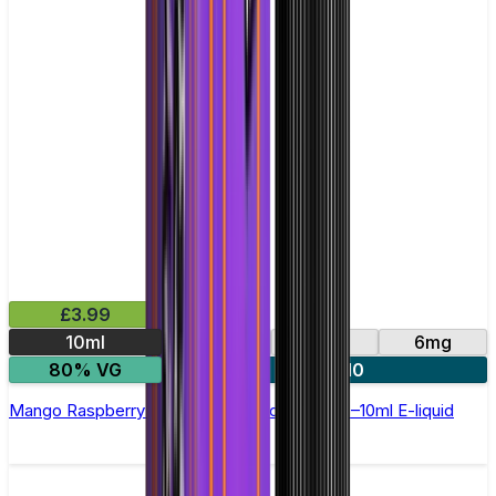
£3.99
10ml
0mg
3mg
6mg
80% VG
4 for £10
Mango Raspberry Ice Cream by Double Drip –10ml E-liquid