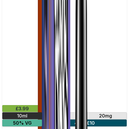
£3.99
10ml
10mg
20mg
50% VG
4 for £10