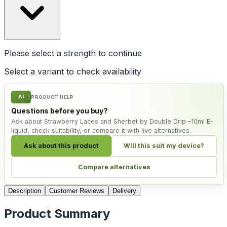
Please select a
strength
to continue
Select a variant to check availability
AI
PRODUCT HELP
Questions before you buy?
Ask about Strawberry Laces and Sherbet by Double Drip –10ml E-
liquid, check suitability, or compare it with live alternatives.
Ask about this product
Will this suit my device?
Compare alternatives
Description
Customer Reviews
Delivery
Product Summary