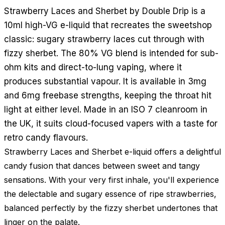
Strawberry Laces and Sherbet by Double Drip is a
10ml high-VG e-liquid that recreates the sweetshop
classic: sugary strawberry laces cut through with
fizzy sherbet. The 80% VG blend is intended for sub-
ohm kits and direct-to-lung vaping, where it
produces substantial vapour. It is available in 3mg
and 6mg freebase strengths, keeping the throat hit
light at either level. Made in an ISO 7 cleanroom in
the UK, it suits cloud-focused vapers with a taste for
retro candy flavours.
Strawberry Laces and Sherbet e-liquid offers a delightful
candy fusion that dances between sweet and tangy
sensations. With your very first inhale, you'll experience
the delectable and sugary essence of ripe strawberries,
balanced perfectly by the fizzy sherbet undertones that
linger on the palate.