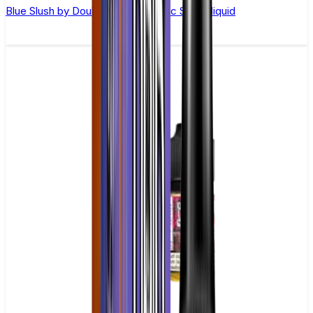
Blue Slush by Double Drip –10ml Nic Salt E-liquid