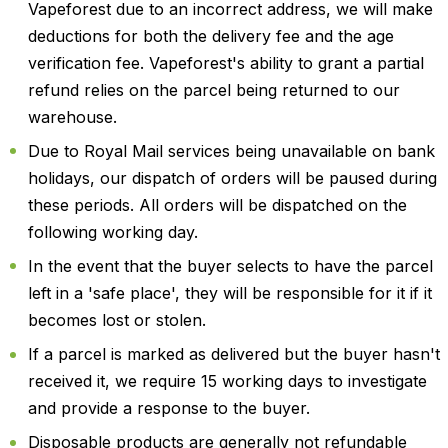
Vapeforest due to an incorrect address, we will make
deductions for both the delivery fee and the age
verification fee. Vapeforest's ability to grant a partial
refund relies on the parcel being returned to our
warehouse.
Due to Royal Mail services being unavailable on bank
holidays, our dispatch of orders will be paused during
these periods. All orders will be dispatched on the
following working day.
In the event that the buyer selects to have the parcel
left in a 'safe place', they will be responsible for it if it
becomes lost or stolen.
If a parcel is marked as delivered but the buyer hasn't
received it, we require 15 working days to investigate
and provide a response to the buyer.
Disposable products are generally not refundable