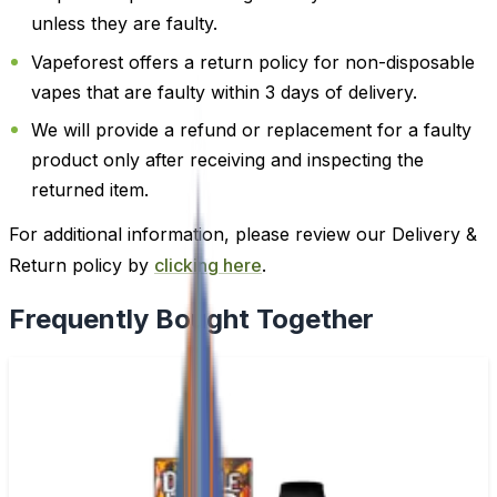
unless they are faulty.
Vapeforest offers a return policy for non-disposable
vapes that are faulty within 3 days of delivery.
We will provide a refund or replacement for a faulty
product only after receiving and inspecting the
returned item.
For additional information, please review our Delivery &
Return policy by
clicking here
.
Frequently Bought Together