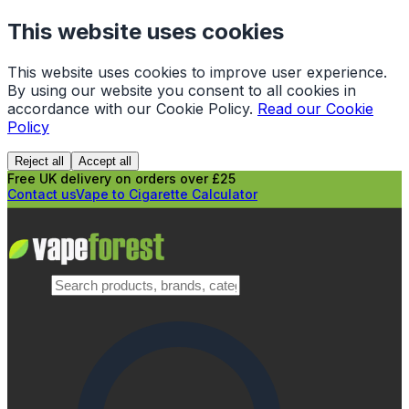
This website uses cookies
This website uses cookies to improve user experience.
By using our website you consent to all cookies in
accordance with our Cookie Policy.
Read our Cookie
Policy
Reject all
Accept all
Free UK delivery on orders over £25
Contact us
Vape to Cigarette Calculator