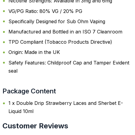
Nicotine Strengths: Available in 3mg and 6mg
VG/PG Ratio: 80% VG / 20% PG
Specifically Designed for Sub Ohm Vaping
Manufactured and Bottled in an ISO 7 Cleanroom
TPD Compliant (Tobacco Products Directive)
Origin: Made in the UK
Safety Features: Childproof Cap and Tamper Evident
seal
Package Content
1 x Double Drip Strawberry Laces and Sherbet E-
Liquid 10ml
Customer Reviews