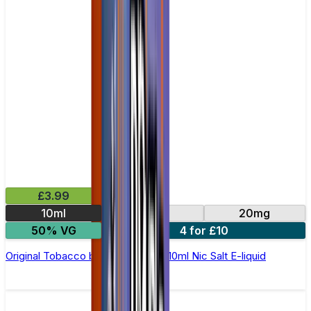
£3.99
10ml
10mg
20mg
50% VG
4 for £10
Original Tobacco by Double Drip –10ml Nic Salt E-liquid