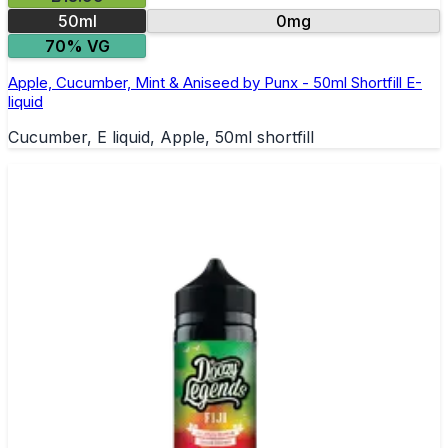
50ml
0mg
70% VG
Apple, Cucumber, Mint & Aniseed by Punx - 50ml Shortfill E-
liquid
Cucumber, E liquid, Apple, 50ml shortfill