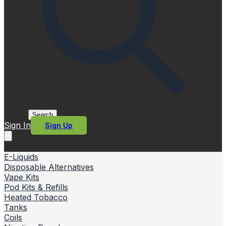
Search
Sign In
Sign Up
E-Liquids
Disposable Alternatives
Vape Kits
Pod Kits & Refills
Heated Tobacco
Tanks
Coils