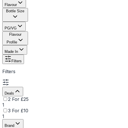
Flavour
Bottle Size
PG/VG
Flavour
Profile
Made In
Filters
Filters
Deals
2 For £25
1
3 For £10
1
Brand