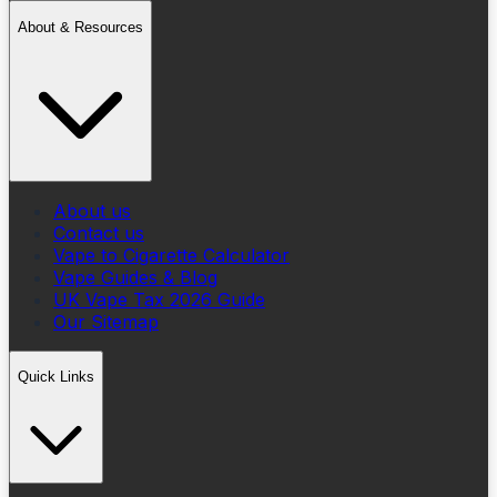
About & Resources
About us
Contact us
Vape to Cigarette Calculator
Vape Guides & Blog
UK Vape Tax 2026 Guide
Our Sitemap
Quick Links