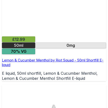
£12.99
50ml
0mg
70% VG
Lemon & Cucumber Menthol by Riot Squad - 50ml Shortfill E-
liquid
E liquid, 50ml shortfill, Lemon & Cucumber Menthol,
Lemon & Cucumber Menthol Shortfill E-liquid