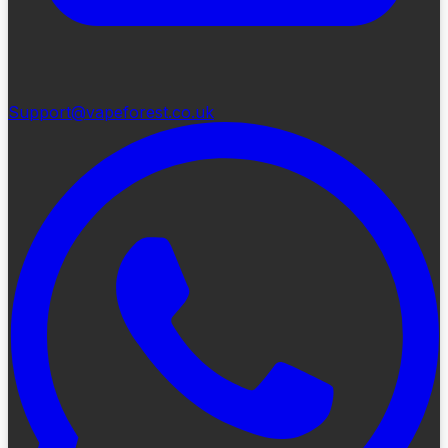
Support@vapeforest.co.uk