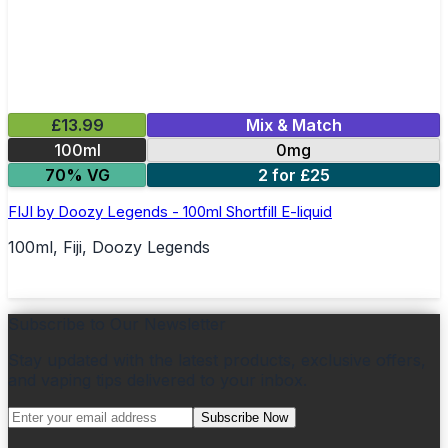
£13.99
Mix & Match
100ml
0mg
70% VG
2 for £25
FIJI by Doozy Legends - 100ml Shortfill E-liquid
100ml, Fiji, Doozy Legends
Subscribe to Our Newsletter
Stay updated with the latest products, exclusive offers,
and vaping tips delivered to your inbox.
Subscribe Now