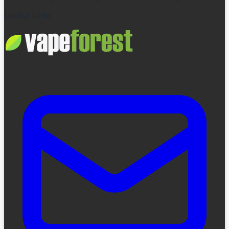
Useful Links