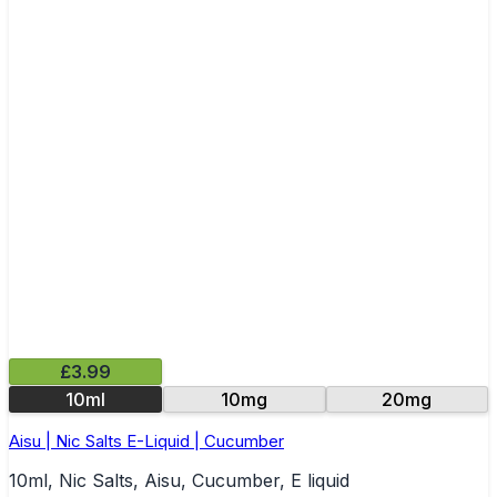
£3.99
10ml
10mg
20mg
Aisu | Nic Salts E-Liquid | Cucumber
10ml, Nic Salts, Aisu, Cucumber, E liquid