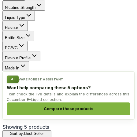
Nicotine Strength
Liquid Type
Flavour
Bottle Size
PG/VG
Flavour Profile
Made In
AI
VAPE FOREST ASSISTANT
Want help comparing these 5 options?
I can check the live details and explain the differences across this
Cucumber E-Liquid collection.
Compare these products
Showing
5
products
Sort by:
Best Seller