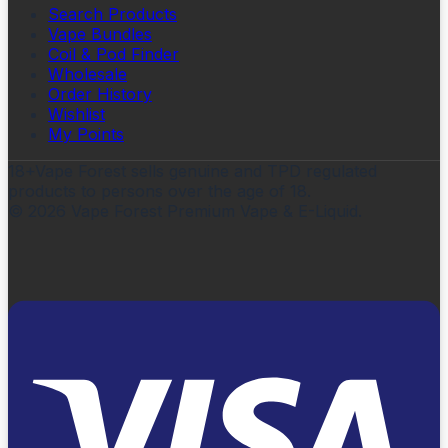
Search Products
Vape Bundles
Coil & Pod Finder
Wholesale
Order History
Wishlist
My Points
18+
Vape Forest sells genuine and TPD regulated
products to persons over the age of 18.
©
2026
Vape Forest Premium Vape & E-Liquid.