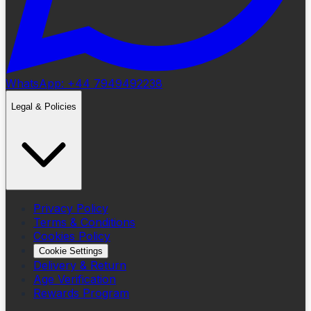
WhatsApp: +44 7949492238
Legal & Policies
Privacy Policy
Terms & Conditions
Cookies Policy
Cookie Settings
Delivery & Return
Age Verification
Rewards Program