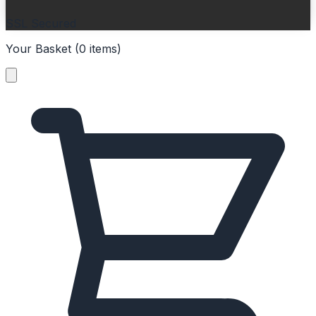
SSL Secured
Your Basket (
0
items
)