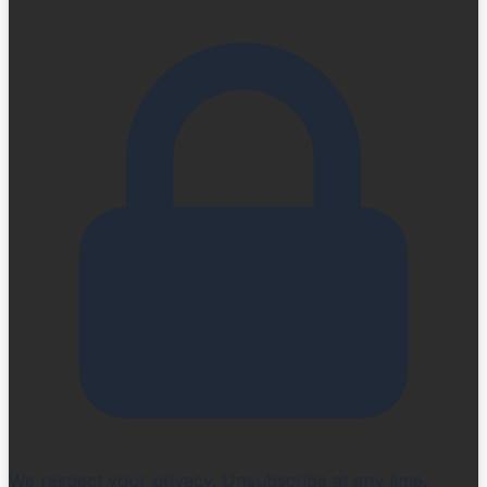
We respect your privacy. Unsubscribe at any time.