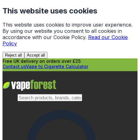
This website uses cookies
This website uses cookies to improve user experience.
By using our website you consent to all cookies in
accordance with our Cookie Policy.
Read our Cookie
Policy
Reject all
Accept all
Free UK delivery on orders over £25
Contact us
Vape to Cigarette Calculator