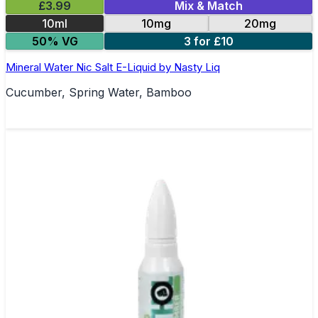
£3.99
Mix & Match
10ml
10mg
20mg
50% VG
3 for £10
Mineral Water Nic Salt E-Liquid by Nasty Liq
Cucumber, Spring Water, Bamboo