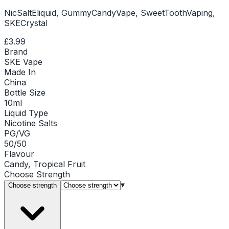
NicSaltEliquid, GummyCandyVape, SweetToothVaping,
SKECrystal
£3.99
Brand
SKE Vape
Made In
China
Bottle Size
10ml
Liquid Type
Nicotine Salts
PG/VG
50/50
Flavour
Candy, Tropical Fruit
Choose
Strength
▾
Choose strength