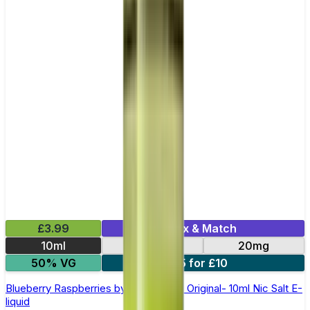
£3.99
Mix & Match
10ml
10mg
20mg
50% VG
5 for £10
Blueberry Raspberries by SKE Crystal Original- 10ml Nic Salt E-
liquid