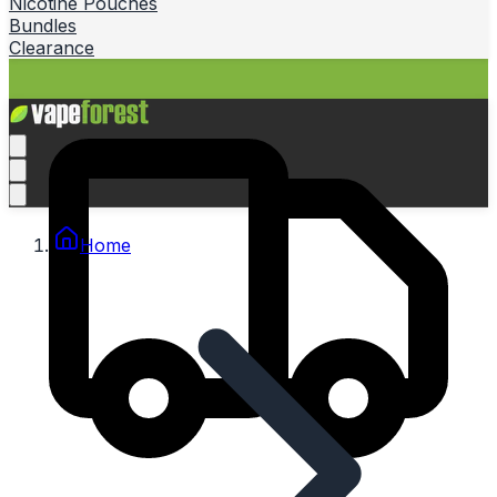
Nicotine Pouches
Bundles
Clearance
Home