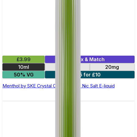
£3.99
Mix & Match
10ml
10mg
20mg
50% VG
5 for £10
Menthol by SKE Crystal Original- 10ml Nic Salt E-liquid