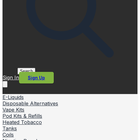
Search
Sign In
Sign Up
E-Liquids
Disposable Alternatives
Vape Kits
Pod Kits & Refills
Heated Tobacco
Tanks
Coils