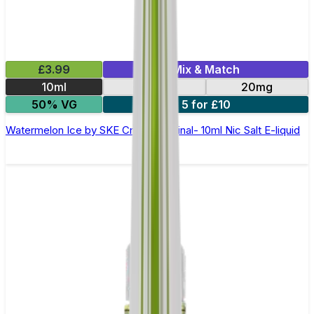
£3.99
Mix & Match
10ml
10mg
20mg
50% VG
5 for £10
Watermelon Ice by SKE Crystal Original- 10ml Nic Salt E-liquid