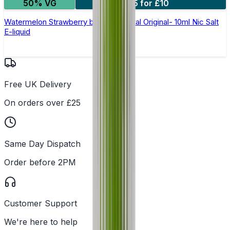
50% VG
5 for £10
Watermelon Strawberry by SKE Crystal Original- 10ml Nic Salt
E-liquid
Free UK Delivery
On orders over £25
Same Day Dispatch
Order before 2PM
Customer Support
We're here to help