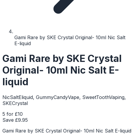
Gami Rare by SKE Crystal Original- 10ml Nic Salt
E-liquid
Gami Rare by SKE Crystal
Original- 10ml Nic Salt E-
liquid
NicSaltEliquid, GummyCandyVape, SweetToothVaping,
SKECrystal
5 for £10
Save £
9.95
Gami Rare by SKE Crystal Original- 10ml Nic Salt E-liquid