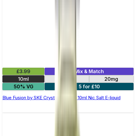
£3.99
Mix & Match
10ml
10mg
20mg
50% VG
5 for £10
Blue Fusion by SKE Crystal Original- 10ml Nic Salt E-liquid