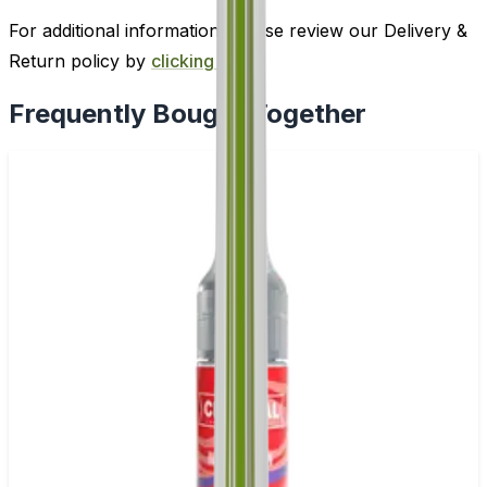
For additional information, please review our Delivery &
Return policy by
clicking here
.
Frequently Bought Together