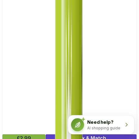
Need help?
AI shopping guide
£2.99
Mix & Match