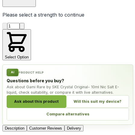
Please select a
strength
to continue
Product quantity
Select Option
AI
PRODUCT HELP
Questions before you buy?
Ask about Gami Rare by SKE Crystal Original- 10ml Nic Salt E-
liquid, check suitability, or compare it with live alternatives.
Ask about this product
Will this suit my device?
Compare alternatives
Description
Customer Reviews
Delivery