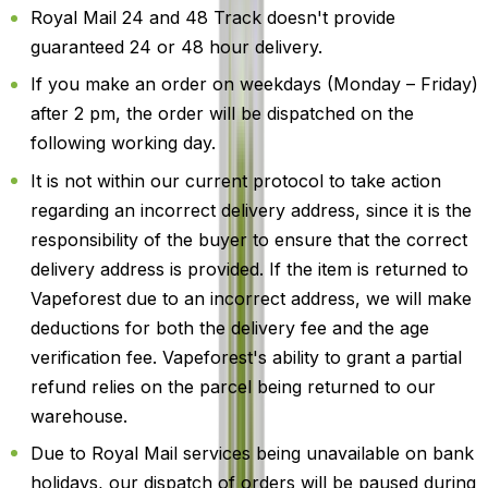
Royal Mail 24 and 48 Track doesn't provide
guaranteed 24 or 48 hour delivery.
If you make an order on weekdays (Monday – Friday)
after 2 pm, the order will be dispatched on the
following working day.
It is not within our current protocol to take action
regarding an incorrect delivery address, since it is the
responsibility of the buyer to ensure that the correct
delivery address is provided. If the item is returned to
Vapeforest due to an incorrect address, we will make
deductions for both the delivery fee and the age
verification fee. Vapeforest's ability to grant a partial
refund relies on the parcel being returned to our
warehouse.
Due to Royal Mail services being unavailable on bank
holidays, our dispatch of orders will be paused during