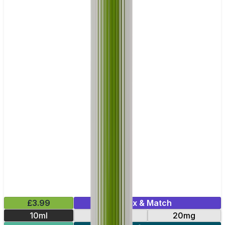
£3.99
Mix & Match
10ml
10mg
20mg