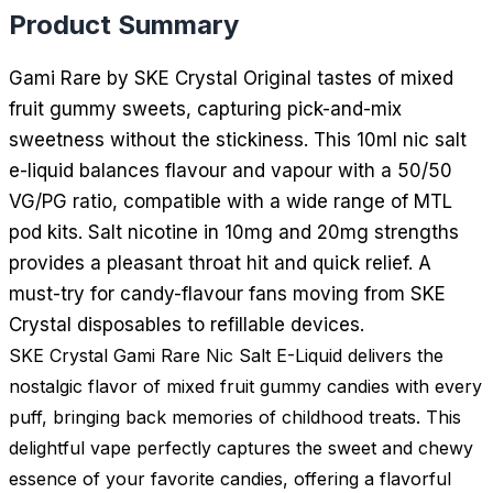
Product Summary
Gami Rare by SKE Crystal Original tastes of mixed
fruit gummy sweets, capturing pick-and-mix
sweetness without the stickiness. This 10ml nic salt
e-liquid balances flavour and vapour with a 50/50
VG/PG ratio, compatible with a wide range of MTL
pod kits. Salt nicotine in 10mg and 20mg strengths
provides a pleasant throat hit and quick relief. A
must-try for candy-flavour fans moving from SKE
Crystal disposables to refillable devices.
SKE Crystal Gami Rare Nic Salt E-Liquid delivers the
nostalgic flavor of mixed fruit gummy candies with every
puff, bringing back memories of childhood treats. This
delightful vape perfectly captures the sweet and chewy
essence of your favorite candies, offering a flavorful