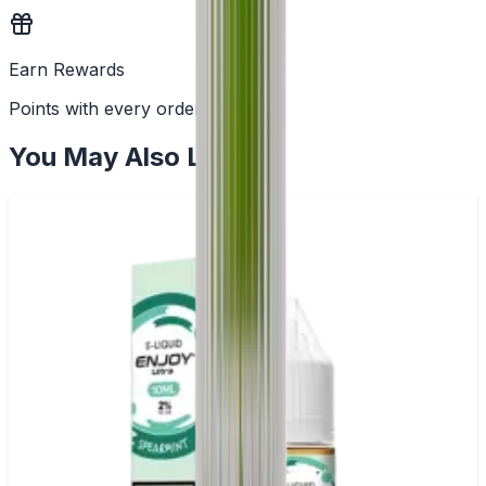
Earn Rewards
Points with every order
You May Also Like