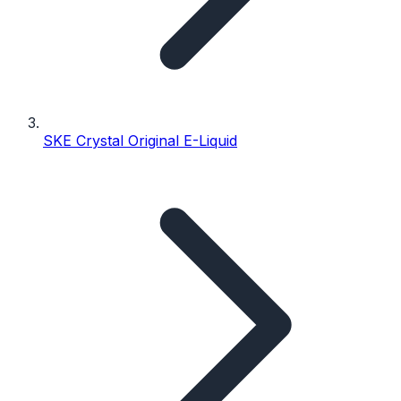
SKE Crystal Original E-Liquid