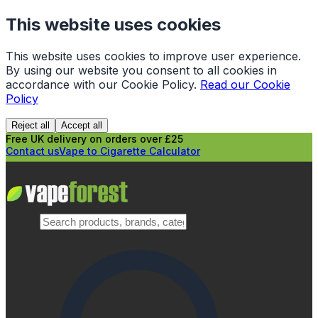
This website uses cookies
This website uses cookies to improve user experience.
By using our website you consent to all cookies in
accordance with our Cookie Policy.
Read our Cookie
Policy
Reject all
Accept all
Free UK delivery on orders over £25
Contact us
Vape to Cigarette Calculator