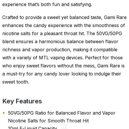
experience that’s both fun and satisfying.
Crafted to provide a sweet yet balanced taste, Gami Rare
enhances the candy experience with the smoothness of
nicotine salts for a pleasant throat hit. The 50VG/50PG
blend ensures a harmonious balance between flavor
richness and vapor production, making it compatible
with a variety of MTL vaping devices. Perfect for those
who enjoy sweet flavors without the mess, Gami Rare is
a must-try for any candy lover looking to indulge their
sweet tooth.
Key Features
50VG/50PG Ratio for Balanced Flavor and Vapor
Nicotine Salts for Smooth Throat Hit
10ml E-Liquid Capacity