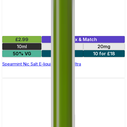
£2.99
Mix & Match
10ml
10mg
20mg
50% VG
5 for £10
10 for £18
Spearmint Nic Salt E-liquid by Enjoy Ultra