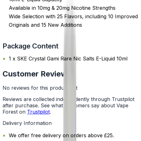
Available in 10mg & 20mg Nicotine Strengths
Wide Selection with 25 Flavors, including 10 Improved
Originals and 15 New Additions
Package Content
1 x SKE Crystal Gami Rare Nic Salts E-Liquid 10ml
Customer Reviews
No reviews for this product yet
Reviews are collected independently through Trustpilot
after purchase. See what customers say about Vape
Forest on
Trustpilot
.
Delivery Information
We offer free delivery on orders above £25.