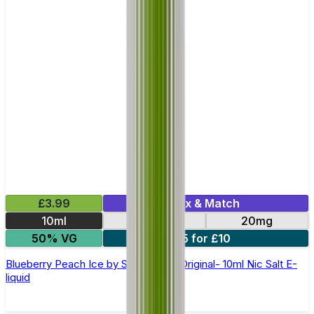
£3.99
Mix & Match
10ml
10mg
20mg
50% VG
5 for £10
Blueberry Peach Ice by SKE Crystal Original- 10ml Nic Salt E-
liquid