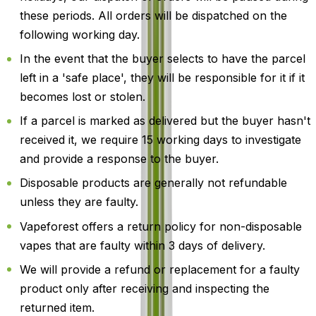
these periods. All orders will be dispatched on the
following working day.
In the event that the buyer selects to have the parcel
left in a 'safe place', they will be responsible for it if it
becomes lost or stolen.
If a parcel is marked as delivered but the buyer hasn't
received it, we require 15 working days to investigate
and provide a response to the buyer.
Disposable products are generally not refundable
unless they are faulty.
Vapeforest offers a return policy for non-disposable
vapes that are faulty within 3 days of delivery.
We will provide a refund or replacement for a faulty
product only after receiving and inspecting the
returned item.