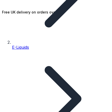
Free UK delivery on orders over £25
E-Liquids