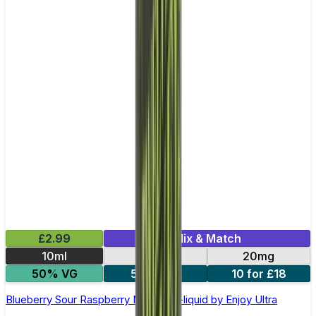
£2.99
Mix & Match
10ml
10mg
20mg
50% VG
5 for £10
10 for £18
Blueberry Sour Raspberry Nic Salt E-liquid by Enjoy Ultra