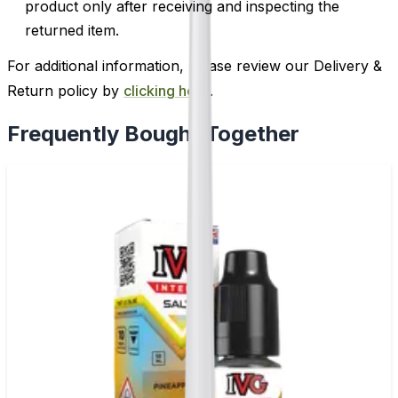
product only after receiving and inspecting the
returned item.
For additional information, please review our Delivery &
Return policy by
clicking here
.
Frequently Bought Together