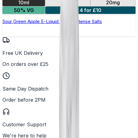
10ml
10mg
20mg
50% VG
4 for £10
Sour Green Apple E-Liquid by IVG Intense Salts
Free UK Delivery
On orders over £25
Same Day Dispatch
Order before 2PM
Customer Support
We're here to help