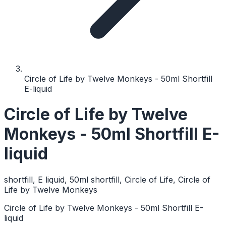
Circle of Life by Twelve Monkeys - 50ml Shortfill
E-liquid
Circle of Life by Twelve
Monkeys - 50ml Shortfill E-
liquid
shortfill, E liquid, 50ml shortfill, Circle of Life, Circle of
Life by Twelve Monkeys
Circle of Life by Twelve Monkeys - 50ml Shortfill E-
liquid