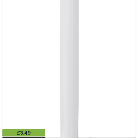
£3.49