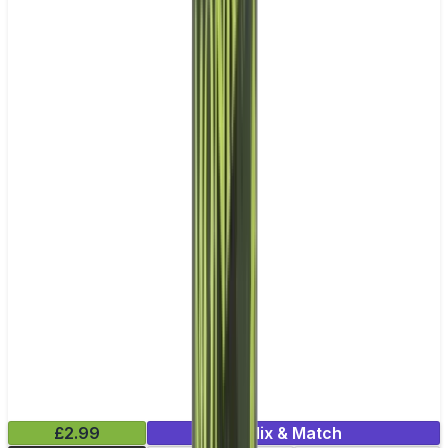
£2.99
Mix & Match