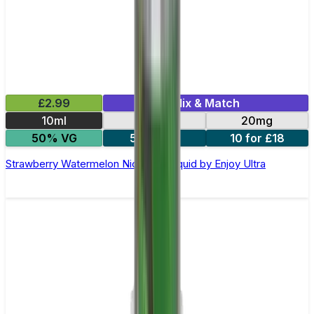
£2.99
Mix & Match
10ml
10mg
20mg
50% VG
5 for £10
10 for £18
Strawberry Watermelon Nic Salt E-liquid by Enjoy Ultra