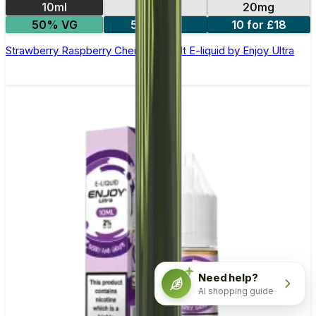
10ml
10mg
20mg
50% VG
5 for £10
10 for £18
Strawberry Raspberry Cherry Nic Salt E-liquid by Enjoy Ultra
Need help?
AI shopping guide