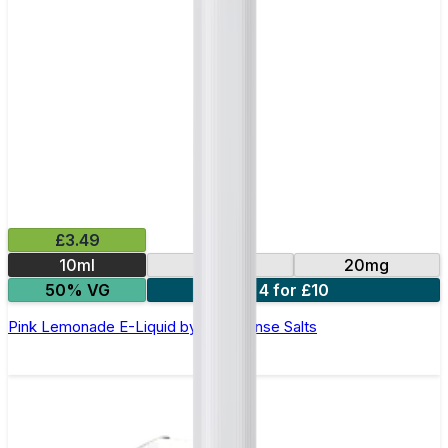
£3.49
10ml
10mg
20mg
50% VG
4 for £10
Pink Lemonade E-Liquid by IVG Intense Salts