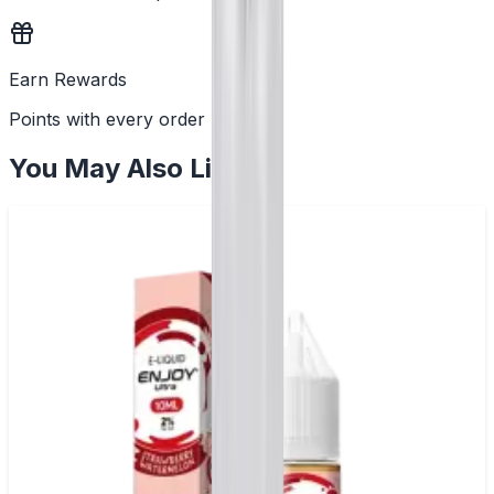
Earn Rewards
Points with every order
You May Also Like