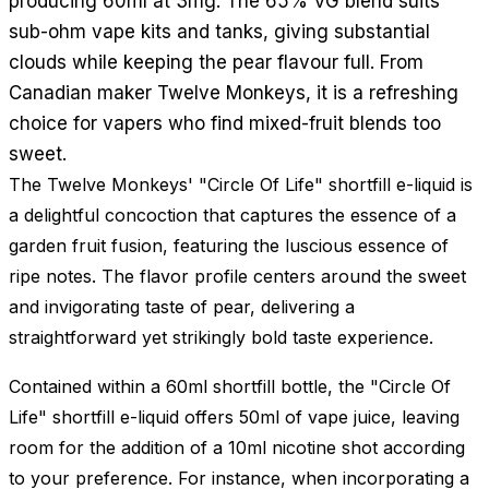
producing 60ml at 3mg. The 65% VG blend suits
sub-ohm vape kits and tanks, giving substantial
clouds while keeping the pear flavour full. From
Canadian maker Twelve Monkeys, it is a refreshing
choice for vapers who find mixed-fruit blends too
sweet.
The Twelve Monkeys' "Circle Of Life" shortfill e-liquid is
a delightful concoction that captures the essence of a
garden fruit fusion, featuring the luscious essence of
ripe notes. The flavor profile centers around the sweet
and invigorating taste of pear, delivering a
straightforward yet strikingly bold taste experience.
Contained within a 60ml shortfill bottle, the "Circle Of
Life" shortfill e-liquid offers 50ml of vape juice, leaving
room for the addition of a 10ml nicotine shot according
to your preference. For instance, when incorporating a