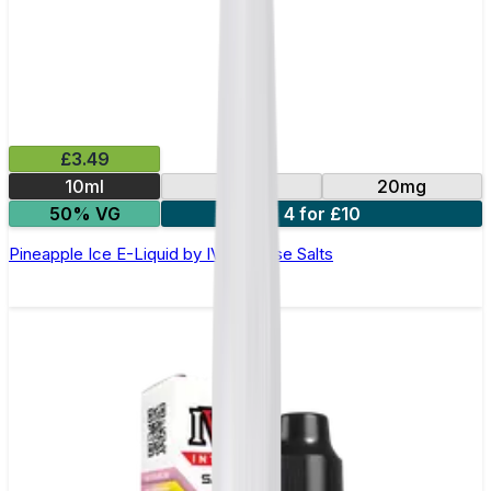
£3.49
10ml
10mg
20mg
50% VG
4 for £10
Pineapple Ice E-Liquid by IVG Intense Salts