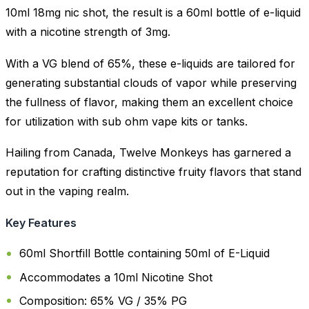
10ml 18mg nic shot, the result is a 60ml bottle of e-liquid
with a nicotine strength of 3mg.
With a VG blend of 65%, these e-liquids are tailored for
generating substantial clouds of vapor while preserving
the fullness of flavor, making them an excellent choice
for utilization with sub ohm vape kits or tanks.
Hailing from Canada, Twelve Monkeys has garnered a
reputation for crafting distinctive fruity flavors that stand
out in the vaping realm.
Key Features
60ml Shortfill Bottle containing 50ml of E-Liquid
Accommodates a 10ml Nicotine Shot
Composition: 65% VG / 35% PG