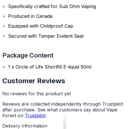
Specifically crafted for Sub Ohm Vaping
Produced in Canada
Equipped with Childproof Cap
Secured with Tamper Evident Seal
Package Content
1 x Circle of Life Shortfill E-liquid 50ml
Customer Reviews
No reviews for this product yet
Reviews are collected independently through Trustpilot
after purchase. See what customers say about Vape
Forest on
Trustpilot
.
Delivery Information