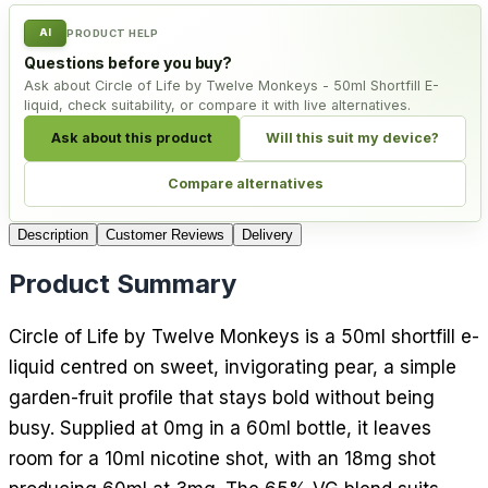
AI
PRODUCT HELP
Questions before you buy?
Ask about Circle of Life by Twelve Monkeys - 50ml Shortfill E-
liquid, check suitability, or compare it with live alternatives.
Ask about this product
Will this suit my device?
Compare alternatives
Description
Customer Reviews
Delivery
Product Summary
Circle of Life by Twelve Monkeys is a 50ml shortfill e-
liquid centred on sweet, invigorating pear, a simple
garden-fruit profile that stays bold without being
busy. Supplied at 0mg in a 60ml bottle, it leaves
room for a 10ml nicotine shot, with an 18mg shot