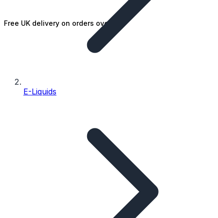
Free UK delivery on orders over £25
E-Liquids