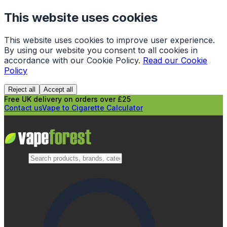
This website uses cookies
This website uses cookies to improve user experience.
By using our website you consent to all cookies in
accordance with our Cookie Policy.
Read our Cookie
Policy
Reject all
Accept all
Free UK delivery on orders over £25
Contact us
Vape to Cigarette Calculator