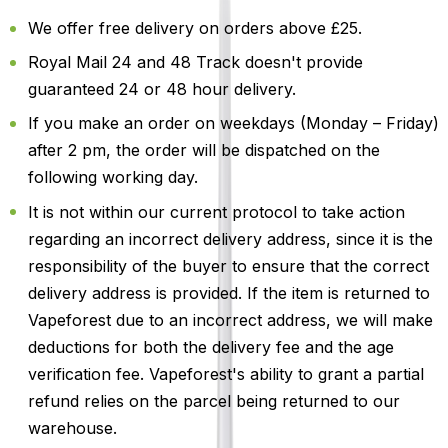
We offer free delivery on orders above £25.
Royal Mail 24 and 48 Track doesn't provide
guaranteed 24 or 48 hour delivery.
If you make an order on weekdays (Monday – Friday)
after 2 pm, the order will be dispatched on the
following working day.
It is not within our current protocol to take action
regarding an incorrect delivery address, since it is the
responsibility of the buyer to ensure that the correct
delivery address is provided. If the item is returned to
Vapeforest due to an incorrect address, we will make
deductions for both the delivery fee and the age
verification fee. Vapeforest's ability to grant a partial
refund relies on the parcel being returned to our
warehouse.