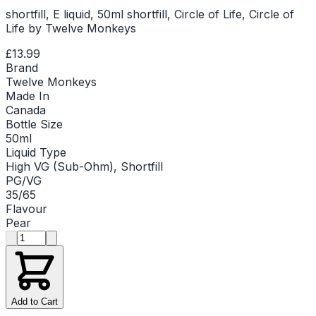
shortfill, E liquid, 50ml shortfill, Circle of Life, Circle of
Life by Twelve Monkeys
£13.99
Brand
Twelve Monkeys
Made In
Canada
Bottle Size
50ml
Liquid Type
High VG (Sub-Ohm), Shortfill
PG/VG
35/65
Flavour
Pear
Product quantity
Add to Cart