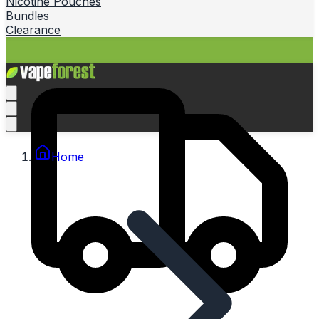
Nicotine Pouches
Bundles
Clearance
Home