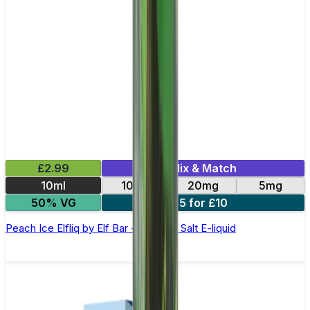
£2.99
Mix & Match
10ml
10mg
20mg
5mg
50% VG
5 for £10
Peach Ice Elfliq by Elf Bar - 10ml Nic Salt E-liquid