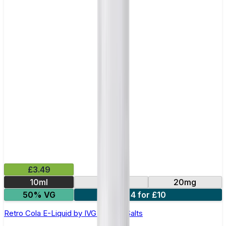
£3.49
10ml
10mg
20mg
50% VG
4 for £10
Retro Cola E-Liquid by IVG Intense Salts