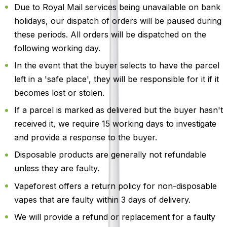
Due to Royal Mail services being unavailable on bank
holidays, our dispatch of orders will be paused during
these periods. All orders will be dispatched on the
following working day.
In the event that the buyer selects to have the parcel
left in a 'safe place', they will be responsible for it if it
becomes lost or stolen.
If a parcel is marked as delivered but the buyer hasn't
received it, we require 15 working days to investigate
and provide a response to the buyer.
Disposable products are generally not refundable
unless they are faulty.
Vapeforest offers a return policy for non-disposable
vapes that are faulty within 3 days of delivery.
We will provide a refund or replacement for a faulty