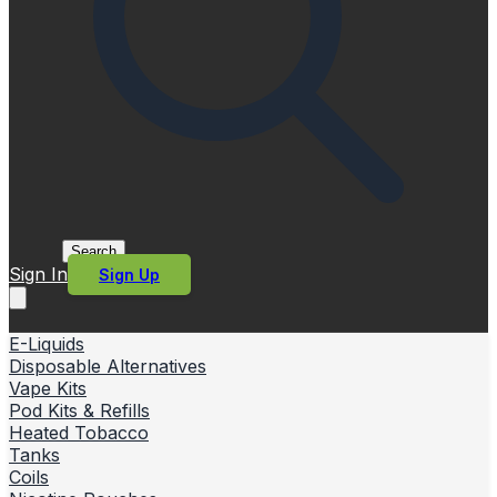
Search
Sign In
Sign Up
E-Liquids
Disposable Alternatives
Vape Kits
Pod Kits & Refills
Heated Tobacco
Tanks
Coils