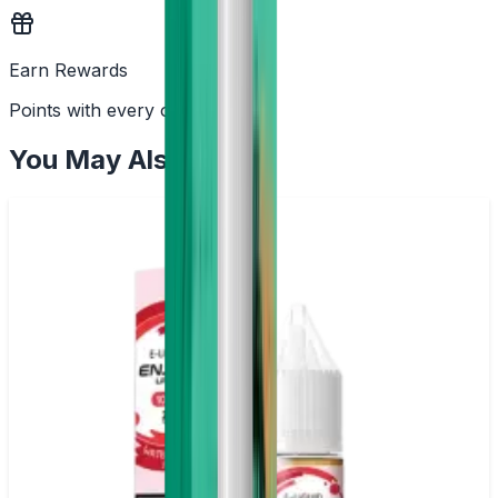
Earn Rewards
Points with every order
You May Also Like