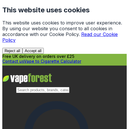
This website uses cookies
This website uses cookies to improve user experience.
By using our website you consent to all cookies in
accordance with our Cookie Policy.
Read our Cookie
Policy
Reject all
Accept all
Free UK delivery on orders over £25
Contact us
Vape to Cigarette Calculator