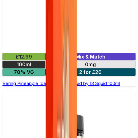
£12.99
Mix & Match
100ml
0mg
70% VG
2 for £20
Bering Pineapple Ice Shortfill E-Liquid by 13 Squid 100ml