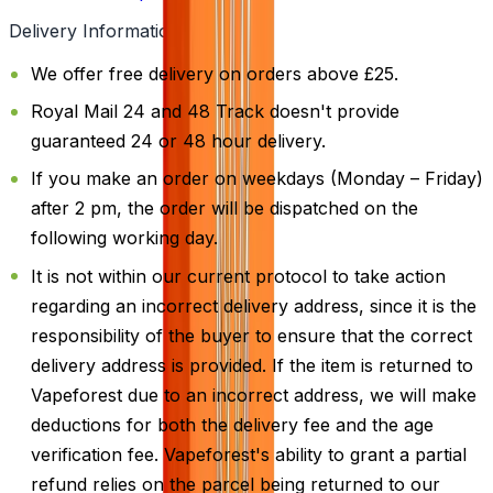
Delivery Information
We offer free delivery on orders above £25.
Royal Mail 24 and 48 Track doesn't provide
guaranteed 24 or 48 hour delivery.
If you make an order on weekdays (Monday – Friday)
after 2 pm, the order will be dispatched on the
following working day.
It is not within our current protocol to take action
regarding an incorrect delivery address, since it is the
responsibility of the buyer to ensure that the correct
delivery address is provided. If the item is returned to
Vapeforest due to an incorrect address, we will make
deductions for both the delivery fee and the age
verification fee. Vapeforest's ability to grant a partial
refund relies on the parcel being returned to our