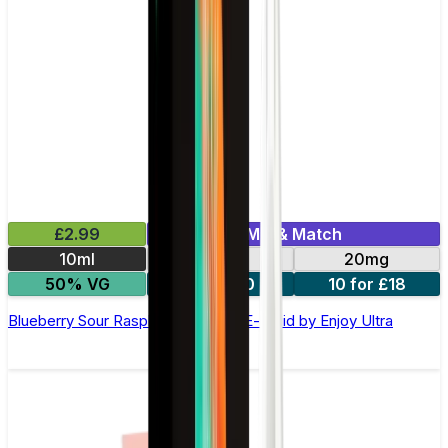
£2.99
Mix & Match
10ml
10mg
20mg
50% VG
5 for £10
10 for £18
Blueberry Sour Raspberry Nic Salt E-liquid by Enjoy Ultra