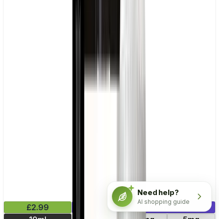
Need help?
AI shopping guide
£2.99
Mix & Match