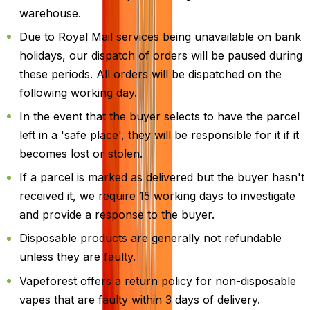
warehouse.
Due to Royal Mail services being unavailable on bank
holidays, our dispatch of orders will be paused during
these periods. All orders will be dispatched on the
following working day.
In the event that the buyer selects to have the parcel
left in a 'safe place', they will be responsible for it if it
becomes lost or stolen.
If a parcel is marked as delivered but the buyer hasn't
received it, we require 15 working days to investigate
and provide a response to the buyer.
Disposable products are generally not refundable
unless they are faulty.
Vapeforest offers a return policy for non-disposable
vapes that are faulty within 3 days of delivery.