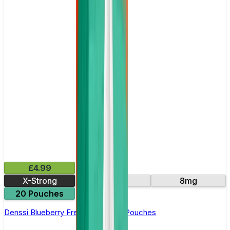
£4.99
X-Strong
16mg
8mg
20 Pouches
Denssi Blueberry Freeze Nicotine Pouches