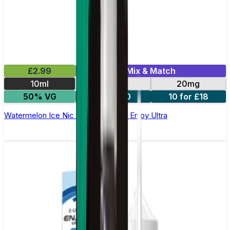
£2.99
Mix & Match
10ml
10mg
20mg
50% VG
5 for £10
10 for £18
Watermelon Ice Nic Salt E-liquid by Enjoy Ultra