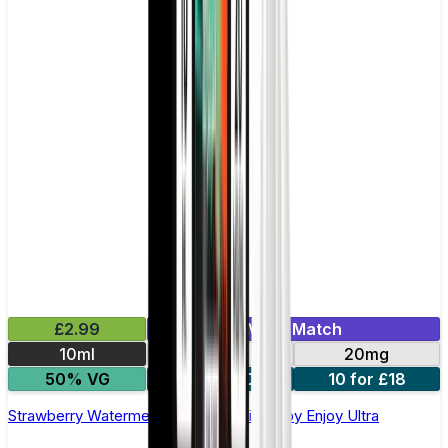
£2.99
Mix & Match
10ml
10mg
20mg
50% VG
5 for £10
10 for £18
Strawberry Watermelon Nic Salt E-liquid by Enjoy Ultra