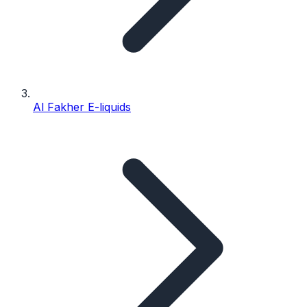
Al Fakher E-liquids