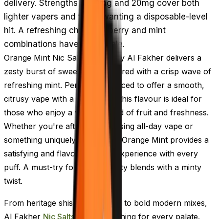
delivery. Strengths of 10mg and 20mg cover both
lighter vapers and those wanting a disposable-level
hit. A refreshing change if berry and mint
combinations have gone stale.
Orange Mint Nic Salt E-Liquid by Al Fakher delivers a
zesty burst of sweet orange paired with a crisp wave of
refreshing mint. Perfectly balanced to offer a smooth,
citrusy vape with a cool finish, this flavour is ideal for
those who enjoy a vibrant blend of fruit and freshness.
Whether you're after an energising all-day vape or
something uniquely revitalising, Orange Mint provides a
satisfying and flavour-packed experience with every
puff. A must-try for fans of fruity blends with a minty
twist.
From heritage shisha favourites to bold modern mixes,
Al Fakher
Nic Salts
offer something for every palate.