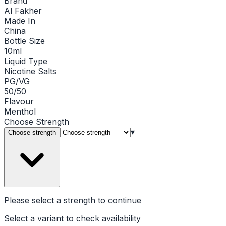
Brand
Al Fakher
Made In
China
Bottle Size
10ml
Liquid Type
Nicotine Salts
PG/VG
50/50
Flavour
Menthol
Choose
Strength
▾
Choose strength
Please select a
strength
to continue
Select a variant to check availability