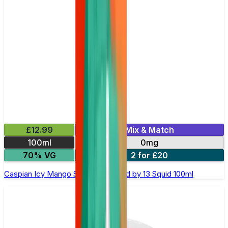
£12.99
Mix & Match
100ml
0mg
70% VG
2 for £20
Caspian Icy Mango Shortfill E-Liquid by 13 Squid 100ml