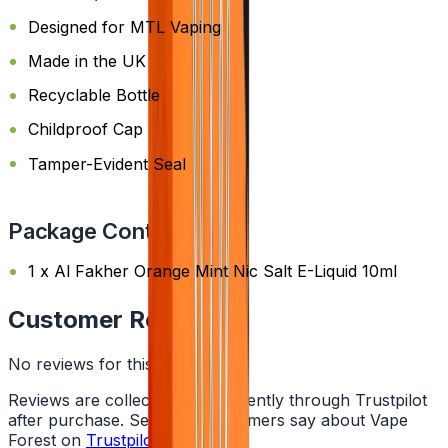
Designed for MTL Vaping
Made in the UK
Recyclable Bottle
Childproof Cap
Tamper-Evident Seal
Package Content
1 x Al Fakher Orange Mint Nic Salt E-Liquid 10ml
Customer Reviews
No reviews for this product yet
Reviews are collected independently through Trustpilot
after purchase. See what customers say about Vape
Forest on
Trustpilot
.