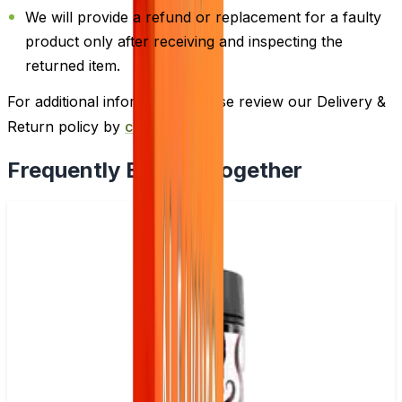
We will provide a refund or replacement for a faulty
product only after receiving and inspecting the
returned item.
For additional information, please review our Delivery &
Return policy by
clicking here
.
Frequently Bought Together