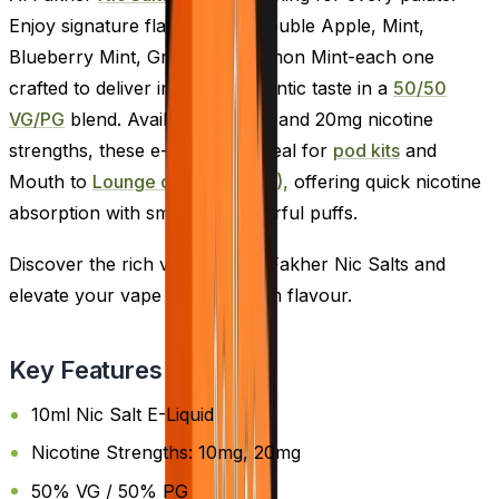
Enjoy signature flavours like Double Apple, Mint,
Blueberry Mint, Grape, and Lemon Mint-each one
crafted to deliver intense, authentic taste in a
50/50
VG/PG
blend. Available in 10mg and 20mg nicotine
strengths, these e-liquids are ideal for
pod kits
and
Mouth to
Lounge devices (MTL),
offering quick nicotine
absorption with smooth, flavourful puffs.
Discover the rich variety of Al Fakher Nic Salts and
elevate your vape with premium flavour.
Key Features
10ml Nic Salt E-Liquid
Nicotine Strengths: 10mg, 20mg
50% VG / 50% PG