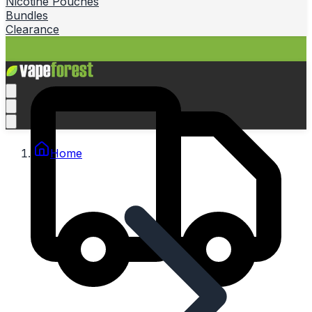
Nicotine Pouches
Bundles
Clearance
Home