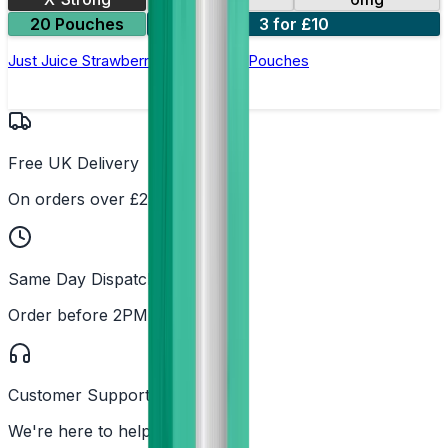
20 Pouches
3 for £10
Just Juice Strawberry Ice Nicotine Pouches
Free UK Delivery
On orders over £25
Same Day Dispatch
Order before 2PM
Customer Support
We're here to help