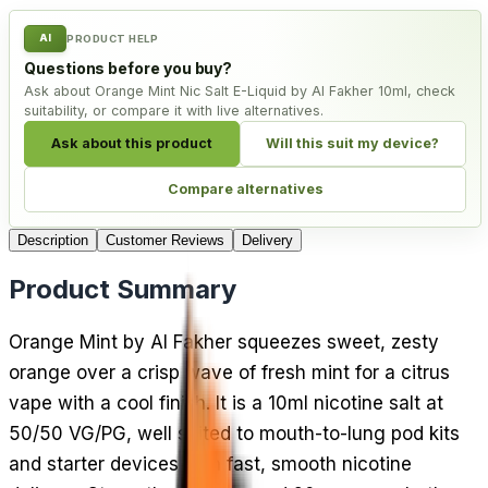
AI
PRODUCT HELP
Questions before you buy?
Ask about Orange Mint Nic Salt E-Liquid by Al Fakher 10ml, check
suitability, or compare it with live alternatives.
Ask about this product
Will this suit my device?
Compare alternatives
Description
Customer Reviews
Delivery
Product Summary
Orange Mint by Al Fakher squeezes sweet, zesty
orange over a crisp wave of fresh mint for a citrus
vape with a cool finish. It is a 10ml nicotine salt at
50/50 VG/PG, well suited to mouth-to-lung pod kits
and starter devices with fast, smooth nicotine