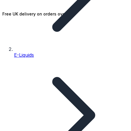
Free UK delivery on orders over £25
E-Liquids