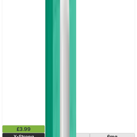
£3.99
X-Strong
10mg
6mg