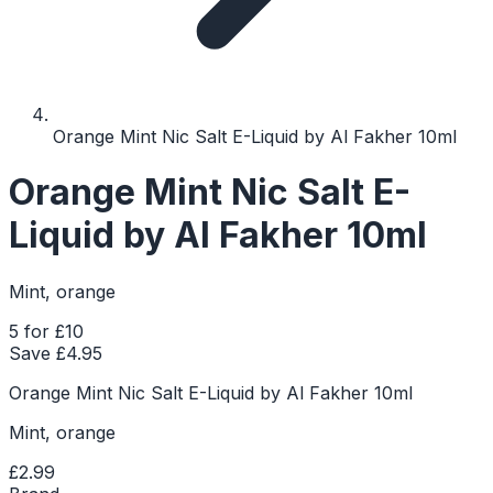
Orange Mint Nic Salt E-Liquid by Al Fakher 10ml
Orange Mint Nic Salt E-
Liquid by Al Fakher 10ml
Mint, orange
5 for £10
Save £
4.95
Orange Mint Nic Salt E-Liquid by Al Fakher 10ml
Mint, orange
£2.99