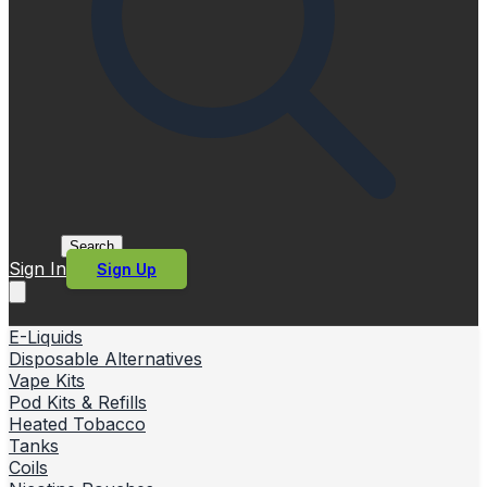
Search
Sign In
Sign Up
E-Liquids
Disposable Alternatives
Vape Kits
Pod Kits & Refills
Heated Tobacco
Tanks
Coils