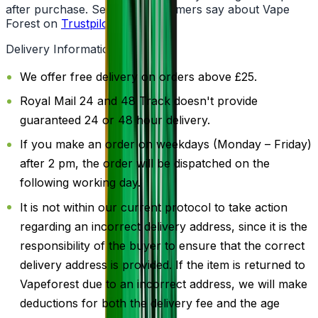
after purchase. See what customers say about Vape
Forest on
Trustpilot
.
Delivery Information
We offer free delivery on orders above £25.
Royal Mail 24 and 48 Track doesn't provide
guaranteed 24 or 48 hour delivery.
If you make an order on weekdays (Monday – Friday)
after 2 pm, the order will be dispatched on the
following working day.
It is not within our current protocol to take action
regarding an incorrect delivery address, since it is the
responsibility of the buyer to ensure that the correct
delivery address is provided. If the item is returned to
Vapeforest due to an incorrect address, we will make
deductions for both the delivery fee and the age