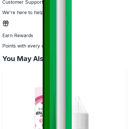
Customer Support
We're here to help
Earn Rewards
Points with every order
You May Also Like