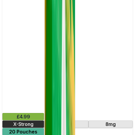
£4.99
X-Strong
16mg
8mg
20 Pouches