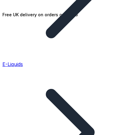
Free UK delivery on orders over £25
E-Liquids