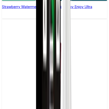
Strawberry Watermelon Nic Salt E-liquid by Enjoy Ultra