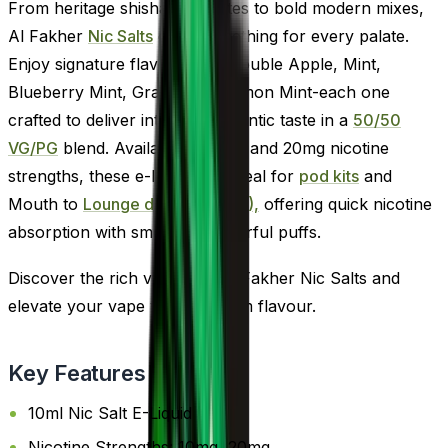
From heritage shisha favourites to bold modern mixes,
Al Fakher
Nic Salts
offer something for every palate.
Enjoy signature flavours like Double Apple, Mint,
Blueberry Mint, Grape, and Lemon Mint-each one
crafted to deliver intense, authentic taste in a
50/50
VG/PG
blend. Available in 10mg and 20mg nicotine
strengths, these e-liquids are ideal for
pod kits
and
Mouth to
Lounge devices (MTL),
offering quick nicotine
absorption with smooth, flavourful puffs.
Discover the rich variety of Al Fakher Nic Salts and
elevate your vape with premium flavour.
Key Features
10ml Nic Salt E-Liquid
Nicotine Strengths: 10mg, 20mg