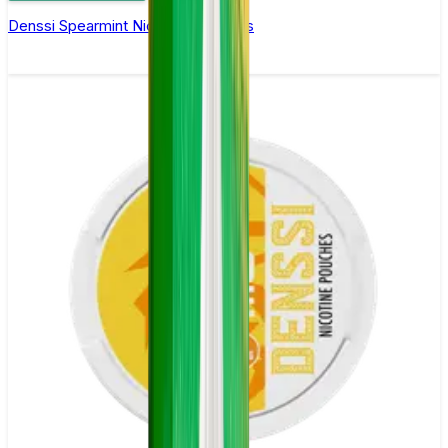
Denssi Spearmint Nicotine Pouches