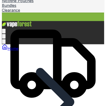
Nicotine Pouches
Bundles
Clearance
Home