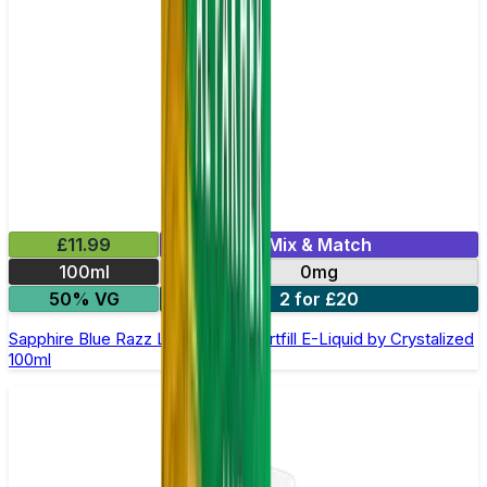
£11.99
Mix & Match
100ml
0mg
50% VG
2 for £20
Sapphire Blue Razz Lemonade Shortfill E-Liquid by Crystalized
100ml