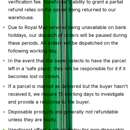
verification fee. Vapeforest's ability to grant a partial
refund relies on the parcel being returned to our
warehouse.
Due to Royal Mail services being unavailable on bank
holidays, our dispatch of orders will be paused during
these periods. All orders will be dispatched on the
following working day.
In the event that the buyer selects to have the parcel
left in a 'safe place', they will be responsible for it if it
becomes lost or stolen.
If a parcel is marked as delivered but the buyer hasn't
received it, we require 15 working days to investigate
and provide a response to the buyer.
Disposable products are generally not refundable
unless they are faulty.
Vapeforest offers a return policy for non-disposable