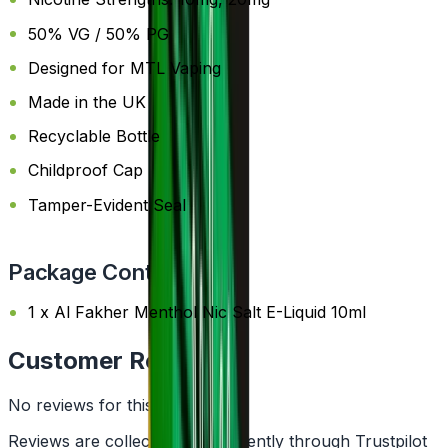
50% VG / 50% PG
Designed for MTL Vaping
Made in the UK
Recyclable Bottle
Childproof Cap
Tamper-Evident Seal
Package Content
1 x Al Fakher Menthol Nic Salt E-Liquid 10ml
Customer Reviews
No reviews for this product yet
Reviews are collected independently through Trustpilot