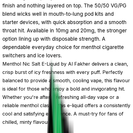
finish and nothing layered on top. The 50/50 VG/PG
blend wicks well in mouth-to-lung pod kits and
starter devices, with quick absorption and a smooth
throat hit. Available in 10mg and 20mg, the stronger
option lining up with disposable strength. A
dependable everyday choice for menthol cigarette
switchers and ice lovers.
Menthol Nic Salt E-Liquid by Al Fakher delivers a clean,
crisp burst of icy freshness with every puff. Perfectly
balanced to provide a smooth, cooling vape, this flavour
is ideal for those who enjoy a bold and invigorating hit.
Whether you're after a refreshing all-day vape or a
reliable menthol classic, this e-liquid offers a consistently
cool and satisfying experience. A must-try for fans of
chilled, minty flavours.