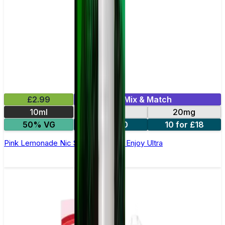
£2.99
Mix & Match
10ml
10mg
20mg
50% VG
5 for £10
10 for £18
Pink Lemonade Nic Salt E-liquid by Enjoy Ultra