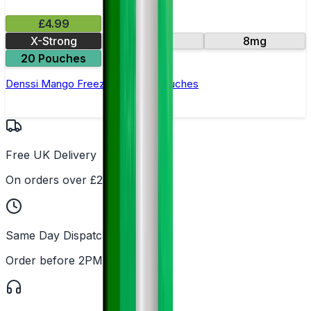
£4.99
X-Strong
16mg
8mg
20 Pouches
Denssi Mango Freeze Nicotine Pouches
Free UK Delivery
On orders over £25
Same Day Dispatch
Order before 2PM