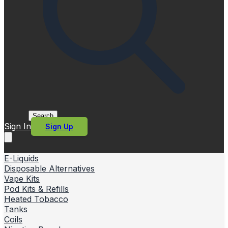
Search
Sign In
Sign Up
E-Liquids
Disposable Alternatives
Vape Kits
Pod Kits & Refills
Heated Tobacco
Tanks
Coils