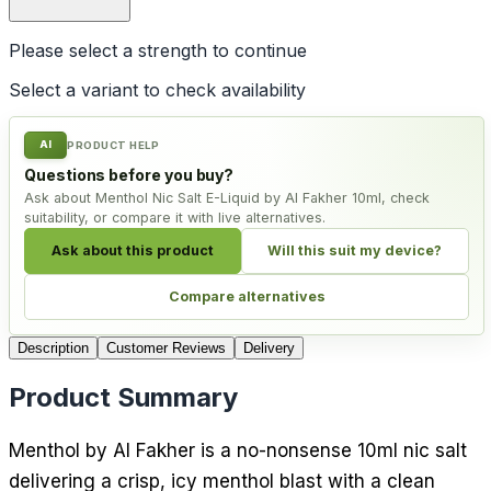
Please select a
strength
to continue
Select a variant to check availability
AI
PRODUCT HELP
Questions before you buy?
Ask about Menthol Nic Salt E-Liquid by Al Fakher 10ml, check
suitability, or compare it with live alternatives.
Ask about this product
Will this suit my device?
Compare alternatives
Description
Customer Reviews
Delivery
Product Summary
Menthol by Al Fakher is a no-nonsense 10ml nic salt
delivering a crisp, icy menthol blast with a clean