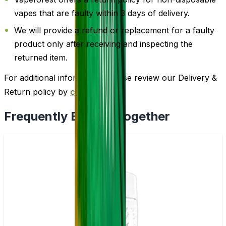
vapes that are faulty within 3 days of delivery.
We will provide a refund or replacement for a faulty
product only after receiving and inspecting the
returned item.
For additional information, please review our Delivery &
Return policy by
clicking here
.
Frequently Bought Together