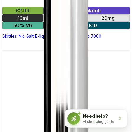
£2.99
Mix & Match
10ml
10mg
20mg
50% VG
5 for £10
Skittles Nic Salt E-liquid by RandM Tornado 7000
Need help?
AI shopping guide