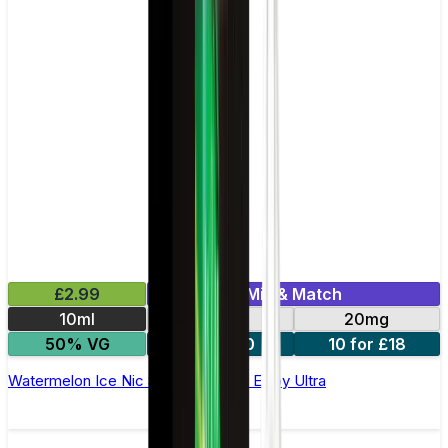
£2.99
Mix & Match
10ml
10mg
20mg
50% VG
5 for £10
10 for £18
Watermelon Ice Nic Salt E-liquid by Enjoy Ultra