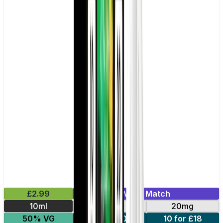
£2.99
Mix & Match
10ml
10mg
20mg
50% VG
5 for £10
10 for £18