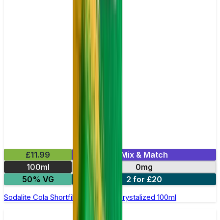
£11.99
Mix & Match
100ml
0mg
50% VG
2 for £20
Sodalite Cola Shortfill E-Liquid by Crystalized 100ml