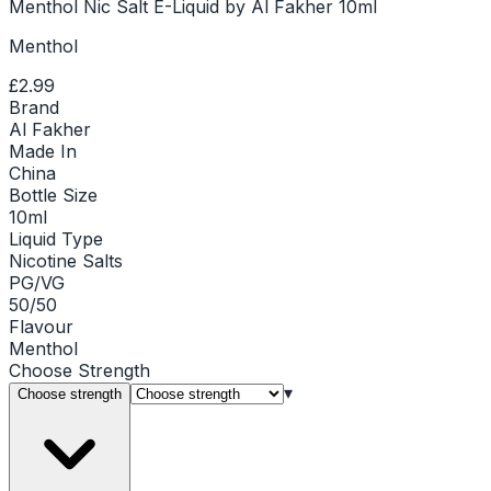
Menthol Nic Salt E-Liquid by Al Fakher 10ml
Menthol
£2.99
Brand
Al Fakher
Made In
China
Bottle Size
10ml
Liquid Type
Nicotine Salts
PG/VG
50/50
Flavour
Menthol
Choose
Strength
▾
Choose strength