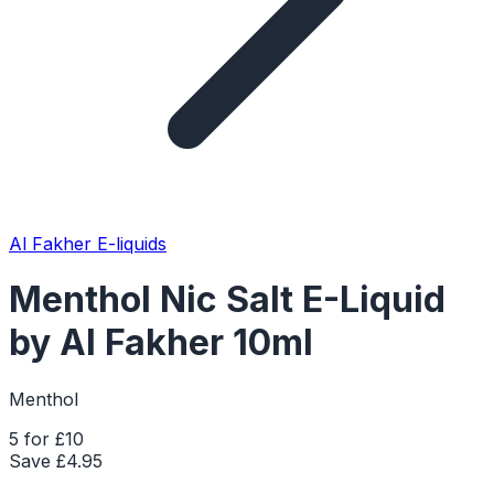
Al Fakher E-liquids
Menthol Nic Salt E-Liquid
by Al Fakher 10ml
Menthol
5 for £10
Save £
4.95