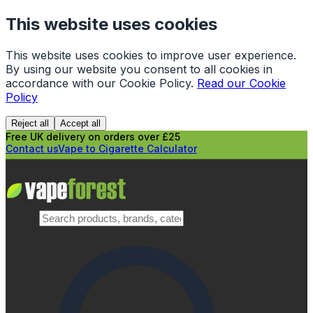
This website uses cookies
This website uses cookies to improve user experience.
By using our website you consent to all cookies in
accordance with our Cookie Policy.
Read our Cookie
Policy
Reject all
Accept all
Free UK delivery on orders over £25
Contact us
Vape to Cigarette Calculator