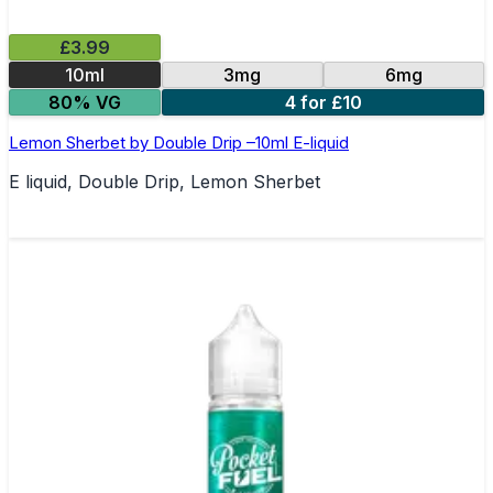
£3.99
10ml
3mg
6mg
80% VG
4 for £10
Lemon Sherbet by Double Drip –10ml E-liquid
E liquid, Double Drip, Lemon Sherbet