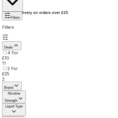
Free UK delivery on orders over £25
Filters
Filters
Deals
4 For
£10
11
2 For
£25
2
Brand
Nicotine
Strength
Liquid Type