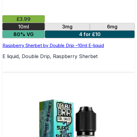
£3.99
10ml
3mg
6mg
80% VG
4 for £10
Raspberry Sherbet by Double Drip –10ml E-liquid
E liquid, Double Drip, Raspberry Sherbet