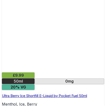
£9.99
50ml
0mg
20% VG
Ultra Berry Ice Shortfill E-Liquid by Pocket Fuel 50ml
Menthol, Ice, Berry