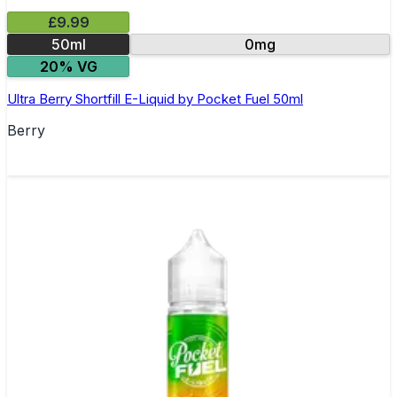
£9.99
50ml
0mg
20% VG
Ultra Berry Shortfill E-Liquid by Pocket Fuel 50ml
Berry