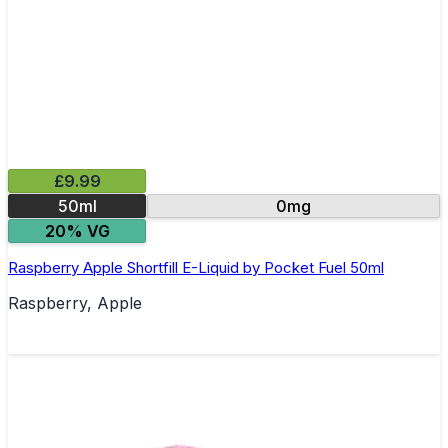
£9.99
50ml
0mg
20% VG
Raspberry Apple Shortfill E-Liquid by Pocket Fuel 50ml
Raspberry, Apple