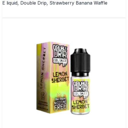
E liquid, Double Drip, Strawberry Banana Waffle