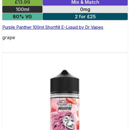
£13.99
Mix & Match
100ml
0mg
80% VG
2 for £25
Purple Panther 100ml Shortfill E-Liquid by Dr Vapes
grape