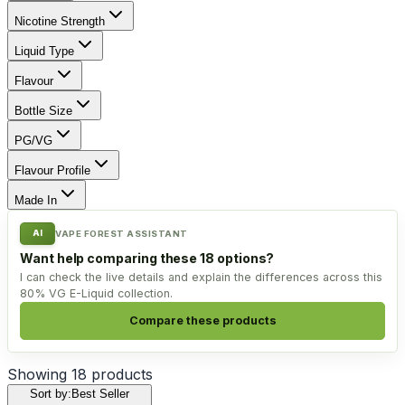
Nicotine Strength
Liquid Type
Flavour
Bottle Size
PG/VG
Flavour Profile
Made In
AI
VAPE FOREST ASSISTANT
Want help comparing these 18 options?
I can check the live details and explain the differences across this
80% VG E-Liquid collection.
Compare these products
Showing
18
products
Sort by:
Best Seller