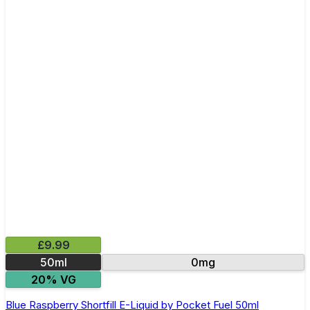
£9.99
50ml
0mg
20% VG
Blue Raspberry Shortfill E-Liquid by Pocket Fuel 50ml