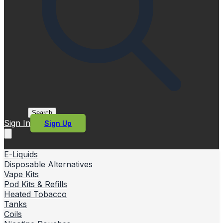
Search
Sign In
Sign Up
E-Liquids
Disposable Alternatives
Vape Kits
Pod Kits & Refills
Heated Tobacco
Tanks
Coils