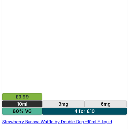
£3.99
10ml
3mg
6mg
80% VG
4 for £10
Strawberry Banana Waffle by Double Drip –10ml E-liquid