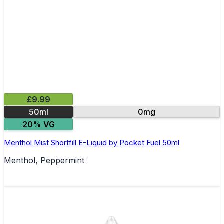
£9.99
50ml
0mg
20% VG
Menthol Mist Shortfill E-Liquid by Pocket Fuel 50ml
Menthol, Peppermint