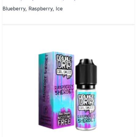
Blueberry, Raspberry, Ice