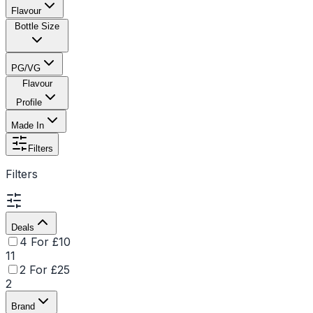
Flavour
Bottle Size
PG/VG
Flavour
Profile
Made In
Filters
Filters
Deals
4 For £10
11
2 For £25
2
Brand