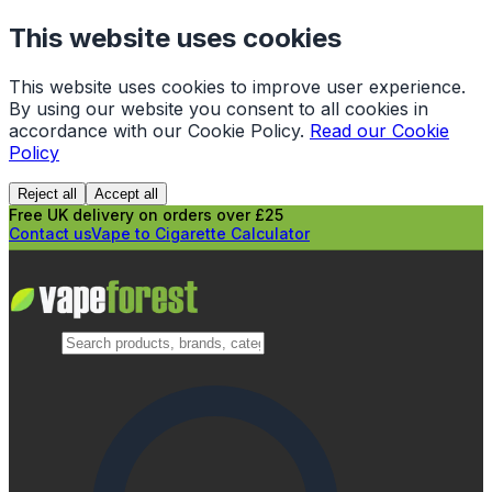
This website uses cookies
This website uses cookies to improve user experience.
By using our website you consent to all cookies in
accordance with our Cookie Policy.
Read our Cookie
Policy
Reject all
Accept all
Free UK delivery on orders over £25
Contact us
Vape to Cigarette Calculator