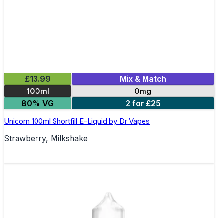
£13.99
Mix & Match
100ml
0mg
80% VG
2 for £25
Unicorn 100ml Shortfill E-Liquid by Dr Vapes
Strawberry, Milkshake