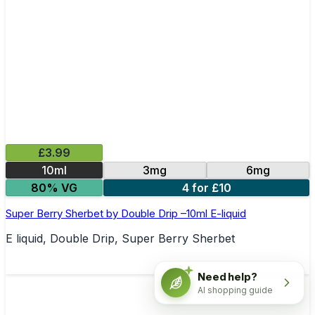
£3.99
10ml
3mg
6mg
80% VG
4 for £10
Super Berry Sherbet by Double Drip –10ml E-liquid
E liquid, Double Drip, Super Berry Sherbet
Need help?
AI shopping guide