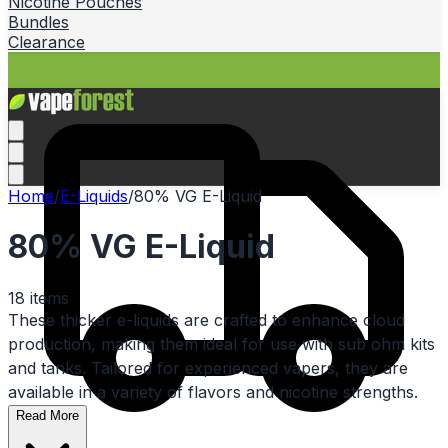
Nicotine Pouches
Bundles
Clearance
Home
/
E-Liquids
/
80% VG E-Liquid
80% VG E-Liquid
18
items
These thicker e-liquids are crafted to enhance cloud
production, making them ideal for use with sub ohm kits
and tanks. Tailored for experienced vapers, they are
available in a variety of flavors and nicotine strengths.
Read More