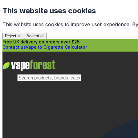
This website uses cookies
This website uses cookies to improve user experience. By
Reject all
Accept all
Free UK delivery on orders over £25
Contact us
Vape to Cigarette Calculator