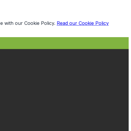
e with our Cookie Policy.
Read our Cookie Policy