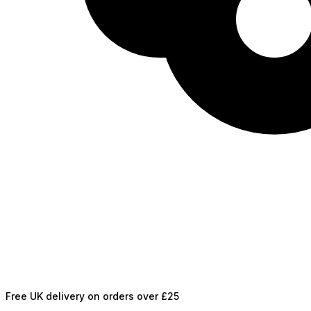
Free UK delivery on orders over £25