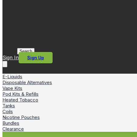
Search
Sign In
Sign Up
E-Liquids
Disposable Alternatives
Vape Kits
Pod Kits & Refills
Heated Tobacco
Tanks
Coils
Nicotine Pouches
Bundles
Clearance