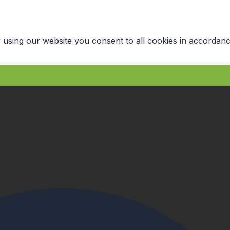
 using our website you consent to all cookies in accordanc