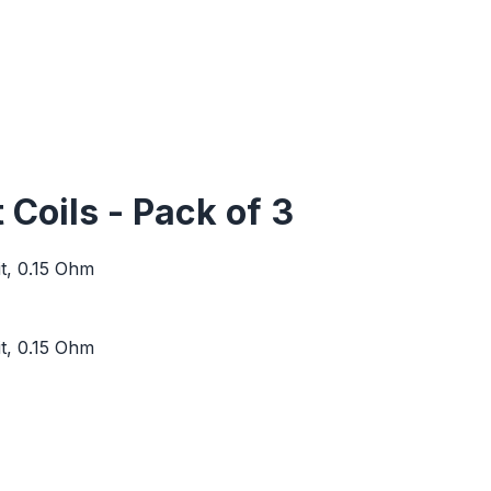
oils - Pack of 3
t, 0.15 Ohm
t, 0.15 Ohm