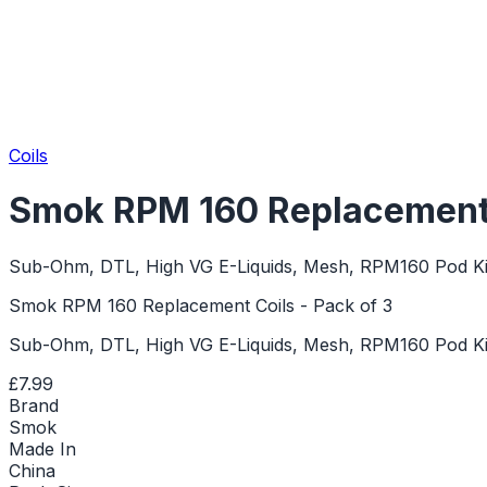
Coils
Smok RPM 160 Replacement C
Sub-Ohm, DTL, High VG E-Liquids, Mesh, RPM160 Pod Ki
Smok RPM 160 Replacement Coils - Pack of 3
Sub-Ohm, DTL, High VG E-Liquids, Mesh, RPM160 Pod Ki
£7.99
Brand
Smok
Made In
China