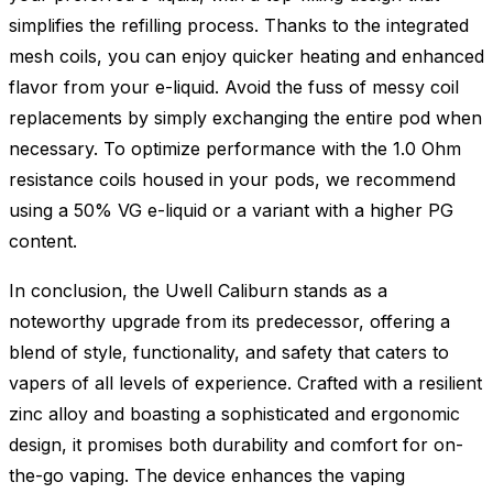
simplifies the refilling process. Thanks to the integrated
mesh coils, you can enjoy quicker heating and enhanced
flavor from your e-liquid. Avoid the fuss of messy coil
replacements by simply exchanging the entire pod when
necessary. To optimize performance with the 1.0 Ohm
resistance coils housed in your pods, we recommend
using a 50% VG e-liquid or a variant with a higher PG
content.
In conclusion, the Uwell Caliburn stands as a
noteworthy upgrade from its predecessor, offering a
blend of style, functionality, and safety that caters to
vapers of all levels of experience. Crafted with a resilient
zinc alloy and boasting a sophisticated and ergonomic
design, it promises both durability and comfort for on-
the-go vaping. The device enhances the vaping