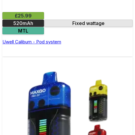
£25.99
520mAh
Fixed wattage
MTL
Uwell Caliburn - Pod system