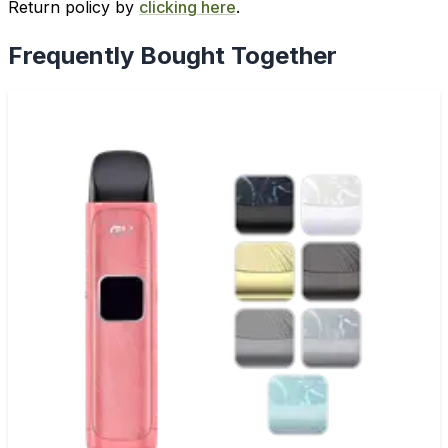
Return policy by
clicking here
.
Frequently Bought Together