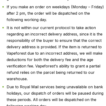
If you make an order on weekdays (Monday – Friday)
after 2 pm, the order will be dispatched on the
following working day.
It is not within our current protocol to take action
regarding an incorrect delivery address, since it is the
responsibility of the buyer to ensure that the correct
delivery address is provided. If the item is returned to
Vapeforest due to an incorrect address, we will make
deductions for both the delivery fee and the age
verification fee. Vapeforest's ability to grant a partial
refund relies on the parcel being returned to our
warehouse.
Due to Royal Mail services being unavailable on bank
holidays, our dispatch of orders will be paused during
these periods. All orders will be dispatched on the
following working day.