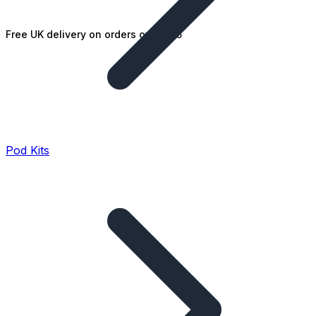
Free UK delivery on orders over £25
Pod Kits