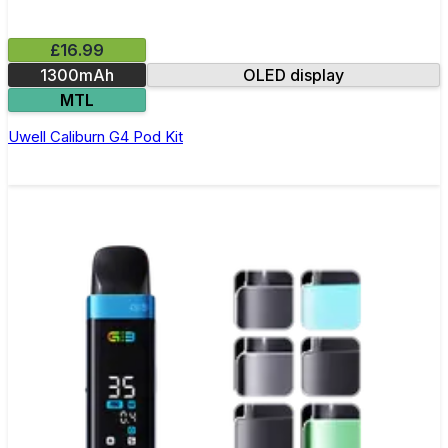
£16.99
1300mAh
OLED display
MTL
Uwell Caliburn G4 Pod Kit