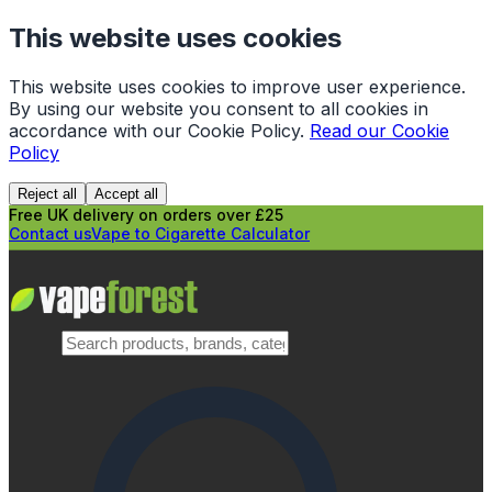
This website uses cookies
This website uses cookies to improve user experience.
By using our website you consent to all cookies in
accordance with our Cookie Policy.
Read our Cookie
Policy
Reject all
Accept all
Free UK delivery on orders over £25
Contact us
Vape to Cigarette Calculator