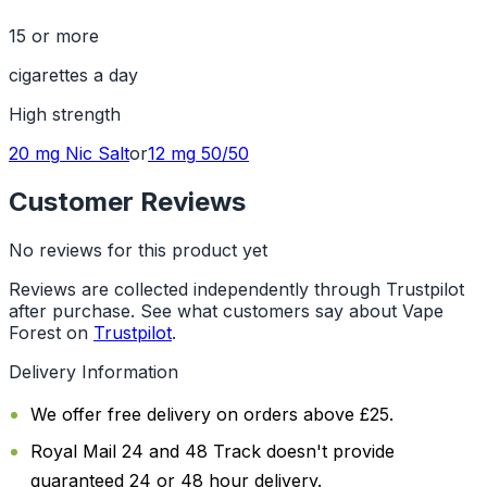
15 or more
cigarettes a day
High
strength
20 mg
Nic Salt
or
12 mg
50/50
Customer Reviews
No reviews for this product yet
Reviews are collected independently through Trustpilot
after purchase. See what customers say about Vape
Forest on
Trustpilot
.
Delivery Information
We offer free delivery on orders above £25.
Royal Mail 24 and 48 Track doesn't provide
guaranteed 24 or 48 hour delivery.