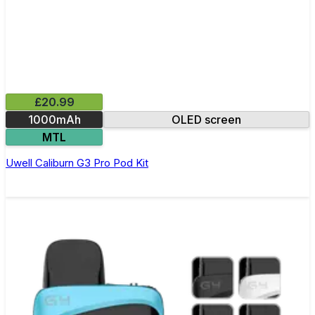
£20.99
1000mAh
OLED screen
MTL
Uwell Caliburn G3 Pro Pod Kit