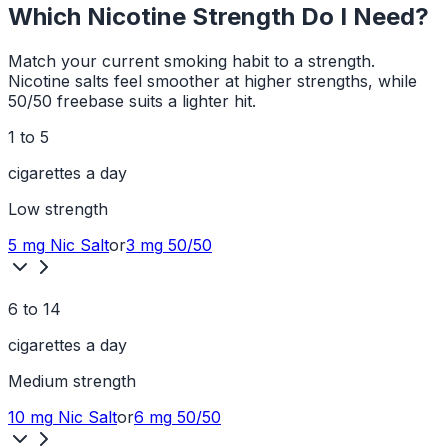
Which Nicotine Strength Do I Need?
Match your current smoking habit to a strength.
Nicotine salts feel smoother at higher strengths, while
50/50 freebase suits a lighter hit.
1 to 5
cigarettes a day
Low
strength
5 mg
Nic Salt
or
3 mg
50/50
6 to 14
cigarettes a day
Medium
strength
10 mg
Nic Salt
or
6 mg
50/50