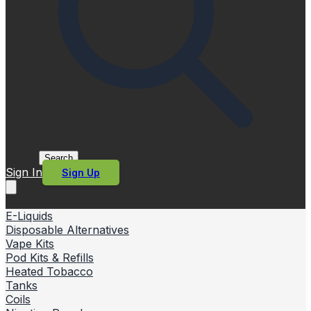
Search
Sign In
Sign Up
E-Liquids
Disposable Alternatives
Vape Kits
Pod Kits & Refills
Heated Tobacco
Tanks
Coils