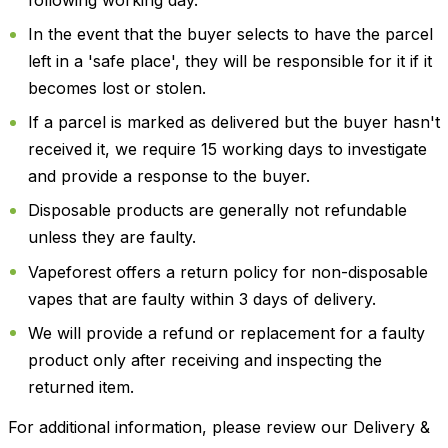
In the event that the buyer selects to have the parcel
left in a 'safe place', they will be responsible for it if it
becomes lost or stolen.
If a parcel is marked as delivered but the buyer hasn't
received it, we require 15 working days to investigate
and provide a response to the buyer.
Disposable products are generally not refundable
unless they are faulty.
Vapeforest offers a return policy for non-disposable
vapes that are faulty within 3 days of delivery.
We will provide a refund or replacement for a faulty
product only after receiving and inspecting the
returned item.
For additional information, please review our Delivery &