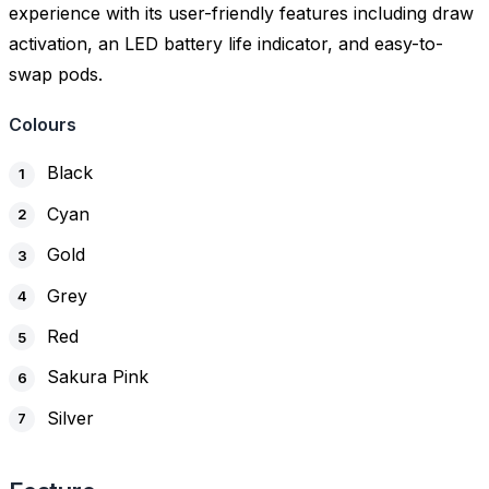
experience with its user-friendly features including draw
activation, an LED battery life indicator, and easy-to-
swap pods.
Colours
Black
Cyan
Gold
Grey
Red
Sakura Pink
Silver