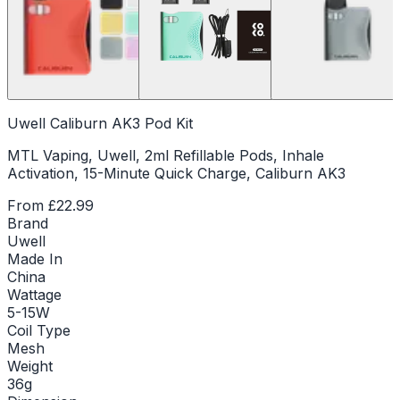
Uwell Caliburn AK3 Pod Kit
MTL Vaping, Uwell, 2ml Refillable Pods, Inhale
Activation, 15-Minute Quick Charge, Caliburn AK3
From
£22.99
Brand
Uwell
Made In
China
Wattage
5-15W
Coil Type
Mesh
Weight
36g