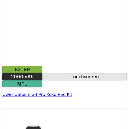
£21.99
2000mAh
Touchscreen
MTL
Uwell Caliburn G4 Pro Koko Pod Kit