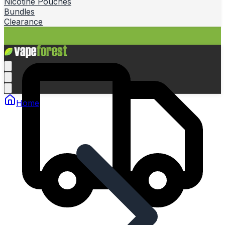
Nicotine Pouches
Bundles
Clearance
Home