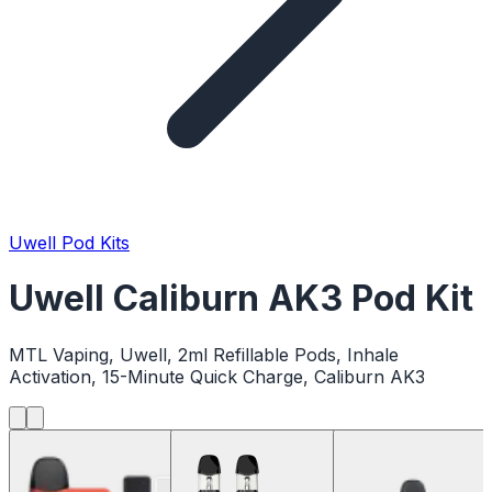
Uwell Pod Kits
Uwell Caliburn AK3 Pod Kit
MTL Vaping, Uwell, 2ml Refillable Pods, Inhale
Activation, 15-Minute Quick Charge, Caliburn AK3