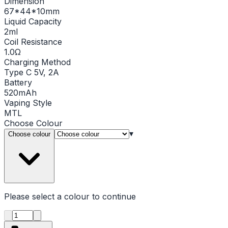
Dimension
67*44*10mm
Liquid Capacity
2ml
Coil Resistance
1.0Ω
Charging Method
Type C 5V, 2A
Battery
520mAh
Vaping Style
MTL
Choose
Colour
▾
Choose colour
Please select a
colour
to continue
Product quantity