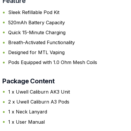
Feature
Sleek Refillable Pod Kit
520mAh Battery Capacity
Quick 15-Minute Charging
Breath-Activated Functionality
Designed for MTL Vaping
Pods Equipped with 1.0 Ohm Mesh Coils
Package Content
1 x Uwell Caliburn AK3 Unit
2 x Uwell Caliburn A3 Pods
1 x Neck Lanyard
1 x User Manual