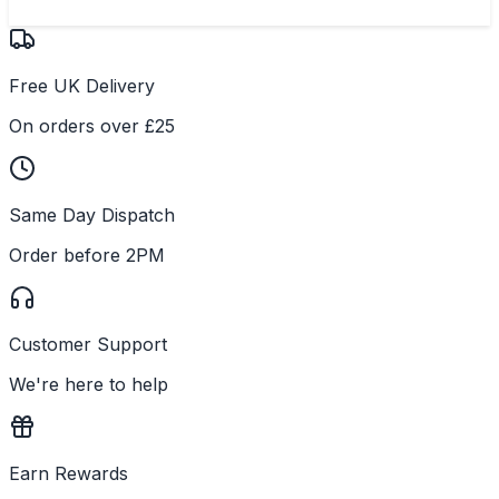
Free UK Delivery
On orders over £25
Same Day Dispatch
Order before 2PM
Customer Support
We're here to help
Earn Rewards