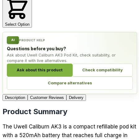
Select Option
AI
PRODUCT HELP
Questions before you buy?
Ask about Uwell Caliburn AK3 Pod Kit, check suitability, or
compare it with live alternatives.
Ask about this product
Check compatibility
Compare alternatives
Description
Customer Reviews
Delivery
Product Summary
The Uwell Caliburn AK3 is a compact refillable pod kit
with a 520mAh battery that reaches full charge in