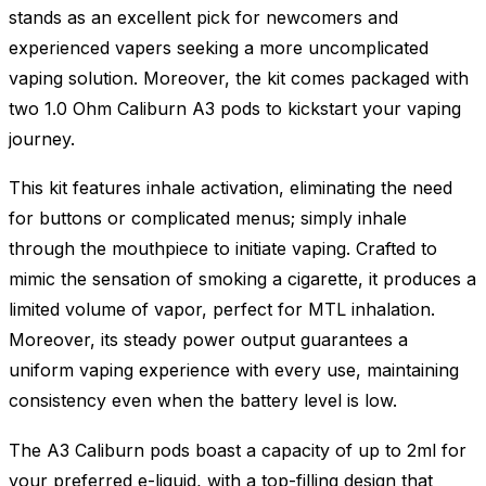
stands as an excellent pick for newcomers and
experienced vapers seeking a more uncomplicated
vaping solution. Moreover, the kit comes packaged with
two 1.0 Ohm Caliburn A3 pods to kickstart your vaping
journey.
This kit features inhale activation, eliminating the need
for buttons or complicated menus; simply inhale
through the mouthpiece to initiate vaping. Crafted to
mimic the sensation of smoking a cigarette, it produces a
limited volume of vapor, perfect for MTL inhalation.
Moreover, its steady power output guarantees a
uniform vaping experience with every use, maintaining
consistency even when the battery level is low.
The A3 Caliburn pods boast a capacity of up to 2ml for
your preferred e-liquid, with a top-filling design that