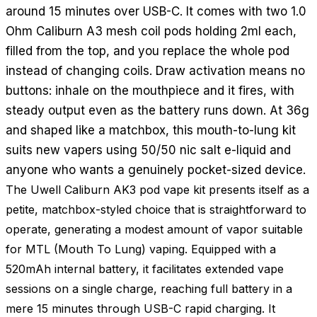
around 15 minutes over USB-C. It comes with two 1.0
Ohm Caliburn A3 mesh coil pods holding 2ml each,
filled from the top, and you replace the whole pod
instead of changing coils. Draw activation means no
buttons: inhale on the mouthpiece and it fires, with
steady output even as the battery runs down. At 36g
and shaped like a matchbox, this mouth-to-lung kit
suits new vapers using 50/50 nic salt e-liquid and
anyone who wants a genuinely pocket-sized device.
The Uwell Caliburn AK3 pod vape kit presents itself as a
petite, matchbox-styled choice that is straightforward to
operate, generating a modest amount of vapor suitable
for MTL (Mouth To Lung) vaping. Equipped with a
520mAh internal battery, it facilitates extended vape
sessions on a single charge, reaching full battery in a
mere 15 minutes through USB-C rapid charging. It