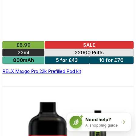
£8.99
SALE
22ml
22000 Puffs
800mAh
5 for £43
10 for £76
RELX Maxgo Pro 22k Prefilled Pod kit
Need help?
AI shopping guide