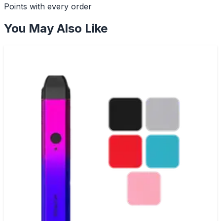
Points with every order
You May Also Like