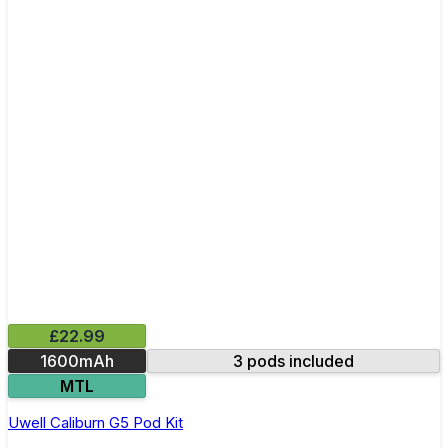
£22.99
1600mAh
3 pods included
MTL
Uwell Caliburn G5 Pod Kit