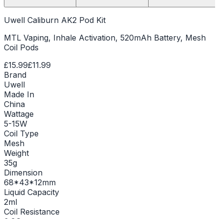
Uwell Caliburn AK2 Pod Kit
MTL Vaping, Inhale Activation, 520mAh Battery, Mesh
Coil Pods
£15.99
£11.99
Brand
Uwell
Made In
China
Wattage
5-15W
Coil Type
Mesh
Weight
35g
Dimension
68*43*12mm
Liquid Capacity
2ml
Coil Resistance