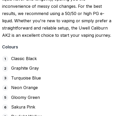
inconvenience of messy coil changes. For the best
results, we recommend using a 50/50 or high PG e-
liquid. Whether you're new to vaping or simply prefer a
straightforward and reliable setup, the Uwell Caliburn
AK2 is an excellent choice to start your vaping journey.
Colours
Classic Black
Graphite Gray
Turquoise Blue
Neon Orange
Gloomy Green
Sakura Pink