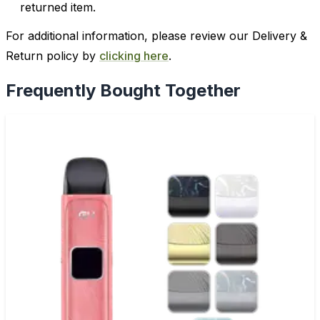
returned item.
For additional information, please review our Delivery &
Return policy by
clicking here
.
Frequently Bought Together