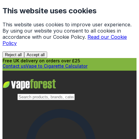
This website uses cookies
This website uses cookies to improve user experience.
By using our website you consent to all cookies in
accordance with our Cookie Policy.
Read our Cookie
Policy
Reject all
Accept all
Free UK delivery on orders over £25
Contact us
Vape to Cigarette Calculator