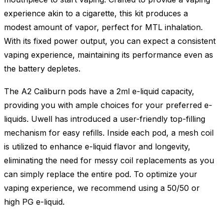
experience akin to a cigarette, this kit produces a
modest amount of vapor, perfect for MTL inhalation.
With its fixed power output, you can expect a consistent
vaping experience, maintaining its performance even as
the battery depletes.
The A2 Caliburn pods have a 2ml e-liquid capacity,
providing you with ample choices for your preferred e-
liquids. Uwell has introduced a user-friendly top-filling
mechanism for easy refills. Inside each pod, a mesh coil
is utilized to enhance e-liquid flavor and longevity,
eliminating the need for messy coil replacements as you
can simply replace the entire pod. To optimize your
vaping experience, we recommend using a 50/50 or
high PG e-liquid.