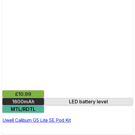
£10.99
1600mAh
LED battery level
MTL/RDTL
Uwell Caliburn G5 Lite SE Pod Kit