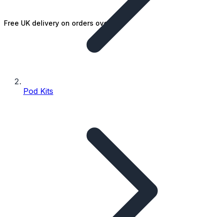
Free UK delivery on orders over £25
Pod Kits