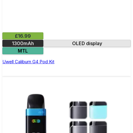
£16.99
1300mAh
OLED display
MTL
Uwell Caliburn G4 Pod Kit