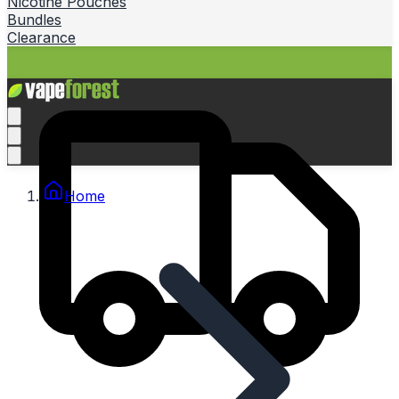
Nicotine Pouches
Bundles
Clearance
Home