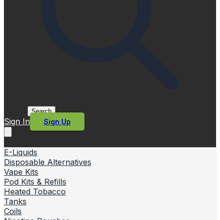
Search
Sign In
Sign Up
E-Liquids
Disposable Alternatives
Vape Kits
Pod Kits & Refills
Heated Tobacco
Tanks
Coils