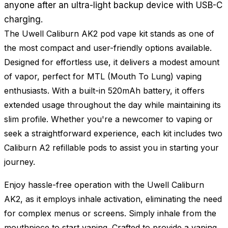
anyone after an ultra-light backup device with USB-C
charging.
The Uwell Caliburn AK2 pod vape kit stands as one of
the most compact and user-friendly options available.
Designed for effortless use, it delivers a modest amount
of vapor, perfect for MTL (Mouth To Lung) vaping
enthusiasts. With a built-in 520mAh battery, it offers
extended usage throughout the day while maintaining its
slim profile. Whether you're a newcomer to vaping or
seek a straightforward experience, each kit includes two
Caliburn A2 refillable pods to assist you in starting your
journey.
Enjoy hassle-free operation with the Uwell Caliburn
AK2, as it employs inhale activation, eliminating the need
for complex menus or screens. Simply inhale from the
mouthpiece to start vaping. Crafted to provide a vaping