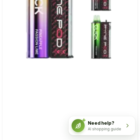
Need help?
AI shopping guide