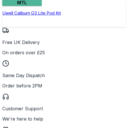
MTL
Uwell Caliburn G3 Lite Pod Kit
Free UK Delivery
On orders over £25
Same Day Dispatch
Order before 2PM
Customer Support
We're here to help