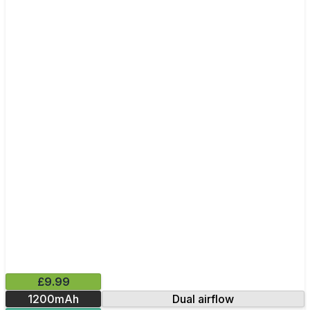
£9.99
1200mAh
Dual airflow