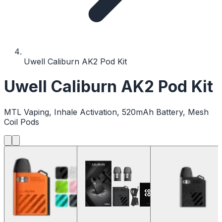
Uwell Caliburn AK2 Pod Kit
Uwell Caliburn AK2 Pod Kit
MTL Vaping, Inhale Activation, 520mAh Battery, Mesh
Coil Pods