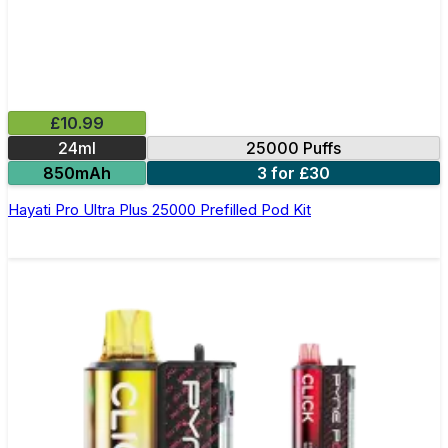
£10.99
24ml
25000 Puffs
850mAh
3 for £30
Hayati Pro Ultra Plus 25000 Prefilled Pod Kit