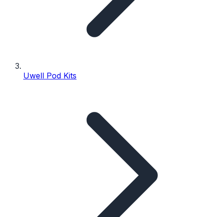
Uwell Pod Kits