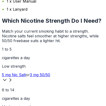
1 x User Manual
1 x Lanyard
Which Nicotine Strength Do I Need?
Match your current smoking habit to a strength.
Nicotine salts feel smoother at higher strengths, while
50/50 freebase suits a lighter hit.
1 to 5
cigarettes a day
Low
strength
5 mg
Nic Salt
or
3 mg
50/50
6 to 14
cigarettes a day