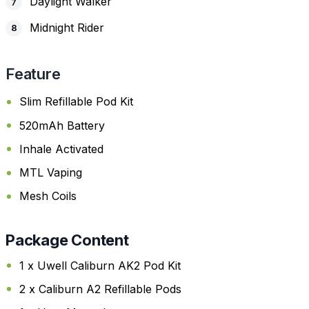
Daylight Walker
Midnight Rider
Feature
Slim Refillable Pod Kit
520mAh Battery
Inhale Activated
MTL Vaping
Mesh Coils
Package Content
1 x Uwell Caliburn AK2 Pod Kit
2 x Caliburn A2 Refillable Pods