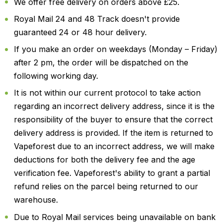
We offer free delivery on orders above £25.
Royal Mail 24 and 48 Track doesn't provide
guaranteed 24 or 48 hour delivery.
If you make an order on weekdays (Monday – Friday)
after 2 pm, the order will be dispatched on the
following working day.
It is not within our current protocol to take action
regarding an incorrect delivery address, since it is the
responsibility of the buyer to ensure that the correct
delivery address is provided. If the item is returned to
Vapeforest due to an incorrect address, we will make
deductions for both the delivery fee and the age
verification fee. Vapeforest's ability to grant a partial
refund relies on the parcel being returned to our
warehouse.
Due to Royal Mail services being unavailable on bank