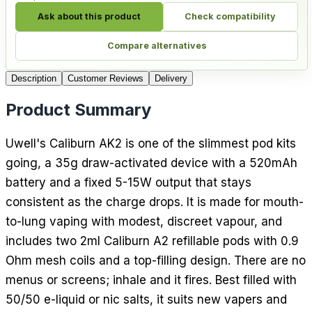
Ask about this product
Check compatibility
Compare alternatives
Description
Customer Reviews
Delivery
Product Summary
Uwell's Caliburn AK2 is one of the slimmest pod kits
going, a 35g draw-activated device with a 520mAh
battery and a fixed 5-15W output that stays
consistent as the charge drops. It is made for mouth-
to-lung vaping with modest, discreet vapour, and
includes two 2ml Caliburn A2 refillable pods with 0.9
Ohm mesh coils and a top-filling design. There are no
menus or screens; inhale and it fires. Best filled with
50/50 e-liquid or nic salts, it suits new vapers and