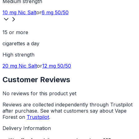
Medium
strength
10 mg
Nic Salt
or
6 mg
50/50
15 or more
cigarettes a day
High
strength
20 mg
Nic Salt
or
12 mg
50/50
Customer Reviews
No reviews for this product yet
Reviews are collected independently through Trustpilot
after purchase. See what customers say about Vape
Forest on
Trustpilot
.
Delivery Information