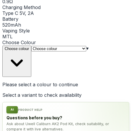
0.9Ω
Charging Method
Type C 5V, 2A
Battery
520mAh
Vaping Style
MTL
Choose
Colour
▾
Choose colour
Please select a
colour
to continue
Select a variant to check availability
AI
PRODUCT HELP
Questions before you buy?
Ask about Uwell Caliburn AK2 Pod Kit, check suitability, or
compare it with live alternatives.