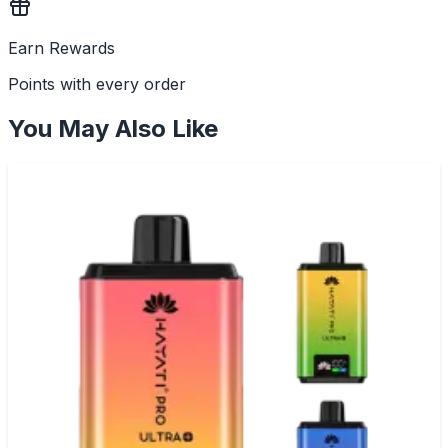
Earn Rewards
Points with every order
You May Also Like