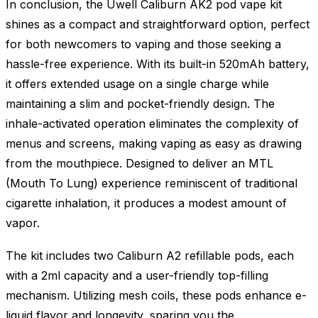
In conclusion, the Uwell Caliburn AK2 pod vape kit
shines as a compact and straightforward option, perfect
for both newcomers to vaping and those seeking a
hassle-free experience. With its built-in 520mAh battery,
it offers extended usage on a single charge while
maintaining a slim and pocket-friendly design. The
inhale-activated operation eliminates the complexity of
menus and screens, making vaping as easy as drawing
from the mouthpiece. Designed to deliver an MTL
(Mouth To Lung) experience reminiscent of traditional
cigarette inhalation, it produces a modest amount of
vapor.
The kit includes two Caliburn A2 refillable pods, each
with a 2ml capacity and a user-friendly top-filling
mechanism. Utilizing mesh coils, these pods enhance e-
liquid flavor and longevity, sparing you the