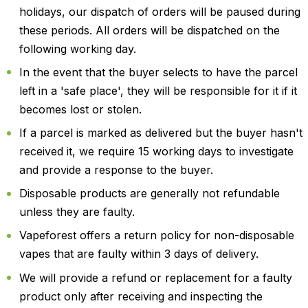
holidays, our dispatch of orders will be paused during
these periods. All orders will be dispatched on the
following working day.
In the event that the buyer selects to have the parcel
left in a 'safe place', they will be responsible for it if it
becomes lost or stolen.
If a parcel is marked as delivered but the buyer hasn't
received it, we require 15 working days to investigate
and provide a response to the buyer.
Disposable products are generally not refundable
unless they are faulty.
Vapeforest offers a return policy for non-disposable
vapes that are faulty within 3 days of delivery.
We will provide a refund or replacement for a faulty
product only after receiving and inspecting the