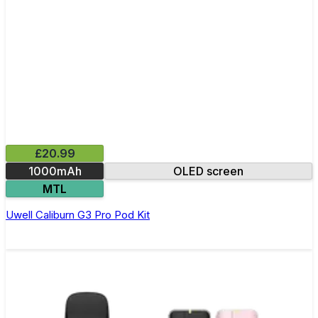
£20.99
1000mAh
OLED screen
MTL
Uwell Caliburn G3 Pro Pod Kit