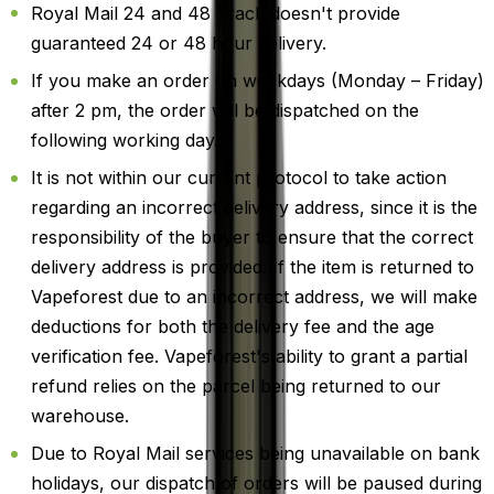
Royal Mail 24 and 48 Track doesn't provide
guaranteed 24 or 48 hour delivery.
If you make an order on weekdays (Monday – Friday)
after 2 pm, the order will be dispatched on the
following working day.
It is not within our current protocol to take action
regarding an incorrect delivery address, since it is the
responsibility of the buyer to ensure that the correct
delivery address is provided. If the item is returned to
Vapeforest due to an incorrect address, we will make
deductions for both the delivery fee and the age
verification fee. Vapeforest's ability to grant a partial
refund relies on the parcel being returned to our
warehouse.
Due to Royal Mail services being unavailable on bank
holidays, our dispatch of orders will be paused during