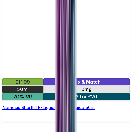
£11.99
Mix & Match
50ml
0mg
70% VG
2 for £20
Nemesis Shortfill E-Liquid by Zeus Juice 50ml