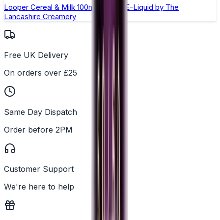
Looper Cereal & Milk 100ml Shortfill E-Liquid by The
Lancashire Creamery
Free UK Delivery
On orders over £25
Same Day Dispatch
Order before 2PM
Customer Support
We're here to help