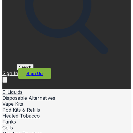
Search
Sign In
Sign Up
E-Liquids
Disposable Alternatives
Vape Kits
Pod Kits & Refills
Heated Tobacco
Tanks
Coils