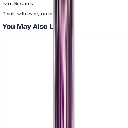
Earn Rewards
Points with every order
You May Also Like