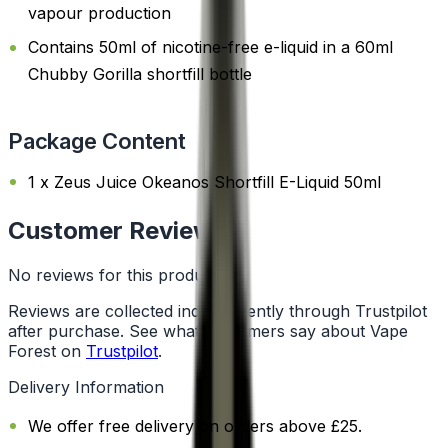
vapour production
Contains 50ml of nicotine-free e-liquid in a 60ml
Chubby Gorilla shortfill bottle
Package Content
1 x Zeus Juice Okeanos Shortfill E-Liquid 50ml
Customer Reviews
No reviews for this product yet
Reviews are collected independently through Trustpilot
after purchase. See what customers say about Vape
Forest on
Trustpilot
.
Delivery Information
We offer free delivery on orders above £25.