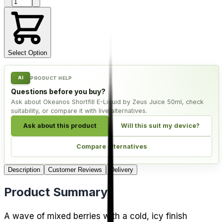
Product quantity
Select Option
AI
PRODUCT HELP
Questions before you buy?
Ask about Okeanos Shortfill E-Liquid by Zeus Juice 50ml, check
suitability, or compare it with live alternatives.
Ask about this product
Will this suit my device?
Compare alternatives
Description
Customer Reviews
Delivery
Product Summary
A wave of mixed berries with a cold, icy finish