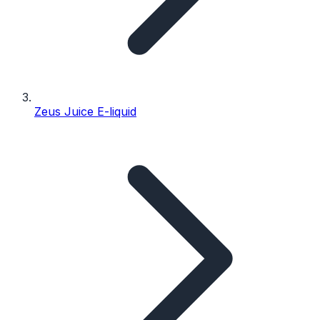
Zeus Juice E-liquid