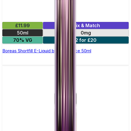
£11.99
Mix & Match
50ml
0mg
70% VG
2 for £20
Boreas Shortfill E-Liquid by Zeus Juice 50ml