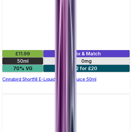
£11.99
Mix & Match
50ml
0mg
70% VG
2 for £20
Cinnabird Shortfill E-Liquid by Zeus Juice 50ml