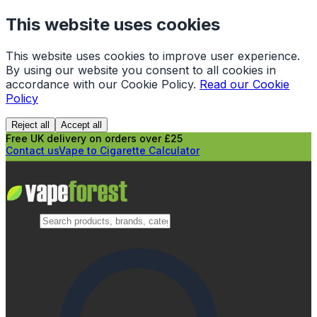
This website uses cookies
This website uses cookies to improve user experience.
By using our website you consent to all cookies in
accordance with our Cookie Policy.
Read our Cookie
Policy
Reject all
Accept all
Free UK delivery on orders over £25
Contact us
Vape to Cigarette Calculator