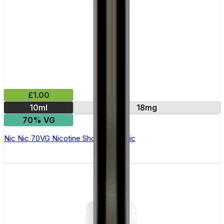
£1.00
10ml
18mg
70% VG
Nic Nic 70VG Nicotine Shot by Nic Nic