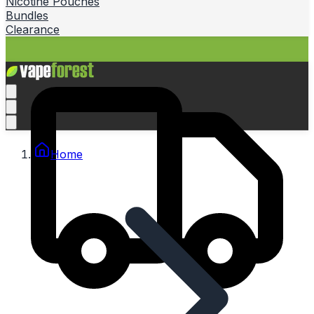
Nicotine Pouches
Bundles
Clearance
Home