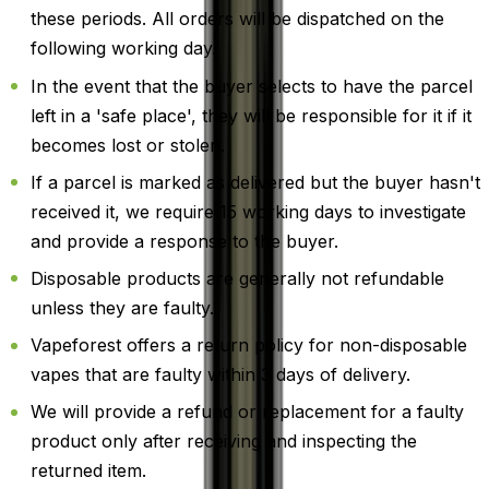
these periods. All orders will be dispatched on the
following working day.
In the event that the buyer selects to have the parcel
left in a 'safe place', they will be responsible for it if it
becomes lost or stolen.
If a parcel is marked as delivered but the buyer hasn't
received it, we require 15 working days to investigate
and provide a response to the buyer.
Disposable products are generally not refundable
unless they are faulty.
Vapeforest offers a return policy for non-disposable
vapes that are faulty within 3 days of delivery.
We will provide a refund or replacement for a faulty
product only after receiving and inspecting the
returned item.