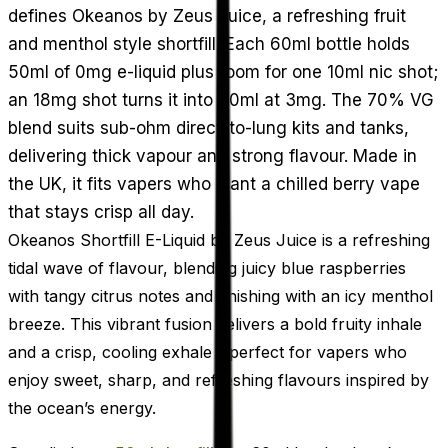
defines Okeanos by Zeus Juice, a refreshing fruit
and menthol style shortfill. Each 60ml bottle holds
50ml of 0mg e-liquid plus room for one 10ml nic shot;
an 18mg shot turns it into 60ml at 3mg. The 70% VG
blend suits sub-ohm direct-to-lung kits and tanks,
delivering thick vapour and strong flavour. Made in
the UK, it fits vapers who want a chilled berry vape
that stays crisp all day.
Okeanos Shortfill E-Liquid by Zeus Juice is a refreshing
tidal wave of flavour, blending juicy blue raspberries
with tangy citrus notes and finishing with an icy menthol
breeze. This vibrant fusion delivers a bold fruity inhale
and a crisp, cooling exhale - perfect for vapers who
enjoy sweet, sharp, and refreshing flavours inspired by
the ocean’s energy.