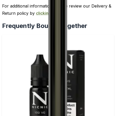
For additional information, please review our Delivery &
Return policy by
clicking here
.
Frequently Bought Together