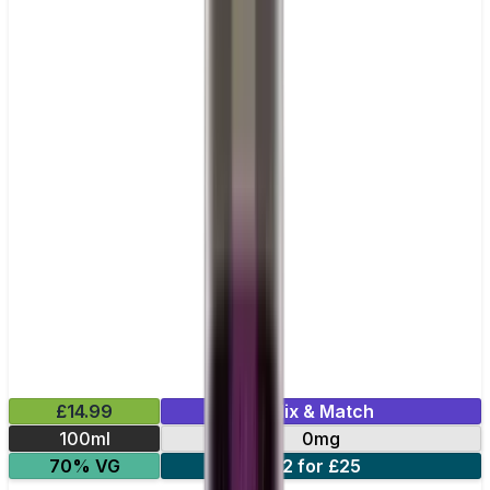
£14.99
Mix & Match
100ml
0mg
70% VG
2 for £25