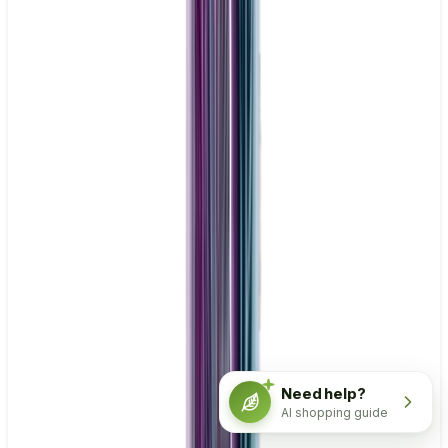
Need help?
AI shopping guide