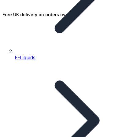
Free UK delivery on orders over £25
E-Liquids