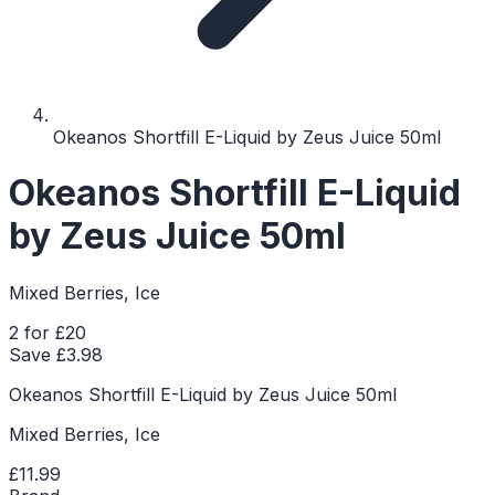
Okeanos Shortfill E-Liquid by Zeus Juice 50ml
Okeanos Shortfill E-Liquid
by Zeus Juice 50ml
Mixed Berries, Ice
2 for £20
Save £
3.98
Okeanos Shortfill E-Liquid by Zeus Juice 50ml
Mixed Berries, Ice
£11.99