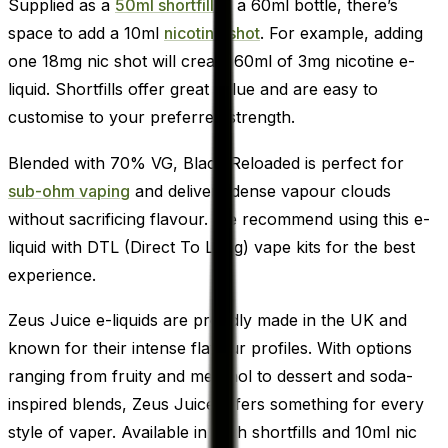
Supplied as a
50ml shortfill
in a 60ml bottle, there’s
space to add a 10ml
nicotine shot
. For example, adding
one 18mg nic shot will create 60ml of 3mg nicotine e-
liquid. Shortfills offer great value and are easy to
customise to your preferred strength.
Blended with 70% VG, Black Reloaded is perfect for
sub-ohm vaping
and delivers dense vapour clouds
without sacrificing flavour. We recommend using this e-
liquid with DTL (Direct To Lung) vape kits for the best
experience.
Zeus Juice e-liquids are proudly made in the UK and
known for their intense flavour profiles. With options
ranging from fruity and menthol to dessert and soda-
inspired blends, Zeus Juice offers something for every
style of vaper. Available in both shortfills and 10ml nic