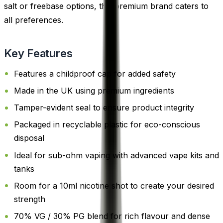
salt or freebase options, this premium brand caters to
all preferences.
Key Features
Features a childproof cap for added safety
Made in the UK using premium ingredients
Tamper-evident seal to ensure product integrity
Packaged in recyclable plastic for eco-conscious
disposal
Ideal for sub-ohm vaping with advanced vape kits and
tanks
Room for a 10ml nicotine shot to create your desired
strength
70% VG / 30% PG blend for rich flavour and dense