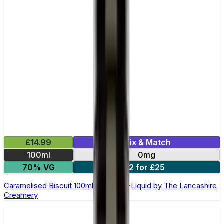
£14.99
Mix & Match
100ml
0mg
70% VG
2 for £25
Caramelised Biscuit 100ml Shortfill E-Liquid by The Lancashire
Creamery