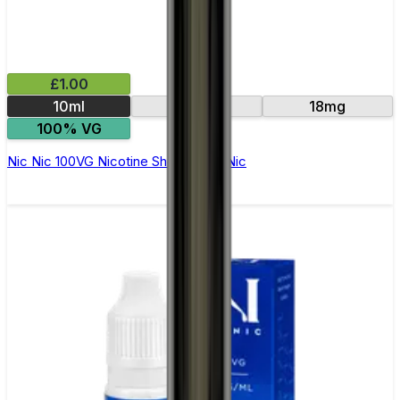
£1.00
10ml
15mg
18mg
100% VG
Nic Nic 100VG Nicotine Shot by Nic Nic