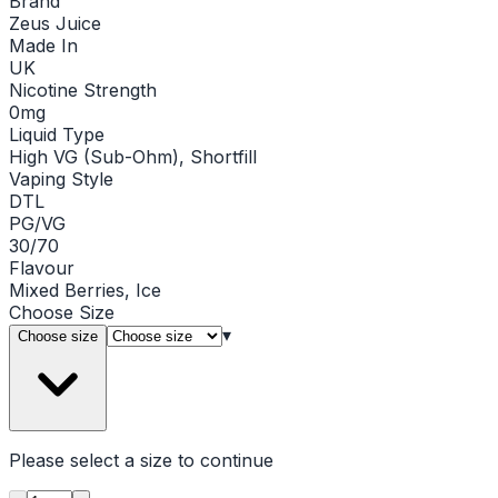
Brand
Zeus Juice
Made In
UK
Nicotine Strength
0mg
Liquid Type
High VG (Sub-Ohm), Shortfill
Vaping Style
DTL
PG/VG
30/70
Flavour
Mixed Berries, Ice
Choose
Size
▾
Choose size
Please select a
size
to continue