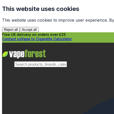
This website uses cookies
This website uses cookies to improve user experience. By
Reject all
Accept all
Free UK delivery on orders over £25
Contact us
Vape to Cigarette Calculator