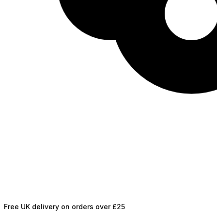
Free UK delivery on orders over £25