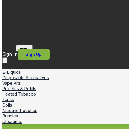
Search
Sign In
Sign Up
E-Liquids
Disposable Alternatives
Vape Kits
Pod Kits & Refills
Heated Tobacco
Tanks
Coils
Nicotine Pouches
Bundles
Clearance