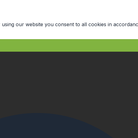
 using our website you consent to all cookies in accordanc