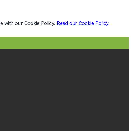
e with our Cookie Policy.
Read our Cookie Policy