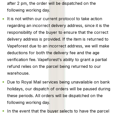
after 2 pm, the order will be dispatched on the
following working day.
It is not within our current protocol to take action
regarding an incorrect delivery address, since it is the
responsibility of the buyer to ensure that the correct
delivery address is provided. If the item is returned to
Vapeforest due to an incorrect address, we will make
deductions for both the delivery fee and the age
verification fee. Vapeforest's ability to grant a partial
refund relies on the parcel being returned to our
warehouse.
Due to Royal Mail services being unavailable on bank
holidays, our dispatch of orders will be paused during
these periods. All orders will be dispatched on the
following working day.
In the event that the buyer selects to have the parcel