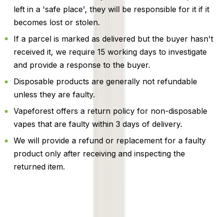
left in a 'safe place', they will be responsible for it if it
becomes lost or stolen.
If a parcel is marked as delivered but the buyer hasn't
received it, we require 15 working days to investigate
and provide a response to the buyer.
Disposable products are generally not refundable
unless they are faulty.
Vapeforest offers a return policy for non-disposable
vapes that are faulty within 3 days of delivery.
We will provide a refund or replacement for a faulty
product only after receiving and inspecting the
returned item.
For additional information, please review our Delivery &
Return policy by
clicking here
.