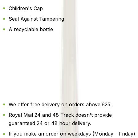
Children's Cap
Seal Against Tampering
A recyclable bottle
Customer Reviews
No reviews for this product yet
Reviews are collected independently through Trustpilot
after purchase. See what customers say about Vape
Forest on
Trustpilot
.
Delivery Information
We offer free delivery on orders above £25.
Royal Mail 24 and 48 Track doesn't provide
guaranteed 24 or 48 hour delivery.
If you make an order on weekdays (Monday – Friday)