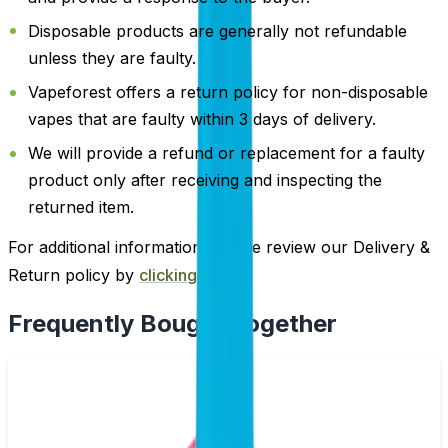
Disposable products are generally not refundable
unless they are faulty.
Vapeforest offers a return policy for non-disposable
vapes that are faulty within 3 days of delivery.
We will provide a refund or replacement for a faulty
product only after receiving and inspecting the
returned item.
For additional information, please review our Delivery &
Return policy by
clicking here
.
Frequently Bought Together