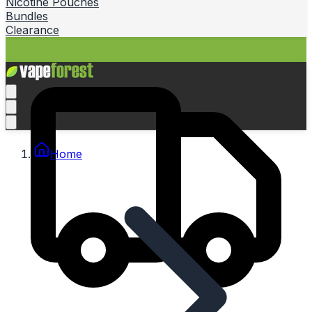
Nicotine Pouches
Bundles
Clearance
Home