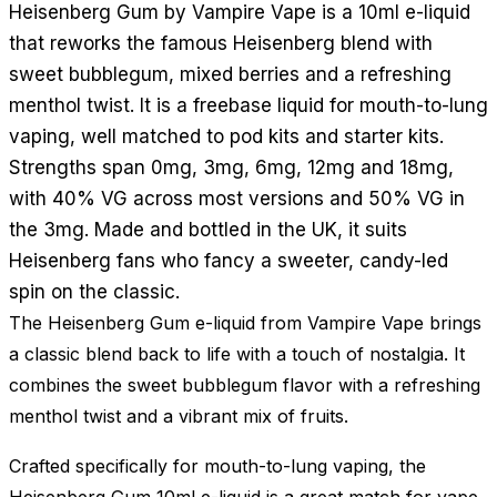
Heisenberg Gum by Vampire Vape is a 10ml e-liquid
that reworks the famous Heisenberg blend with
sweet bubblegum, mixed berries and a refreshing
menthol twist. It is a freebase liquid for mouth-to-lung
vaping, well matched to pod kits and starter kits.
Strengths span 0mg, 3mg, 6mg, 12mg and 18mg,
with 40% VG across most versions and 50% VG in
the 3mg. Made and bottled in the UK, it suits
Heisenberg fans who fancy a sweeter, candy-led
spin on the classic.
The Heisenberg Gum e-liquid from Vampire Vape brings
a classic blend back to life with a touch of nostalgia. It
combines the sweet bubblegum flavor with a refreshing
menthol twist and a vibrant mix of fruits.
Crafted specifically for mouth-to-lung vaping, the