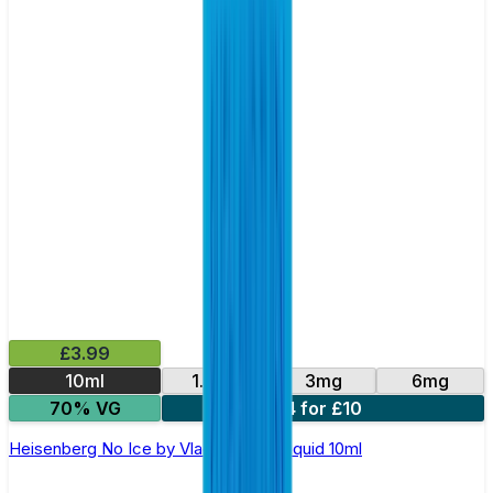
£3.99
10ml
1.5mg
3mg
6mg
70% VG
4 for £10
Heisenberg No Ice by Vlad's Vg – E-liquid 10ml