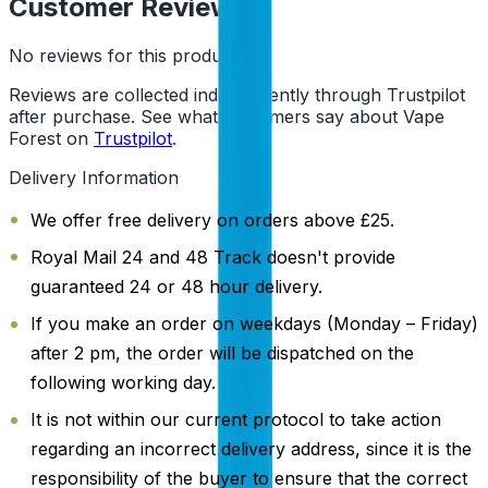
Customer Reviews
No reviews for this product yet
Reviews are collected independently through Trustpilot
after purchase. See what customers say about Vape
Forest on
Trustpilot
.
Delivery Information
We offer free delivery on orders above £25.
Royal Mail 24 and 48 Track doesn't provide
guaranteed 24 or 48 hour delivery.
If you make an order on weekdays (Monday – Friday)
after 2 pm, the order will be dispatched on the
following working day.
It is not within our current protocol to take action
regarding an incorrect delivery address, since it is the
responsibility of the buyer to ensure that the correct