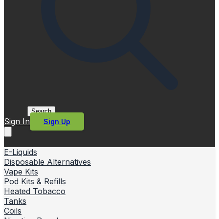
Search
Sign In
Sign Up
E-Liquids
Disposable Alternatives
Vape Kits
Pod Kits & Refills
Heated Tobacco
Tanks
Coils