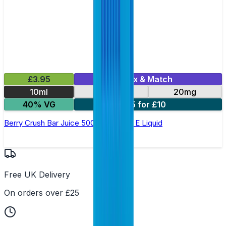
£3.95
Mix & Match
10ml
10mg
20mg
40% VG
5 for £10
Berry Crush Bar Juice 5000 - Nic Salt E Liquid
Free UK Delivery
On orders over £25