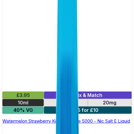
£3.95
Mix & Match
10ml
10mg
20mg
40% VG
5 for £10
Watermelon Strawberry Kiwi Bar Juice 5000 - Nic Salt E Liquid