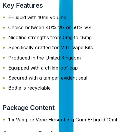
Key Features
E-Liquid with 10ml volume
Choice between 40% VG or 50% VG
Nicotine strengths from 0mg to 18mg
Specifically crafted for MTL Vape Kits
Produced in the United Kingdom
Equipped with a childproof cap
Secured with a tamper-evident seal
Bottle is recyclable
Package Content
1 x Vampire Vape Heisenberg Gum E-Liquid 10ml