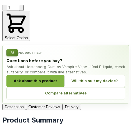
Product quantity
Select Option
AI
PRODUCT HELP
Questions before you buy?
Ask about Heisenberg Gum by Vampire Vape –10ml E-liquid, check
suitability, or compare it with live alternatives.
Ask about this product
Will this suit my device?
Compare alternatives
Description
Customer Reviews
Delivery
Product Summary