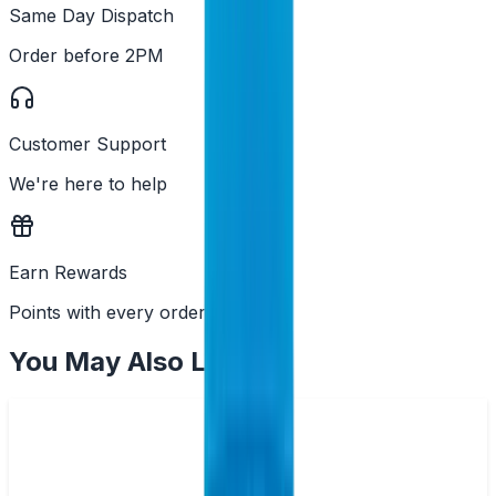
Same Day Dispatch
Order before 2PM
Customer Support
We're here to help
Earn Rewards
Points with every order
You May Also Like