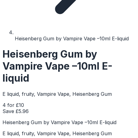
Heisenberg Gum by Vampire Vape –10ml E-liquid
Heisenberg Gum by
Vampire Vape –10ml E-
liquid
E liquid, fruity, Vampire Vape, Heisenberg Gum
4 for £10
Save £
5.96
Heisenberg Gum by Vampire Vape –10ml E-liquid
E liquid, fruity, Vampire Vape, Heisenberg Gum