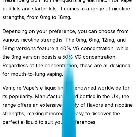
Heisenberg Gum 10ml e-liquid is a great match for vape
pod kits and starter kits. It comes in a range of nicotine
strengths, from 0mg to 18mg.
Depending on your preference, you can choose from
various nicotine strengths. The 0mg, 6mg, 12mg, and
18mg versions feature a 40% VG concentration, while
the 3mg version boasts a 50% VG concentration.
Regardless of the concentration, these are all designed
for mouth-to-lung vaping.
Vampire Vape's e-liquid line is renowned worldwide for
its popularity. Manufactured and bottled in the UK, the
range offers an extensive variety of flavors and nicotine
strengths, making it incredibly easy to discover the
perfect e-liquid to suit your preferences.