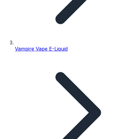
Vampire Vape E-Liquid