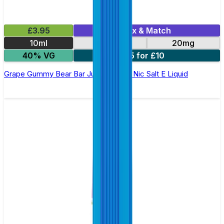
£3.95
Mix & Match
10ml
10mg
20mg
40% VG
5 for £10
Grape Gummy Bear Bar Juice 5000 - Nic Salt E Liquid