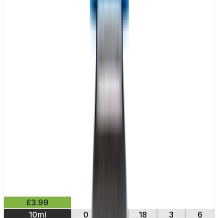
£3.99
10ml
0
12
18
3
6