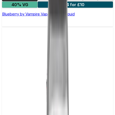
40% VG
4 for £10
Blueberry by Vampire Vape –10ml E-liquid