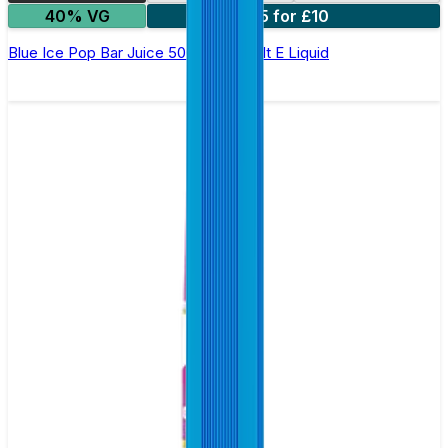
40% VG
5 for £10
Blue Ice Pop Bar Juice 5000 - Nic Salt E Liquid