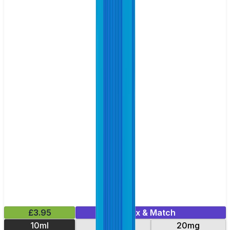
£3.95
Mix & Match
10ml
10mg
20mg