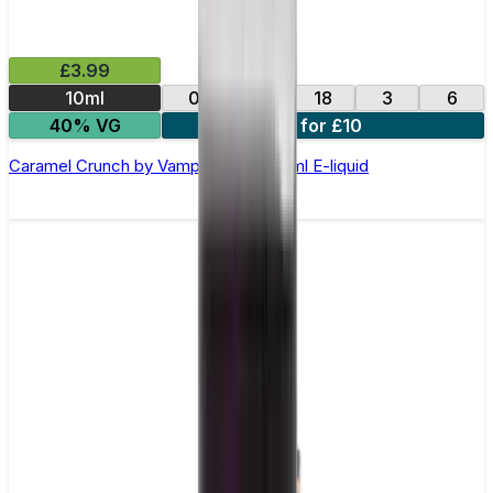
£3.99
10ml
0
12
18
3
6
40% VG
4 for £10
Caramel Crunch by Vampire Vape –10ml E-liquid