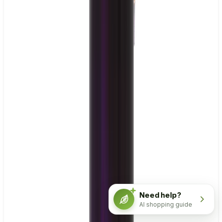
Need help?
AI shopping guide