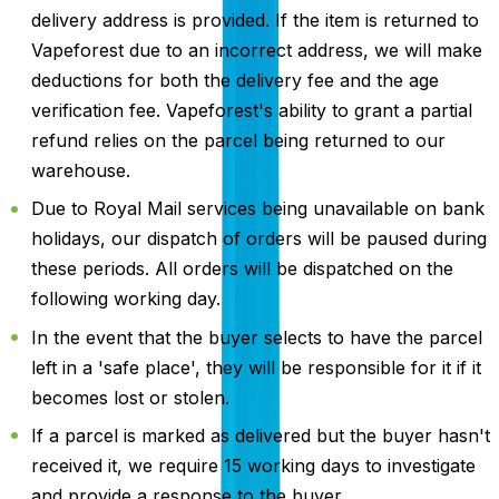
delivery address is provided. If the item is returned to
Vapeforest due to an incorrect address, we will make
deductions for both the delivery fee and the age
verification fee. Vapeforest's ability to grant a partial
refund relies on the parcel being returned to our
warehouse.
Due to Royal Mail services being unavailable on bank
holidays, our dispatch of orders will be paused during
these periods. All orders will be dispatched on the
following working day.
In the event that the buyer selects to have the parcel
left in a 'safe place', they will be responsible for it if it
becomes lost or stolen.
If a parcel is marked as delivered but the buyer hasn't
received it, we require 15 working days to investigate
and provide a response to the buyer.