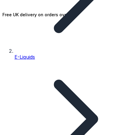
Free UK delivery on orders over £25
E-Liquids