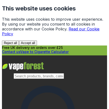
This website uses cookies
This website uses cookies to improve user experience.
By using our website you consent to all cookies in
accordance with our Cookie Policy.
Read our Cookie
Policy
Reject all
Accept all
Free UK delivery on orders over £25
Contact us
Vape to Cigarette Calculator