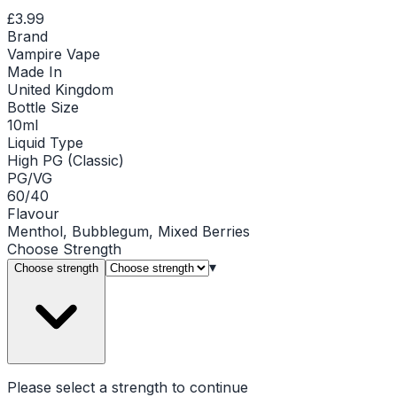
£3.99
Brand
Vampire Vape
Made In
United Kingdom
Bottle Size
10ml
Liquid Type
High PG (Classic)
PG/VG
60/40
Flavour
Menthol, Bubblegum, Mixed Berries
Choose
Strength
▾
Choose strength
Please select a
strength
to continue