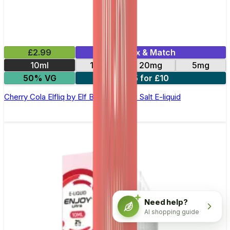
£2.99
Mix & Match
10ml
10mg
20mg
5mg
50% VG
5 for £10
Cherry Cola Elfliq by Elf Bar - 10ml Nic Salt E-liquid
Need help?
AI shopping guide