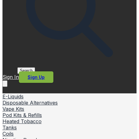
Search
Sign In
Sign Up
E-Liquids
Disposable Alternatives
Vape Kits
Pod Kits & Refills
Heated Tobacco
Tanks
Coils