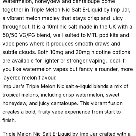
Watermelon, honeydew and cantaloupe come
together in Triple Melon Nic Salt E-Liquid by Imp Jar,
a vibrant melon medley that stays crisp and juicy
throughout. It is a 10ml nic salt made in the UK with a
50/50 VG/PG blend, well suited to MTL pod kits and
vape pens where it produces smooth draws and
subtle clouds. Both 10mg and 20mg nicotine options
are available for lighter or stronger vaping. Ideal if
you like watermelon vapes but fancy a rounder, more
layered melon flavour.
Imp Jar's Triple Melon Nic salt e-liquid blends a mix of
tropical melons, including crisp watermelon, sweet
honeydew, and juicy cantaloupe. This vibrant fusion
creates a bold, fruity vape experience from start to
finish.
Triple Melon Nic Salt E-Liquid by Imp Jar crafted with a