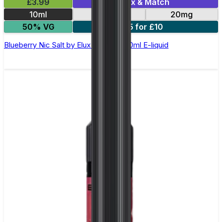
£3.99
Mix & Match
10ml
10mg
20mg
50% VG
5 for £10
Blueberry Nic Salt by Elux Legend - 10ml E-liquid