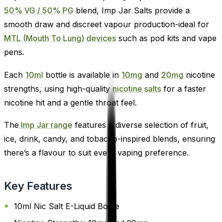
50% VG / 50% PG
blend, Imp Jar Salts provide a
smooth draw and discreet vapour production-ideal for
MTL (Mouth To Lung) devices
such as pod kits and vape
pens.
Each
10ml
bottle is available in
10mg
and
20mg
nicotine
strengths, using high-quality
nicotine salts
for a faster
nicotine hit and a gentle throat feel.
The
Imp Jar range
features a diverse selection of fruit,
ice, drink, candy, and tobacco-inspired blends, ensuring
there’s a flavour to suit every vaping preference.
Key Features
10ml Nic Salt E-Liquid Bottle