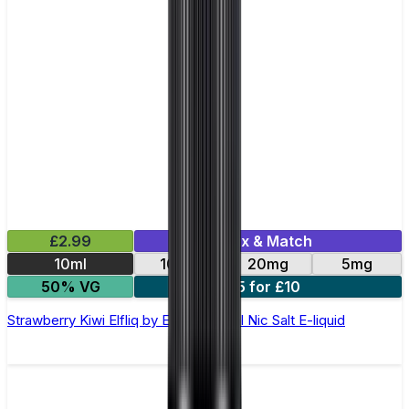
£2.99
Mix & Match
10ml
10mg
20mg
5mg
50% VG
5 for £10
Strawberry Kiwi Elfliq by Elf Bar - 10ml Nic Salt E-liquid