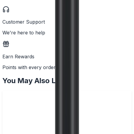
Customer Support
We're here to help
Earn Rewards
Points with every order
You May Also Like