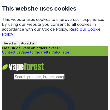
This website uses cookies
This website uses cookies to improve user experience.
By using our website you consent to all cookies in
accordance with our Cookie Policy.
Read our Cookie
Policy
Reject all
Accept all
Free UK delivery on orders over £25
Contact us
Vape to Cigarette Calculator