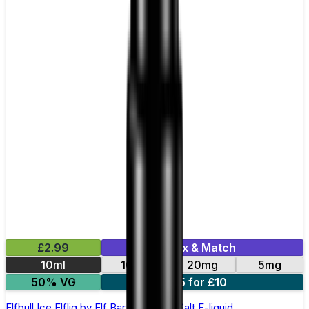
£2.99
Mix & Match
10ml
10mg
20mg
5mg
50% VG
5 for £10
Elfbull Ice Elfliq by Elf Bar - 10ml Nic Salt E-liquid