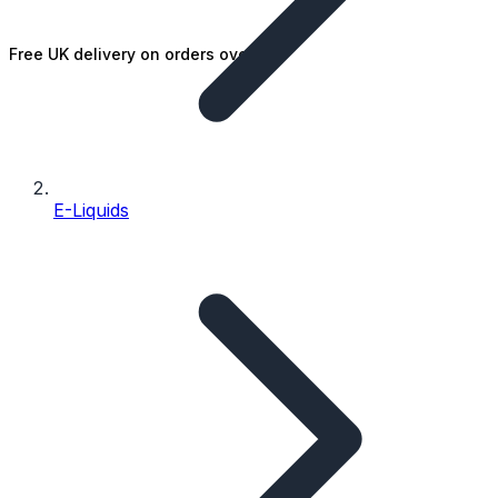
Free UK delivery on orders over £25
E-Liquids