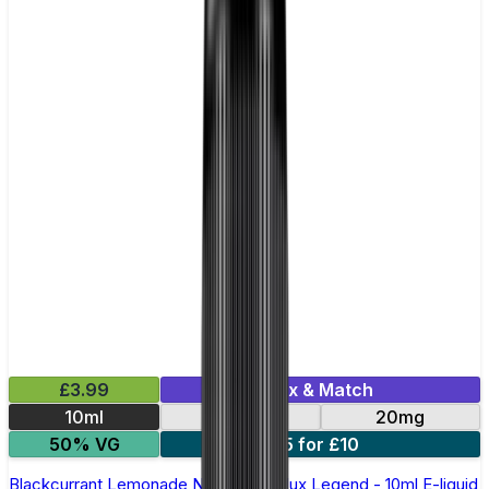
£3.99
Mix & Match
10ml
10mg
20mg
50% VG
5 for £10
Blackcurrant Lemonade Nic Salt by Elux Legend - 10ml E-liquid