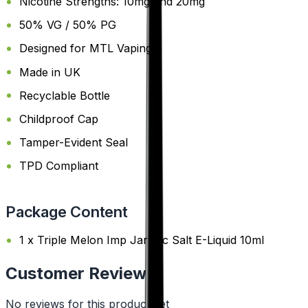
Nicotine Strengths: 10mg and 20mg
50% VG / 50% PG
Designed for MTL Vaping
Made in UK
Recyclable Bottle
Childproof Cap
Tamper-Evident Seal
TPD Compliant
Package Content
1 x Triple Melon Imp Jar Nic Salt E-Liquid 10ml
Customer Reviews
No reviews for this product yet