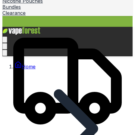
Nicotine Pouches
Bundles
Clearance
Home