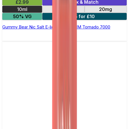
£2.99
Mix & Match
10ml
10mg
20mg
50% VG
5 for £10
Gummy Bear Nic Salt E-liquid by RandM Tornado 7000