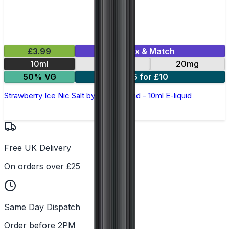
£3.99
Mix & Match
10ml
10mg
20mg
50% VG
5 for £10
Strawberry Ice Nic Salt by Elux Legend - 10ml E-liquid
Free UK Delivery
On orders over £25
Same Day Dispatch
Order before 2PM