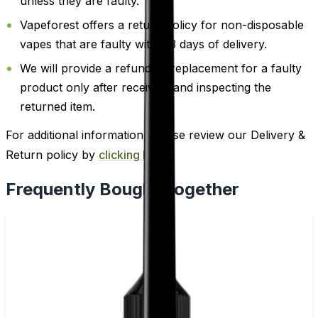
unless they are faulty.
Vapeforest offers a return policy for non-disposable
vapes that are faulty within 3 days of delivery.
We will provide a refund or replacement for a faulty
product only after receiving and inspecting the
returned item.
For additional information, please review our Delivery &
Return policy by
clicking here
.
Frequently Bought Together