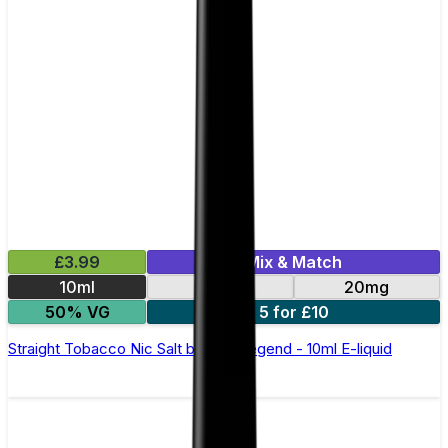
£3.99
Mix & Match
10ml
10mg
20mg
50% VG
5 for £10
Straight Tobacco Nic Salt by Elux Legend - 10ml E-liquid