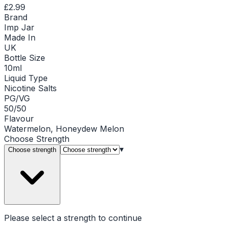
£2.99
Brand
Imp Jar
Made In
UK
Bottle Size
10ml
Liquid Type
Nicotine Salts
PG/VG
50/50
Flavour
Watermelon, Honeydew Melon
Choose
Strength
▾
Choose strength
Please select a
strength
to continue