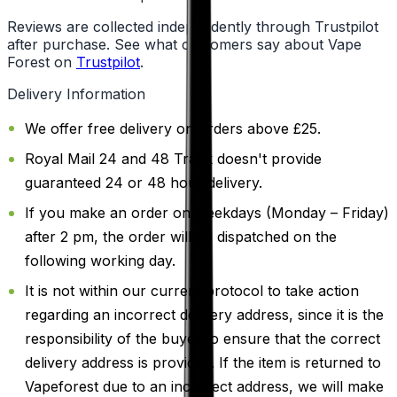
Reviews are collected independently through Trustpilot
after purchase. See what customers say about Vape
Forest on
Trustpilot
.
Delivery Information
We offer free delivery on orders above £25.
Royal Mail 24 and 48 Track doesn't provide
guaranteed 24 or 48 hour delivery.
If you make an order on weekdays (Monday – Friday)
after 2 pm, the order will be dispatched on the
following working day.
It is not within our current protocol to take action
regarding an incorrect delivery address, since it is the
responsibility of the buyer to ensure that the correct
delivery address is provided. If the item is returned to
Vapeforest due to an incorrect address, we will make