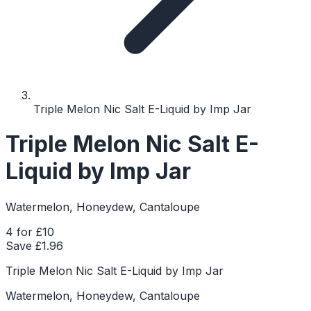
Triple Melon Nic Salt E-Liquid by Imp Jar
Triple Melon Nic Salt E-
Liquid by Imp Jar
Watermelon, Honeydew, Cantaloupe
4 for £10
Save £
1.96
Triple Melon Nic Salt E-Liquid by Imp Jar
Watermelon, Honeydew, Cantaloupe