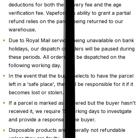
deductions for both the delivery fee and the age
verification fee. Vapeforest's ability to grant a partial
refund relies on the parcel being returned to our
warehouse.
Due to Royal Mail services being unavailable on bank
holidays, our dispatch of orders will be paused during
these periods. All orders will be dispatched on the
following working day.
In the event that the buyer selects to have the parcel
left in a 'safe place', they will be responsible for it if it
becomes lost or stolen.
If a parcel is marked as delivered but the buyer hasn't
received it, we require 15 working days to investigate
and provide a response to the buyer.
Disposable products are generally not refundable