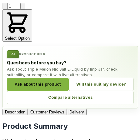
Product quantity
Select Option
AI
PRODUCT HELP
Questions before you buy?
Ask about Triple Melon Nic Salt E-Liquid by Imp Jar, check
suitability, or compare it with live alternatives.
Ask about this product
Will this suit my device?
Compare alternatives
Description
Customer Reviews
Delivery
Product Summary