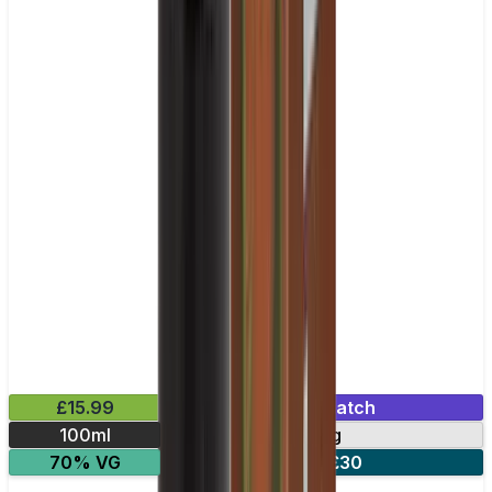
£15.99
Mix & Match
100ml
0mg
70% VG
2 for £30