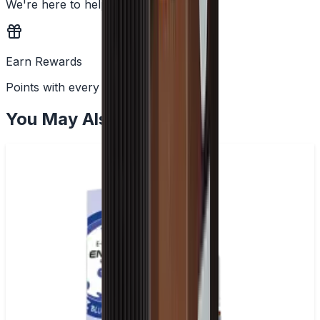
We're here to help
Earn Rewards
Points with every order
You May Also Like