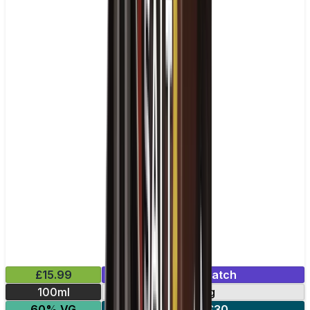
£15.99
Mix & Match
100ml
0mg
60% VG
2 for £30