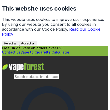
This website uses cookies
This website uses cookies to improve user experience.
By using our website you consent to all cookies in
accordance with our Cookie Policy.
Read our Cookie
Policy
Reject all
Accept all
Free UK delivery on orders over £25
Contact us
Vape to Cigarette Calculator