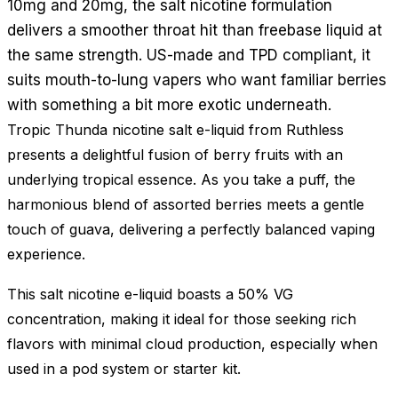
10mg and 20mg, the salt nicotine formulation
delivers a smoother throat hit than freebase liquid at
the same strength. US-made and TPD compliant, it
suits mouth-to-lung vapers who want familiar berries
with something a bit more exotic underneath.
Tropic Thunda nicotine salt e-liquid from Ruthless
presents a delightful fusion of berry fruits with an
underlying tropical essence. As you take a puff, the
harmonious blend of assorted berries meets a gentle
touch of guava, delivering a perfectly balanced vaping
experience.
This salt nicotine e-liquid boasts a 50% VG
concentration, making it ideal for those seeking rich
flavors with minimal cloud production, especially when
used in a pod system or starter kit.