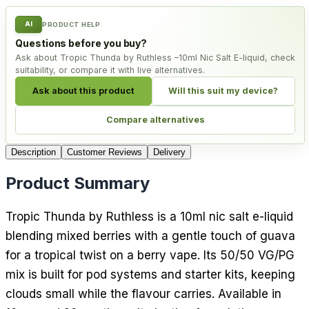
AI
PRODUCT HELP
Questions before you buy?
Ask about Tropic Thunda by Ruthless –10ml Nic Salt E-liquid, check
suitability, or compare it with live alternatives.
Ask about this product
Will this suit my device?
Compare alternatives
Description
Customer Reviews
Delivery
Product Summary
Tropic Thunda by Ruthless is a 10ml nic salt e-liquid
blending mixed berries with a gentle touch of guava
for a tropical twist on a berry vape. Its 50/50 VG/PG
mix is built for pod systems and starter kits, keeping
clouds small while the flavour carries. Available in