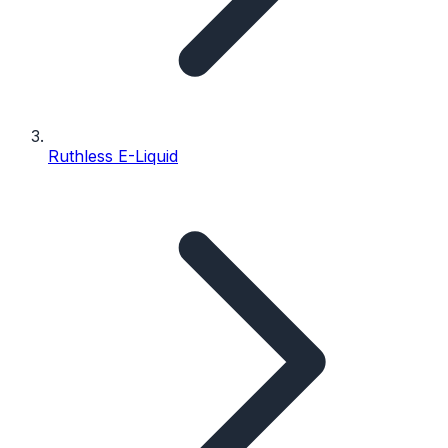
Ruthless E-Liquid