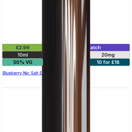
£2.99
Mix & Match
10ml
10mg
20mg
50% VG
5 for £10
10 for £18
Blueberry Nic Salt E-liquid by Enjoy Ultra