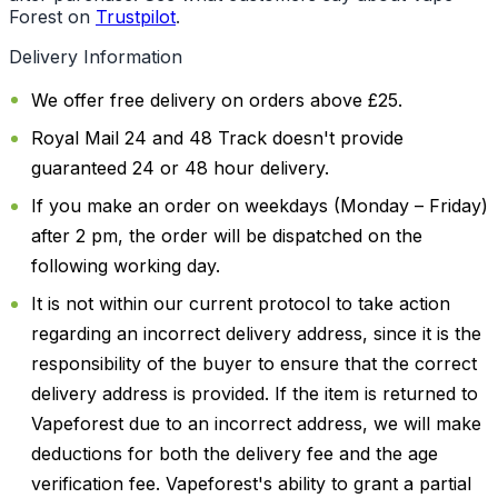
Forest on
Trustpilot
.
Delivery Information
We offer free delivery on orders above £25.
Royal Mail 24 and 48 Track doesn't provide
guaranteed 24 or 48 hour delivery.
If you make an order on weekdays (Monday – Friday)
after 2 pm, the order will be dispatched on the
following working day.
It is not within our current protocol to take action
regarding an incorrect delivery address, since it is the
responsibility of the buyer to ensure that the correct
delivery address is provided. If the item is returned to
Vapeforest due to an incorrect address, we will make
deductions for both the delivery fee and the age
verification fee. Vapeforest's ability to grant a partial