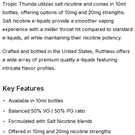
Tropic Thunda utilizes salt nicotine and comes in 10ml
bottles, offering options of 10mg and 20mg strengths.
Salt nicotine e-liquids provide a smoother vaping
experience with a milder throat hit compared to standard
e-liquids, all while maintaining their nicotine potency.
Crafted and bottled in the United States, Ruthless offers
a wide array of premium quality e-liquids featuring
intricate flavor profiles.
Key Features
Available in 10ml bottles
Balanced 50% VG / 50% PG ratio
Formulated with Salt Nicotine blends
Offered in 10mg and 20mg nicotine strengths