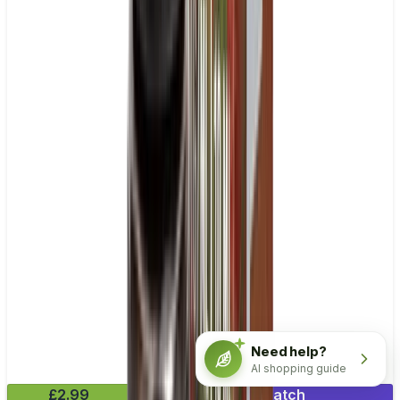
Need help?
AI shopping guide
£2.99
Mix & Match