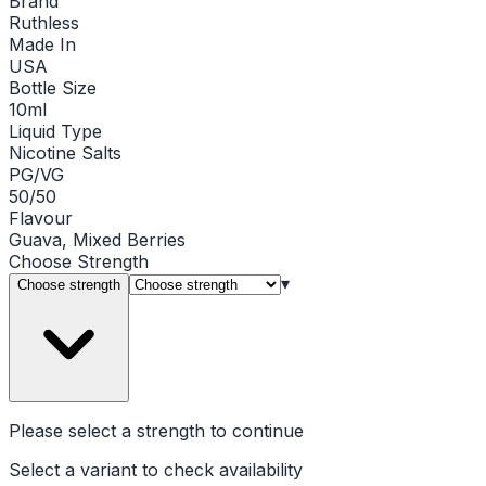
Brand
Ruthless
Made In
USA
Bottle Size
10ml
Liquid Type
Nicotine Salts
PG/VG
50/50
Flavour
Guava, Mixed Berries
Choose
Strength
▾
Choose strength
Please select a
strength
to continue
Select a variant to check availability