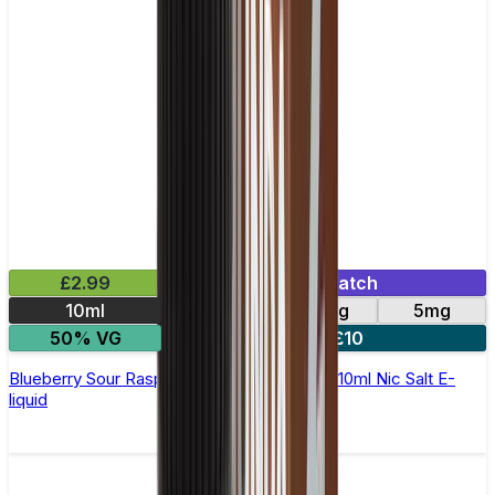
£2.99
Mix & Match
10ml
10mg
20mg
5mg
50% VG
5 for £10
Blueberry Sour Raspberry Elfliq by Elf Bar - 10ml Nic Salt E-
liquid