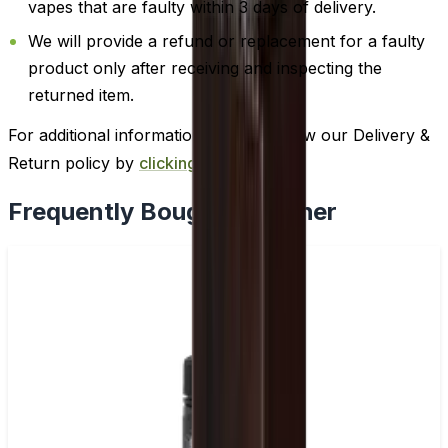
vapes that are faulty within 3 days of delivery.
We will provide a refund or replacement for a faulty
product only after receiving and inspecting the
returned item.
For additional information, please review our Delivery &
Return policy by
clicking here
.
Frequently Bought Together