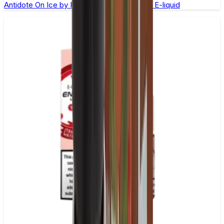
Antidote On Ice by Ruthless –100ml Shortfill E-liquid