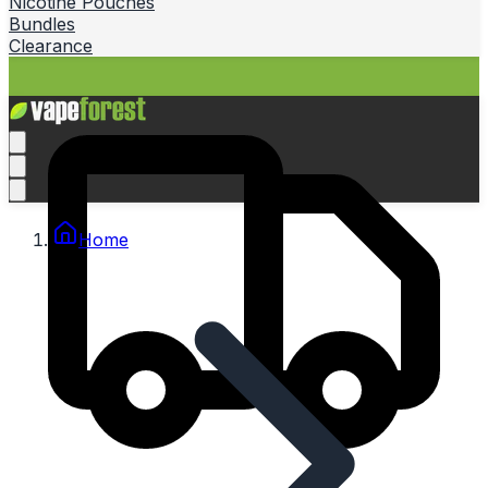
Nicotine Pouches
Bundles
Clearance
Home