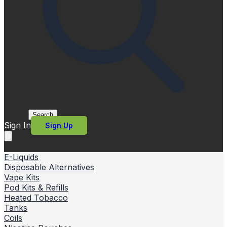
Search
Sign In
Sign Up
E-Liquids
Disposable Alternatives
Vape Kits
Pod Kits & Refills
Heated Tobacco
Tanks
Coils