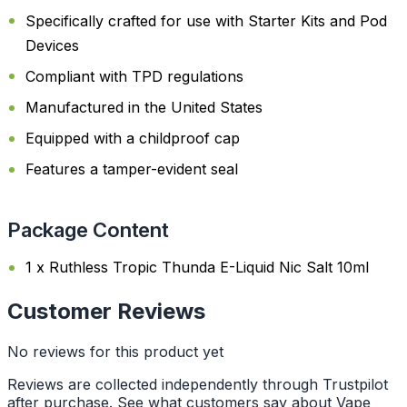
Specifically crafted for use with Starter Kits and Pod
Devices
Compliant with TPD regulations
Manufactured in the United States
Equipped with a childproof cap
Features a tamper-evident seal
Package Content
1 x Ruthless Tropic Thunda E-Liquid Nic Salt 10ml
Customer Reviews
No reviews for this product yet
Reviews are collected independently through Trustpilot
after purchase. See what customers say about Vape