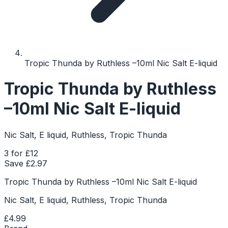
Tropic Thunda by Ruthless –10ml Nic Salt E-liquid
Tropic Thunda by Ruthless
–10ml Nic Salt E-liquid
Nic Salt, E liquid, Ruthless, Tropic Thunda
3 for £12
Save £
2.97
Tropic Thunda by Ruthless –10ml Nic Salt E-liquid
Nic Salt, E liquid, Ruthless, Tropic Thunda
£4.99