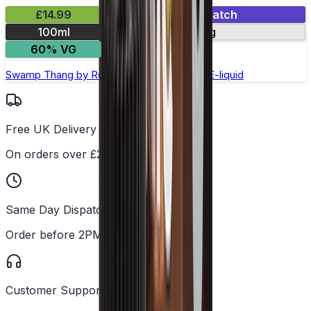
£14.99
Mix & Match
100ml
0mg
60% VG
Swamp Thang by Ruthless –100ml Shortfill E-liquid
Free UK Delivery
On orders over £25
Same Day Dispatch
Order before 2PM
Customer Support