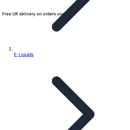
Free UK delivery on orders over £25
E-Liquids