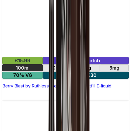
£15.99
Mix & Match
100ml
0mg
3mg
6mg
70% VG
2 for £30
Berry Blast by Ruthless Freeze –100ml Shortfill E-liquid