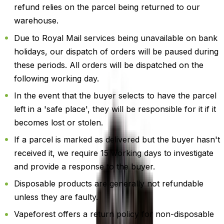
refund relies on the parcel being returned to our
warehouse.
Due to Royal Mail services being unavailable on bank
holidays, our dispatch of orders will be paused during
these periods. All orders will be dispatched on the
following working day.
In the event that the buyer selects to have the parcel
left in a 'safe place', they will be responsible for it if it
becomes lost or stolen.
If a parcel is marked as delivered but the buyer hasn't
received it, we require 15 working days to investigate
and provide a response to the buyer.
Disposable products are generally not refundable
unless they are faulty.
Vapeforest offers a return policy for non-disposable