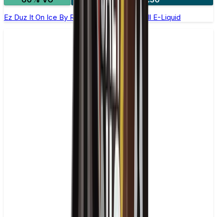
Ez Duz It On Ice By Ruthless - 100ml Shortfill E-Liquid