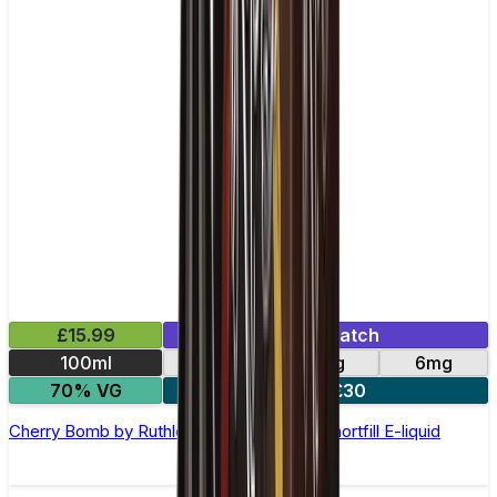
£15.99
Mix & Match
100ml
0mg
3mg
6mg
70% VG
2 for £30
Cherry Bomb by Ruthless Freeze –100ml Shortfill E-liquid