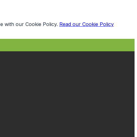
e with our Cookie Policy.
Read our Cookie Policy