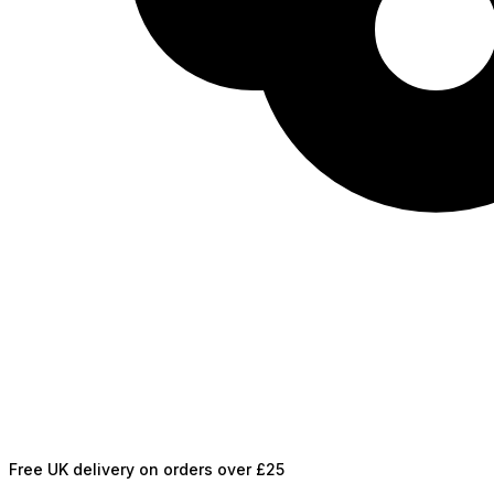
Free UK delivery on orders over £25