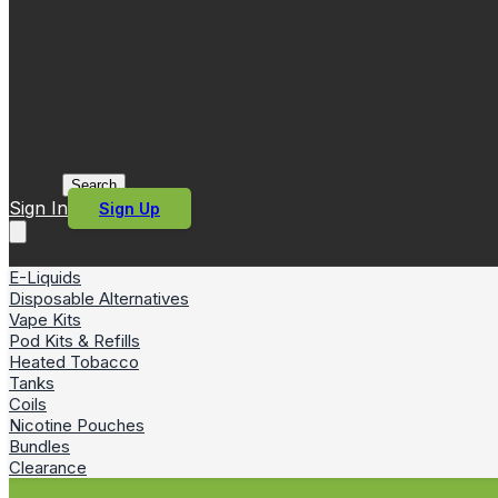
Search
Sign In
Sign Up
E-Liquids
Disposable Alternatives
Vape Kits
Pod Kits & Refills
Heated Tobacco
Tanks
Coils
Nicotine Pouches
Bundles
Clearance