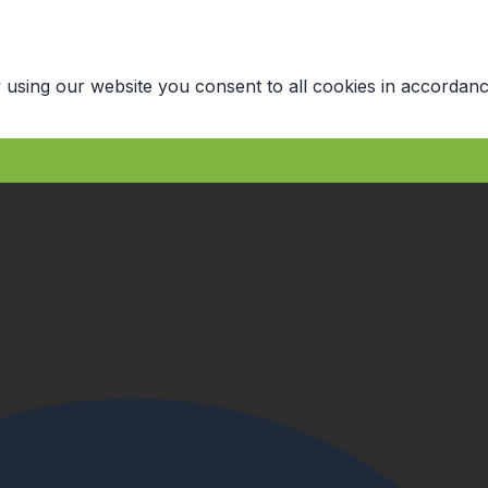
 using our website you consent to all cookies in accordanc