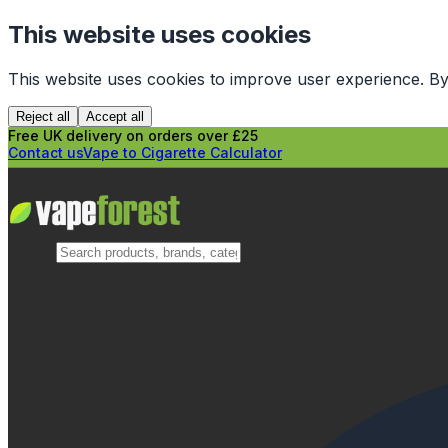
This website uses cookies
This website uses cookies to improve user experience. By
Reject all
Accept all
Free UK delivery on orders over £25
Contact us
Vape to Cigarette Calculator