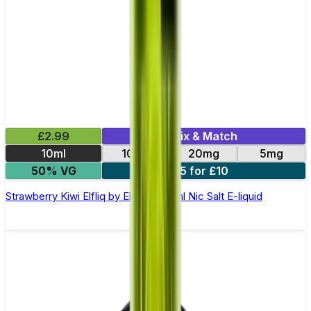
£2.99
Mix & Match
10ml
10mg
20mg
5mg
50% VG
5 for £10
Strawberry Kiwi Elfliq by Elf Bar - 10ml Nic Salt E-liquid