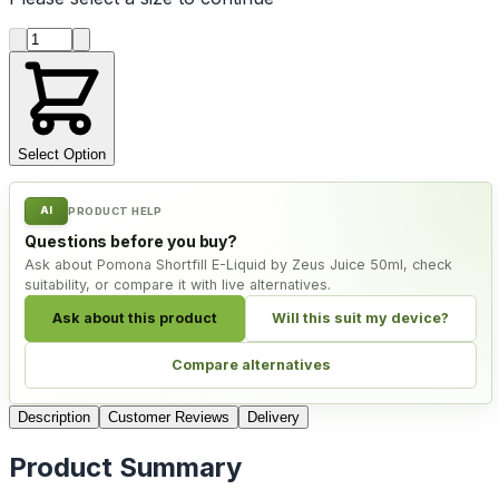
Product quantity
Select Option
AI
PRODUCT HELP
Questions before you buy?
Ask about Pomona Shortfill E-Liquid by Zeus Juice 50ml, check
suitability, or compare it with live alternatives.
Ask about this product
Will this suit my device?
Compare alternatives
Description
Customer Reviews
Delivery
Product Summary