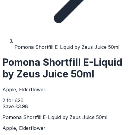
Pomona Shortfill E-Liquid by Zeus Juice 50ml
Pomona Shortfill E-Liquid
by Zeus Juice 50ml
Apple, Elderflower
2 for £20
Save £
3.98
Pomona Shortfill E-Liquid by Zeus Juice 50ml
Apple, Elderflower