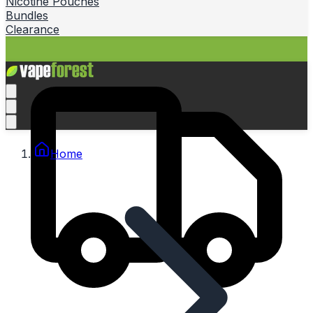
Nicotine Pouches
Bundles
Clearance
Home