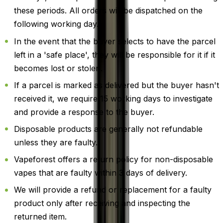
these periods. All orders will be dispatched on the
following working day.
In the event that the buyer selects to have the parcel
left in a 'safe place', they will be responsible for it if it
becomes lost or stolen.
If a parcel is marked as delivered but the buyer hasn't
received it, we require 15 working days to investigate
and provide a response to the buyer.
Disposable products are generally not refundable
unless they are faulty.
Vapeforest offers a return policy for non-disposable
vapes that are faulty within 3 days of delivery.
We will provide a refund or replacement for a faulty
product only after receiving and inspecting the
returned item.