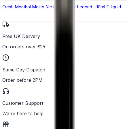
Fresh Menthol Mojito Nic Salt by Elux Legend - 10ml E-liquid
Free UK Delivery
On orders over £25
Same Day Dispatch
Order before 2PM
Customer Support
We're here to help