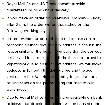
Royal Mail 24 and 48 Track doesn't provide
guaranteed 24 or 48 hour delivery.
If you make an order on weekdays (Monday – Friday)
after 2 pm, the order will be dispatched on the
following working day.
It is not within our current protocol to take action
regarding an incorrect delivery address, since it is the
responsibility of the buyer to ensure that the correct
delivery address is provided. If the item is returned to
Vapeforest due to an incorrect address, we will make
deductions for both the delivery fee and the age
verification fee. Vapeforest's ability to grant a partial
refund relies on the parcel being returned to our
warehouse.
Due to Royal Mail services being unavailable on bank
holidays, our dispatch of orders will be paused during