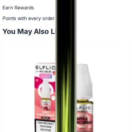
Earn Rewards
Points with every order
You May Also Like