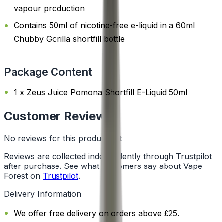
vapour production
Contains 50ml of nicotine-free e-liquid in a 60ml
Chubby Gorilla shortfill bottle
Package Content
1 x Zeus Juice Pomona Shortfill E-Liquid 50ml
Customer Reviews
No reviews for this product yet
Reviews are collected independently through Trustpilot
after purchase. See what customers say about Vape
Forest on
Trustpilot
.
Delivery Information
We offer free delivery on orders above £25.