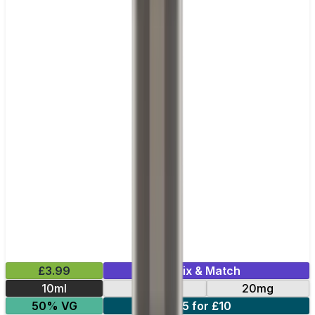
£3.99
Mix & Match
10ml
10mg
20mg
50% VG
5 for £10