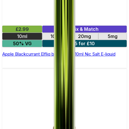
£2.99
Mix & Match
10ml
10mg
20mg
5mg
50% VG
5 for £10
Apple Blackcurrant Elfliq by Elf Bar - 10ml Nic Salt E-liquid