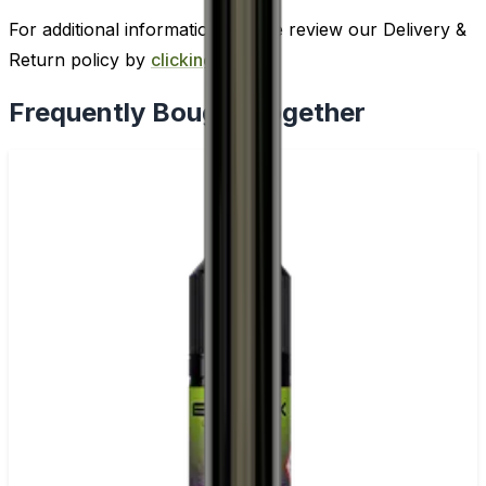
For additional information, please review our Delivery &
Return policy by
clicking here
.
Frequently Bought Together