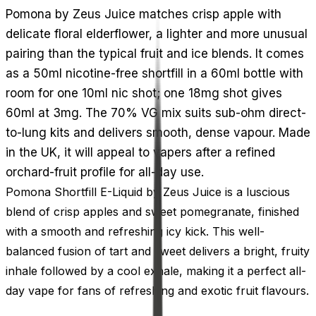
Pomona by Zeus Juice matches crisp apple with
delicate floral elderflower, a lighter and more unusual
pairing than the typical fruit and ice blends. It comes
as a 50ml nicotine-free shortfill in a 60ml bottle with
room for one 10ml nic shot; one 18mg shot gives
60ml at 3mg. The 70% VG mix suits sub-ohm direct-
to-lung kits and delivers smooth, dense vapour. Made
in the UK, it will appeal to vapers after a refined
orchard-fruit profile for all-day use.
Pomona Shortfill E-Liquid by Zeus Juice is a luscious
blend of crisp apples and sweet pomegranate, finished
with a smooth and refreshing icy kick. This well-
balanced fusion of tart and sweet delivers a bright, fruity
inhale followed by a cool exhale, making it a perfect all-
day vape for fans of refreshing and exotic fruit flavours.