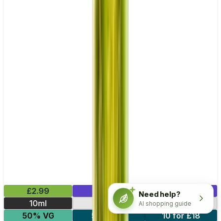
£2.99
Mix & Match
Need help?
10ml
10mg
20mg
AI shopping guide
50% VG
5 for £10
10 for £18