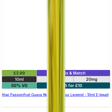
£3.99
Mix & Match
10ml
10mg
20mg
50% VG
5 for £10
Kiwi Passionfruit Guava Nic Salt by Elux Legend - 10ml E-liquid