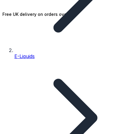
Free UK delivery on orders over £25
E-Liquids