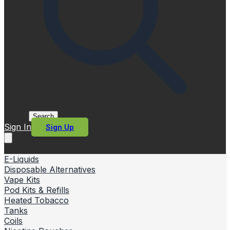
Search
Sign In
Sign Up
E-Liquids
Disposable Alternatives
Vape Kits
Pod Kits & Refills
Heated Tobacco
Tanks
Coils