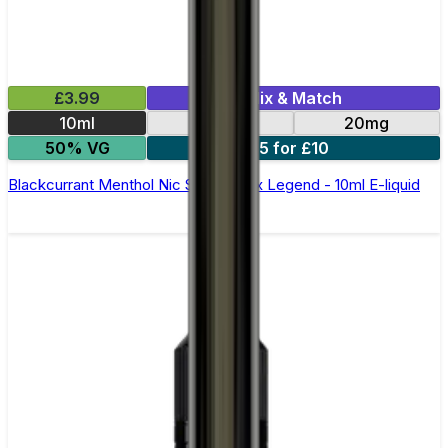
£3.99
Mix & Match
10ml
10mg
20mg
50% VG
5 for £10
Blackcurrant Menthol Nic Salt by Elux Legend - 10ml E-liquid