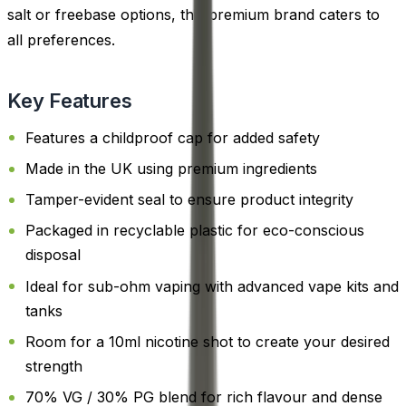
salt or freebase options, this premium brand caters to
all preferences.
Key Features
Features a childproof cap for added safety
Made in the UK using premium ingredients
Tamper-evident seal to ensure product integrity
Packaged in recyclable plastic for eco-conscious
disposal
Ideal for sub-ohm vaping with advanced vape kits and
tanks
Room for a 10ml nicotine shot to create your desired
strength
70% VG / 30% PG blend for rich flavour and dense