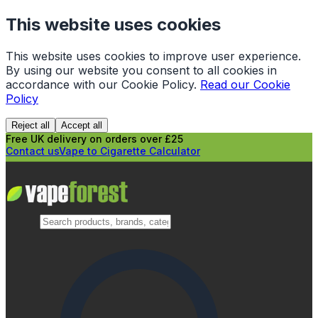
This website uses cookies
This website uses cookies to improve user experience.
By using our website you consent to all cookies in
accordance with our Cookie Policy.
Read our Cookie
Policy
Reject all
Accept all
Free UK delivery on orders over £25
Contact us
Vape to Cigarette Calculator