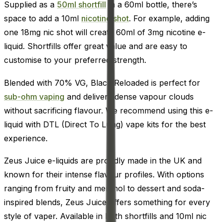
Supplied as a
50ml shortfill
in a 60ml bottle, there’s
space to add a 10ml
nicotine shot
. For example, adding
one 18mg nic shot will create 60ml of 3mg nicotine e-
liquid. Shortfills offer great value and are easy to
customise to your preferred strength.
Blended with 70% VG, Black Reloaded is perfect for
sub-ohm vaping
and delivers dense vapour clouds
without sacrificing flavour. We recommend using this e-
liquid with DTL (Direct To Lung) vape kits for the best
experience.
Zeus Juice e-liquids are proudly made in the UK and
known for their intense flavour profiles. With options
ranging from fruity and menthol to dessert and soda-
inspired blends, Zeus Juice offers something for every
style of vaper. Available in both shortfills and 10ml nic