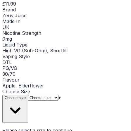
£11.99
Brand
Zeus Juice
Made In
UK
Nicotine Strength
0mg
Liquid Type
High VG (Sub-Ohm), Shortfill
Vaping Style
DTL
PG/VG
30/70
Flavour
Apple, Elderflower
Choose
Size
▾
Choose size
Please select a
size
to continue