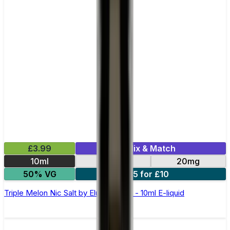
£3.99
Mix & Match
10ml
10mg
20mg
50% VG
5 for £10
Triple Melon Nic Salt by Elux Legend - 10ml E-liquid