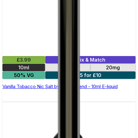
£3.99
Mix & Match
10ml
10mg
20mg
50% VG
5 for £10
Vanilla Tobacco Nic Salt by Elux Legend - 10ml E-liquid