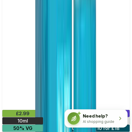
£2.99
Mix & Match
Need help?
10ml
10mg
20mg
AI shopping guide
50% VG
5 for £10
10 for £18