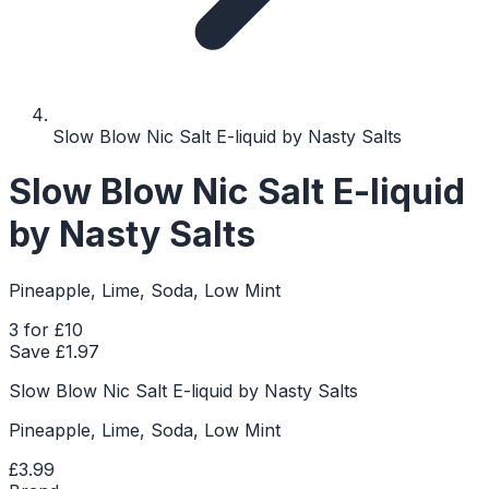
Slow Blow Nic Salt E-liquid by Nasty Salts
Slow Blow Nic Salt E-liquid
by Nasty Salts
Pineapple, Lime, Soda, Low Mint
3 for £10
Save £
1.97
Slow Blow Nic Salt E-liquid by Nasty Salts
Pineapple, Lime, Soda, Low Mint
£3.99