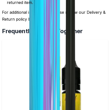
returned item.
For additional information, please review our Delivery &
Return policy by
clicking here
.
Frequently Bought Together