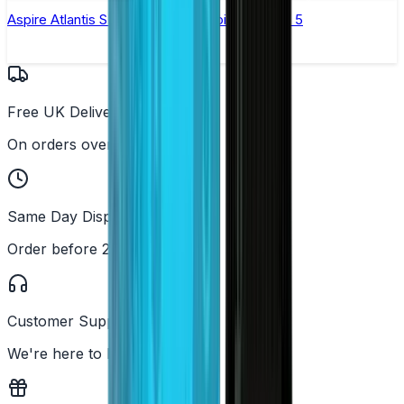
Aspire Atlantis SE Replacement Coil - Pack of 5
Free UK Delivery
On orders over £25
Same Day Dispatch
Order before 2PM
Customer Support
We're here to help