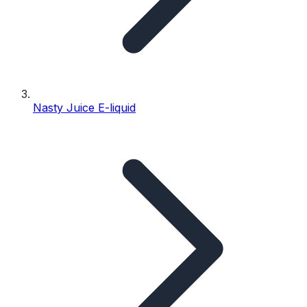
Nasty Juice E-liquid