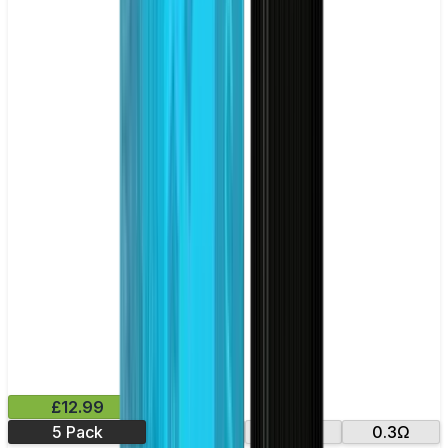
£12.99
5 Pack
0.18Ω
0.35Ω
0.3Ω