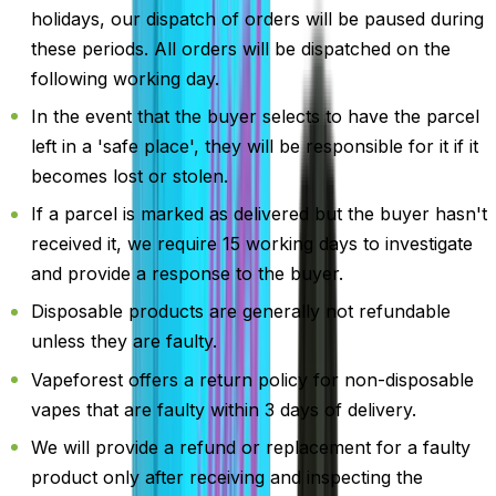
holidays, our dispatch of orders will be paused during
these periods. All orders will be dispatched on the
following working day.
In the event that the buyer selects to have the parcel
left in a 'safe place', they will be responsible for it if it
becomes lost or stolen.
If a parcel is marked as delivered but the buyer hasn't
received it, we require 15 working days to investigate
and provide a response to the buyer.
Disposable products are generally not refundable
unless they are faulty.
Vapeforest offers a return policy for non-disposable
vapes that are faulty within 3 days of delivery.
We will provide a refund or replacement for a faulty
product only after receiving and inspecting the