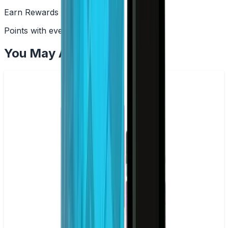
Earn Rewards
Points with every order
You May Also Like