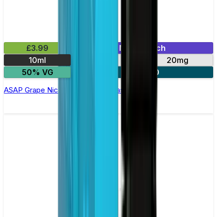
£3.99
Mix & Match
10ml
10mg
20mg
50% VG
3 for £10
ASAP Grape Nic Salt E-liquid by Nasty Salts