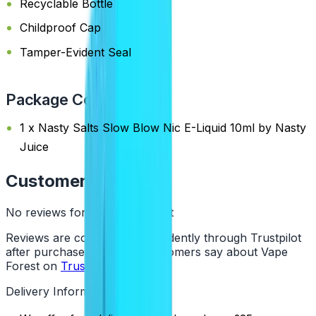
Recyclable Bottle
Childproof Cap
Tamper-Evident Seal
Package Content
1 x Nasty Salts Slow Blow Nic E-Liquid 10ml by Nasty
Juice
Customer Reviews
No reviews for this product yet
Reviews are collected independently through Trustpilot
after purchase. See what customers say about Vape
Forest on
Trustpilot
.
Delivery Information