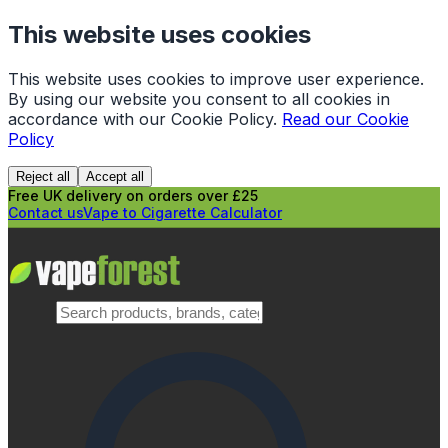
This website uses cookies
This website uses cookies to improve user experience.
By using our website you consent to all cookies in
accordance with our Cookie Policy.
Read our Cookie
Policy
Reject all
Accept all
Free UK delivery on orders over £25
Contact us
Vape to Cigarette Calculator