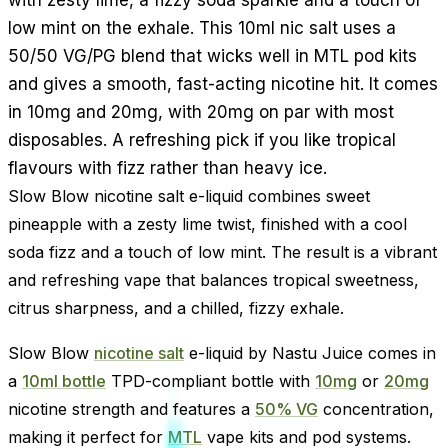
low mint on the exhale. This 10ml nic salt uses a
50/50 VG/PG blend that wicks well in MTL pod kits
and gives a smooth, fast-acting nicotine hit. It comes
in 10mg and 20mg, with 20mg on par with most
disposables. A refreshing pick if you like tropical
flavours with fizz rather than heavy ice.
Slow Blow nicotine salt e-liquid combines sweet
pineapple with a zesty lime twist, finished with a cool
soda fizz and a touch of low mint. The result is a vibrant
and refreshing vape that balances tropical sweetness,
citrus sharpness, and a chilled, fizzy exhale.
Slow Blow
nicotine salt
e-liquid by Nastu Juice comes in
a
10ml bottle
TPD-compliant bottle with
10mg
or
20mg
nicotine strength and features a
50% VG
concentration,
making it perfect for
MTL
vape kits and pod systems.