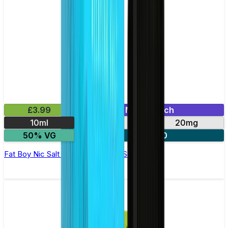
£3.99
Mix & Match
10ml
10mg
20mg
50% VG
3 for £10
Fat Boy Nic Salt E-liquid by Nasty Salts