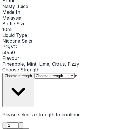
Brand
Nasty Juice
Made In
Malaysia
Bottle Size
10ml
Liquid Type
Nicotine Salts
PG/VG
50/50
Flavour
Pineapple, Mint, Lime, Citrus, Fizzy
Choose
Strength
▾
Choose strength
Please select a
strength
to continue
Product quantity