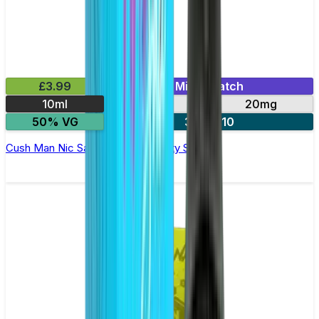
£3.99
Mix & Match
10ml
10mg
20mg
50% VG
3 for £10
Cush Man Nic Salt E-liquid by Nasty Salts