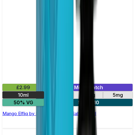
£2.99
Mix & Match
10ml
10mg
20mg
5mg
50% VG
5 for £10
Mango Elfliq by Elf Bar - 10ml Nic Salt E-liquid