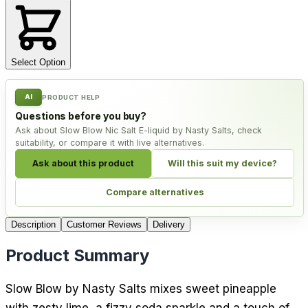
Select Option
AI
PRODUCT HELP
Questions before you buy?
Ask about Slow Blow Nic Salt E-liquid by Nasty Salts, check
suitability, or compare it with live alternatives.
Ask about this product
Will this suit my device?
Compare alternatives
Description
Customer Reviews
Delivery
Product Summary
Slow Blow by Nasty Salts mixes sweet pineapple
with zesty lime, a fizzy soda sparkle and a touch of