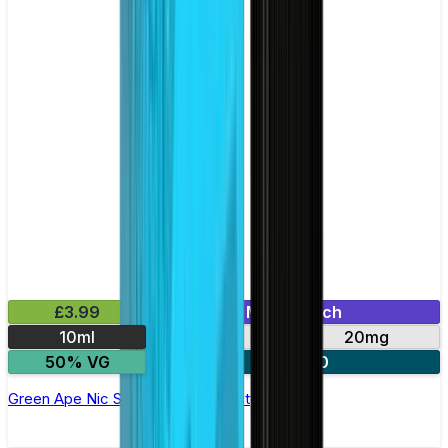
£3.99
Mix & Match
10ml
10mg
20mg
50% VG
3 for £10
Green Ape Nic Salt E-liquid by Nasty Salts