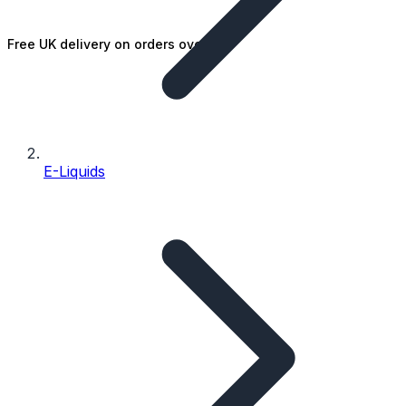
Free UK delivery on orders over £25
E-Liquids