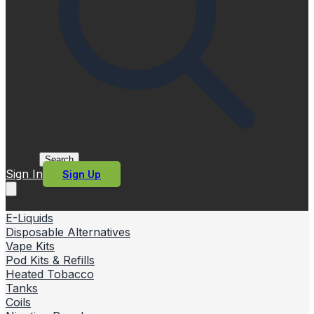
Search
Sign In
Sign Up
E-Liquids
Disposable Alternatives
Vape Kits
Pod Kits & Refills
Heated Tobacco
Tanks
Coils