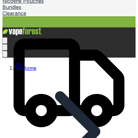
Nicotine Pouches
Bundles
Clearance
Home