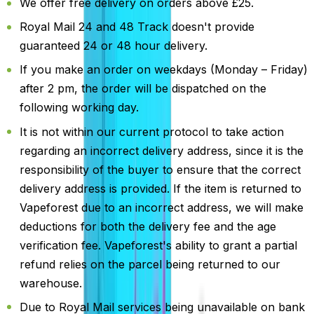
We offer free delivery on orders above £25.
Royal Mail 24 and 48 Track doesn't provide
guaranteed 24 or 48 hour delivery.
If you make an order on weekdays (Monday – Friday)
after 2 pm, the order will be dispatched on the
following working day.
It is not within our current protocol to take action
regarding an incorrect delivery address, since it is the
responsibility of the buyer to ensure that the correct
delivery address is provided. If the item is returned to
Vapeforest due to an incorrect address, we will make
deductions for both the delivery fee and the age
verification fee. Vapeforest's ability to grant a partial
refund relies on the parcel being returned to our
warehouse.
Due to Royal Mail services being unavailable on bank