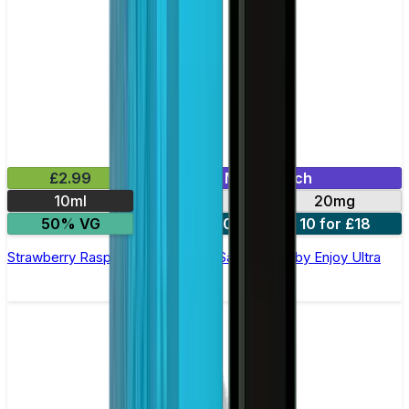
£2.99
Mix & Match
10ml
10mg
20mg
50% VG
5 for £10
10 for £18
Strawberry Raspberry Cherry Nic Salt E-liquid by Enjoy Ultra