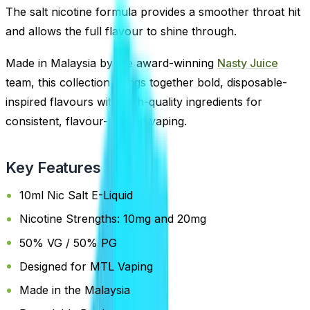
The salt nicotine formula provides a smoother throat hit
and allows the full flavour to shine through.
Made in Malaysia by the award-winning
Nasty Juice
team, this collection brings together bold, disposable-
inspired flavours with high-quality ingredients for
consistent, flavour-packed vaping.
Key Features
10ml Nic Salt E-Liquid
Nicotine Strengths: 10mg and 20mg
50% VG / 50% PG
Designed for MTL Vaping
Made in the Malaysia