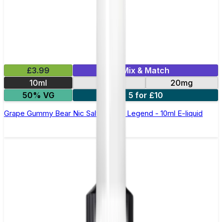
£3.99
Mix & Match
10ml
10mg
20mg
50% VG
5 for £10
Grape Gummy Bear Nic Salt by Elux Legend - 10ml E-liquid