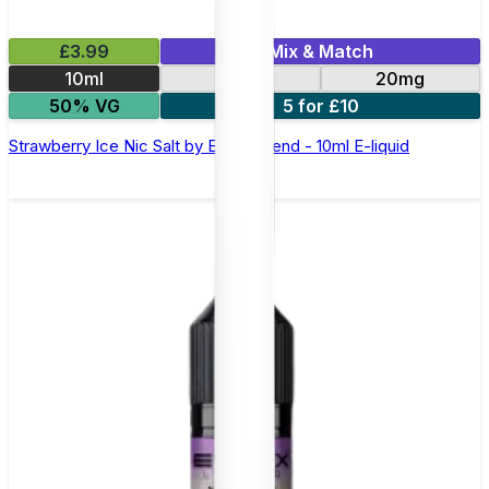
£3.99
Mix & Match
10ml
10mg
20mg
50% VG
5 for £10
Strawberry Ice Nic Salt by Elux Legend - 10ml E-liquid