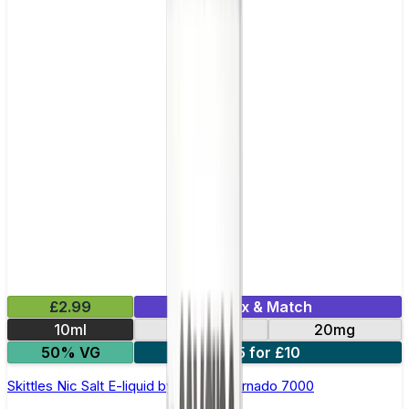
£2.99
Mix & Match
10ml
10mg
20mg
50% VG
5 for £10
Skittles Nic Salt E-liquid by RandM Tornado 7000