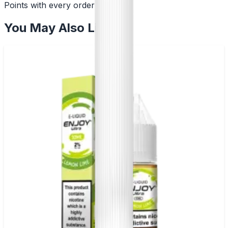
Points with every order
You May Also Like