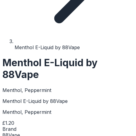
Menthol E-Liquid by 88Vape
Menthol E-Liquid by
88Vape
Menthol, Peppermint
Menthol E-Liquid by 88Vape
Menthol, Peppermint
£1.20
Brand
88Vape