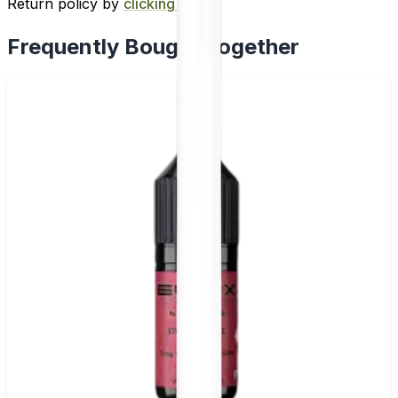
Return policy by
clicking here
.
Frequently Bought Together