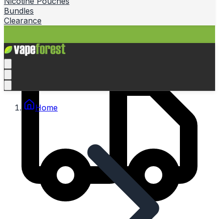
Nicotine Pouches
Bundles
Clearance
Home