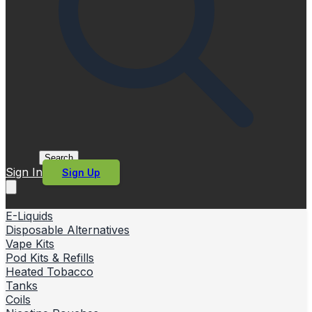
Search
Sign In
Sign Up
E-Liquids
Disposable Alternatives
Vape Kits
Pod Kits & Refills
Heated Tobacco
Tanks
Coils