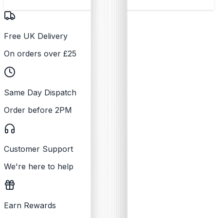
Free UK Delivery
On orders over £25
Same Day Dispatch
Order before 2PM
Customer Support
We're here to help
Earn Rewards