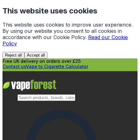
This website uses cookies
This website uses cookies to improve user experience.
By using our website you consent to all cookies in
accordance with our Cookie Policy.
Read our Cookie
Policy
Reject all
Accept all
Free UK delivery on orders over £25
Contact us
Vape to Cigarette Calculator