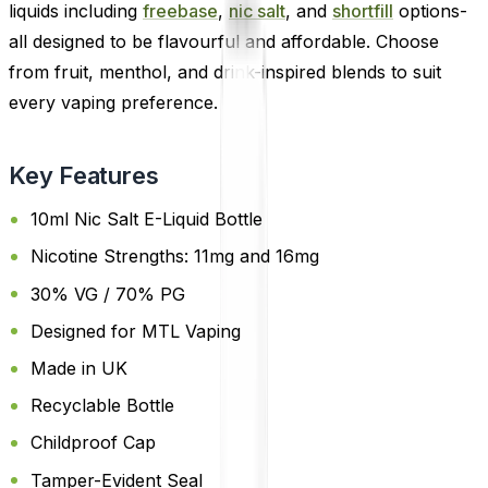
liquids including
freebase
,
nic salt
, and
shortfill
options-
all designed to be flavourful and affordable. Choose
from fruit, menthol, and drink-inspired blends to suit
every vaping preference.
Key Features
10ml Nic Salt E-Liquid Bottle
Nicotine Strengths: 11mg and 16mg
30% VG / 70% PG
Designed for MTL Vaping
Made in UK
Recyclable Bottle
Childproof Cap
Tamper-Evident Seal