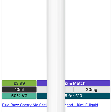
£3.99
Mix & Match
10ml
10mg
20mg
50% VG
5 for £10
Blue Razz Cherry Nic Salt by Elux Legend - 10ml E-liquid