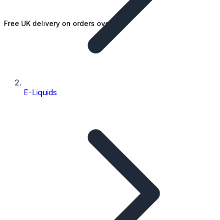
Free UK delivery on orders over £25
E-Liquids