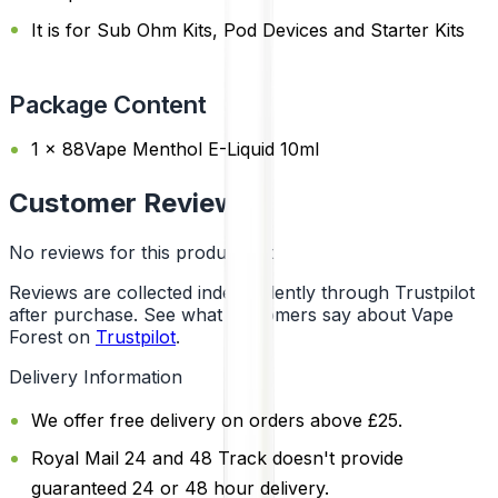
It is for Sub Ohm Kits, Pod Devices and Starter Kits
Package Content
1 x 88Vape Menthol E-Liquid 10ml
Customer Reviews
No reviews for this product yet
Reviews are collected independently through Trustpilot
after purchase. See what customers say about Vape
Forest on
Trustpilot
.
Delivery Information
We offer free delivery on orders above £25.
Royal Mail 24 and 48 Track doesn't provide
guaranteed 24 or 48 hour delivery.