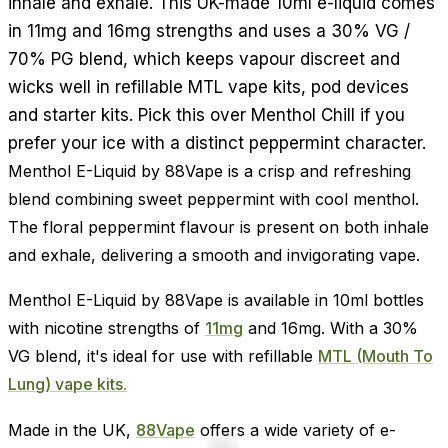
inhale and exhale. This UK-made 10ml e-liquid comes
in 11mg and 16mg strengths and uses a 30% VG /
70% PG blend, which keeps vapour discreet and
wicks well in refillable MTL vape kits, pod devices
and starter kits. Pick this over Menthol Chill if you
prefer your ice with a distinct peppermint character.
Menthol E-Liquid by 88Vape is a crisp and refreshing
blend combining sweet peppermint with cool menthol.
The floral peppermint flavour is present on both inhale
and exhale, delivering a smooth and invigorating vape.
Menthol E-Liquid by 88Vape is available in 10ml bottles
with nicotine strengths of
11mg
and 16mg. With a 30%
VG blend, it's ideal for use with refillable
MTL (Mouth To
Lung) vape kits.
Made in the UK,
88Vape
offers a wide variety of e-