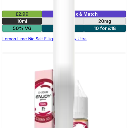
£2.99
Mix & Match
10ml
10mg
20mg
50% VG
5 for £10
10 for £18
Lemon Lime Nic Salt E-liquid by Enjoy Ultra