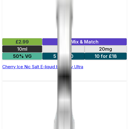
£2.99
Mix & Match
10ml
10mg
20mg
50% VG
5 for £10
10 for £18
Cherry Ice Nic Salt E-liquid by Enjoy Ultra