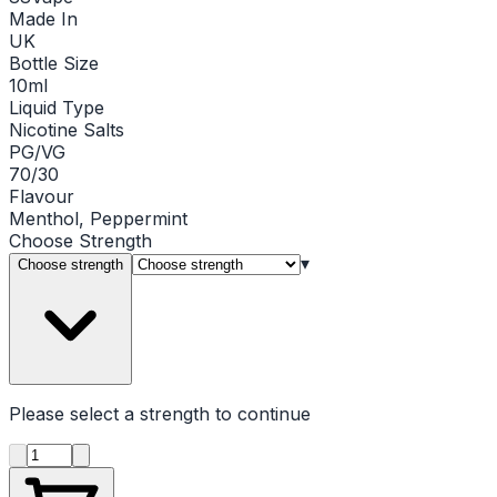
Made In
UK
Bottle Size
10ml
Liquid Type
Nicotine Salts
PG/VG
70/30
Flavour
Menthol, Peppermint
Choose
Strength
▾
Choose strength
Please select a
strength
to continue
Product quantity