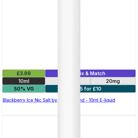
£3.99
Mix & Match
10ml
10mg
20mg
50% VG
5 for £10
Blackberry Ice Nic Salt by Elux Legend - 10ml E-liquid