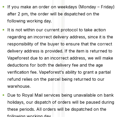
If you make an order on weekdays (Monday – Friday)
after 2 pm, the order will be dispatched on the
following working day.
It is not within our current protocol to take action
regarding an incorrect delivery address, since it is the
responsibility of the buyer to ensure that the correct
delivery address is provided. If the item is returned to
Vapeforest due to an incorrect address, we will make
deductions for both the delivery fee and the age
verification fee. Vapeforest's ability to grant a partial
refund relies on the parcel being returned to our
warehouse.
Due to Royal Mail services being unavailable on bank
holidays, our dispatch of orders will be paused during
these periods. All orders will be dispatched on the
following working day.