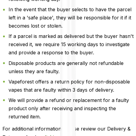
In the event that the buyer selects to have the parcel
left in a 'safe place', they will be responsible for it if it
becomes lost or stolen.
If a parcel is marked as delivered but the buyer hasn't
received it, we require 15 working days to investigate
and provide a response to the buyer.
Disposable products are generally not refundable
unless they are faulty.
Vapeforest offers a return policy for non-disposable
vapes that are faulty within 3 days of delivery.
We will provide a refund or replacement for a faulty
product only after receiving and inspecting the
returned item.
For additional information, please review our Delivery &