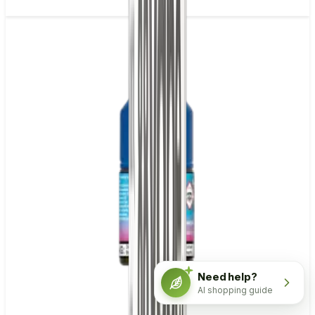
Need help?
AI shopping guide