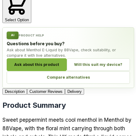
Select Option
AI
PRODUCT HELP
Questions before you buy?
Ask about Menthol E-Liquid by 88Vape, check suitability, or
compare it with live alternatives.
Ask about this product
Will this suit my device?
Compare alternatives
Description
Customer Reviews
Delivery
Product Summary
Sweet peppermint meets cool menthol in Menthol by
88Vape, with the floral mint carrying through both