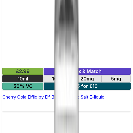
£2.99
Mix & Match
10ml
10mg
20mg
5mg
50% VG
5 for £10
Cherry Cola Elfliq by Elf Bar - 10ml Nic Salt E-liquid