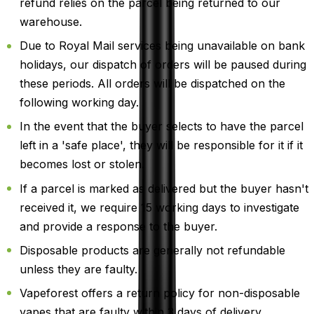
refund relies on the parcel being returned to our
warehouse.
Due to Royal Mail services being unavailable on bank
holidays, our dispatch of orders will be paused during
these periods. All orders will be dispatched on the
following working day.
In the event that the buyer selects to have the parcel
left in a 'safe place', they will be responsible for it if it
becomes lost or stolen.
If a parcel is marked as delivered but the buyer hasn't
received it, we require 15 working days to investigate
and provide a response to the buyer.
Disposable products are generally not refundable
unless they are faulty.
Vapeforest offers a return policy for non-disposable
vapes that are faulty within 3 days of delivery.