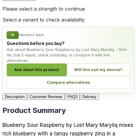
Please select a
strength
to continue
Select a variant to check availability
AI
PRODUCT HELP
Questions before you buy?
Ask about Blueberry Sour Raspberry by Lost Mary Maryliq - 10ml
Nic Salt E-liquid, check suitability, or compare it with live
alternatives.
Ask about this product
Will this suit my device?
Compare alternatives
Description
Customer Reviews
FAQ
3
Delivery
Product Summary
Blueberry Sour Raspberry by Lost Mary Maryliq mixes
rich blueberry with a tangy raspberry zing in a