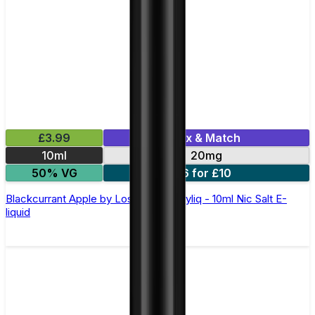
£3.99
Mix & Match
10ml
20mg
50% VG
6 for £10
Blackcurrant Apple by Lost Mary Maryliq - 10ml Nic Salt E-
liquid