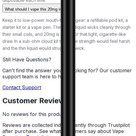
disposable each time.
What should I vape this 20mg in?
Keep it to low-power mouth-to-lung gear: a refillable pod kit, a
starter kit or a vape pen. The 50/50 liquid wicks cleanly through
their small coils, and 20mg is made for that tight, cigarette-like
draw. In a sub-ohm cloud kit the same strength would feel harsh
and the thin liquid would struggle to wick.
Still Have Questions?
Can't find the answer you're looking for? Our customer
support team is here to help!
Contact Support
Customer Reviews
No reviews for this product yet
Reviews are collected independently through Trustpilot
after purchase. See what customers say about Vape