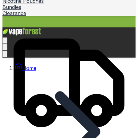
Nicotine Pouches
Bundles
Clearance
Home