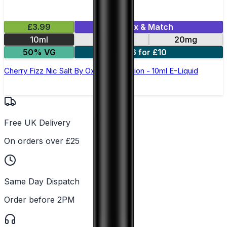
£3.99
Mix & Match
10ml
10mg
20mg
50% VG
6 for £10
Cherry Fizz Nic Salt By Oxva OX Passion - 10ml E-Liquid
Free UK Delivery
On orders over £25
Same Day Dispatch
Order before 2PM