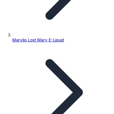
Maryliq Lost Mary E-Liquid