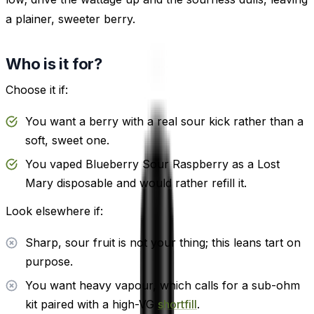
a plainer, sweeter berry.
Who is it for?
Choose it if:
You want a berry with a real sour kick rather than a
soft, sweet one.
You vaped Blueberry Sour Raspberry as a Lost
Mary disposable and would rather refill it.
Look elsewhere if:
Sharp, sour fruit is not your thing; this leans tart on
purpose.
You want heavy vapour, which calls for a sub-ohm
kit paired with a high-VG
shortfill
.