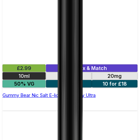
£2.99
Mix & Match
10ml
10mg
20mg
50% VG
5 for £10
10 for £18
Gummy Bear Nic Salt E-liquid by Enjoy Ultra