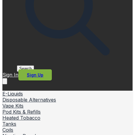
Search
Sign In
Sign Up
E-Liquids
Disposable Alternatives
Vape Kits
Pod Kits & Refills
Heated Tobacco
Tanks
Coils