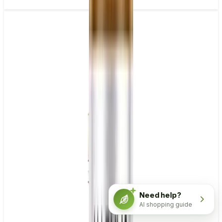
Need help?
AI shopping guide