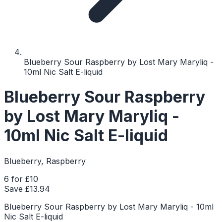
Blueberry Sour Raspberry by Lost Mary Maryliq -
10ml Nic Salt E-liquid
Blueberry Sour Raspberry
by Lost Mary Maryliq -
10ml Nic Salt E-liquid
Blueberry, Raspberry
6 for £10
Save £
13.94
Blueberry Sour Raspberry by Lost Mary Maryliq - 10ml
Nic Salt E-liquid