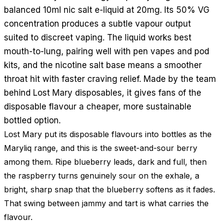
balanced 10ml nic salt e-liquid at 20mg. Its 50% VG
concentration produces a subtle vapour output
suited to discreet vaping. The liquid works best
mouth-to-lung, pairing well with pen vapes and pod
kits, and the nicotine salt base means a smoother
throat hit with faster craving relief. Made by the team
behind Lost Mary disposables, it gives fans of the
disposable flavour a cheaper, more sustainable
bottled option.
Lost Mary put its disposable flavours into bottles as the
Maryliq range, and this is the sweet-and-sour berry
among them. Ripe blueberry leads, dark and full, then
the raspberry turns genuinely sour on the exhale, a
bright, sharp snap that the blueberry softens as it fades.
That swing between jammy and tart is what carries the
flavour.