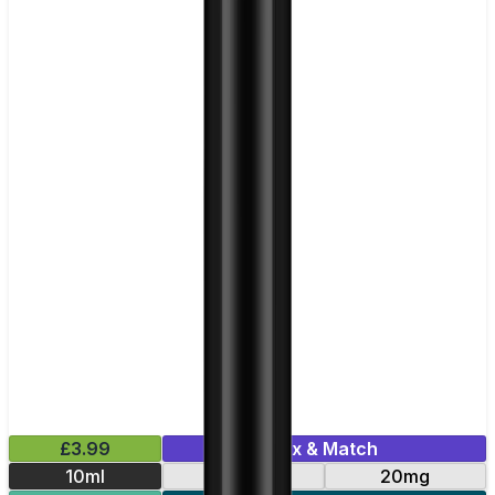
£3.99
Mix & Match
10ml
10mg
20mg