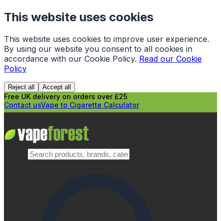
This website uses cookies
This website uses cookies to improve user experience.
By using our website you consent to all cookies in
accordance with our Cookie Policy.
Read our Cookie
Policy
Reject all
Accept all
Free UK delivery on orders over £25
Contact us
Vape to Cigarette Calculator