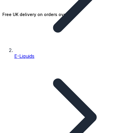
Free UK delivery on orders over £25
E-Liquids