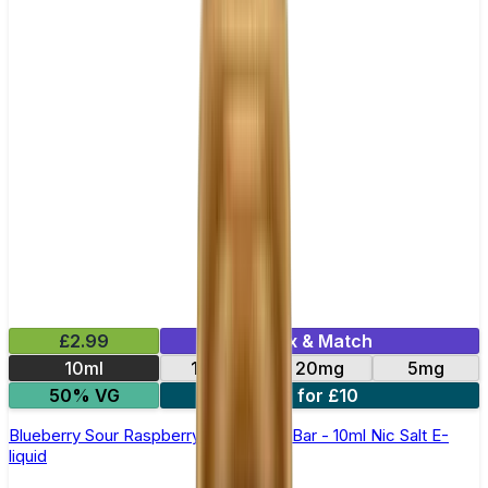
£2.99
Mix & Match
10ml
10mg
20mg
5mg
50% VG
5 for £10
Blueberry Sour Raspberry Elfliq by Elf Bar - 10ml Nic Salt E-
liquid