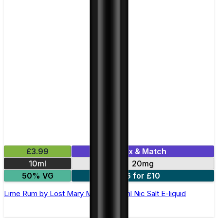
£3.99
Mix & Match
10ml
20mg
50% VG
6 for £10
Lime Rum by Lost Mary Maryliq - 10ml Nic Salt E-liquid