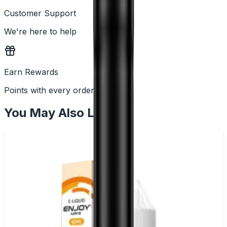
Customer Support
We're here to help
Earn Rewards
Points with every order
You May Also Like