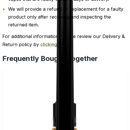
We will provide a refund or replacement for a faulty
product only after receiving and inspecting the
returned item.
For additional information, please review our Delivery &
Return policy by
clicking here
.
Frequently Bought Together