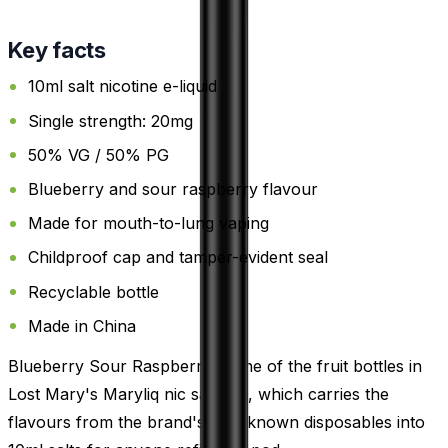
Key facts
10ml salt nicotine e-liquid
Single strength: 20mg
50% VG / 50% PG
Blueberry and sour raspberry flavour
Made for mouth-to-lung vaping
Childproof cap and tamper-evident seal
Recyclable bottle
Made in China
Blueberry Sour Raspberry is one of the fruit bottles in
Lost Mary's Maryliq nic salt line, which carries the
flavours from the brand's well-known disposables into