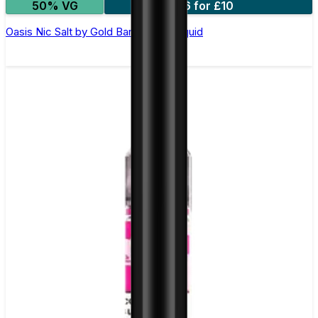
50% VG
6 for £10
Oasis Nic Salt by Gold Bar - 10ml E-liquid