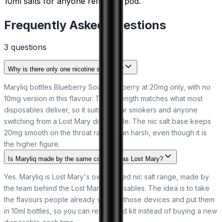
10ml salts for anyone refilling a pod.
Frequently Asked Questions
3
question
s
Why is there only one nicotine strength?
Maryliq bottles Blueberry Sour Raspberry at 20mg only, with no
10mg version in this flavour. That strength matches what most
disposables deliver, so it suits regular smokers and anyone
switching from a Lost Mary disposable. The nic salt base keeps
20mg smooth on the throat rather than harsh, even though it is
the higher figure.
Is Maryliq made by the same company as Lost Mary?
Yes. Maryliq is Lost Mary's own bottled nic salt range, made by
the team behind the Lost Mary disposables. The idea is to take
the flavours people already vape in those devices and put them
in 10ml bottles, so you can refill a pod kit instead of buying a new