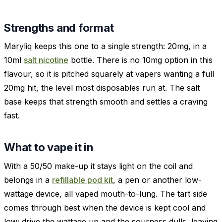
Strengths and format
Maryliq keeps this one to a single strength: 20mg, in a
10ml
salt nicotine
bottle. There is no 10mg option in this
flavour, so it is pitched squarely at vapers wanting a full
20mg hit, the level most disposables run at. The salt
base keeps that strength smooth and settles a craving
fast.
What to vape it in
With a 50/50 make-up it stays light on the coil and
belongs in a
refillable pod kit
, a pen or another low-
wattage device, all vaped mouth-to-lung. The tart side
comes through best when the device is kept cool and
low; drive the wattage up and the sourness dulls, leaving