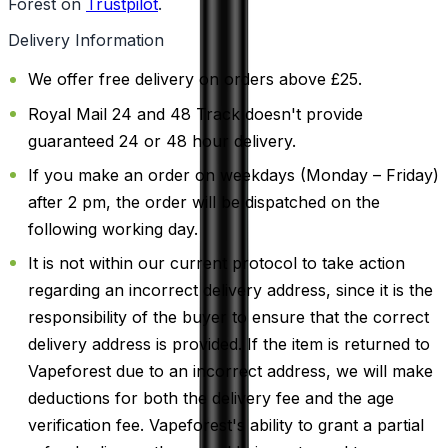
Forest on
Trustpilot
.
Delivery Information
We offer free delivery on orders above £25.
Royal Mail 24 and 48 Track doesn't provide
guaranteed 24 or 48 hour delivery.
If you make an order on weekdays (Monday – Friday)
after 2 pm, the order will be dispatched on the
following working day.
It is not within our current protocol to take action
regarding an incorrect delivery address, since it is the
responsibility of the buyer to ensure that the correct
delivery address is provided. If the item is returned to
Vapeforest due to an incorrect address, we will make
deductions for both the delivery fee and the age
verification fee. Vapeforest's ability to grant a partial