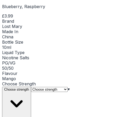
Blueberry, Raspberry
£3.99
Brand
Lost Mary
Made In
China
Bottle Size
10ml
Liquid Type
Nicotine Salts
PG/VG
50/50
Flavour
Mango
Choose
Strength
▾
Choose strength