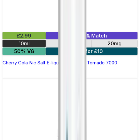
£2.99
Mix & Match
10ml
10mg
20mg
50% VG
5 for £10
Cherry Cola Nic Salt E-liquid by RandM Tornado 7000