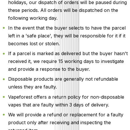
holidays, our dispatch of orders will be paused during
these periods. All orders will be dispatched on the
following working day.
In the event that the buyer selects to have the parcel
left in a 'safe place', they will be responsible for it if it
becomes lost or stolen.
If a parcel is marked as delivered but the buyer hasn't
received it, we require 15 working days to investigate
and provide a response to the buyer.
Disposable products are generally not refundable
unless they are faulty.
Vapeforest offers a return policy for non-disposable
vapes that are faulty within 3 days of delivery.
We will provide a refund or replacement for a faulty
product only after receiving and inspecting the