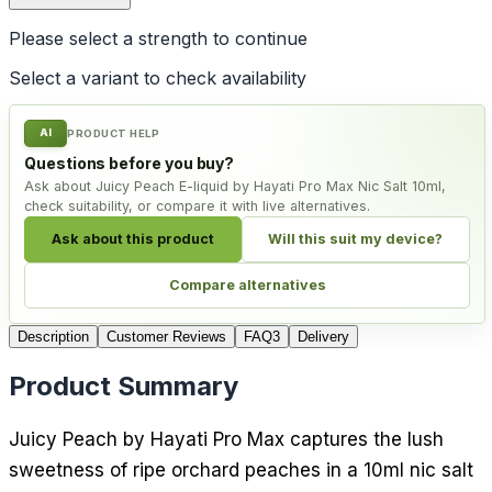
Please select a
strength
to continue
Select a variant to check availability
AI
PRODUCT HELP
Questions before you buy?
Ask about Juicy Peach E-liquid by Hayati Pro Max Nic Salt 10ml,
check suitability, or compare it with live alternatives.
Ask about this product
Will this suit my device?
Compare alternatives
Description
Customer Reviews
FAQ
3
Delivery
Product Summary
Juicy Peach by Hayati Pro Max captures the lush
sweetness of ripe orchard peaches in a 10ml nic salt