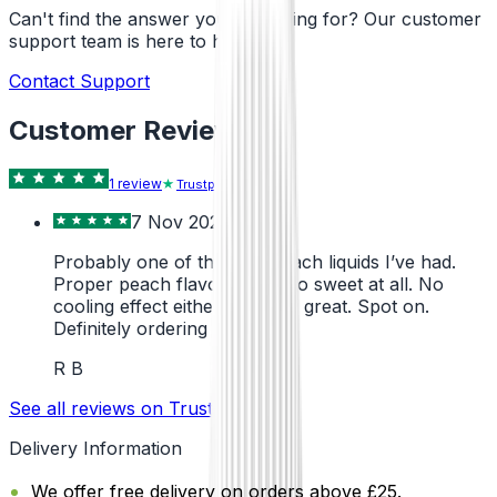
Can't find the answer you're looking for? Our customer
support team is here to help!
Contact Support
Customer Reviews
1
review
Trustpilot
7 Nov 2024
Probably one of the best peach liquids I’ve had.
Proper peach flavour, not too sweet at all. No
cooling effect either, which is great. Spot on.
Definitely ordering more.
R B
See all reviews on Trustpilot
Delivery Information
We offer free delivery on orders above £25.