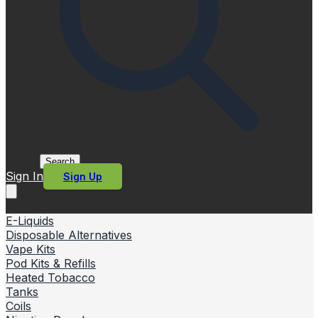
Search
Sign In
Sign Up
E-Liquids
Disposable Alternatives
Vape Kits
Pod Kits & Refills
Heated Tobacco
Tanks
Coils