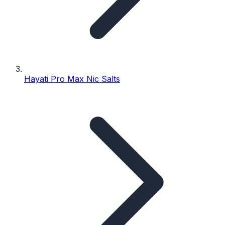
Hayati Pro Max Nic Salts