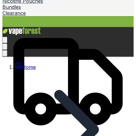
Nicotine Pouches
Bundles
Clearance
Home