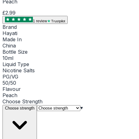
Peach
£2.99
1
review
Trustpilot
Brand
Hayati
Made In
China
Bottle Size
10ml
Liquid Type
Nicotine Salts
PG/VG
50/50
Flavour
Peach
Choose
Strength
▾
Choose strength