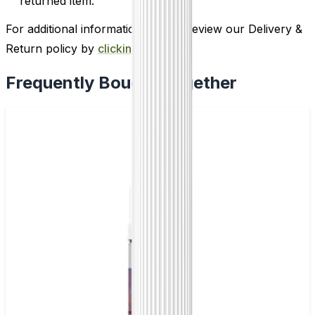
returned item.
For additional information, please review our Delivery &
Return policy by
clicking here
.
Frequently Bought Together