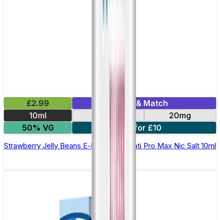
£2.99
Mix & Match
10ml
10mg
20mg
50% VG
7 for £10
Strawberry Jelly Beans E-liquid by Hayati Pro Max Nic Salt 10ml