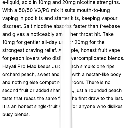
e-liquid, sold in 10mg and 20mg nicotine strengths.
With a 50/50 VG/PG mix it suits mouth-to-lung
vaping in pod kits and starter kits, keeping vapour
discreet. Salt nicotine absorbs faster than freebase
and gives a noticeably smoother throat hit. Take
10mg for gentler all-day use or 20mg for the
strongest craving relief. A simple, honest fruit vape
for peach lovers who dislike overcomplicated blends.
Hayati Pro Max keeps Juicy Peach simple: one ripe
orchard peach, sweet and soft, with a nectar-like body
and nothing else competing for room. There is no
second fruit or added sharpness, just a rounded peach
taste that reads the same from the first draw to the last.
It is an honest single-fruit vape for anyone who dislikes
busy blends.