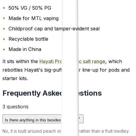
50% VG / 50% PG
Made for MTL vaping
Childproof cap and tamper-evident seal
Recyclable bottle
Made in China
It sits within the
Hayati Pro Max nic salt range
, which
rebottles Hayati's big-puff flavour line-up for pods and
starter kits.
Frequently Asked Questions
3
question
s
Is there anything in this besides peach?
No, it is built around peach on its own rather than a fruit medley.