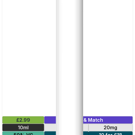
£2.99
Mix & Match
10ml
10mg
20mg