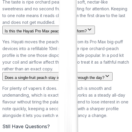
The taste is ripe orchard peach with a soft, nectar-like
sweetness and no second fruit competing for attention. Keeping
to one note means it reads clearly from the first draw to the last
and does not get muddled.
Is this the Hayati Pro Max peach in bottle form?
Yes. Hayati moves the peach flavour from its Pro Max big-puff
devices into a refillable 10ml salt, so the ripe orchard-peach
profile is the one those disposables made popular. In a pod kit
your coil and airflow affect the finish, so treat it as a faithful match
rather than an exact copy.
Does a single-fruit peach stay interesting through the day?
For plenty of vapers it does. A ripe peach is smooth and
undemanding, which is exactly why it works as a steady all-day
flavour without tiring the palate. If you tend to lose interest in one
note quickly, keeping a second bottle with a sharper profile
alongside it lets you switch when you fancy a change.
Still Have Questions?