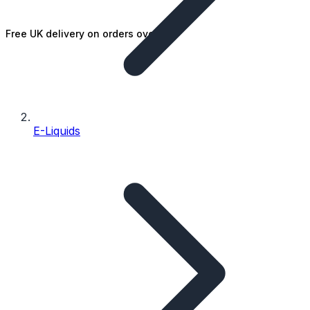
Free UK delivery on orders over £25
E-Liquids