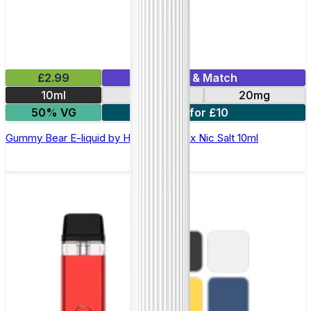
£2.99
Mix & Match
10ml
10mg
20mg
50% VG
7 for £10
Gummy Bear E-liquid by Hayati Pro Max Nic Salt 10ml