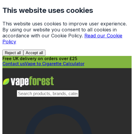
This website uses cookies
This website uses cookies to improve user experience.
By using our website you consent to all cookies in
accordance with our Cookie Policy.
Read our Cookie
Policy
Reject all
Accept all
Free UK delivery on orders over £25
Contact us
Vape to Cigarette Calculator