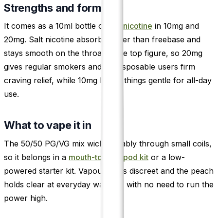
Strengths and format
It comes as a 10ml bottle of
salt nicotine
in 10mg and
20mg. Salt nicotine absorbs faster than freebase and
stays smooth on the throat at the top figure, so 20mg
gives regular smokers and ex-disposable users firm
craving relief, while 10mg keeps things gentle for all-day
use.
What to vape it in
The 50/50 PG/VG mix wicks reliably through small coils,
so it belongs in a
mouth-to-lung pod kit
or a low-
powered starter kit. Vapour stays discreet and the peach
holds clear at everyday wattage, with no need to run the
power high.