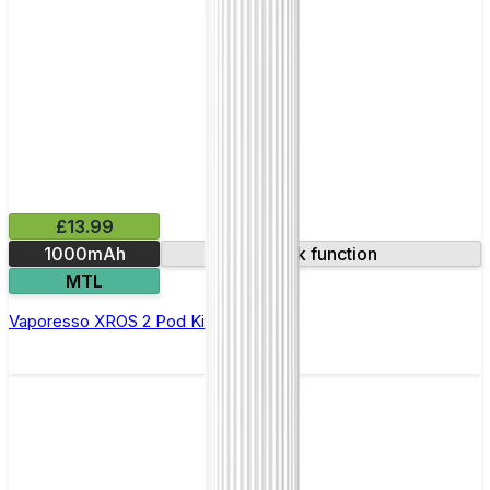
£13.99
1000mAh
Lock function
MTL
Vaporesso XROS 2 Pod Kit