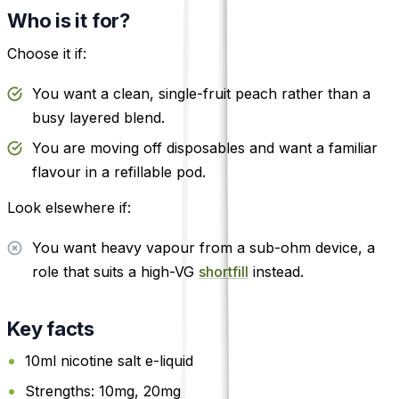
Who is it for?
Choose it if:
You want a clean, single-fruit peach rather than a
busy layered blend.
You are moving off disposables and want a familiar
flavour in a refillable pod.
Look elsewhere if:
You want heavy vapour from a sub-ohm device, a
role that suits a high-VG
shortfill
instead.
Key facts
10ml nicotine salt e-liquid
Strengths: 10mg, 20mg