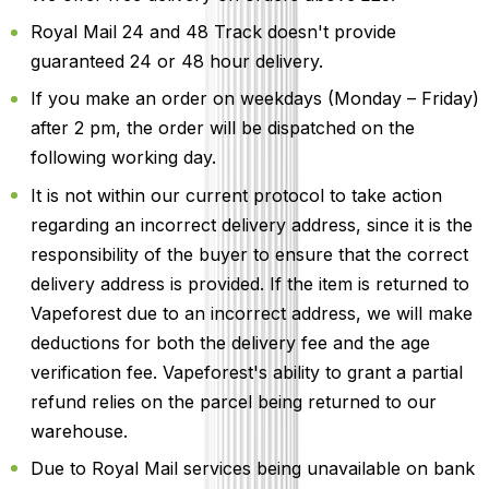
Royal Mail 24 and 48 Track doesn't provide
guaranteed 24 or 48 hour delivery.
If you make an order on weekdays (Monday – Friday)
after 2 pm, the order will be dispatched on the
following working day.
It is not within our current protocol to take action
regarding an incorrect delivery address, since it is the
responsibility of the buyer to ensure that the correct
delivery address is provided. If the item is returned to
Vapeforest due to an incorrect address, we will make
deductions for both the delivery fee and the age
verification fee. Vapeforest's ability to grant a partial
refund relies on the parcel being returned to our
warehouse.
Due to Royal Mail services being unavailable on bank