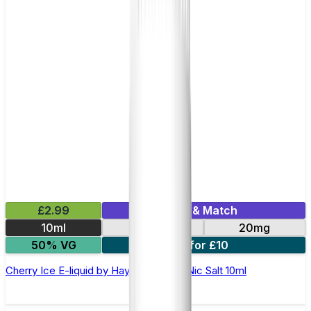
£2.99
Mix & Match
10ml
10mg
20mg
50% VG
7 for £10
Cherry Ice E-liquid by Hayati Pro Max Nic Salt 10ml