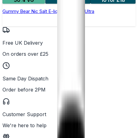
50% VG
5 for £10
10 for £18
Gummy Bear Nic Salt E-liquid by Enjoy Ultra
Free UK Delivery
On orders over £25
Same Day Dispatch
Order before 2PM
Customer Support
We're here to help