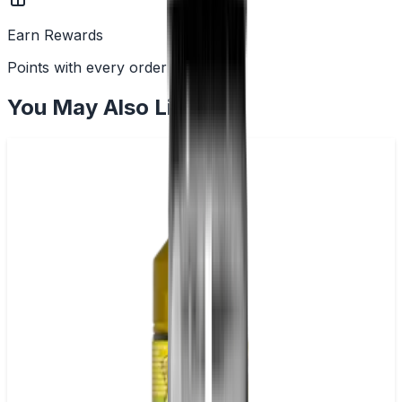
Earn Rewards
Points with every order
You May Also Like