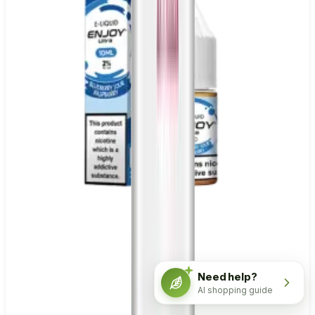
Need help?
AI shopping guide