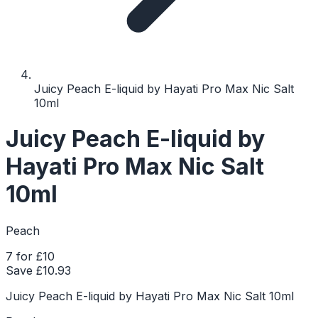
Juicy Peach E-liquid by Hayati Pro Max Nic Salt
10ml
Juicy Peach E-liquid by
Hayati Pro Max Nic Salt
10ml
Peach
7 for £10
Save £
10.93
Juicy Peach E-liquid by Hayati Pro Max Nic Salt 10ml