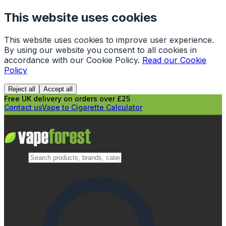
This website uses cookies
This website uses cookies to improve user experience.
By using our website you consent to all cookies in
accordance with our Cookie Policy.
Read our Cookie
Policy
Reject all
Accept all
Free UK delivery on orders over £25
Contact us
Vape to Cigarette Calculator