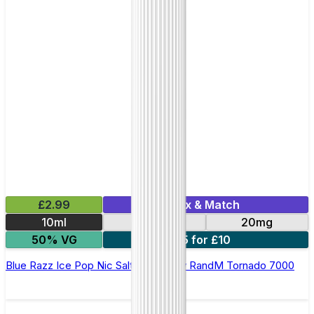
£2.99
Mix & Match
10ml
10mg
20mg
50% VG
5 for £10
Blue Razz Ice Pop Nic Salt E-liquid by RandM Tornado 7000