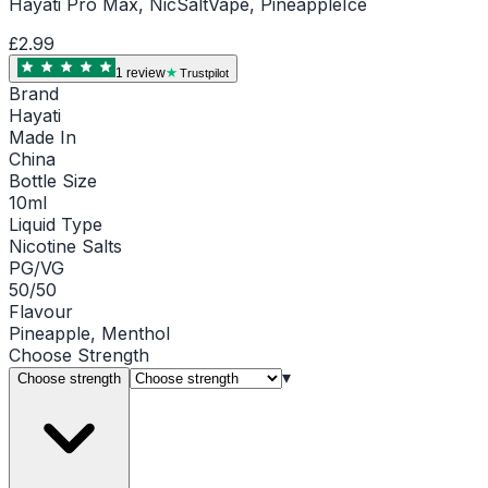
Hayati Pro Max, NicSaltVape, PineappleIce
£2.99
1
review
Trustpilot
Brand
Hayati
Made In
China
Bottle Size
10ml
Liquid Type
Nicotine Salts
PG/VG
50/50
Flavour
Pineapple, Menthol
Choose
Strength
▾
Choose strength