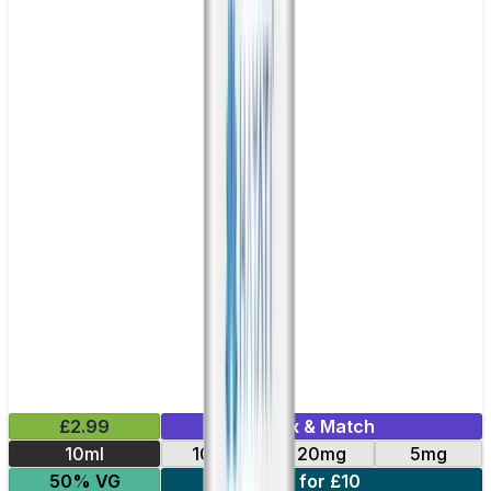
£2.99
Mix & Match
10ml
10mg
20mg
5mg
50% VG
5 for £10