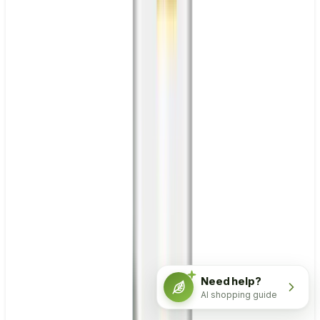
Need help?
AI shopping guide