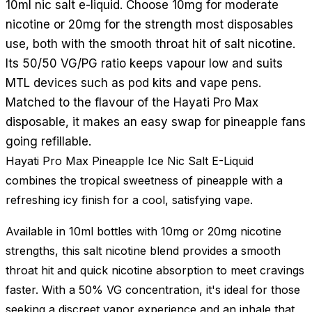
10ml nic salt e-liquid. Choose 10mg for moderate
nicotine or 20mg for the strength most disposables
use, both with the smooth throat hit of salt nicotine.
Its 50/50 VG/PG ratio keeps vapour low and suits
MTL devices such as pod kits and vape pens.
Matched to the flavour of the Hayati Pro Max
disposable, it makes an easy swap for pineapple fans
going refillable.
Hayati Pro Max Pineapple Ice Nic Salt E-Liquid
combines the tropical sweetness of pineapple with a
refreshing icy finish for a cool, satisfying vape.
Available in 10ml bottles with 10mg or 20mg nicotine
strengths, this salt nicotine blend provides a smooth
throat hit and quick nicotine absorption to meet cravings
faster. With a 50% VG concentration, it's ideal for those
seeking a discreet vapor experience and an inhale that