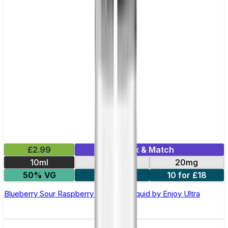
£2.99
Mix & Match
10ml
10mg
20mg
50% VG
5 for £10
10 for £18
Blueberry Sour Raspberry Nic Salt E-liquid by Enjoy Ultra