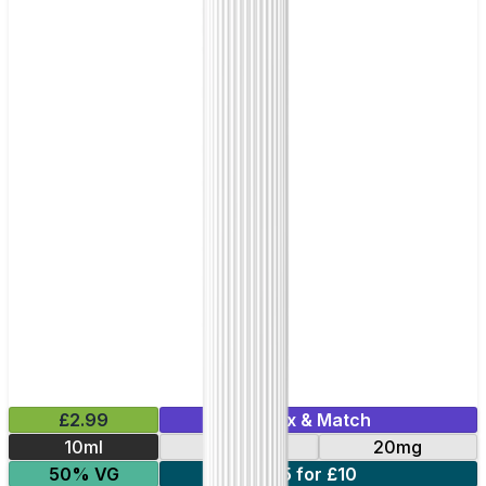
£2.99
Mix & Match
10ml
10mg
20mg
50% VG
5 for £10