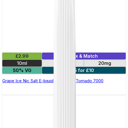
£2.99
Mix & Match
10ml
10mg
20mg
50% VG
5 for £10
Grape Ice Nic Salt E-liquid by RandM Tornado 7000