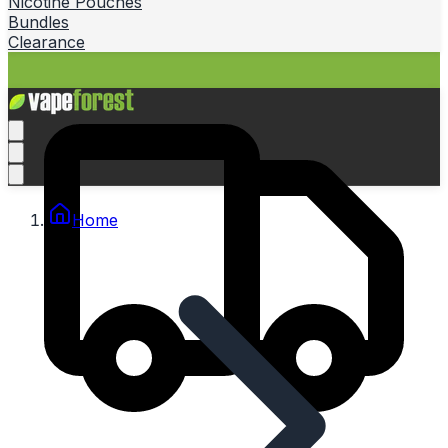
Nicotine Pouches
Bundles
Clearance
Home