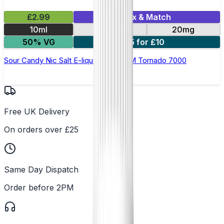
£2.99
Mix & Match
10ml
10mg
20mg
50% VG
5 for £10
Sour Candy Nic Salt E-liquid by RandM Tornado 7000
Free UK Delivery
On orders over £25
Same Day Dispatch
Order before 2PM