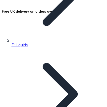
Free UK delivery on orders over £25
E-Liquids