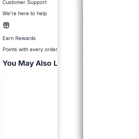
Customer Support
We're here to help
Earn Rewards
Points with every order
You May Also Like