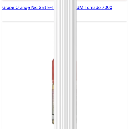
Grape Orange Nic Salt E-liquid by RandM Tornado 7000