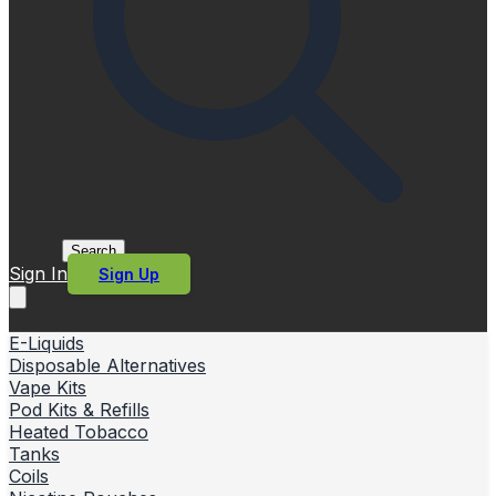
Search
Sign In
Sign Up
E-Liquids
Disposable Alternatives
Vape Kits
Pod Kits & Refills
Heated Tobacco
Tanks
Coils