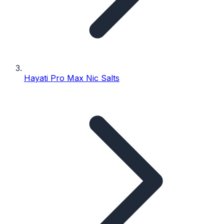
Hayati Pro Max Nic Salts