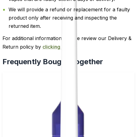
We will provide a refund or replacement for a faulty
product only after receiving and inspecting the
returned item.
For additional information, please review our Delivery &
Return policy by
clicking here
.
Frequently Bought Together