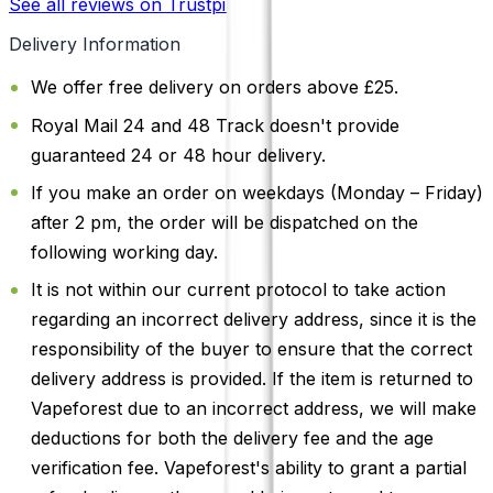
See all reviews on Trustpilot
Delivery Information
We offer free delivery on orders above £25.
Royal Mail 24 and 48 Track doesn't provide
guaranteed 24 or 48 hour delivery.
If you make an order on weekdays (Monday – Friday)
after 2 pm, the order will be dispatched on the
following working day.
It is not within our current protocol to take action
regarding an incorrect delivery address, since it is the
responsibility of the buyer to ensure that the correct
delivery address is provided. If the item is returned to
Vapeforest due to an incorrect address, we will make
deductions for both the delivery fee and the age
verification fee. Vapeforest's ability to grant a partial