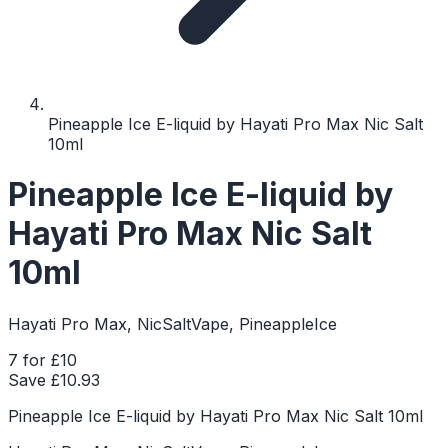
Pineapple Ice E-liquid by Hayati Pro Max Nic Salt
10ml
Pineapple Ice E-liquid by
Hayati Pro Max Nic Salt
10ml
Hayati Pro Max, NicSaltVape, PineappleIce
7 for £10
Save £
10.93
Pineapple Ice E-liquid by Hayati Pro Max Nic Salt 10ml