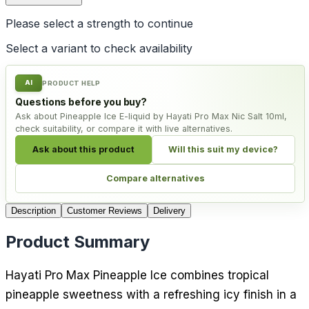
Please select a
strength
to continue
Select a variant to check availability
AI
PRODUCT HELP
Questions before you buy?
Ask about Pineapple Ice E-liquid by Hayati Pro Max Nic Salt 10ml,
check suitability, or compare it with live alternatives.
Ask about this product
Will this suit my device?
Compare alternatives
Description
Customer Reviews
Delivery
Product Summary
Hayati Pro Max Pineapple Ice combines tropical
pineapple sweetness with a refreshing icy finish in a