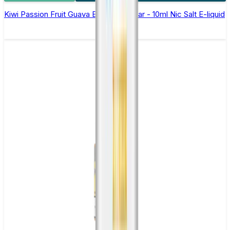
Kiwi Passion Fruit Guava Elfliq by Elf Bar - 10ml Nic Salt E-liquid