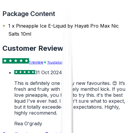
Package Content
1 x Pineapple Ice E-Liquid by Hayati Pro Max Nic
Salts 10ml
Customer Reviews
1
review
Trustpilot
31 Oct 2024
This is definitely one of my new favourites. 😍 It’s
fresh and fruity with a lovely menthol kick. If you
love pineapple, you have to try this. it's the best
liquid I've ever had. I wasn't sure what to expect,
but it totally exceeded my expectations. Highly,
highly recommend.
Rea O'grady