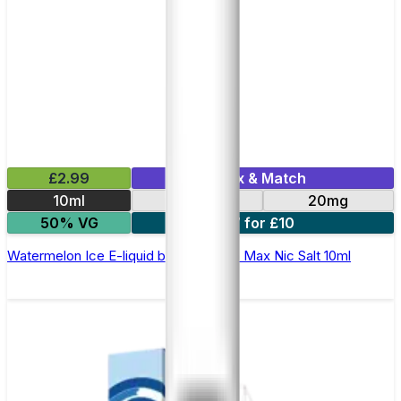
£2.99
Mix & Match
10ml
10mg
20mg
50% VG
7 for £10
Watermelon Ice E-liquid by Hayati Pro Max Nic Salt 10ml