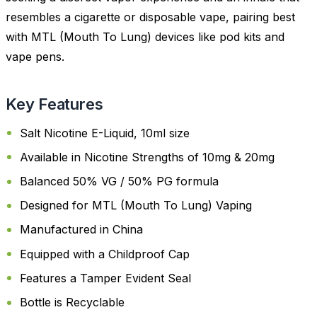
resembles a cigarette or disposable vape, pairing best
with MTL (Mouth To Lung) devices like pod kits and
vape pens.
Key Features
Salt Nicotine E-Liquid, 10ml size
Available in Nicotine Strengths of 10mg & 20mg
Balanced 50% VG / 50% PG formula
Designed for MTL (Mouth To Lung) Vaping
Manufactured in China
Equipped with a Childproof Cap
Features a Tamper Evident Seal
Bottle is Recyclable