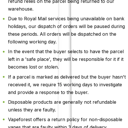
refund relies on the parcel being returned to our
warehouse.
Due to Royal Mail services being unavailable on bank
holidays, our dispatch of orders will be paused during
these periods. All orders will be dispatched on the
following working day.
In the event that the buyer selects to have the parcel
left in a 'safe place', they will be responsible for it if it
becomes lost or stolen.
If a parcel is marked as delivered but the buyer hasn't
received it, we require 15 working days to investigate
and provide a response to the buyer.
Disposable products are generally not refundable
unless they are faulty.
Vapeforest offers a return policy for non-disposable
vapes that are faulty within 3 days of delivery.