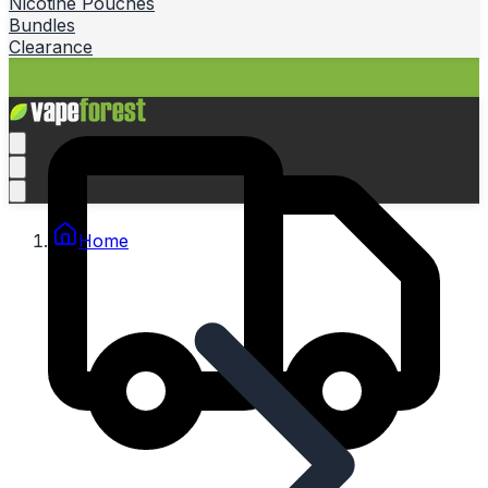
Nicotine Pouches
Bundles
Clearance
Home