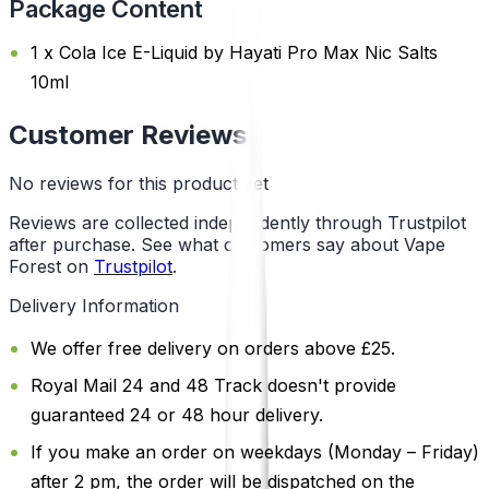
Package Content
1 x Cola Ice E-Liquid by Hayati Pro Max Nic Salts
10ml
Customer Reviews
No reviews for this product yet
Reviews are collected independently through Trustpilot
after purchase. See what customers say about Vape
Forest on
Trustpilot
.
Delivery Information
We offer free delivery on orders above £25.
Royal Mail 24 and 48 Track doesn't provide
guaranteed 24 or 48 hour delivery.
If you make an order on weekdays (Monday – Friday)
after 2 pm, the order will be dispatched on the