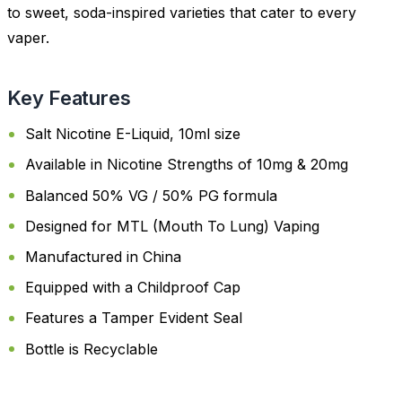
to sweet, soda-inspired varieties that cater to every
vaper.
Key Features
Salt Nicotine E-Liquid, 10ml size
Available in Nicotine Strengths of 10mg & 20mg
Balanced 50% VG / 50% PG formula
Designed for MTL (Mouth To Lung) Vaping
Manufactured in China
Equipped with a Childproof Cap
Features a Tamper Evident Seal
Bottle is Recyclable