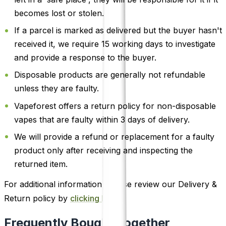
becomes lost or stolen.
If a parcel is marked as delivered but the buyer hasn't
received it, we require 15 working days to investigate
and provide a response to the buyer.
Disposable products are generally not refundable
unless they are faulty.
Vapeforest offers a return policy for non-disposable
vapes that are faulty within 3 days of delivery.
We will provide a refund or replacement for a faulty
product only after receiving and inspecting the
returned item.
For additional information, please review our Delivery &
Return policy by
clicking here
.
Frequently Bought Together