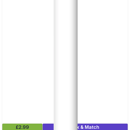
£2.99
Mix & Match