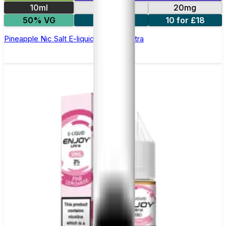
10ml
10mg
20mg
50% VG
5 for £10
10 for £18
Pineapple Nic Salt E-liquid by Enjoy Ultra