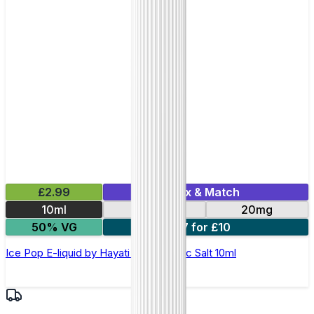
£2.99
Mix & Match
10ml
10mg
20mg
50% VG
7 for £10
Ice Pop E-liquid by Hayati Pro Max Nic Salt 10ml