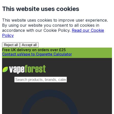
This website uses cookies
This website uses cookies to improve user experience.
By using our website you consent to all cookies in
accordance with our Cookie Policy.
Read our Cookie
Policy
Reject all
Accept all
Free UK delivery on orders over £25
Contact us
Vape to Cigarette Calculator