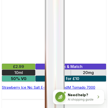
£2.99
Mix & Match
10ml
10mg
20mg
50% VG
5 for £10
Strawberry Ice Nic Salt E-liquid by RandM Tornado 7000
Need help?
AI shopping guide