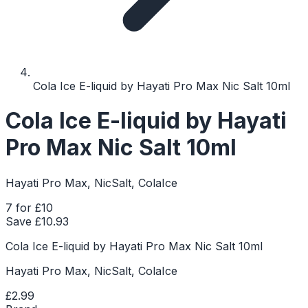
Cola Ice E-liquid by Hayati Pro Max Nic Salt 10ml
Cola Ice E-liquid by Hayati
Pro Max Nic Salt 10ml
Hayati Pro Max, NicSalt, ColaIce
7 for £10
Save £
10.93
Cola Ice E-liquid by Hayati Pro Max Nic Salt 10ml
Hayati Pro Max, NicSalt, ColaIce
£2.99