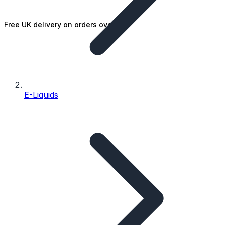
Free UK delivery on orders over £25
E-Liquids