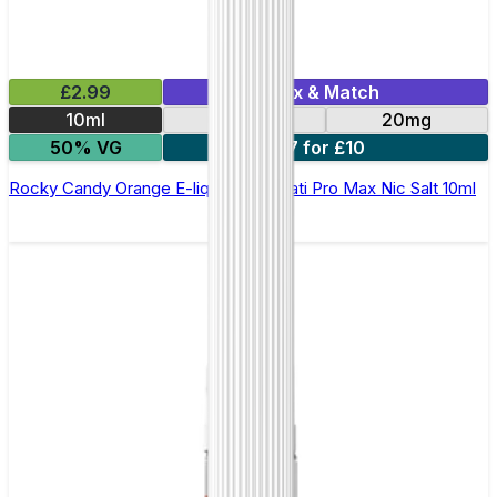
£2.99
Mix & Match
10ml
10mg
20mg
50% VG
7 for £10
Rocky Candy Orange E-liquid by Hayati Pro Max Nic Salt 10ml