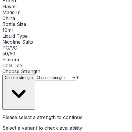
Brand
Hayati
Made In
China
Bottle Size
10ml
Liquid Type
Nicotine Salts
PG/VG
50/50
Flavour
Cola, Ice
Choose
Strength
▾
Choose strength
Please select a
strength
to continue
Select a variant to check availability