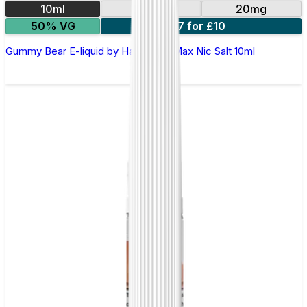
10ml
10mg
20mg
50% VG
7 for £10
Gummy Bear E-liquid by Hayati Pro Max Nic Salt 10ml