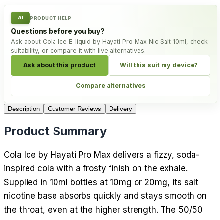
AI
PRODUCT HELP
Questions before you buy?
Ask about Cola Ice E-liquid by Hayati Pro Max Nic Salt 10ml, check
suitability, or compare it with live alternatives.
Ask about this product
Will this suit my device?
Compare alternatives
Description
Customer Reviews
Delivery
Product Summary
Cola Ice by Hayati Pro Max delivers a fizzy, soda-
inspired cola with a frosty finish on the exhale.
Supplied in 10ml bottles at 10mg or 20mg, its salt
nicotine base absorbs quickly and stays smooth on
the throat, even at the higher strength. The 50/50