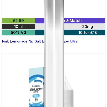
£2.99
Mix & Match
10ml
10mg
20mg
50% VG
5 for £10
10 for £18
Pink Lemonade Nic Salt E-liquid by Enjoy Ultra