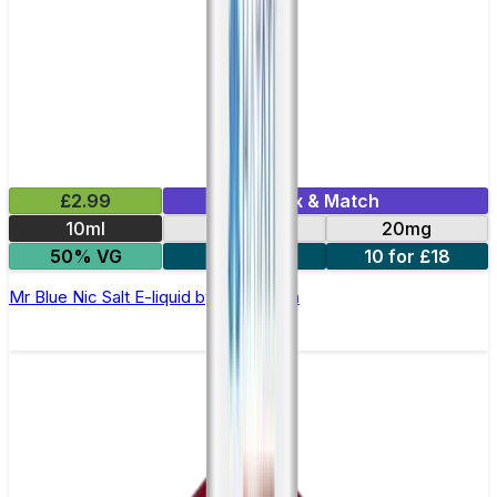
£2.99
Mix & Match
10ml
10mg
20mg
50% VG
5 for £10
10 for £18
Mr Blue Nic Salt E-liquid by Enjoy Ultra