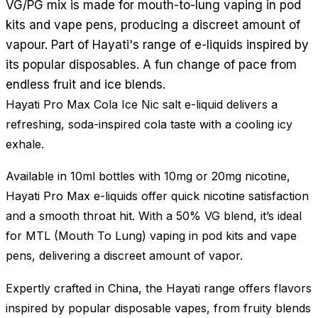
VG/PG mix is made for mouth-to-lung vaping in pod
kits and vape pens, producing a discreet amount of
vapour. Part of Hayati's range of e-liquids inspired by
its popular disposables. A fun change of pace from
endless fruit and ice blends.
Hayati Pro Max Cola Ice Nic salt e-liquid delivers a
refreshing, soda-inspired cola taste with a cooling icy
exhale.
Available in 10ml bottles with 10mg or 20mg nicotine,
Hayati Pro Max e-liquids offer quick nicotine satisfaction
and a smooth throat hit. With a 50% VG blend, it’s ideal
for MTL (Mouth To Lung) vaping in pod kits and vape
pens, delivering a discreet amount of vapor.
Expertly crafted in China, the Hayati range offers flavors
inspired by popular disposable vapes, from fruity blends