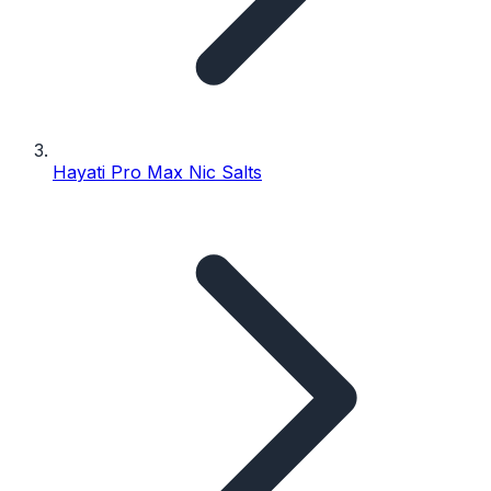
Hayati Pro Max Nic Salts