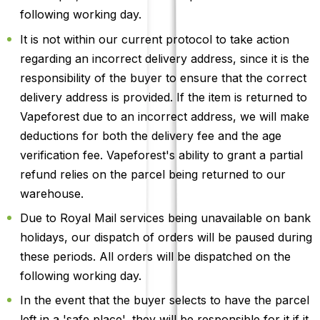
following working day.
It is not within our current protocol to take action
regarding an incorrect delivery address, since it is the
responsibility of the buyer to ensure that the correct
delivery address is provided. If the item is returned to
Vapeforest due to an incorrect address, we will make
deductions for both the delivery fee and the age
verification fee. Vapeforest's ability to grant a partial
refund relies on the parcel being returned to our
warehouse.
Due to Royal Mail services being unavailable on bank
holidays, our dispatch of orders will be paused during
these periods. All orders will be dispatched on the
following working day.
In the event that the buyer selects to have the parcel
left in a 'safe place', they will be responsible for it if it