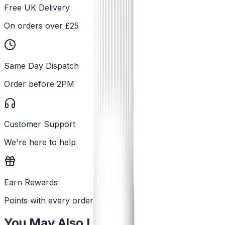
Free UK Delivery
On orders over £25
Same Day Dispatch
Order before 2PM
Customer Support
We're here to help
Earn Rewards
Points with every order
You May Also Like