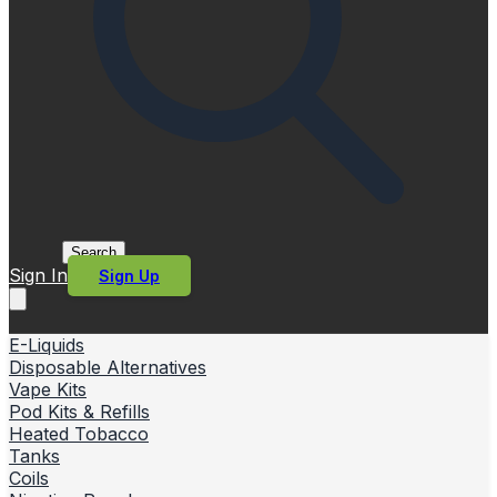
Search
Sign In
Sign Up
E-Liquids
Disposable Alternatives
Vape Kits
Pod Kits & Refills
Heated Tobacco
Tanks
Coils