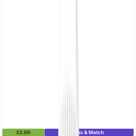
£2.99
Mix & Match