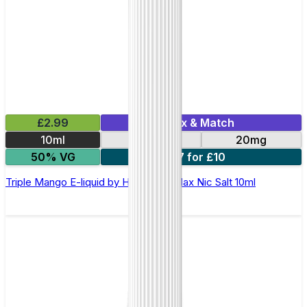
£2.99
Mix & Match
10ml
10mg
20mg
50% VG
7 for £10
Triple Mango E-liquid by Hayati Pro Max Nic Salt 10ml