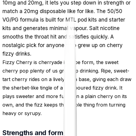
10mg and 20mg, it lets you step down in strength or
match a 20mg disposable like for like. The 50/50
VG/PG formula is built for MTL pod kits and starter
kits and generates minimal vapour. Salt nicotine
smooths the throat hit and satisfies quickly. A
nostalgic pick for anyone who grew up on cherry
fizzy drinks.
Fizzy Cherry is cherryade in vape form, the sweet
cherry pop plenty of us grew up drinking. Ripe, sweet-
tart cherry rides on a lively soda base, giving each draw
the sherbet-like tingle of a just-poured fizzy drink. It
plays sweeter and more fun than a plain cherry on its
own, and the fizz keeps the whole thing from turning
heavy or syrupy.
Strengths and format