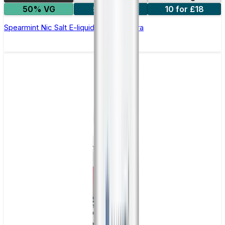
50% VG
5 for £10
10 for £18
Spearmint Nic Salt E-liquid by Enjoy Ultra