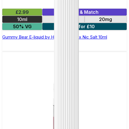
£2.99
Mix & Match
10ml
10mg
20mg
50% VG
7 for £10
Gummy Bear E-liquid by Hayati Pro Max Nic Salt 10ml