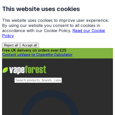
This website uses cookies
This website uses cookies to improve user experience.
By using our website you consent to all cookies in
accordance with our Cookie Policy.
Read our Cookie
Policy
Reject all
Accept all
Free UK delivery on orders over £25
Contact us
Vape to Cigarette Calculator