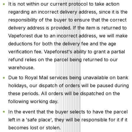
It is not within our current protocol to take action
regarding an incorrect delivery address, since it is the
responsibility of the buyer to ensure that the correct
delivery address is provided. If the item is returned to
Vapeforest due to an incorrect address, we will make
deductions for both the delivery fee and the age
verification fee. Vapeforest's ability to grant a partial
refund relies on the parcel being returned to our
warehouse.
Due to Royal Mail services being unavailable on bank
holidays, our dispatch of orders will be paused during
these periods. All orders will be dispatched on the
following working day.
In the event that the buyer selects to have the parcel
left in a 'safe place', they will be responsible for it if it
becomes lost or stolen.