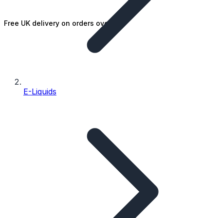
Free UK delivery on orders over £25
E-Liquids