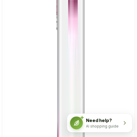
Need help?
AI shopping guide