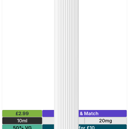
£2.99
Mix & Match
10ml
10mg
20mg
50% VG
7 for £10