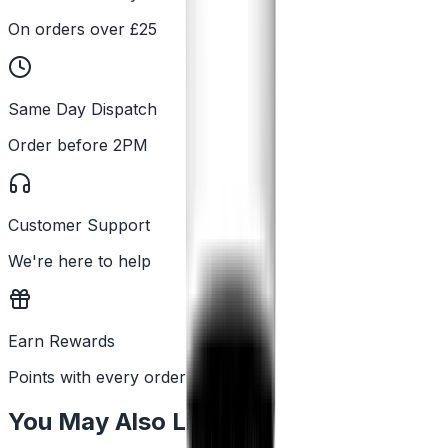
On orders over £25
Same Day Dispatch
Order before 2PM
Customer Support
We're here to help
Earn Rewards
Points with every order
You May Also Like