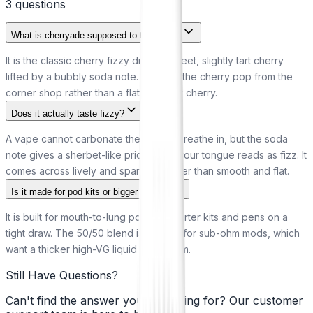
3
question
s
What is cherryade supposed to taste like?
It is the classic cherry fizzy drink: a sweet, slightly tart cherry
lifted by a bubbly soda note. Think of the cherry pop from the
corner shop rather than a flat, un-fizzy cherry.
Does it actually taste fizzy?
A vape cannot carbonate the air you breathe in, but the soda
note gives a sherbet-like prickle that your tongue reads as fizz. It
comes across lively and sparkling rather than smooth and flat.
Is it made for pod kits or bigger vapes?
It is built for mouth-to-lung pod kits, starter kits and pens on a
tight draw. The 50/50 blend is too thin for sub-ohm mods, which
want a thicker high-VG liquid to perform.
Still Have Questions?
Can't find the answer you're looking for? Our customer