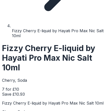
Fizzy Cherry E-liquid by Hayati Pro Max Nic Salt
10ml
Fizzy Cherry E-liquid by
Hayati Pro Max Nic Salt
10ml
Cherry, Soda
7 for £10
Save £
10.93
Fizzy Cherry E-liquid by Hayati Pro Max Nic Salt 10ml