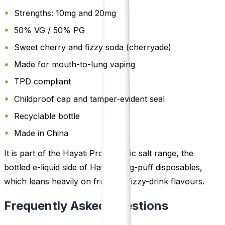
Strengths: 10mg and 20mg
50% VG / 50% PG
Sweet cherry and fizzy soda (cherryade)
Made for mouth-to-lung vaping
TPD compliant
Childproof cap and tamper-evident seal
Recyclable bottle
Made in China
It is part of the Hayati Pro Max nic salt range, the
bottled e-liquid side of Hayati's big-puff disposables,
which leans heavily on fruit and fizzy-drink flavours.
Frequently Asked Questions