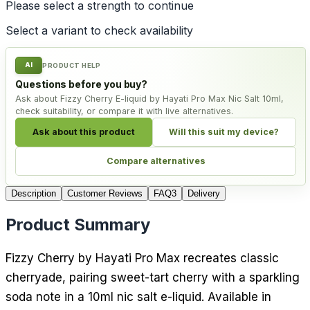
Please select a
strength
to continue
Select a variant to check availability
AI
PRODUCT HELP
Questions before you buy?
Ask about Fizzy Cherry E-liquid by Hayati Pro Max Nic Salt 10ml,
check suitability, or compare it with live alternatives.
Ask about this product
Will this suit my device?
Compare alternatives
Description
Customer Reviews
FAQ
3
Delivery
Product Summary
Fizzy Cherry by Hayati Pro Max recreates classic
cherryade, pairing sweet-tart cherry with a sparkling
soda note in a 10ml nic salt e-liquid. Available in