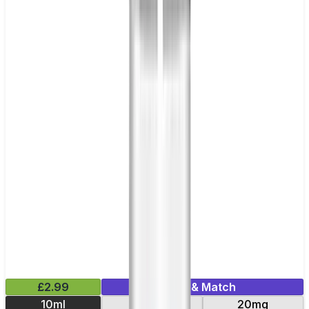
£2.99
Mix & Match
10ml
10mg
20mg