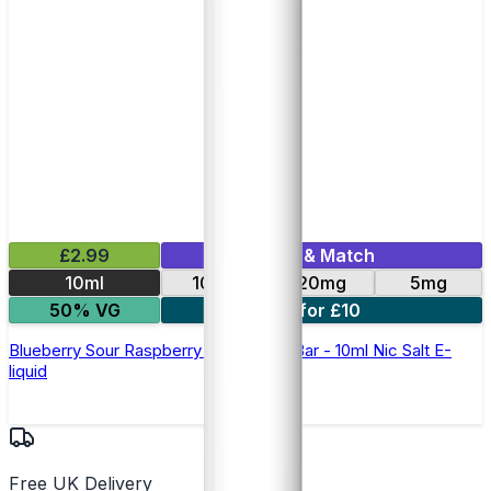
£2.99
Mix & Match
10ml
10mg
20mg
5mg
50% VG
5 for £10
Blueberry Sour Raspberry Elfliq by Elf Bar - 10ml Nic Salt E-
liquid
Free UK Delivery