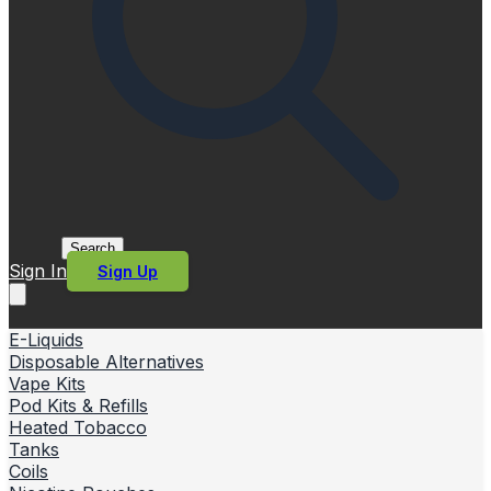
Search
Sign In
Sign Up
E-Liquids
Disposable Alternatives
Vape Kits
Pod Kits & Refills
Heated Tobacco
Tanks
Coils