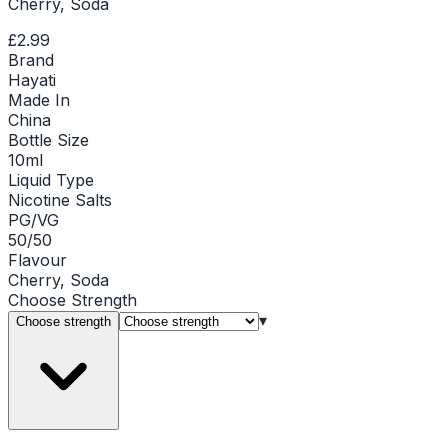
Cherry, Soda
£2.99
Brand
Hayati
Made In
China
Bottle Size
10ml
Liquid Type
Nicotine Salts
PG/VG
50/50
Flavour
Cherry, Soda
Choose
Strength
▾
Choose strength