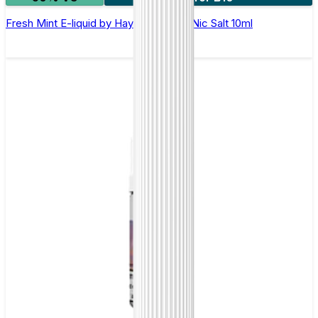
Fresh Mint E-liquid by Hayati Pro Max Nic Salt 10ml