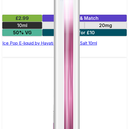
£2.99
Mix & Match
10ml
10mg
20mg
50% VG
7 for £10
Ice Pop E-liquid by Hayati Pro Max Nic Salt 10ml