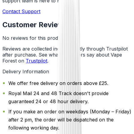
support team is here to help!
Contact Support
Customer Reviews
No reviews for this product yet
Reviews are collected independently through Trustpilot
after purchase. See what customers say about Vape
Forest on
Trustpilot
.
Delivery Information
We offer free delivery on orders above £25.
Royal Mail 24 and 48 Track doesn't provide
guaranteed 24 or 48 hour delivery.
If you make an order on weekdays (Monday – Friday)
after 2 pm, the order will be dispatched on the
following working day.