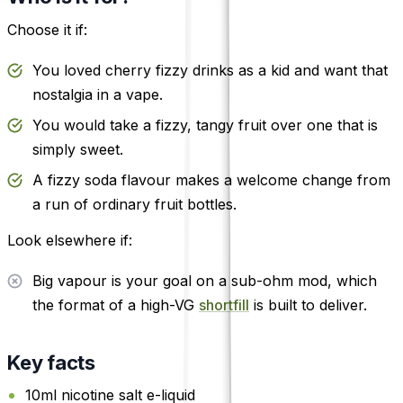
Choose it if:
You loved cherry fizzy drinks as a kid and want that
nostalgia in a vape.
You would take a fizzy, tangy fruit over one that is
simply sweet.
A fizzy soda flavour makes a welcome change from
a run of ordinary fruit bottles.
Look elsewhere if:
Big vapour is your goal on a sub-ohm mod, which
the format of a high-VG
shortfill
is built to deliver.
Key facts
10ml nicotine salt e-liquid