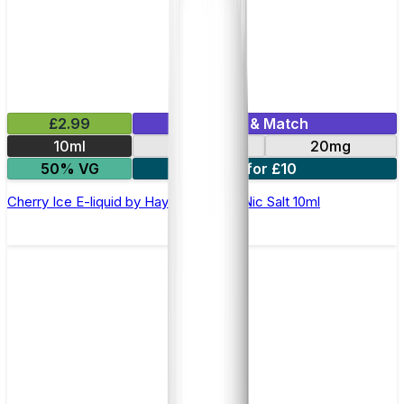
£2.99
Mix & Match
10ml
10mg
20mg
50% VG
7 for £10
Cherry Ice E-liquid by Hayati Pro Max Nic Salt 10ml