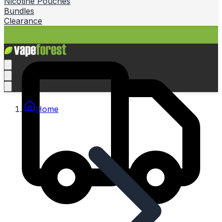
Nicotine Pouches
Bundles
Clearance
Home