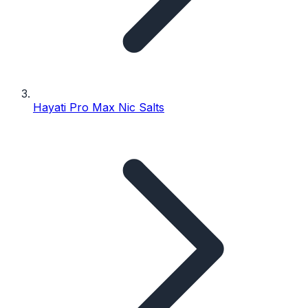
Hayati Pro Max Nic Salts