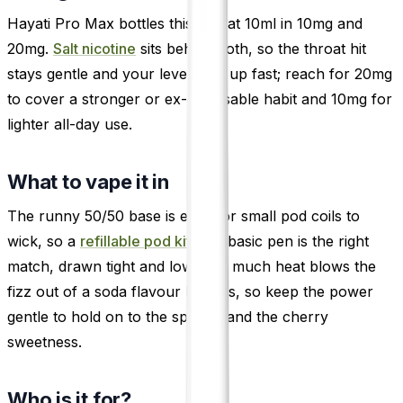
Hayati Pro Max bottles this one at 10ml in 10mg and
20mg.
Salt nicotine
sits behind both, so the throat hit
stays gentle and your levels top up fast; reach for 20mg
to cover a stronger or ex-disposable habit and 10mg for
lighter all-day use.
What to vape it in
The runny 50/50 base is easy for small pod coils to
wick, so a
refillable pod kit
or a basic pen is the right
match, drawn tight and low. Too much heat blows the
fizz out of a soda flavour like this, so keep the power
gentle to hold on to the sparkle and the cherry
sweetness.
Who is it for?