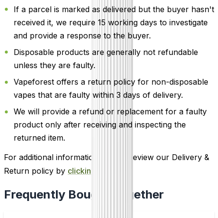
If a parcel is marked as delivered but the buyer hasn't
received it, we require 15 working days to investigate
and provide a response to the buyer.
Disposable products are generally not refundable
unless they are faulty.
Vapeforest offers a return policy for non-disposable
vapes that are faulty within 3 days of delivery.
We will provide a refund or replacement for a faulty
product only after receiving and inspecting the
returned item.
For additional information, please review our Delivery &
Return policy by
clicking here
.
Frequently Bought Together