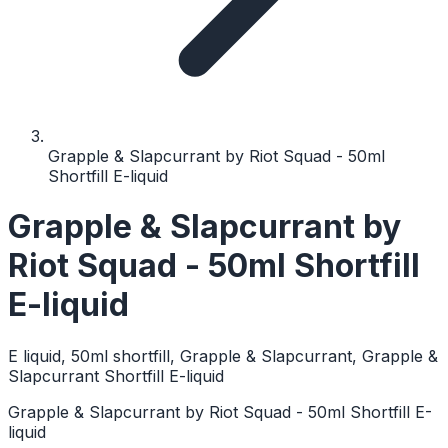
Grapple & Slapcurrant by Riot Squad - 50ml
Shortfill E-liquid
Grapple & Slapcurrant by
Riot Squad - 50ml Shortfill
E-liquid
E liquid, 50ml shortfill, Grapple & Slapcurrant, Grapple &
Slapcurrant Shortfill E-liquid
Grapple & Slapcurrant by Riot Squad - 50ml Shortfill E-
liquid