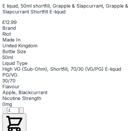
E liquid, 50ml shortfill, Grapple & Slapcurrant, Grapple &
Slapcurrant Shortfill E-liquid
£12.99
Brand
Riot
Made In
United Kingdom
Bottle Size
50ml
Liquid Type
High VG (Sub-Ohm), Shortfill, 70/30 (VG/PG) E-liquid
PG/VG
30/70
Flavour
Apple, Blackcurrant
Nicotine Strength
0mg
Product quantity