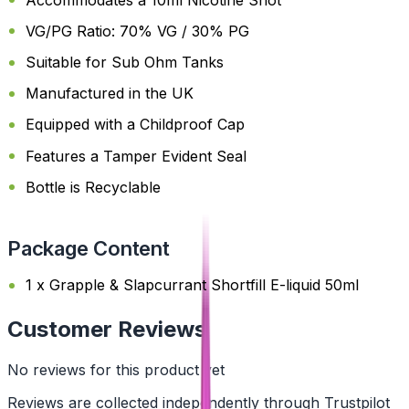
VG/PG Ratio: 70% VG / 30% PG
Suitable for Sub Ohm Tanks
Manufactured in the UK
Equipped with a Childproof Cap
Features a Tamper Evident Seal
Bottle is Recyclable
Package Content
1 x Grapple & Slapcurrant Shortfill E-liquid 50ml
Customer Reviews
No reviews for this product yet
Reviews are collected independently through Trustpilot