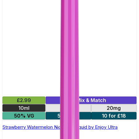
£2.99
Mix & Match
10ml
10mg
20mg
50% VG
5 for £10
10 for £18
Strawberry Watermelon Nic Salt E-liquid by Enjoy Ultra