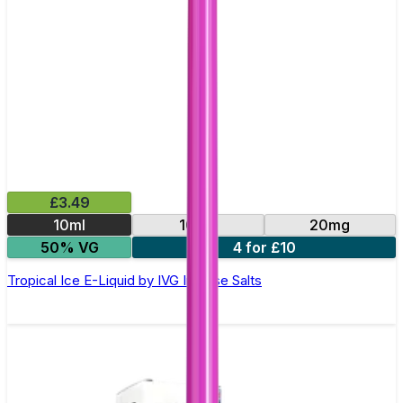
£3.49
10ml
10mg
20mg
50% VG
4 for £10
Tropical Ice E-Liquid by IVG Intense Salts