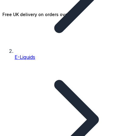
Free UK delivery on orders over £25
E-Liquids