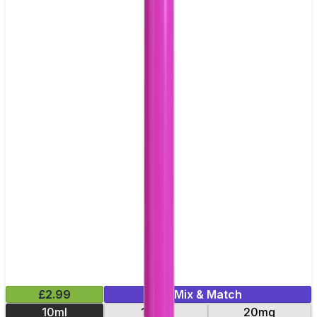
£2.99
Mix & Match
10ml
10mg
20mg