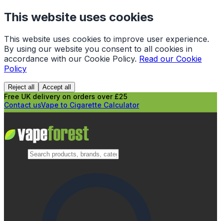
This website uses cookies
This website uses cookies to improve user experience.
By using our website you consent to all cookies in
accordance with our Cookie Policy.
Read our Cookie
Policy
Reject all
Accept all
Free UK delivery on orders over £25
Contact us
Vape to Cigarette Calculator