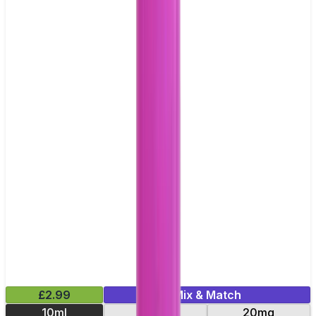
£2.99
Mix & Match
10ml
10mg
20mg