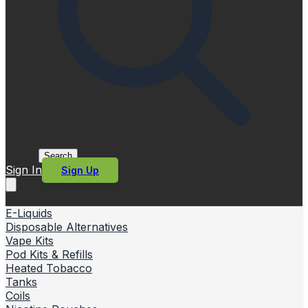
Search
Sign In
Sign Up
E-Liquids
Disposable Alternatives
Vape Kits
Pod Kits & Refills
Heated Tobacco
Tanks
Coils