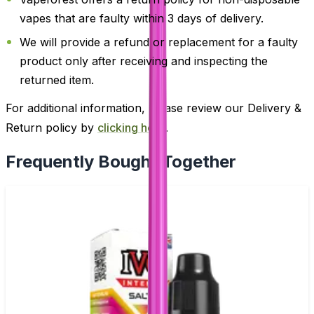
vapes that are faulty within 3 days of delivery.
We will provide a refund or replacement for a faulty
product only after receiving and inspecting the
returned item.
For additional information, please review our Delivery &
Return policy by
clicking here
.
Frequently Bought Together