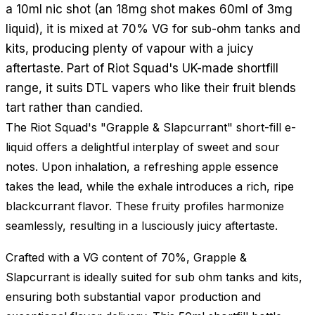
a 10ml nic shot (an 18mg shot makes 60ml of 3mg
liquid), it is mixed at 70% VG for sub-ohm tanks and
kits, producing plenty of vapour with a juicy
aftertaste. Part of Riot Squad's UK-made shortfill
range, it suits DTL vapers who like their fruit blends
tart rather than candied.
The Riot Squad's "Grapple & Slapcurrant" short-fill e-
liquid offers a delightful interplay of sweet and sour
notes. Upon inhalation, a refreshing apple essence
takes the lead, while the exhale introduces a rich, ripe
blackcurrant flavor. These fruity profiles harmonize
seamlessly, resulting in a lusciously juicy aftertaste.
Crafted with a VG content of 70%, Grapple &
Slapcurrant is ideally suited for sub ohm tanks and kits,
ensuring both substantial vapor production and