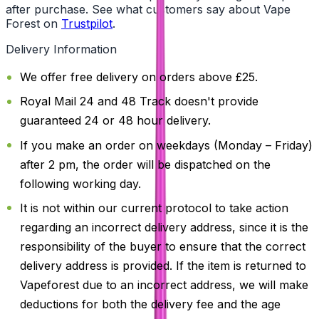
after purchase. See what customers say about Vape
Forest on
Trustpilot
.
Delivery Information
We offer free delivery on orders above £25.
Royal Mail 24 and 48 Track doesn't provide
guaranteed 24 or 48 hour delivery.
If you make an order on weekdays (Monday – Friday)
after 2 pm, the order will be dispatched on the
following working day.
It is not within our current protocol to take action
regarding an incorrect delivery address, since it is the
responsibility of the buyer to ensure that the correct
delivery address is provided. If the item is returned to
Vapeforest due to an incorrect address, we will make
deductions for both the delivery fee and the age