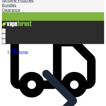
Nicotine Pouches
Bundles
Clearance
Home