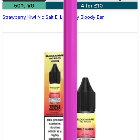
50% VG
4 for £10
Strawberry Kiwi Nic Salt E-Liquid by Bloody Bar