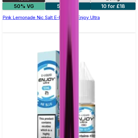
50% VG
5 for £10
10 for £18
Pink Lemonade Nic Salt E-liquid by Enjoy Ultra