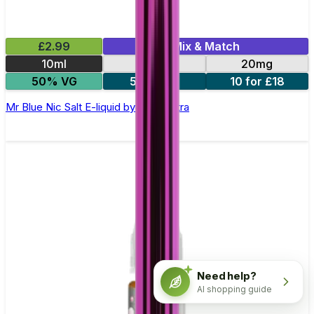
£2.99
Mix & Match
10ml
10mg
20mg
50% VG
5 for £10
10 for £18
Mr Blue Nic Salt E-liquid by Enjoy Ultra
Need help?
AI shopping guide