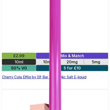
£2.99
Mix & Match
10ml
10mg
20mg
5mg
50% VG
5 for £10
Cherry Cola Elfliq by Elf Bar - 10ml Nic Salt E-liquid