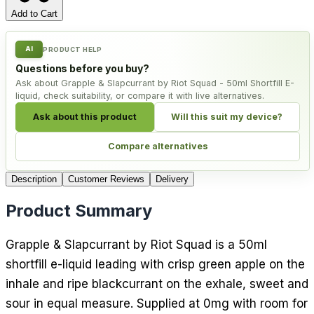
Add to Cart
AI
PRODUCT HELP
Questions before you buy?
Ask about Grapple & Slapcurrant by Riot Squad - 50ml Shortfill E-
liquid, check suitability, or compare it with live alternatives.
Ask about this product
Will this suit my device?
Compare alternatives
Description
Customer Reviews
Delivery
Product Summary
Grapple & Slapcurrant by Riot Squad is a 50ml
shortfill e-liquid leading with crisp green apple on the
inhale and ripe blackcurrant on the exhale, sweet and
sour in equal measure. Supplied at 0mg with room for