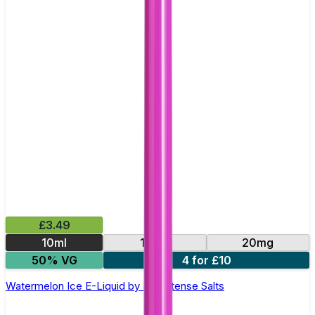
£3.49
10ml
10mg
20mg
50% VG
4 for £10
Watermelon Ice E-Liquid by IVG Intense Salts