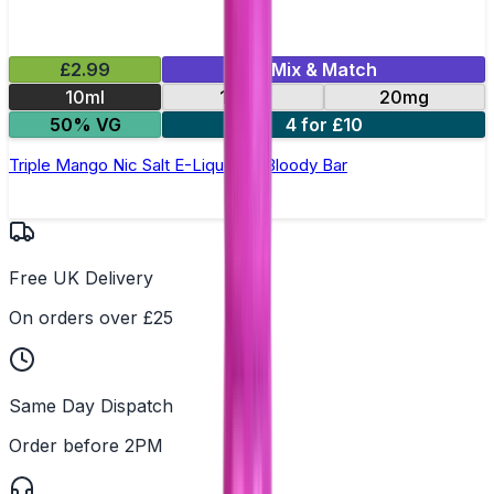
£2.99
Mix & Match
10ml
10mg
20mg
50% VG
4 for £10
Triple Mango Nic Salt E-Liquid by Bloody Bar
Free UK Delivery
On orders over £25
Same Day Dispatch
Order before 2PM