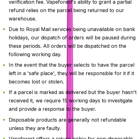
verification fee. Vapeforest's ability to grant a partial
refund relies on the parcel being returned to our
warehouse.
Due to Royal Mail services being unavailable on bank
holidays, our dispatch of orders will be paused during
these periods. All orders will be dispatched on the
following working day.
In the event that the buyer selects to have the parcel
left in a 'safe place', they will be responsible for it if it
becomes lost or stolen.
If a parcel is marked as delivered but the buyer hasn't
received it, we require 15 working days to investigate
and provide a response to the buyer.
Disposable products are generally not refundable
unless they are faulty.
Vapeforest offers a return policy for non-disposable