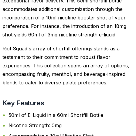
exceptional flavor delivery. This 50ml shortfill bottle
accommodates additional customization through the
incorporation of a 10ml nicotine booster shot of your
preference. For instance, the introduction of an 18mg
shot yields 60ml of 3mg nicotine strength e-liquid.
Riot Squad's array of shortfill offerings stands as a
testament to their commitment to robust flavor
experiences. This collection spans an array of options,
encompassing fruity, menthol, and beverage-inspired
blends to cater to diverse palate preferences.
Key Features
50ml of E-Liquid in a 60ml Shortfill Bottle
Nicotine Strength: 0mg
Accommodates a 10ml Nicotine Shot