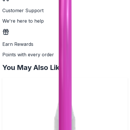
Customer Support
We're here to help
Earn Rewards
Points with every order
You May Also Like