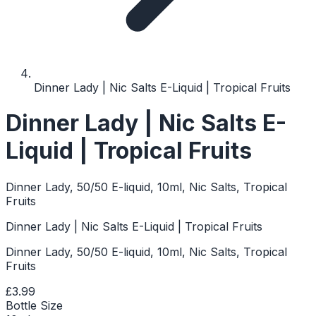
Dinner Lady | Nic Salts E-Liquid | Tropical Fruits
Dinner Lady | Nic Salts E-
Liquid | Tropical Fruits
Dinner Lady, 50/50 E-liquid, 10ml, Nic Salts, Tropical
Fruits
Dinner Lady | Nic Salts E-Liquid | Tropical Fruits
Dinner Lady, 50/50 E-liquid, 10ml, Nic Salts, Tropical
Fruits
£3.99
Bottle Size