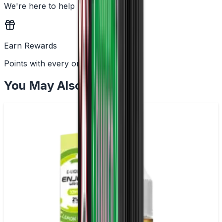
We're here to help
Earn Rewards
Points with every order
You May Also Like