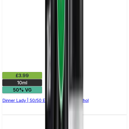
£3.99
10ml
50% VG
Dinner Lady | 50/50 E-Liquid | Blue Menthol