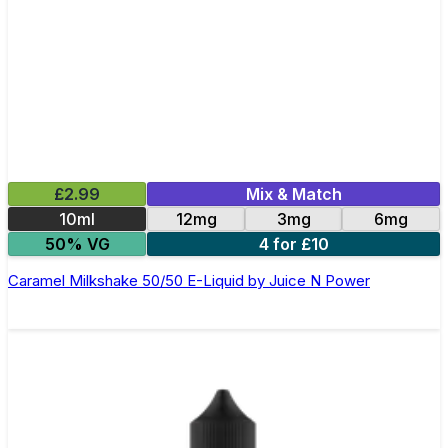
£2.99
Mix & Match
10ml
12mg
3mg
6mg
50% VG
4 for £10
Caramel Milkshake 50/50 E-Liquid by Juice N Power