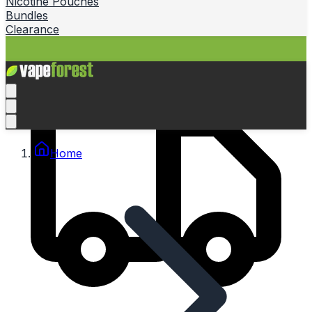
Nicotine Pouches
Bundles
Clearance
Home