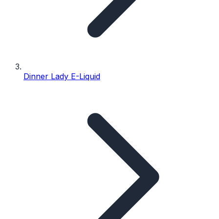
Dinner Lady E-Liquid