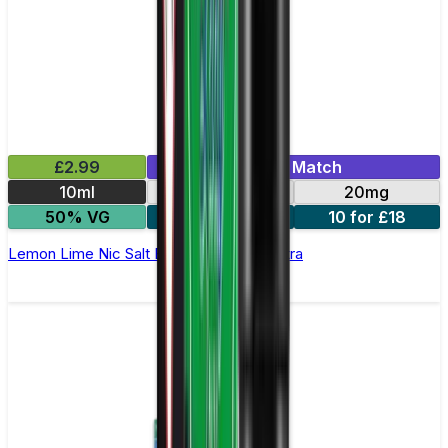
£2.99
Mix & Match
10ml
10mg
20mg
50% VG
5 for £10
10 for £18
Lemon Lime Nic Salt E-liquid by Enjoy Ultra