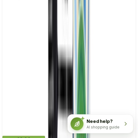
Need help?
AI shopping guide