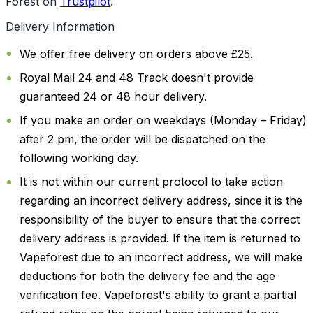
Forest on
Trustpilot
.
Delivery Information
We offer free delivery on orders above £25.
Royal Mail 24 and 48 Track doesn't provide
guaranteed 24 or 48 hour delivery.
If you make an order on weekdays (Monday – Friday)
after 2 pm, the order will be dispatched on the
following working day.
It is not within our current protocol to take action
regarding an incorrect delivery address, since it is the
responsibility of the buyer to ensure that the correct
delivery address is provided. If the item is returned to
Vapeforest due to an incorrect address, we will make
deductions for both the delivery fee and the age
verification fee. Vapeforest's ability to grant a partial