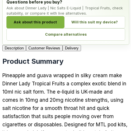
Questions before you buy?
Ask about Dinner Lady | Nic Salts E-Liquid | Tropical Fruits, check
suitability, or compare it with live alternatives.
Ask about this product
Will this suit my device?
Compare alternatives
Description
Customer Reviews
Delivery
Product Summary
Pineapple and guava wrapped in silky cream make
Dinner Lady Tropical Fruits a complex exotic blend in
10ml nic salt form. The e-liquid is UK-made and
comes in 10mg and 20mg nicotine strengths, using
salt nicotine for a smooth throat hit and quick
satisfaction that suits people moving over from
cigarettes or disposables. Designed for MTL pod kits,