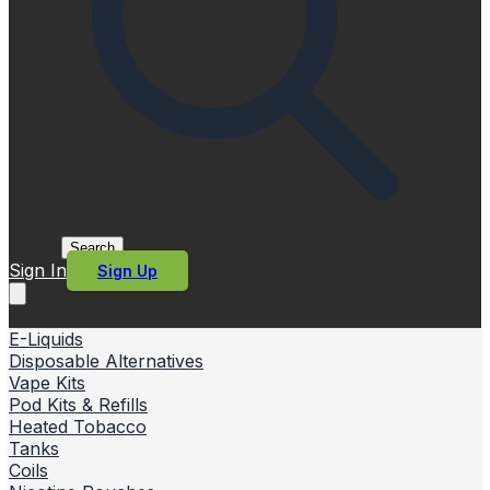
Search
Sign In
Sign Up
E-Liquids
Disposable Alternatives
Vape Kits
Pod Kits & Refills
Heated Tobacco
Tanks
Coils