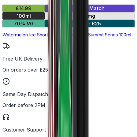
£14.99
Mix & Match
100ml
0mg
70% VG
2 for £25
Watermelon Ice Shortfill E-Liquid by Yeti Summit Series 100ml
Free UK Delivery
On orders over £25
Same Day Dispatch
Order before 2PM
Customer Support