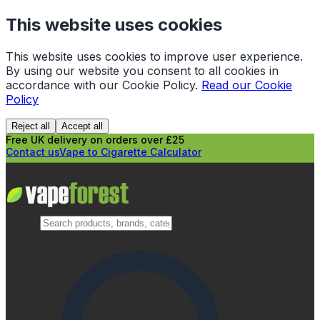
This website uses cookies
This website uses cookies to improve user experience.
By using our website you consent to all cookies in
accordance with our Cookie Policy.
Read our Cookie
Policy
Reject all
Accept all
Free UK delivery on orders over £25
Contact us
Vape to Cigarette Calculator