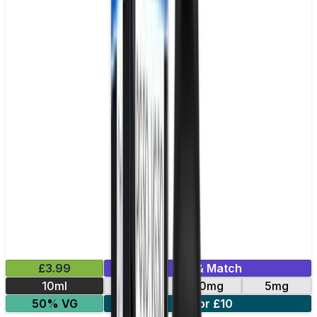
£3.99
Mix & Match
10ml
10mg
20mg
5mg
50% VG
4 for £10