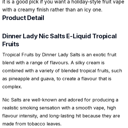
it is a good pick if you want a holiday-style fruit vape
with a creamy finish rather than an icy one.
Product Detail
Dinner Lady Nic Salts E-Liquid Tropical
Fruits
Tropical Fruits by Dinner Lady Salts is an exotic fruit
blend with a range of flavours. A silky cream is
combined with a variety of blended tropical fruits, such
as pineapple and guava, to create a flavour that is
complex.
Nic Salts are well-known and adored for producing a
realistic smoking sensation with a smooth vape, high
flavour intensity, and long-lasting hit because they are
made from tobacco leaves.