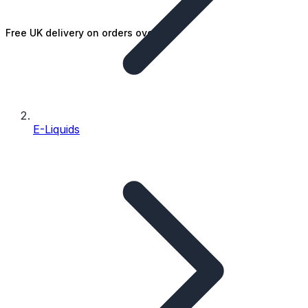
Free UK delivery on orders over £25
E-Liquids