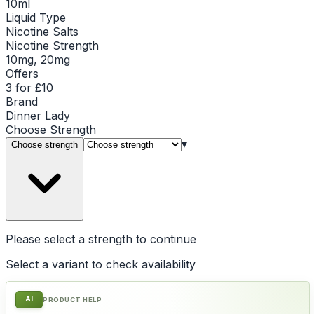
10ml
Liquid Type
Nicotine Salts
Nicotine Strength
10mg, 20mg
Offers
3 for £10
Brand
Dinner Lady
Choose
Strength
▾
Choose strength
Please select a
strength
to continue
Select a variant to check availability
AI
PRODUCT HELP