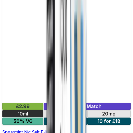
£2.99
Mix & Match
10ml
10mg
20mg
50% VG
5 for £10
10 for £18
Spearmint Nic Salt E-liquid by Enjoy Ultra