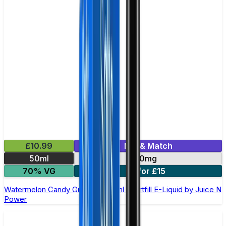
£10.99
Mix & Match
50ml
0mg
70% VG
2 for £15
Watermelon Candy Gummies 50ml Shortfill E-Liquid by Juice N
Power