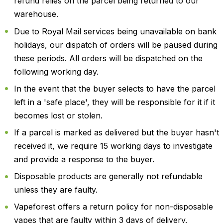
refund relies on the parcel being returned to our
warehouse.
Due to Royal Mail services being unavailable on bank
holidays, our dispatch of orders will be paused during
these periods. All orders will be dispatched on the
following working day.
In the event that the buyer selects to have the parcel
left in a 'safe place', they will be responsible for it if it
becomes lost or stolen.
If a parcel is marked as delivered but the buyer hasn't
received it, we require 15 working days to investigate
and provide a response to the buyer.
Disposable products are generally not refundable
unless they are faulty.
Vapeforest offers a return policy for non-disposable
vapes that are faulty within 3 days of delivery.