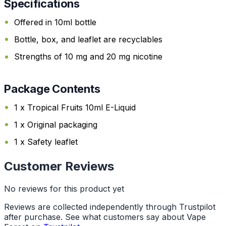
Specifications
Offered in 10ml bottle
Bottle, box, and leaflet are recyclables
Strengths of 10 mg and 20 mg nicotine
Package Contents
1 x Tropical Fruits 10ml E-Liquid
1 x Original packaging
1 x Safety leaflet
Customer Reviews
No reviews for this product yet
Reviews are collected independently through Trustpilot
after purchase. See what customers say about Vape