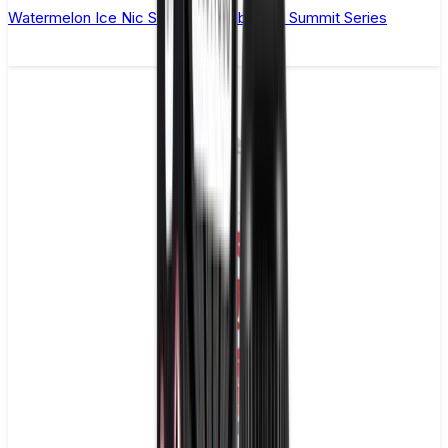
Watermelon Ice Nic Salt E-Liquid by Yeti Summit Series