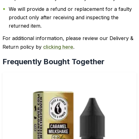
We will provide a refund or replacement for a faulty
product only after receiving and inspecting the
returned item.
For additional information, please review our Delivery &
Return policy by
clicking here
.
Frequently Bought Together