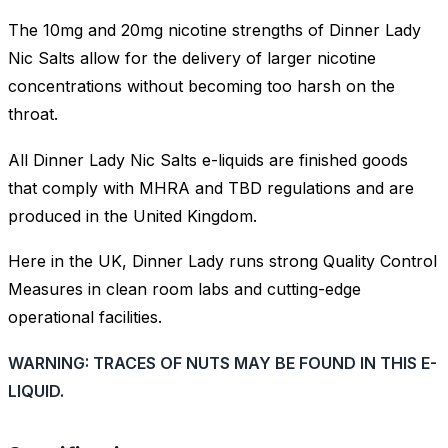
The 10mg and 20mg nicotine strengths of Dinner Lady
Nic Salts allow for the delivery of larger nicotine
concentrations without becoming too harsh on the
throat.
All Dinner Lady Nic Salts e-liquids are finished goods
that comply with MHRA and TBD regulations and are
produced in the United Kingdom.
Here in the UK, Dinner Lady runs strong Quality Control
Measures in clean room labs and cutting-edge
operational facilities.
WARNING: TRACES OF NUTS MAY BE FOUND IN THIS E-
LIQUID.