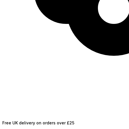
Free UK delivery on orders over £25