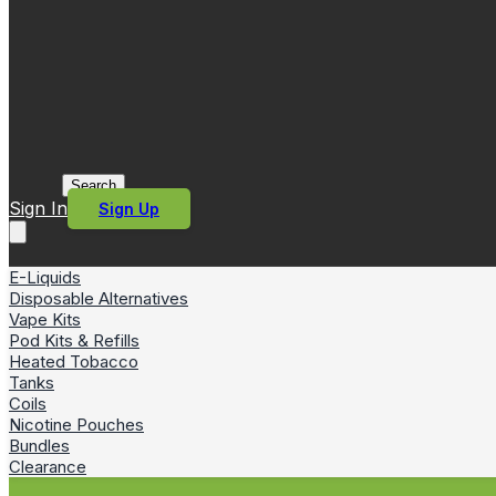
Search
Sign In
Sign Up
E-Liquids
Disposable Alternatives
Vape Kits
Pod Kits & Refills
Heated Tobacco
Tanks
Coils
Nicotine Pouches
Bundles
Clearance