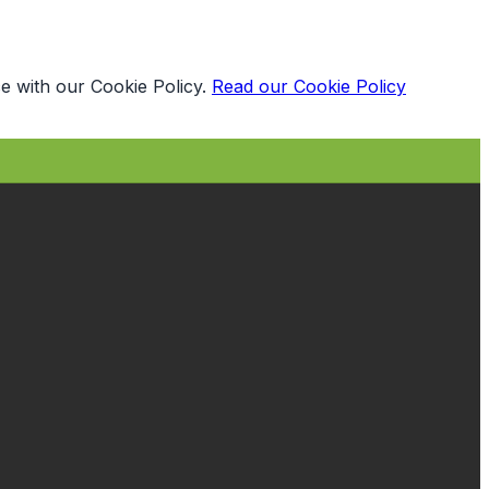
e with our Cookie Policy.
Read our Cookie Policy