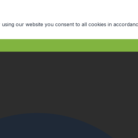
 using our website you consent to all cookies in accordanc