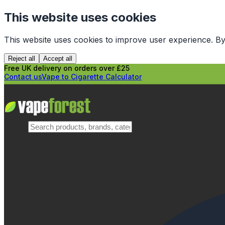
This website uses cookies
This website uses cookies to improve user experience. By
Reject all
Accept all
Free UK delivery on orders over £25
Contact us
Vape to Cigarette Calculator