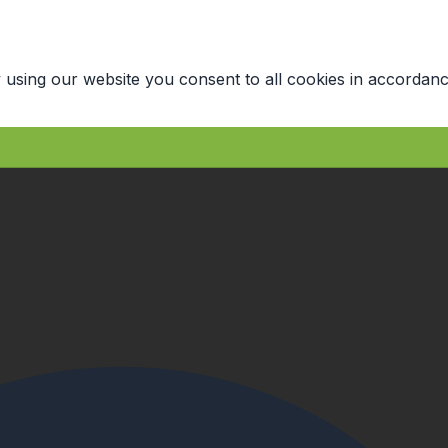
 using our website you consent to all cookies in accordanc