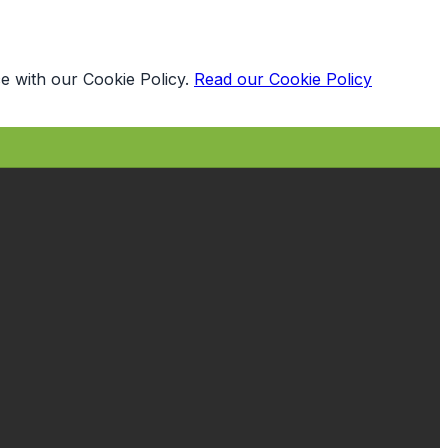
e with our Cookie Policy.
Read our Cookie Policy