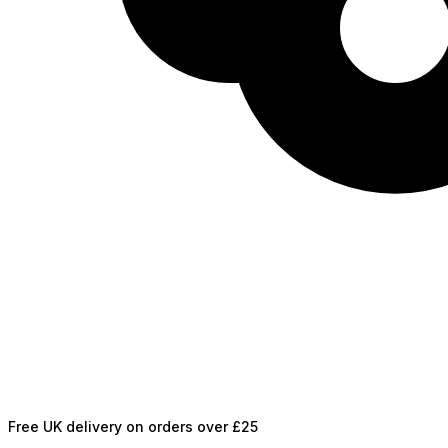
Free UK delivery on orders over £25