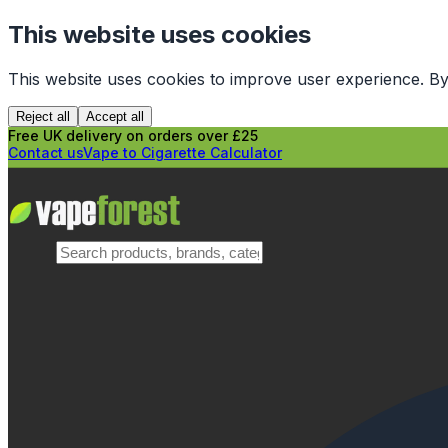
This website uses cookies
This website uses cookies to improve user experience. By
Reject all
Accept all
Free UK delivery on orders over £25
Contact us
Vape to Cigarette Calculator