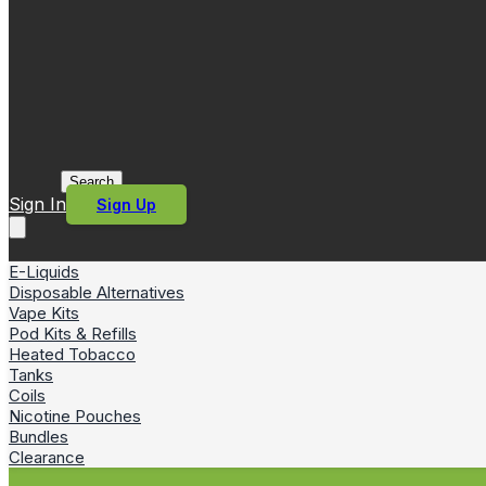
Search
Sign In
Sign Up
E-Liquids
Disposable Alternatives
Vape Kits
Pod Kits & Refills
Heated Tobacco
Tanks
Coils
Nicotine Pouches
Bundles
Clearance