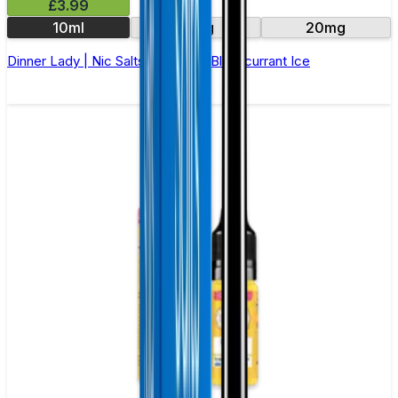
£3.99
10ml
10mg
20mg
Dinner Lady | Nic Salts E-Liquid | Blackcurrant Ice