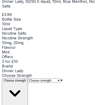
Dinner Lady, 50/50 E-liquid, 10ml, Blue Menthol, Nic
Salts
£3.99
Bottle Size
10ml
Liquid Type
Nicotine Salts
Nicotine Strength
10mg, 20mg
Flavour
Mint
Offers
3 for £10
Brand
Dinner Lady
Choose
Strength
▾
Choose strength