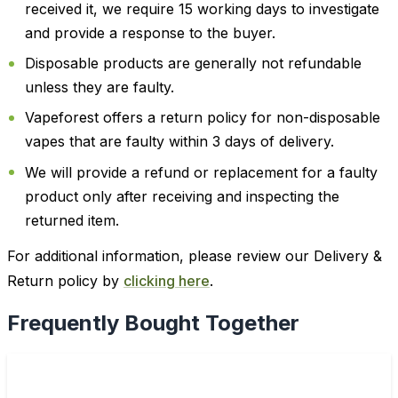
received it, we require 15 working days to investigate
and provide a response to the buyer.
Disposable products are generally not refundable
unless they are faulty.
Vapeforest offers a return policy for non-disposable
vapes that are faulty within 3 days of delivery.
We will provide a refund or replacement for a faulty
product only after receiving and inspecting the
returned item.
For additional information, please review our Delivery &
Return policy by
clicking here
.
Frequently Bought Together