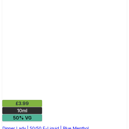
£3.99
10ml
50% VG
Dinner Lady | 50/50 E-Liquid | Blue Menthol