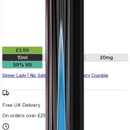
£3.99
10ml
10mg
20mg
50% VG
Dinner Lady | Nic Salts E-Liquid | Blackberry Crumble
Free UK Delivery
On orders over £25