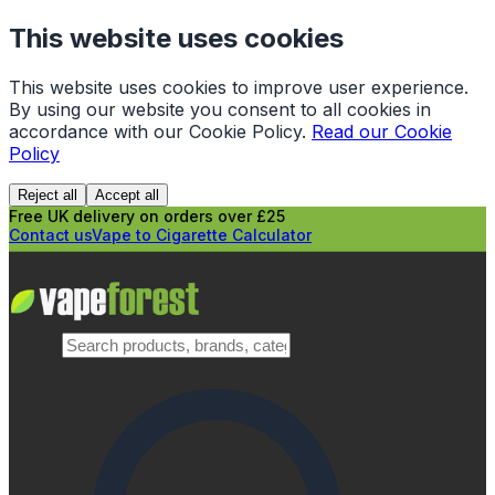
This website uses cookies
This website uses cookies to improve user experience.
By using our website you consent to all cookies in
accordance with our Cookie Policy.
Read our Cookie
Policy
Reject all
Accept all
Free UK delivery on orders over £25
Contact us
Vape to Cigarette Calculator