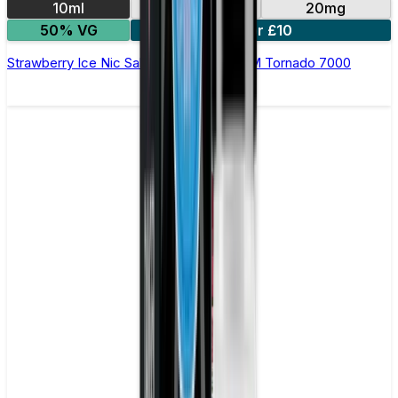
10ml
10mg
20mg
50% VG
5 for £10
Strawberry Ice Nic Salt E-liquid by RandM Tornado 7000