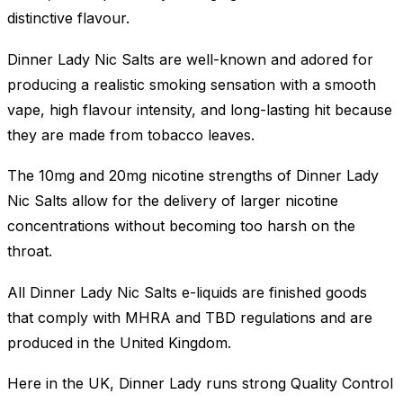
distinctive flavour.
Dinner Lady Nic Salts are well-known and adored for
producing a realistic smoking sensation with a smooth
vape, high flavour intensity, and long-lasting hit because
they are made from tobacco leaves.
The 10mg and 20mg nicotine strengths of Dinner Lady
Nic Salts allow for the delivery of larger nicotine
concentrations without becoming too harsh on the
throat.
All Dinner Lady Nic Salts e-liquids are finished goods
that comply with MHRA and TBD regulations and are
produced in the United Kingdom.
Here in the UK, Dinner Lady runs strong Quality Control