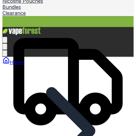
Nicotine Pouches
Bundles
Clearance
Home