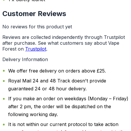
Customer Reviews
No reviews for this product yet
Reviews are collected independently through Trustpilot
after purchase. See what customers say about Vape
Forest on
Trustpilot
.
Delivery Information
We offer free delivery on orders above £25.
Royal Mail 24 and 48 Track doesn't provide
guaranteed 24 or 48 hour delivery.
If you make an order on weekdays (Monday – Friday)
after 2 pm, the order will be dispatched on the
following working day.
It is not within our current protocol to take action