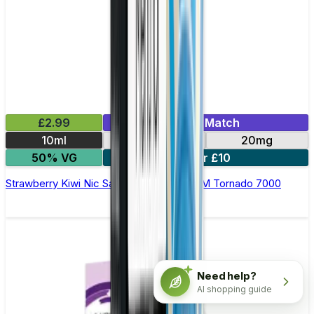
£2.99
Mix & Match
10ml
10mg
20mg
50% VG
5 for £10
Strawberry Kiwi Nic Salt E-liquid by RandM Tornado 7000
Need help?
AI shopping guide