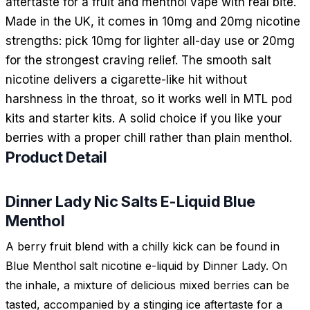
aftertaste for a fruit and menthol vape with real bite.
Made in the UK, it comes in 10mg and 20mg nicotine
strengths: pick 10mg for lighter all-day use or 20mg
for the strongest craving relief. The smooth salt
nicotine delivers a cigarette-like hit without
harshness in the throat, so it works well in MTL pod
kits and starter kits. A solid choice if you like your
berries with a proper chill rather than plain menthol.
Product Detail
Dinner Lady Nic Salts E-Liquid Blue
Menthol
A berry fruit blend with a chilly kick can be found in
Blue Menthol salt nicotine e-liquid by Dinner Lady. On
the inhale, a mixture of delicious mixed berries can be
tasted, accompanied by a stinging ice aftertaste for a