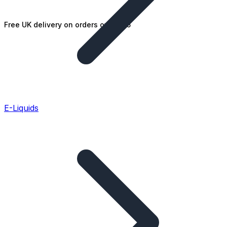
Free UK delivery on orders over £25
E-Liquids