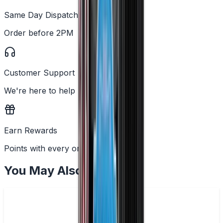
Same Day Dispatch
Order before 2PM
Customer Support
We're here to help
Earn Rewards
Points with every order
You May Also Like