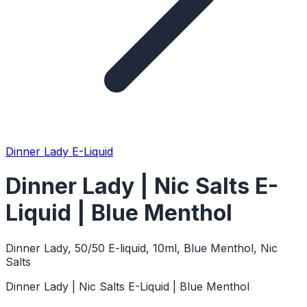
Dinner Lady E-Liquid
Dinner Lady | Nic Salts E-
Liquid | Blue Menthol
Dinner Lady, 50/50 E-liquid, 10ml, Blue Menthol, Nic
Salts
Dinner Lady | Nic Salts E-Liquid | Blue Menthol