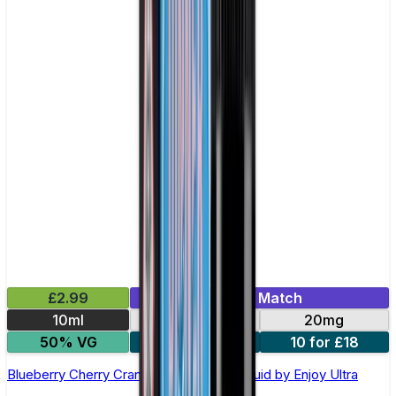
£2.99
Mix & Match
10ml
10mg
20mg
50% VG
5 for £10
10 for £18
Blueberry Cherry Cranberry Nic Salt E-liquid by Enjoy Ultra