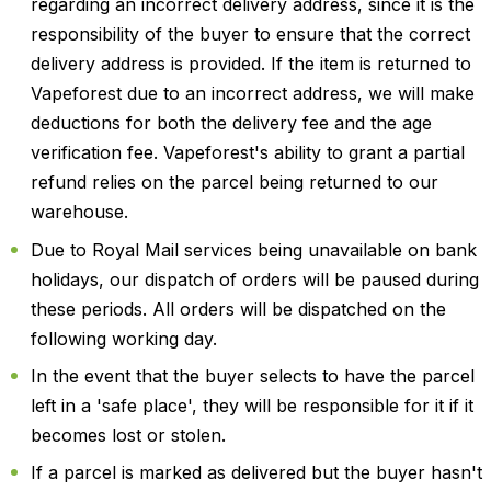
regarding an incorrect delivery address, since it is the
responsibility of the buyer to ensure that the correct
delivery address is provided. If the item is returned to
Vapeforest due to an incorrect address, we will make
deductions for both the delivery fee and the age
verification fee. Vapeforest's ability to grant a partial
refund relies on the parcel being returned to our
warehouse.
Due to Royal Mail services being unavailable on bank
holidays, our dispatch of orders will be paused during
these periods. All orders will be dispatched on the
following working day.
In the event that the buyer selects to have the parcel
left in a 'safe place', they will be responsible for it if it
becomes lost or stolen.
If a parcel is marked as delivered but the buyer hasn't