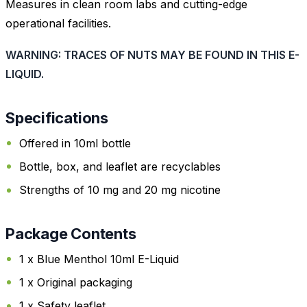
Measures in clean room labs and cutting-edge
operational facilities.
WARNING: TRACES OF NUTS MAY BE FOUND IN THIS E-
LIQUID.
Specifications
Offered in 10ml bottle
Bottle, box, and leaflet are recyclables
Strengths of 10 mg and 20 mg nicotine
Package Contents
1 x Blue Menthol 10ml E-Liquid
1 x Original packaging
1 x Safety leaflet