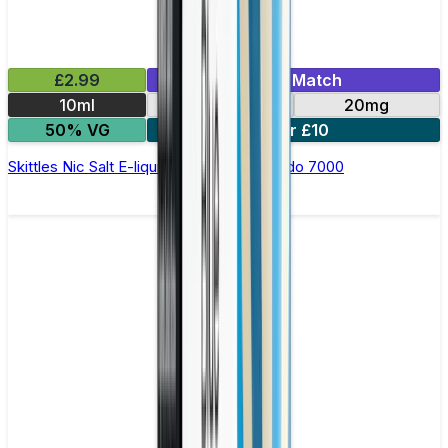
£2.99
Mix & Match
10ml
10mg
20mg
50% VG
5 for £10
Skittles Nic Salt E-liquid by RandM Tornado 7000