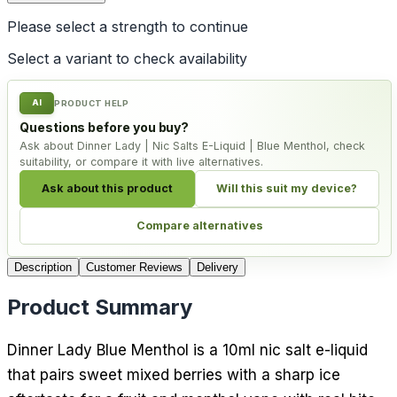
Please select a
strength
to continue
Select a variant to check availability
AI
PRODUCT HELP
Questions before you buy?
Ask about Dinner Lady | Nic Salts E-Liquid | Blue Menthol, check
suitability, or compare it with live alternatives.
Ask about this product
Will this suit my device?
Compare alternatives
Description
Customer Reviews
Delivery
Product Summary
Dinner Lady Blue Menthol is a 10ml nic salt e-liquid
that pairs sweet mixed berries with a sharp ice