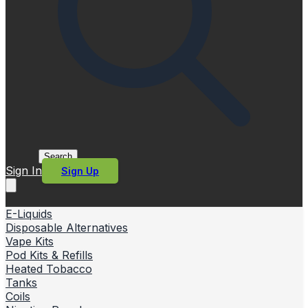
Search
Sign In
Sign Up
E-Liquids
Disposable Alternatives
Vape Kits
Pod Kits & Refills
Heated Tobacco
Tanks
Coils