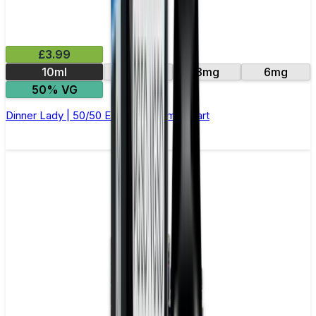
£3.99
10ml
12mg
3mg
6mg
50% VG
Dinner Lady | 50/50 E-Liquid | Lemon Tart