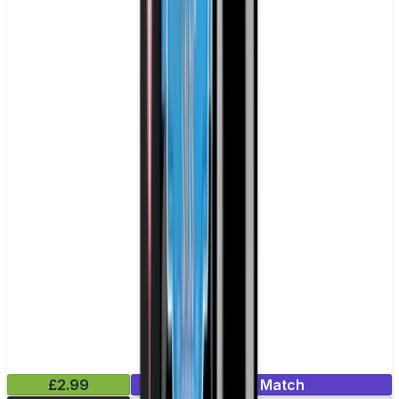
£2.99
Mix & Match