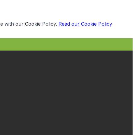
e with our Cookie Policy.
Read our Cookie Policy