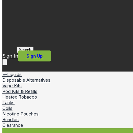
Search
Sign In
Sign Up
E-Liquids
Disposable Alternatives
Vape Kits
Pod Kits & Refills
Heated Tobacco
Tanks
Coils
Nicotine Pouches
Bundles
Clearance