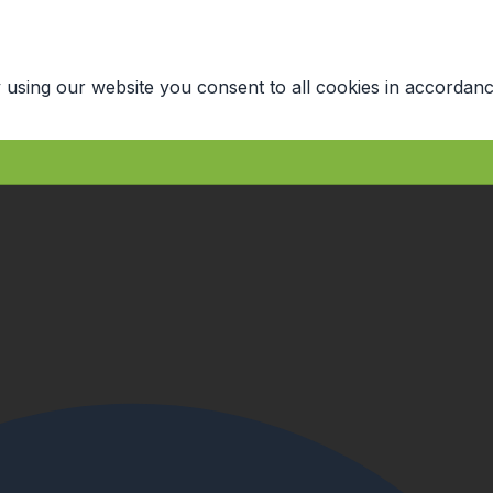
 using our website you consent to all cookies in accordanc