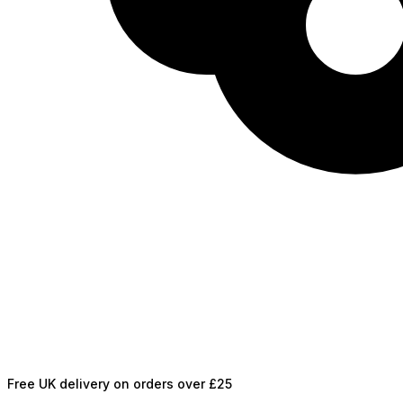
Free UK delivery on orders over £25