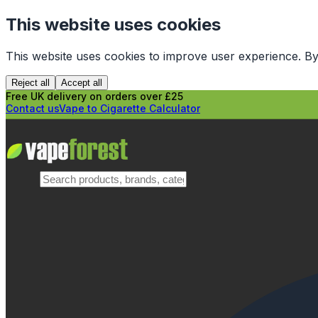
This website uses cookies
This website uses cookies to improve user experience. By
Reject all
Accept all
Free UK delivery on orders over £25
Contact us
Vape to Cigarette Calculator