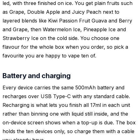
led, with three finished on ice. You get plain fruits such
as Grape, Double Apple and Juicy Peach next to
layered blends like Kiwi Passion Fruit Guava and Berry
and Grape, then Watermelon Ice, Pineapple Ice and
Strawberry Ice on the cold side. You choose one
flavour for the whole box when you order, so pick a
favourite you are happy to vape ten of.
Battery and charging
Every device carries the same 500mAh battery and
recharges over USB Type-C with any standard cable.
Recharging is what lets you finish all 17ml in each unit
rather than binning one with liquid still inside, and the
on-device screen shows when a top-up is due. The box
holds the ten devices only, so charge them with a cable