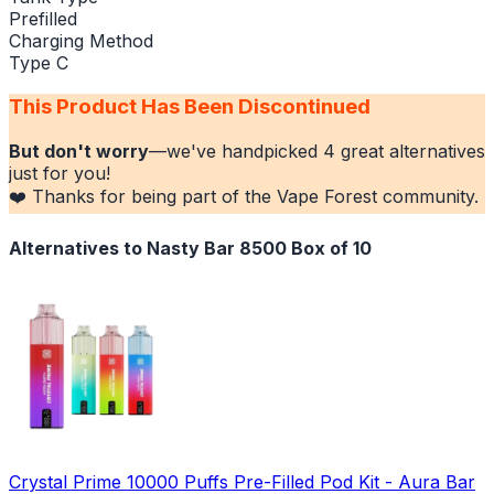
Prefilled
Charging Method
Type C
This Product Has Been Discontinued
But don't worry
—we've handpicked
4
great alternatives
just for you!
❤️ Thanks for being part of the Vape Forest community.
Alternatives to
Nasty Bar 8500 Box of 10
Crystal Prime 10000 Puffs Pre-Filled Pod Kit - Aura Bar