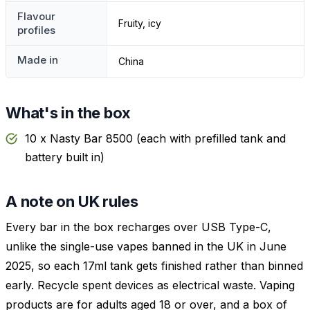
Flavour
Fruity, icy
profiles
Made in
China
What's in the box
10 x Nasty Bar 8500 (each with prefilled tank and
battery built in)
A note on UK rules
Every bar in the box recharges over USB Type-C,
unlike the single-use vapes banned in the UK in June
2025, so each 17ml tank gets finished rather than binned
early. Recycle spent devices as electrical waste. Vaping
products are for adults aged 18 or over, and a box of