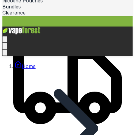
Nicotine Pouches
Bundles
Clearance
Home