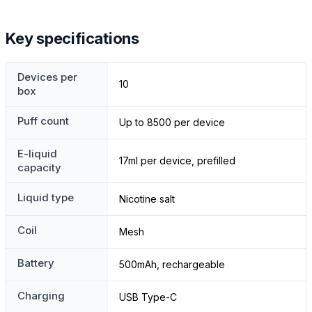
Key specifications
Devices per
10
box
Puff count
Up to 8500 per device
E-liquid
17ml per device, prefilled
capacity
Liquid type
Nicotine salt
Coil
Mesh
Battery
500mAh, rechargeable
Charging
USB Type-C