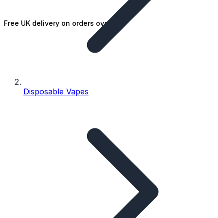
Free UK delivery on orders over £25
Disposable Vapes