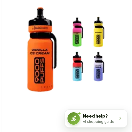
Need help?
AI shopping guide