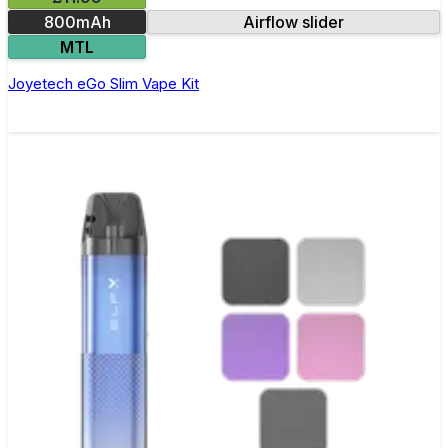
800mAh
Airflow slider
MTL
Joyetech eGo Slim Vape Kit