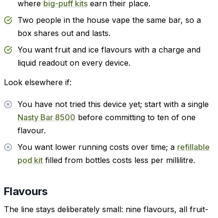
where
big-puff kits
earn their place.
Two people in the house vape the same bar, so a
box shares out and lasts.
You want fruit and ice flavours with a charge and
liquid readout on every device.
Look elsewhere if:
You have not tried this device yet; start with a single
Nasty Bar 8500
before committing to ten of one
flavour.
You want lower running costs over time; a
refillable
pod kit
filled from bottles costs less per millilitre.
Flavours
The line stays deliberately small: nine flavours, all fruit-