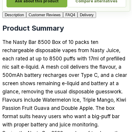
Ask about this product
Compare alternatives
Description
Customer Reviews
FAQ
4
Delivery
Product Summary
The Nasty Bar 8500 Box of 10 packs ten
rechargeable disposable vapes from Nasty Juice,
each rated at up to 8500 puffs with 17ml of prefilled
nic salt e-liquid. A mesh coil delivers the flavour, a
500mAh battery recharges over Type C, and a clear
screen shows remaining e-liquid and battery at a
glance, removing the usual disposable guesswork.
Flavours include Watermelon Ice, Triple Mango, Kiwi
Passion Fruit Guava and Double Apple. The box
format suits heavy users who want a big-puff bar
with proper battery and juice monitoring.