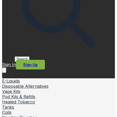
Search
Sign In
Sign Up
E-Liquids
Disposable Alternatives
Vape Kits
Pod Kits & Refills
Heated Tobacco
Tanks
Coils