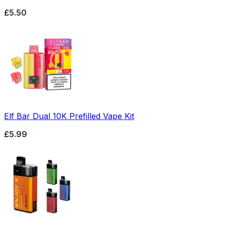
£5.50
Elf Bar Dual 10K Prefilled Vape Kit
£5.99