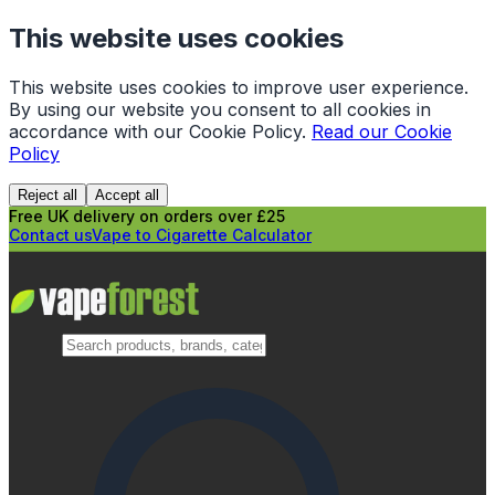
This website uses cookies
This website uses cookies to improve user experience.
By using our website you consent to all cookies in
accordance with our Cookie Policy.
Read our Cookie
Policy
Reject all
Accept all
Free UK delivery on orders over £25
Contact us
Vape to Cigarette Calculator