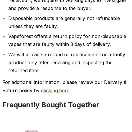
received it, we require 15 working days to investigate
and provide a response to the buyer.
Disposable products are generally not refundable
unless they are faulty.
Vapeforest offers a return policy for non-disposable
vapes that are faulty within 3 days of delivery.
We will provide a refund or replacement for a faulty
product only after receiving and inspecting the
returned item.
For additional information, please review our Delivery &
Return policy by
clicking here
.
Frequently Bought Together