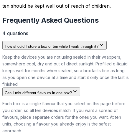
ten should be kept well out of reach of children.
Frequently Asked Questions
4
question
s
How should I store a box of ten while I work through it?
Keep the devices you are not using sealed in their wrappers,
somewhere cool, dry and out of direct sunlight. Prefilled e-liquid
keeps well for months when sealed, so a box lasts fine as long
as you open one device at a time and start it only once the last is
finished.
Can I mix different flavours in one box?
Each box is a single flavour that you select on this page before
you order, so all ten devices match. If you want a spread of
flavours, place separate orders for the ones you want. At ten
units, choosing a flavour you already enjoy is the safest
approach.