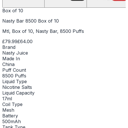
Box of 10
Nasty Bar 8500 Box of 10
Mtl, Box of 10, Nasty Bar, 8500 Puffs
£79.99
£64.00
Brand
Nasty Juice
Made In
China
Puff Count
8500 Puffs
Liquid Type
Nicotine Salts
Liquid Capacity
17ml
Coil Type
Mesh
Battery
500mAh
Tank Type