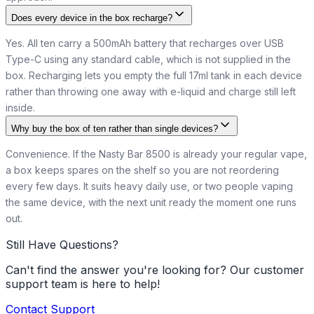
Does every device in the box recharge?
Yes. All ten carry a 500mAh battery that recharges over USB
Type-C using any standard cable, which is not supplied in the
box. Recharging lets you empty the full 17ml tank in each device
rather than throwing one away with e-liquid and charge still left
inside.
Why buy the box of ten rather than single devices?
Convenience. If the Nasty Bar 8500 is already your regular vape,
a box keeps spares on the shelf so you are not reordering
every few days. It suits heavy daily use, or two people vaping
the same device, with the next unit ready the moment one runs
out.
Still Have Questions?
Can't find the answer you're looking for? Our customer
support team is here to help!
Contact Support