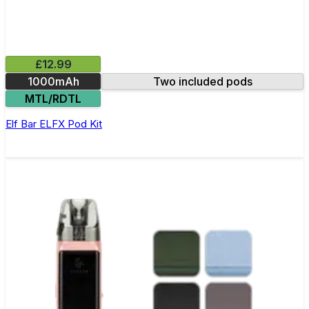
£12.99
1000mAh
Two included pods
MTL/RDTL
Elf Bar ELFX Pod Kit