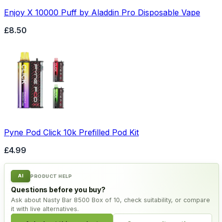
Enjoy X 10000 Puff by Aladdin Pro Disposable Vape
£8.50
Pyne Pod Click 10k Prefilled Pod Kit
£4.99
AI
PRODUCT HELP
Questions before you buy?
Ask about Nasty Bar 8500 Box of 10, check suitability, or compare
it with live alternatives.