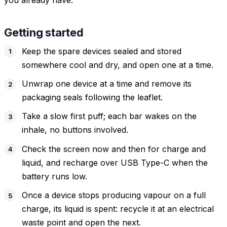
you already have.
Getting started
Keep the spare devices sealed and stored
somewhere cool and dry, and open one at a time.
Unwrap one device at a time and remove its
packaging seals following the leaflet.
Take a slow first puff; each bar wakes on the
inhale, no buttons involved.
Check the screen now and then for charge and
liquid, and recharge over USB Type-C when the
battery runs low.
Once a device stops producing vapour on a full
charge, its liquid is spent: recycle it at an electrical
waste point and open the next.