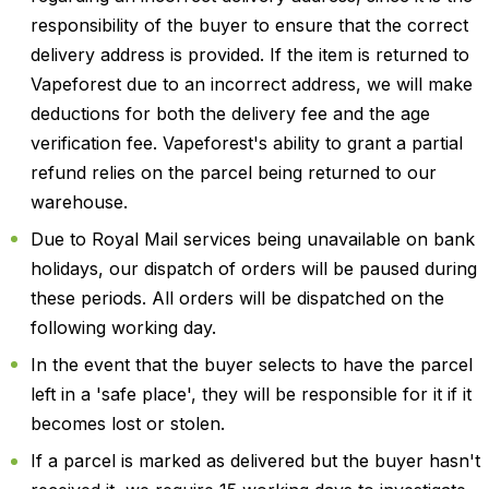
responsibility of the buyer to ensure that the correct
delivery address is provided. If the item is returned to
Vapeforest due to an incorrect address, we will make
deductions for both the delivery fee and the age
verification fee. Vapeforest's ability to grant a partial
refund relies on the parcel being returned to our
warehouse.
Due to Royal Mail services being unavailable on bank
holidays, our dispatch of orders will be paused during
these periods. All orders will be dispatched on the
following working day.
In the event that the buyer selects to have the parcel
left in a 'safe place', they will be responsible for it if it
becomes lost or stolen.
If a parcel is marked as delivered but the buyer hasn't