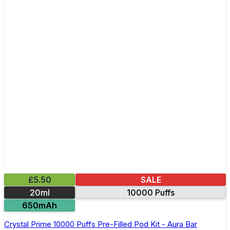
£5.50
SALE
20ml
10000 Puffs
650mAh
Crystal Prime 10000 Puffs Pre-Filled Pod Kit - Aura Bar