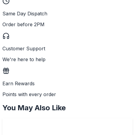
Same Day Dispatch
Order before 2PM
Customer Support
We're here to help
Earn Rewards
Points with every order
You May Also Like