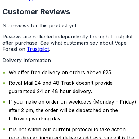
Customer Reviews
No reviews for this product yet
Reviews are collected independently through Trustpilot
after purchase. See what customers say about Vape
Forest on
Trustpilot
.
Delivery Information
We offer free delivery on orders above £25.
Royal Mail 24 and 48 Track doesn't provide
guaranteed 24 or 48 hour delivery.
If you make an order on weekdays (Monday – Friday)
after 2 pm, the order will be dispatched on the
following working day.
It is not within our current protocol to take action
regarding an incorrect delivery address, since it is the