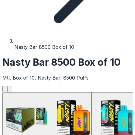
Nasty Bar 8500 Box of 10
Nasty Bar 8500 Box of 10
Mtl, Box of 10, Nasty Bar, 8500 Puffs