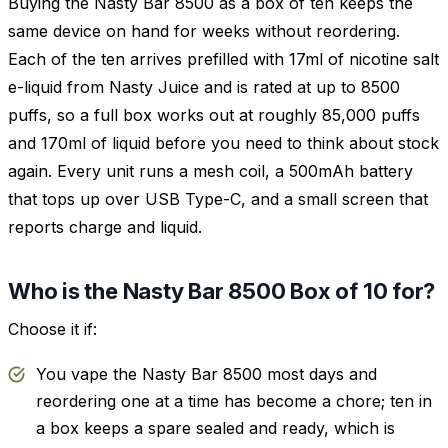
Buying the Nasty Bar 8500 as a box of ten keeps the
same device on hand for weeks without reordering.
Each of the ten arrives prefilled with 17ml of nicotine salt
e-liquid from Nasty Juice and is rated at up to 8500
puffs, so a full box works out at roughly 85,000 puffs
and 170ml of liquid before you need to think about stock
again. Every unit runs a mesh coil, a 500mAh battery
that tops up over USB Type-C, and a small screen that
reports charge and liquid.
Who is the Nasty Bar 8500 Box of 10 for?
Choose it if:
You vape the Nasty Bar 8500 most days and
reordering one at a time has become a chore; ten in
a box keeps a spare sealed and ready, which is