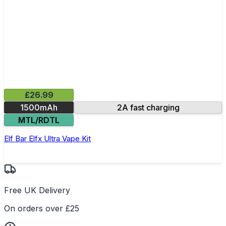
£26.99
1500mAh
2A fast charging
MTL/RDTL
Elf Bar Elfx Ultra Vape Kit
Free UK Delivery
On orders over £25