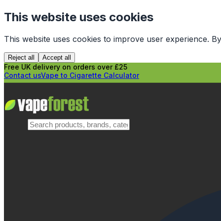
This website uses cookies
This website uses cookies to improve user experience. By
Reject all
Accept all
Free UK delivery on orders over £25
Contact us
Vape to Cigarette Calculator