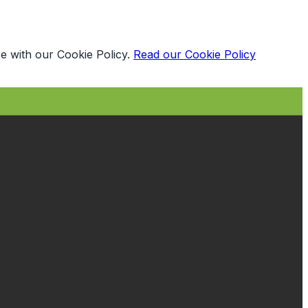
e with our Cookie Policy.
Read our Cookie Policy