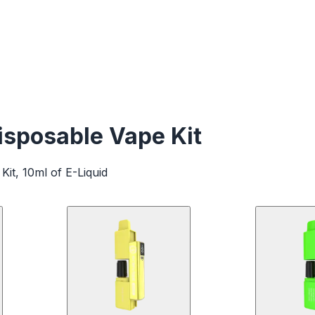
sposable Vape Kit
Kit, 10ml of E-Liquid