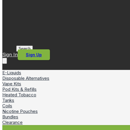
Search
Sign In
Sign Up
E-Liquids
Disposable Alternatives
Vape Kits
Pod Kits & Refills
Heated Tobacco
Tanks
Coils
Nicotine Pouches
Bundles
Clearance