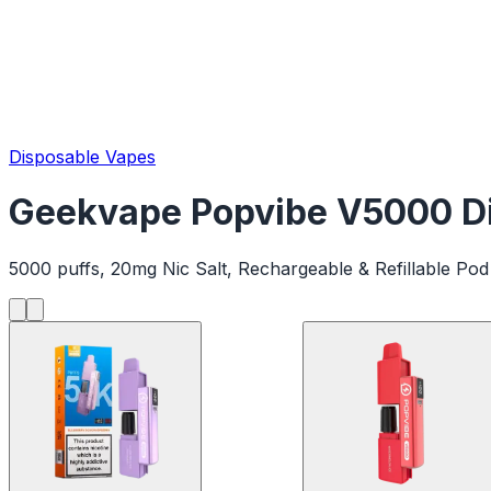
Disposable Vapes
Geekvape Popvibe V5000 Di
5000 puffs, 20mg Nic Salt, Rechargeable & Refillable Pod 