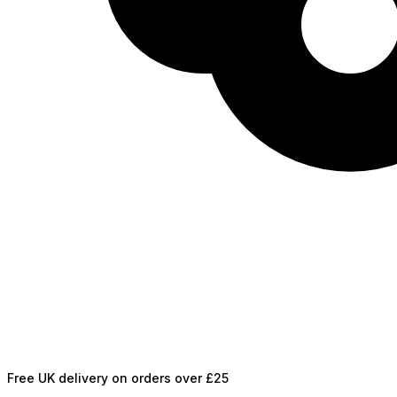
Free UK delivery on orders over £25