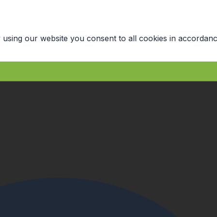
 using our website you consent to all cookies in accordanc