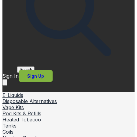
Search
Sign In
Sign Up
E-Liquids
Disposable Alternatives
Vape Kits
Pod Kits & Refills
Heated Tobacco
Tanks
Coils