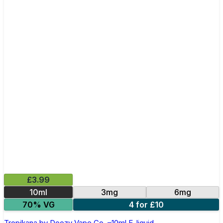
£3.99
10ml
3mg
6mg
70% VG
4 for £10
Tropikana by Doozy Vape Co. –10ml E-liquid