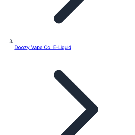
Doozy Vape Co. E-Liquid