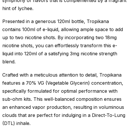
symphony of flavors that is complemented by a fragrant
hint of lychee.
Presented in a generous 120ml bottle, Tropikana
contains 100ml of e-liquid, allowing ample space to add
up to two nicotine shots. By incorporating two 18mg
nicotine shots, you can effortlessly transform this e-
liquid into 120ml of a satisfying 3mg nicotine strength
blend.
Crafted with a meticulous attention to detail, Tropikana
features a 70% VG (Vegetable Glycerin) concentration,
specifically formulated for optimal performance with
sub-ohm kits. This well-balanced composition ensures
an enhanced vapor production, resulting in voluminous
clouds that are perfect for indulging in a Direct-To-Lung
(DTL) inhale.