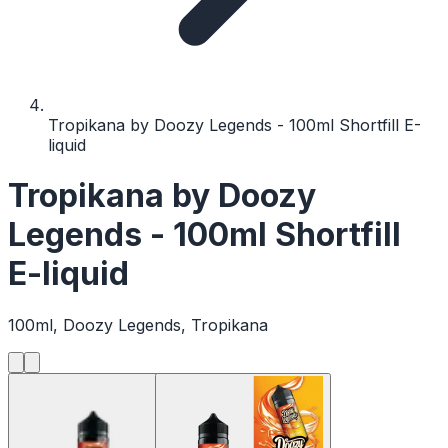
Tropikana by Doozy Legends - 100ml Shortfill E-
liquid
Tropikana by Doozy
Legends - 100ml Shortfill
E-liquid
100ml, Doozy Legends, Tropikana