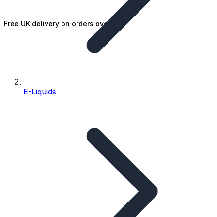
Free UK delivery on orders over £25
E-Liquids