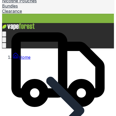
Nicotine Pouches
Bundles
Clearance
Home