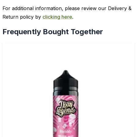
For additional information, please review our Delivery &
Return policy by
clicking here
.
Frequently Bought Together