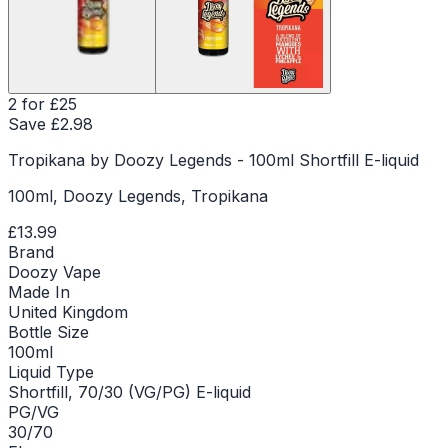
2 for £25
Save £
2.98
Tropikana by Doozy Legends - 100ml Shortfill E-liquid
100ml, Doozy Legends, Tropikana
£13.99
Brand
Doozy Vape
Made In
United Kingdom
Bottle Size
100ml
Liquid Type
Shortfill, 70/30 (VG/PG) E-liquid
PG/VG
30/70