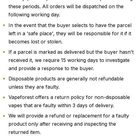
these periods. All orders will be dispatched on the
following working day.
In the event that the buyer selects to have the parcel
left in a 'safe place', they will be responsible for it if it
becomes lost or stolen.
If a parcel is marked as delivered but the buyer hasn't
received it, we require 15 working days to investigate
and provide a response to the buyer.
Disposable products are generally not refundable
unless they are faulty.
Vapeforest offers a return policy for non-disposable
vapes that are faulty within 3 days of delivery.
We will provide a refund or replacement for a faulty
product only after receiving and inspecting the
returned item.