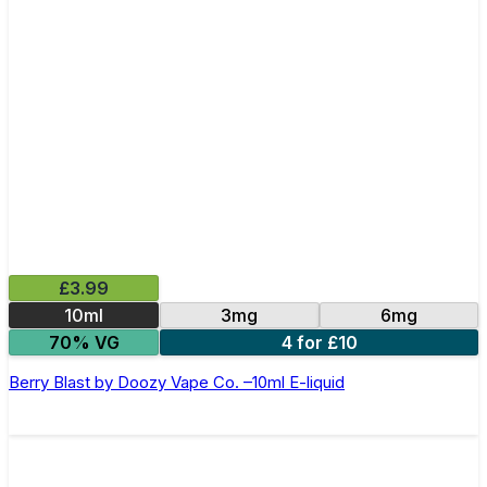
£3.99
10ml
3mg
6mg
70% VG
4 for £10
Berry Blast by Doozy Vape Co. –10ml E-liquid