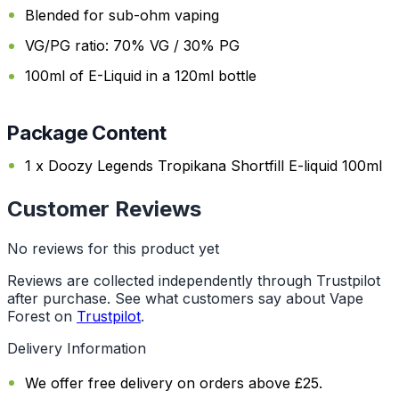
Blended for sub-ohm vaping
VG/PG ratio: 70% VG / 30% PG
100ml of E-Liquid in a 120ml bottle
Package Content
1 x Doozy Legends Tropikana Shortfill E-liquid 100ml
Customer Reviews
No reviews for this product yet
Reviews are collected independently through Trustpilot
after purchase. See what customers say about Vape
Forest on
Trustpilot
.
Delivery Information
We offer free delivery on orders above £25.