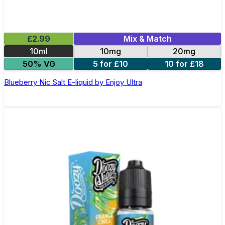
£2.99
Mix & Match
10ml
10mg
20mg
50% VG
5 for £10
10 for £18
Blueberry Nic Salt E-liquid by Enjoy Ultra