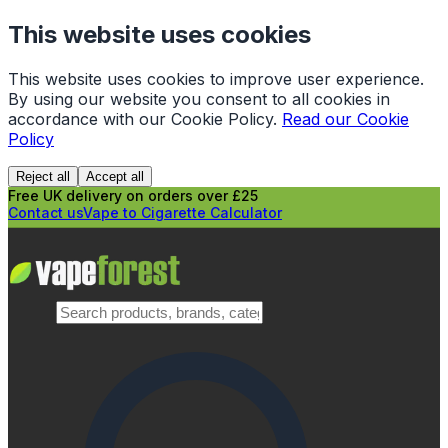
This website uses cookies
This website uses cookies to improve user experience.
By using our website you consent to all cookies in
accordance with our Cookie Policy.
Read our Cookie
Policy
Reject all
Accept all
Free UK delivery on orders over £25
Contact us
Vape to Cigarette Calculator