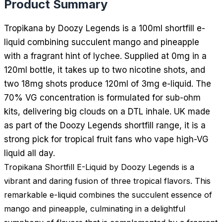
Product Summary
Tropikana by Doozy Legends is a 100ml shortfill e-
liquid combining succulent mango and pineapple
with a fragrant hint of lychee. Supplied at 0mg in a
120ml bottle, it takes up to two nicotine shots, and
two 18mg shots produce 120ml of 3mg e-liquid. The
70% VG concentration is formulated for sub-ohm
kits, delivering big clouds on a DTL inhale. UK made
as part of the Doozy Legends shortfill range, it is a
strong pick for tropical fruit fans who vape high-VG
liquid all day.
Tropikana Shortfill E-Liquid by Doozy Legends is a
vibrant and daring fusion of three tropical flavors. This
remarkable e-liquid combines the succulent essence of
mango and pineapple, culminating in a delightful