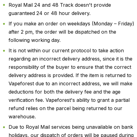
Royal Mail 24 and 48 Track doesn't provide
guaranteed 24 or 48 hour delivery.
If you make an order on weekdays (Monday – Friday)
after 2 pm, the order will be dispatched on the
following working day.
It is not within our current protocol to take action
regarding an incorrect delivery address, since it is the
responsibility of the buyer to ensure that the correct
delivery address is provided. If the item is returned to
Vapeforest due to an incorrect address, we will make
deductions for both the delivery fee and the age
verification fee. Vapeforest's ability to grant a partial
refund relies on the parcel being returned to our
warehouse.
Due to Royal Mail services being unavailable on bank
holidays, our dispatch of orders will be paused during