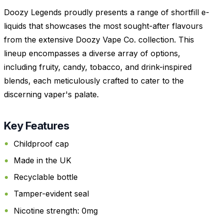
Doozy Legends proudly presents a range of shortfill e-
liquids that showcases the most sought-after flavours
from the extensive Doozy Vape Co. collection. This
lineup encompasses a diverse array of options,
including fruity, candy, tobacco, and drink-inspired
blends, each meticulously crafted to cater to the
discerning vaper's palate.
Key Features
Childproof cap
Made in the UK
Recyclable bottle
Tamper-evident seal
Nicotine strength: 0mg