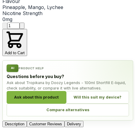
Flavour
Pineapple, Mango, Lychee
Nicotine Strength
0mg
Product quantity
Add to Cart
AI
PRODUCT HELP
Questions before you buy?
Ask about Tropikana by Doozy Legends - 100ml Shortfill E-liquid,
check suitability, or compare it with live alternatives.
Ask about this product
Will this suit my device?
Compare alternatives
Description
Customer Reviews
Delivery