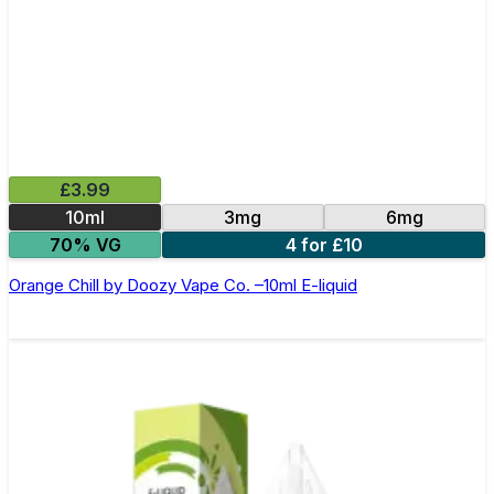
£3.99
10ml
3mg
6mg
70% VG
4 for £10
Orange Chill by Doozy Vape Co. –10ml E-liquid