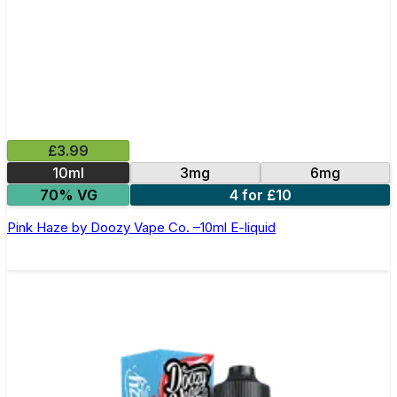
£3.99
10ml
3mg
6mg
70% VG
4 for £10
Pink Haze by Doozy Vape Co. –10ml E-liquid