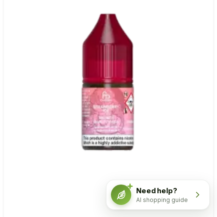
Need help?
AI shopping guide