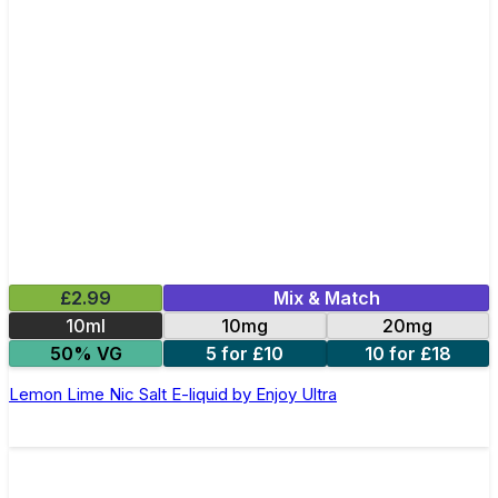
£2.99
Mix & Match
10ml
10mg
20mg
50% VG
5 for £10
10 for £18
Lemon Lime Nic Salt E-liquid by Enjoy Ultra