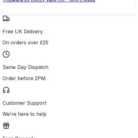
Free UK Delivery
On orders over £25
Same Day Dispatch
Order before 2PM
Customer Support
We're here to help