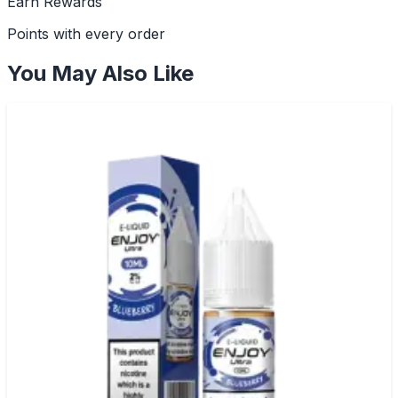
Earn Rewards
Points with every order
You May Also Like