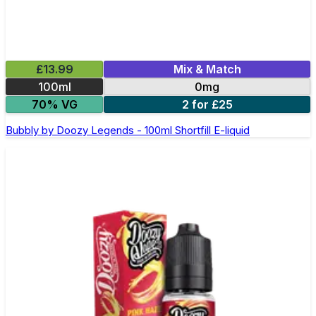
£13.99
Mix & Match
100ml
0mg
70% VG
2 for £25
Bubbly by Doozy Legends - 100ml Shortfill E-liquid