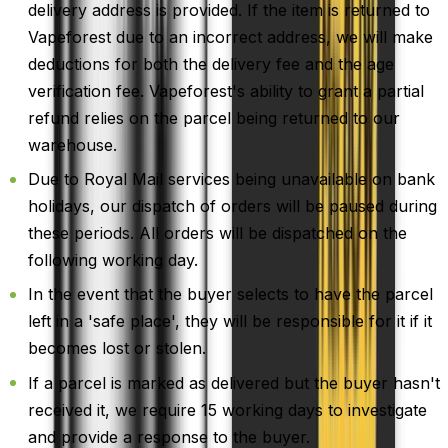
delivery address is provided. If the item is returned to
Vapeforest due to an incorrect address, we will make
deductions for both the delivery fee and the age
verification fee. Vapeforest's ability to grant a partial
refund relies on the parcel being returned to our
warehouse.
Due to Royal Mail services being unavailable on bank
holidays, our dispatch of orders will be paused during
these periods. All orders will be dispatched on the
following working day.
In the event that the buyer selects to have the parcel
left in a 'safe place', they will be responsible for it if it
becomes lost or stolen.
If a parcel is marked as delivered but the buyer hasn't
received it, we require 15 working days to investigate
and provide a response to the buyer.