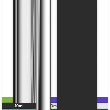
£2.99
Mix & Match
10ml
10mg
20mg