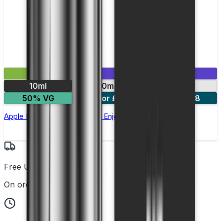
£2.99
Mix & Match
10ml
10mg
20mg
50% VG
5 for £10
10 for £18
Apple Ice Nic Salt E-liquid by Enjoy Ultra
Free UK Delivery
On orders over £25