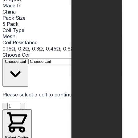
Made In
China
Pack Size
5 Pack
Coil Type
Mesh
Coil Resistance
0.15Ω, 0.2Ω, 0.3Ω, 0.45Ω, 0.6Ω
Choose
Coil
▾
Choose coil
Please select a
coil
to continue
Product quantity
Select Option