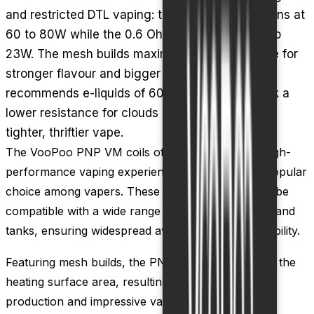
and restricted DTL vaping: the 0.15 Ohm VM6 runs at
60 to 80W while the 0.6 Ohm DW60 sits at 18 to
23W. The mesh builds maximise heating surface for
stronger flavour and bigger vapour, and VooPoo
recommends e-liquids of 60% VG or higher. Pick a
lower resistance for clouds or a higher one for a
tighter, thriftier vape.
The VooPoo PNP VM coils offer a versatile and high-
performance vaping experience, making them a popular
choice among vapers. These coils are designed to be
compatible with a wide range of VooPoo vape kits and
tanks, ensuring widespread availability and accessibility.
Featuring mesh builds, the PNP VM coils maximize the
heating surface area, resulting in enhanced flavor
production and impressive vapor production. This