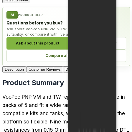
AI
PRODUCT HELP
Questions before you buy?
Ask about VooPoo PNP VM & TW Coils - Pack of 5, check
suitability, or compare it with live alternatives.
Ask about this product
Check compatibility
Compare alternatives
Description
Customer Reviews
Delivery
Product Summary
VooPoo PNP VM and TW replacement coils come in
packs of 5 and fit a wide range of VooPoo PnP
compatible kits and tanks, which is what makes the
platform so flexible. Nine mesh variants cover
resistances from 0.15 Ohm to 0.6 Ohm, spanning DTL