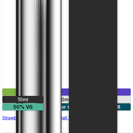
£2.99
Mix & Match
10ml
10mg
20mg
50% VG
5 for £10
10 for £18
Strawberry Watermelon Nic Salt E-liquid by Enjoy Ultra