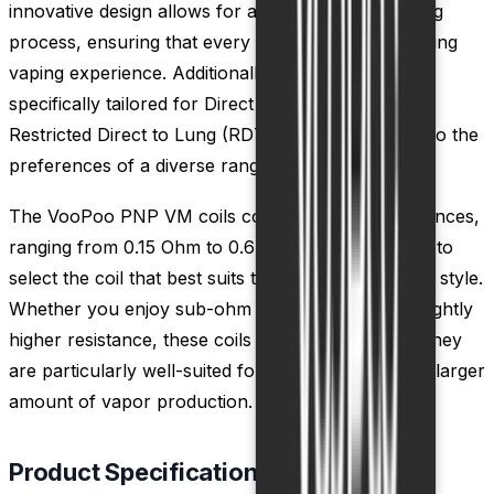
innovative design allows for a more efficient heating
process, ensuring that every puff delivers a satisfying
vaping experience. Additionally, these coils are
specifically tailored for Direct to Lung (DTL) and
Restricted Direct to Lung (RDTL) inhales, catering to the
preferences of a diverse range of vapers.
The VooPoo PNP VM coils come in various resistances,
ranging from 0.15 Ohm to 0.6 Ohm, allowing users to
select the coil that best suits their preferred vaping style.
Whether you enjoy sub-ohm vaping or prefer a slightly
higher resistance, these coils have you covered. They
are particularly well-suited for those who prefer a larger
amount of vapor production.
Product Specification of PnP Coils