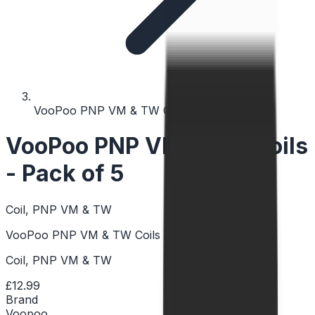
VooPoo PNP VM & TW Coils - Pack of 5
VooPoo PNP VM & TW Coils
- Pack of 5
Coil, PNP VM & TW
VooPoo PNP VM & TW Coils - Pack of 5
Coil, PNP VM & TW
£12.99
Brand
Voopoo