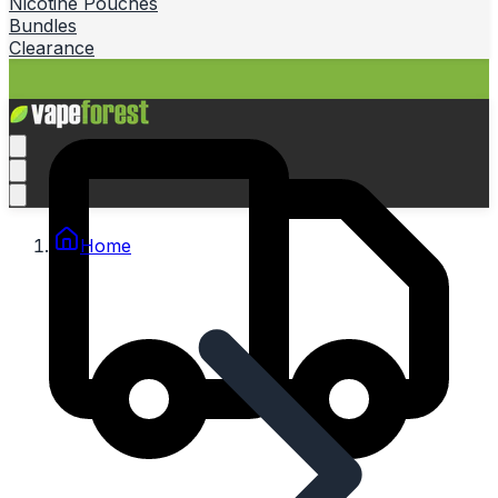
Nicotine Pouches
Bundles
Clearance
Home