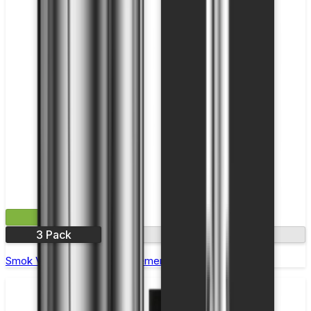
£9.99
3 Pack
0.2Ω
Smok V8 X-Baby T6 Replacement Coils - Pack of 3