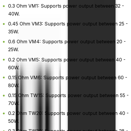
0.3 Ohm VM1: Supports power output between 32 -
40W.
0.45 Ohm VM3: Supports power output between 25 -
35W.
0.6 Ohm VM4: Supports power output between 20 -
25W.
0.2 Ohm VM5: Supports power output between 40 -
60W.
0.15 Ohm VM6: Supports power output between 60 -
80W.
0.15 Ohm TW15: Supports power output between 55 -
70W.
0.2 Ohm TW20: Supports power output between 40 -
50W.