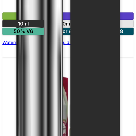
£2.99
Mix & Match
10ml
10mg
20mg
50% VG
5 for £10
10 for £18
Watermelon Ice Nic Salt E-liquid by Enjoy Ultra