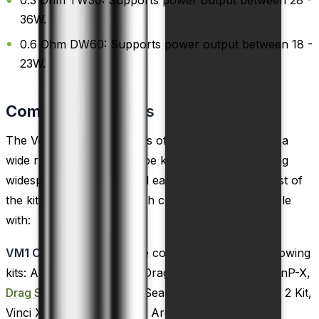
0.3 Ohm TW30: Supports power output between 28 -
36W.
0.6 Ohm DW60: Supports power output between 18 -
23W.
Compatible
Devices
The VooPoo PNP VM coils offer compatibility with a
wide range of VooPoo vape kits and tanks, ensuring
widespread availability and ease of use. Here is a list of
the kits and tanks that each coil variant is compatible
with:
VM1 Coils:
These coils are compatible with the following
kits: Argus GT, Doric 60, Drag S,
Drag X
, Drag X PnP-X,
Drag S PnP-X
, Drag Max, Seal Kit, Musket Kit, Vinci 2 Kit,
Vinci X 2, Argus X, Argus, Argus Pro, Drag Mini