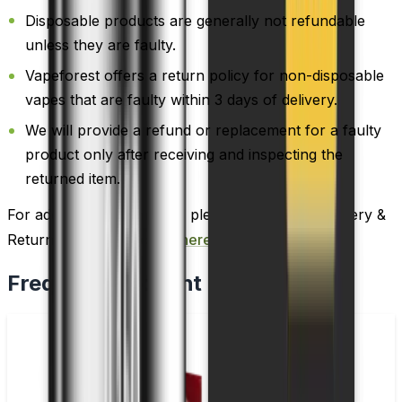
Disposable products are generally not refundable
unless they are faulty.
Vapeforest offers a return policy for non-disposable
vapes that are faulty within 3 days of delivery.
We will provide a refund or replacement for a faulty
product only after receiving and inspecting the
returned item.
For additional information, please review our Delivery &
Return policy by
clicking here
.
Frequently Bought Together