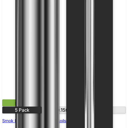
£11.99
5 Pack
0.15Ω
0.23Ω
Smok RPM 3 Replacement Coils - Pack of 5