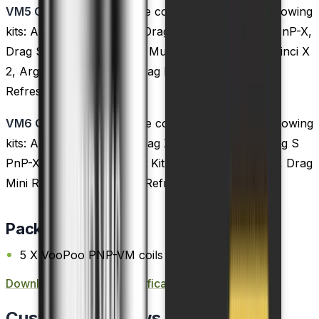
VM5 Coils:
These coils are compatible with the following
kits: Argus GT, Doric 60, Drag S, Drag X, Drag X PnP-X,
Drag S PnP-X, Drag Max, Musket Kit, Vinci 2 Kit, Vinci X
2, Argus X, Argus Pro, Drag Mini Refresh, Drag 2
Refresh, and Vinci S kits.
VM6 Coils:
These coils are compatible with the following
kits: Argus GT, Drag S, Drag X, Drag X PnP-X, Drag S
PnP-X, Drag Max, Musket Kit, Argus X, Argus Pro, Drag
Mini Refresh, and Drag 2 Refresh kits.
Package Content
5 X VooPoo PNP-VM coils
Download PnP Coils
Specification PDF FILE
Customer Reviews