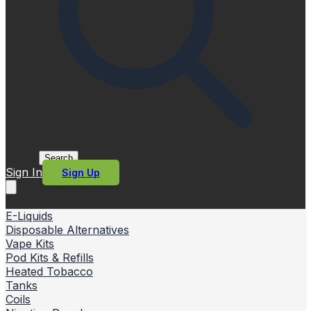
Search
Sign In
Sign Up
E-Liquids
Disposable Alternatives
Vape Kits
Pod Kits & Refills
Heated Tobacco
Tanks
Coils