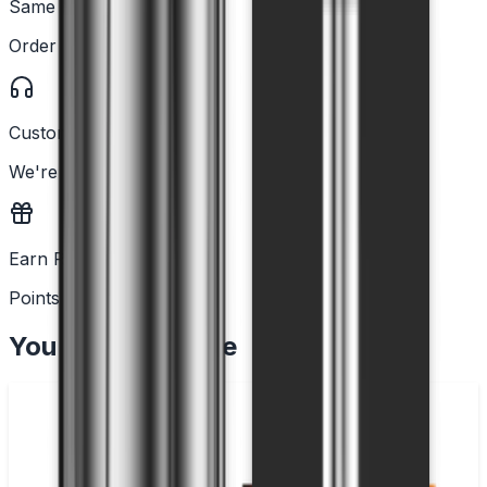
Same Day Dispatch
Order before 2PM
Customer Support
We're here to help
Earn Rewards
Points with every order
You May Also Like