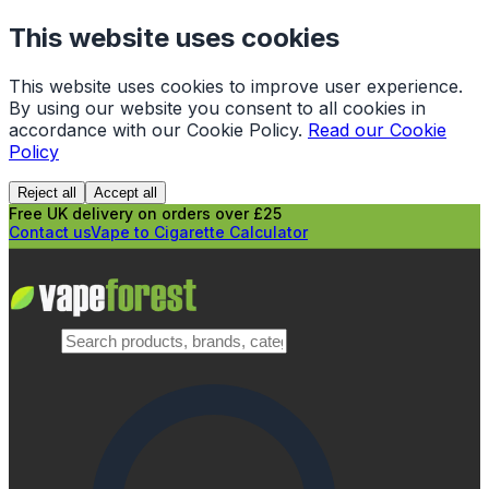
This website uses cookies
This website uses cookies to improve user experience.
By using our website you consent to all cookies in
accordance with our Cookie Policy.
Read our Cookie
Policy
Reject all
Accept all
Free UK delivery on orders over £25
Contact us
Vape to Cigarette Calculator