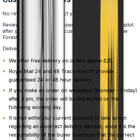
No reviews for this product yet
Reviews are collected independently through Trustpilot
after purchase. See what customers say about Vape
Forest on
Trustpilot
.
Delivery Information
We offer free delivery on orders above £25.
Royal Mail 24 and 48 Track doesn't provide
guaranteed 24 or 48 hour delivery.
If you make an order on weekdays (Monday – Friday)
after 2 pm, the order will be dispatched on the
following working day.
It is not within our current protocol to take action
regarding an incorrect delivery address, since it is the
responsibility of the buyer to ensure that the correct