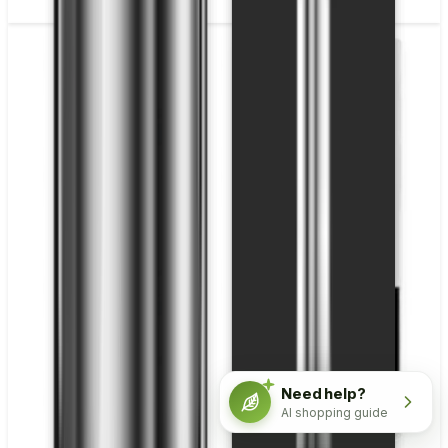
Need help?
AI shopping guide