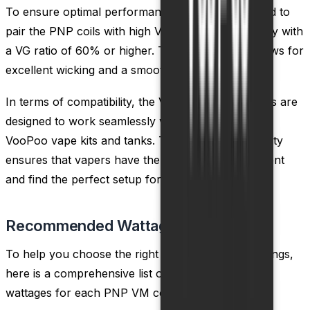
To ensure optimal performance, it is recommended to
pair the PNP coils with high VG e-liquids, preferably with
a VG ratio of 60% or higher. This combination allows for
excellent wicking and a smooth vaping experience.
In terms of compatibility, the VooPoo PNP VM coils are
designed to work seamlessly with a wide range of
VooPoo vape kits and tanks. This cross-compatibility
ensures that vapers have the flexibility to experiment
and find the perfect setup for their needs.
Recommended Wattage
To help you choose the right coil and wattage settings,
here is a comprehensive list of the recommended
wattages for each PNP VM coil: