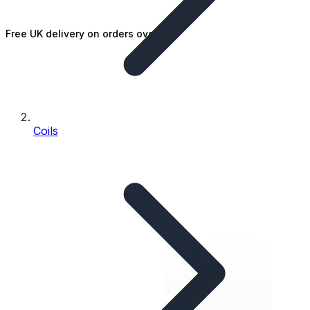
Free UK delivery on orders over £25
Coils