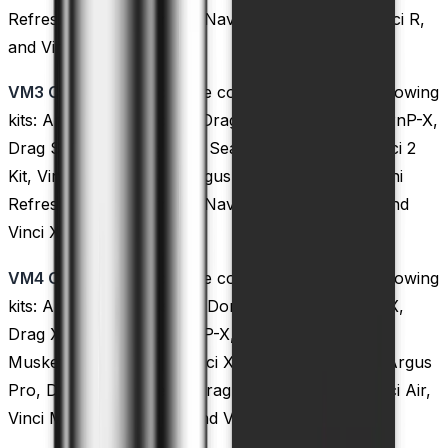
Refresh, Drag 2 Refresh, Navi, Vinci Mod Pod, Vinci R,
and Vinci X kits.
VM3 Coils:
These coils are compatible with the following
kits: Argus GT, Doric 60, Drag S, Drag X, Drag X PnP-X,
Drag S PnP-X, Drag Max, Seal Kit, Musket Kit, Vinci 2
Kit, Vinci X 2, Argus X, Argus, Argus Pro, Drag Mini
Refresh, Drag 2 Refresh, Navi,
Vinci Kit
, Vinci R, and
Vinci X kits.
VM4 Coils:
These coils are compatible with the following
kits: Argus Air, Argus GT, Doric 60, Drag S, Drag X,
Drag X PnP-X, Drag S PnP-X, Drag Max, Seal Kit,
Musket Kit, Vinci 2 Kit, Vinci X 2, Argus X, Argus, Argus
Pro, Drag Mini Refresh, Drag 2 Refresh, Navi, Vinci Air,
Vinci Mod Pod, Vinci R, and Vinci X kits.