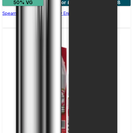
50% VG
5 for £10
10 for £18
Spearmint Nic Salt E-liquid by Enjoy Ultra