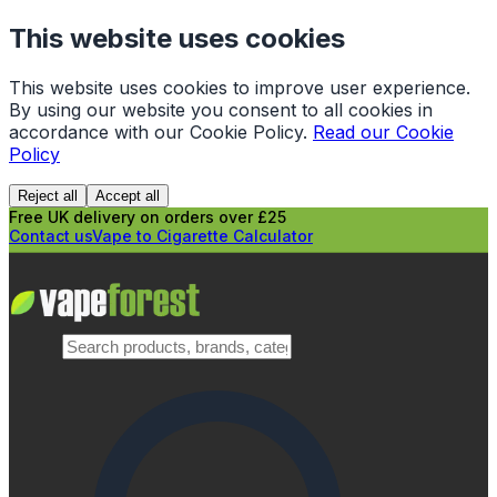
This website uses cookies
This website uses cookies to improve user experience.
By using our website you consent to all cookies in
accordance with our Cookie Policy.
Read our Cookie
Policy
Reject all
Accept all
Free UK delivery on orders over £25
Contact us
Vape to Cigarette Calculator