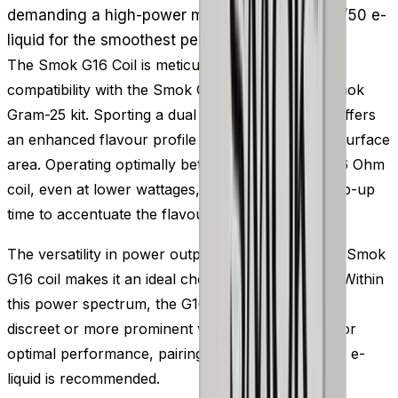
demanding a high-power mod. Pair it with a 50/50 e-
liquid for the smoothest performance.
The Smok G16 Coil is meticulously designed for
compatibility with the Smok Gram 16 Tank and Smok
Gram-25 kit. Sporting a dual coil design, the G16 offers
an enhanced flavour profile due to its expansive surface
area. Operating optimally between 15-25W, this 0.6 Ohm
coil, even at lower wattages, ensures a quick ramp-up
time to accentuate the flavour of your e-liquid.
The versatility in power outputs supported by the Smok
G16 coil makes it an ideal choice for MTL vaping. Within
this power spectrum, the G16 can generate either
discreet or more prominent volumes of vapour. For
optimal performance, pairing this coil with a 50/50 e-
liquid is recommended.