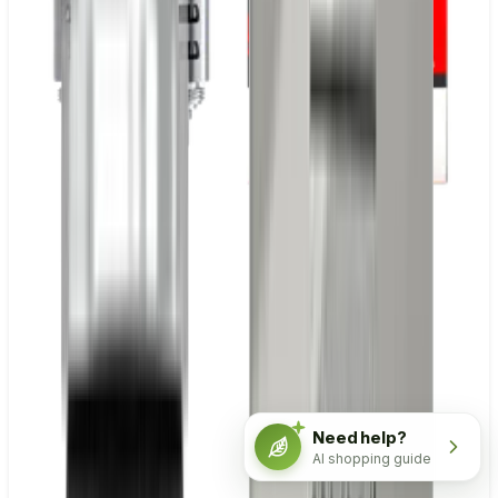
Need help?
AI shopping guide