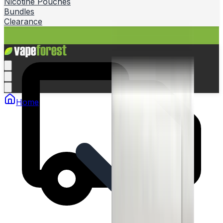
Nicotine Pouches
Bundles
Clearance
Home