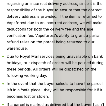
regarding an incorrect delivery address, since it is the
responsibility of the buyer to ensure that the correct
delivery address is provided. If the item is returned to
Vapeforest due to an incorrect address, we will make
deductions for both the delivery fee and the age
verification fee. Vapeforest's ability to grant a partial
refund relies on the parcel being returned to our
warehouse.
Due to Royal Mail services being unavailable on bank
holidays, our dispatch of orders will be paused during
these periods. All orders will be dispatched on the
following working day.
In the event that the buyer selects to have the parcel
left in a 'safe place', they will be responsible for it if it
becomes lost or stolen.
If a parcel is marked as delivered but the buyer hasn't