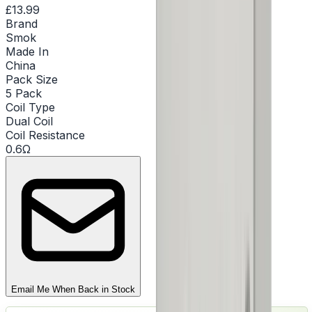
£13.99
Brand
Smok
Made In
China
Pack Size
5 Pack
Coil Type
Dual Coil
Coil Resistance
0.6Ω
Email Me When Back in Stock