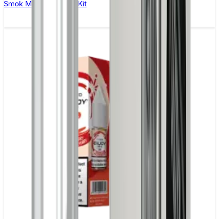
Smok Mag Solo Vape Kit