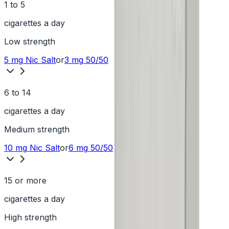
1 to 5
cigarettes a day
Low
strength
5 mg
Nic Salt
or
3 mg
50/50
6 to 14
cigarettes a day
Medium
strength
10 mg
Nic Salt
or
6 mg
50/50
15 or more
cigarettes a day
High
strength