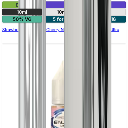
£2.99
Mix & Match
10ml
10mg
20mg
50% VG
5 for £10
10 for £18
Strawberry Raspberry Cherry Nic Salt E-liquid by Enjoy Ultra