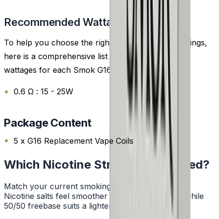
Recommended Wattage
To help you choose the right coil and wattage settings,
here is a comprehensive list of the recommended
wattages for each Smok G16 Replacement Coil:
0.6 Ω : 15 - 25W
Package Content
5 x G16 Replacement Vape Coils
Which Nicotine Strength Do I Need?
Match your current smoking habit to a strength.
Nicotine salts feel smoother at higher strengths, while
50/50 freebase suits a lighter hit.