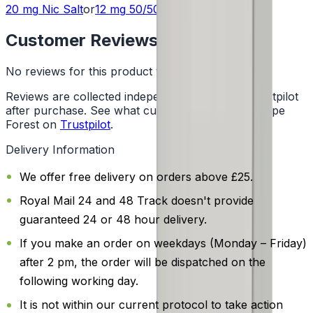
20 mg
Nic Salt
or
12 mg
50/50
Customer Reviews
No reviews for this product yet
Reviews are collected independently through Trustpilot
after purchase. See what customers say about Vape
Forest on
Trustpilot
.
Delivery Information
We offer free delivery on orders above £25.
Royal Mail 24 and 48 Track doesn't provide
guaranteed 24 or 48 hour delivery.
If you make an order on weekdays (Monday – Friday)
after 2 pm, the order will be dispatched on the
following working day.
It is not within our current protocol to take action