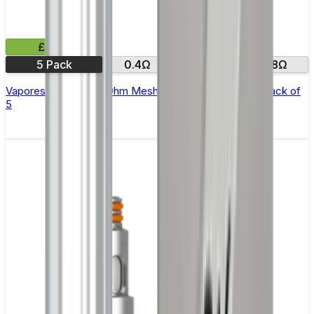
£9.99
5 Pack
0.4Ω
0.6Ω
0.8Ω
Vaporesso GTX Sub Ohm Mesh Replacement Coils - Pack of
5