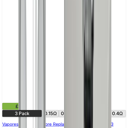
£8.99
3 Pack
0.15Ω
0.18Ω
0.2Ω
0.3Ω
0.4Ω
Vaporesso NRG GT Core Replacement Coils - Pack of 3