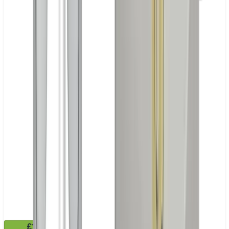
£11.99