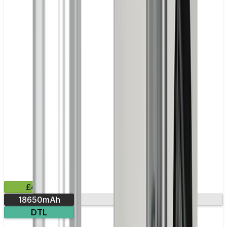
£41.99
18650mAh
Leak-resistant
DTL