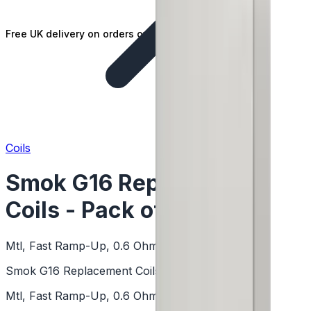
Free UK delivery on orders over £25
Coils
Smok G16 Replacement
Coils - Pack of 5
Mtl, Fast Ramp-Up, 0.6 Ohm, Dual Coil
Smok G16 Replacement Coils - Pack of 5
Mtl, Fast Ramp-Up, 0.6 Ohm, Dual Coil