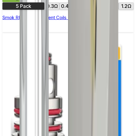
5 Pack
0.3Ω
0.4Ω
0.6Ω
0.8Ω
1.0Ω
1.2Ω
Smok RPM Replacement Coils - Pack of 5