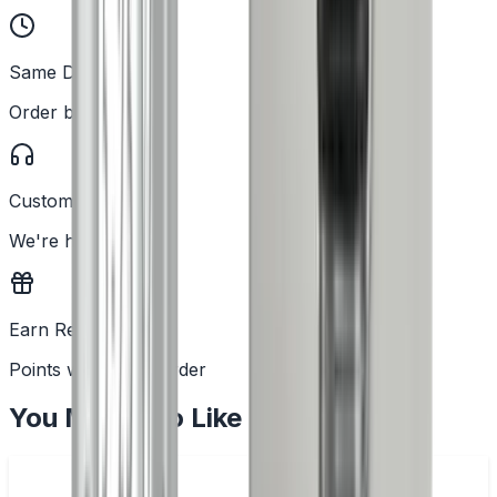
Same Day Dispatch
Order before 2PM
Customer Support
We're here to help
Earn Rewards
Points with every order
You May Also Like