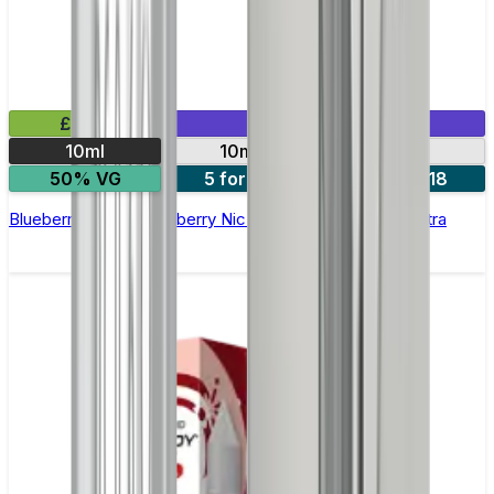
£2.99
Mix & Match
10ml
10mg
20mg
50% VG
5 for £10
10 for £18
Blueberry Cherry Cranberry Nic Salt E-liquid by Enjoy Ultra