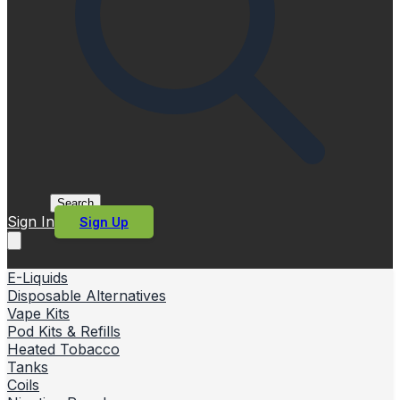
Search
Sign In
Sign Up
E-Liquids
Disposable Alternatives
Vape Kits
Pod Kits & Refills
Heated Tobacco
Tanks
Coils