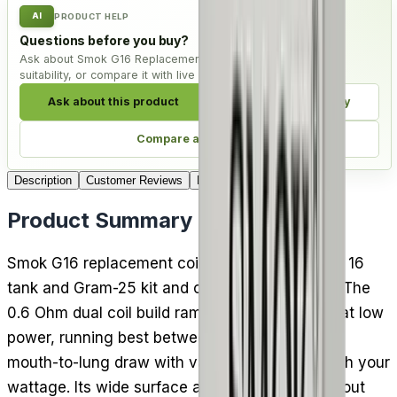
AI
PRODUCT HELP
Questions before you buy?
Ask about Smok G16 Replacement Coils - Pack of 5, check
suitability, or compare it with live alternatives.
Ask about this product
Check compatibility
Compare alternatives
Description
Customer Reviews
Delivery
Product Summary
Smok G16 replacement coils fit the Smok Gram 16
tank and Gram-25 kit and come five to a pack. The
0.6 Ohm dual coil build ramps up quickly even at low
power, running best between 15 and 25W for a
mouth-to-lung draw with vapour that varies with your
wattage. Its wide surface area lifts flavour without