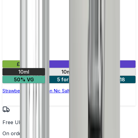
£2.99
Mix & Match
10ml
10mg
20mg
50% VG
5 for £10
10 for £18
Strawberry Watermelon Nic Salt E-liquid by Enjoy Ultra
Free UK Delivery
On orders over £25