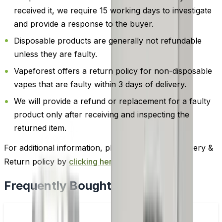
received it, we require 15 working days to investigate
and provide a response to the buyer.
Disposable products are generally not refundable
unless they are faulty.
Vapeforest offers a return policy for non-disposable
vapes that are faulty within 3 days of delivery.
We will provide a refund or replacement for a faulty
product only after receiving and inspecting the
returned item.
For additional information, please review our Delivery &
Return policy by
clicking here
.
Frequently Bought Together