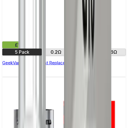
£11.99
5 Pack
0.2Ω
0.4Ω
0.6Ω
GeekVape Aegis Boost Replacement Coils - Pack of 5