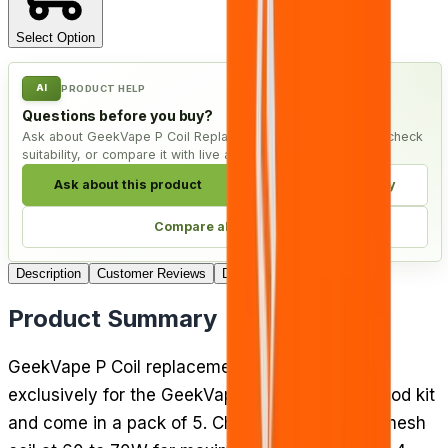
Select Option
AI
PRODUCT HELP
Questions before you buy?
Ask about GeekVape P Coil Replacement Coils - Pack of 5, check
suitability, or compare it with live alternatives.
Ask about this product
Check compatibility
Compare alternatives
Description
Customer Reviews
Delivery
Product Summary
GeekVape P Coil replacement coils are made
exclusively for the GeekVape Aegis Boost Pro pod kit
and come in a pack of 5. Choose the 0.2 Ohm mesh