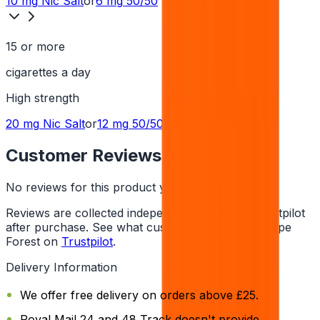
10 mg
Nic Salt
or
6 mg
50/50
15 or more
cigarettes a day
High
strength
20 mg
Nic Salt
or
12 mg
50/50
Customer Reviews
No reviews for this product yet
Reviews are collected independently through Trustpilot
after purchase. See what customers say about Vape
Forest on
Trustpilot
.
Delivery Information
We offer free delivery on orders above £25.
Royal Mail 24 and 48 Track doesn't provide