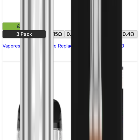
£8.99
3 Pack
0.15Ω
0.18Ω
0.2Ω
0.3Ω
0.4Ω
Vaporesso NRG GT Core Replacement Coils - Pack of 3