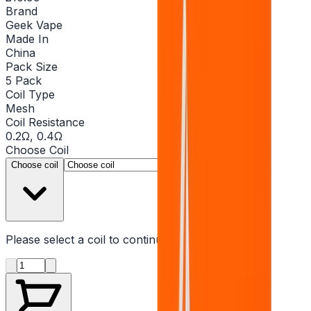
Brand
Geek Vape
Made In
China
Pack Size
5 Pack
Coil Type
Mesh
Coil Resistance
0.2Ω, 0.4Ω
Choose
Coil
▾
Choose coil
Please select a
coil
to continue
Product quantity