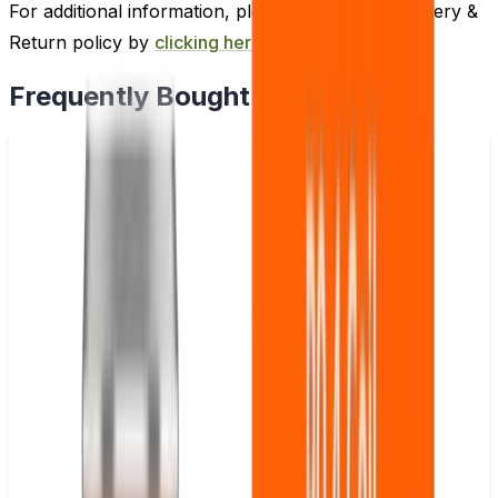
For additional information, please review our Delivery &
Return policy by
clicking here
.
Frequently Bought Together