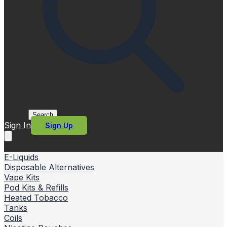
Search
Sign In
Sign Up
E-Liquids
Disposable Alternatives
Vape Kits
Pod Kits & Refills
Heated Tobacco
Tanks
Coils