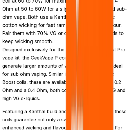
coil at 60 to 70W for maximum vapour, or the 0.4
Ohm at 50 to 60W for a slightly more restrained sub-
ohm vape. Both use a Kanthal build with organic
cotton wicking for fast ramp-up and strong flavour.
Pair them with 70% VG or other high VG e-liquids to
keep wicking smooth.
Designed exclusively for the GeekVape Aegis Boost Pro
vape kit, the GeekVape P coils are structured to
generate larger amounts of vapour, making them ideal
for sub ohm vaping. Similar in design to the classic
Boost coils, these are available in two versions - a 0.2
Ohm and a 0.4 Ohm, both compatible with 70% VG and
high VG e-liquids.
Featuring a Kanthal build and organic cotton wick, these
coils guarantee not only a swift ramp-up but also
enhanced wicking and flavour from your e-liquids. For