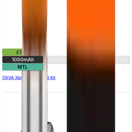
£7.99
1000mAh
RGB battery level
MTL
OXVA Xlim Go Lite Pod Kit