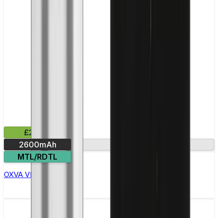
£23.99
2600mAh
Smart Mode
MTL/RDTL
OXVA VPrime Pod Kit