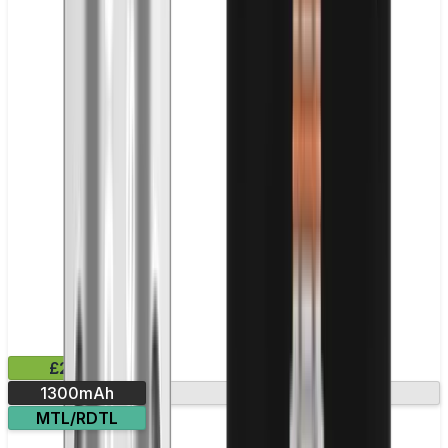
£28.99
1300mAh
Evolv DNA chip
MTL/RDTL