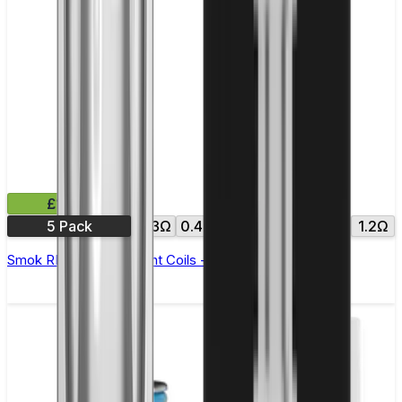
£11.99
5 Pack
0.3Ω
0.4Ω
0.6Ω
0.8Ω
1.0Ω
1.2Ω
Smok RPM Replacement Coils - Pack of 5