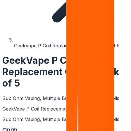
GeekVape P Coil Replacement Coils - Pack of 5
GeekVape P Coil
Replacement Coils - Pack
of 5
Sub Ohm Vaping, Multiple Builds, Boost Pro Kit Coils
GeekVape P Coil Replacement Coils - Pack of 5
Sub Ohm Vaping, Multiple Builds, Boost Pro Kit Coils
£10.99