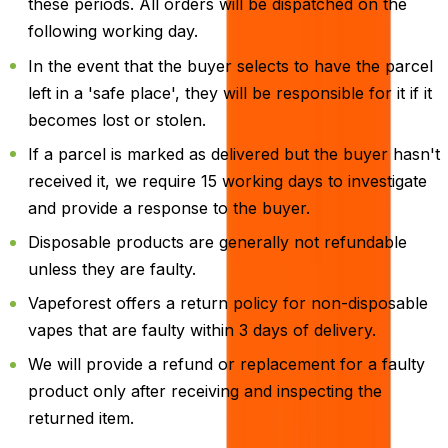
these periods. All orders will be dispatched on the
following working day.
In the event that the buyer selects to have the parcel
left in a 'safe place', they will be responsible for it if it
becomes lost or stolen.
If a parcel is marked as delivered but the buyer hasn't
received it, we require 15 working days to investigate
and provide a response to the buyer.
Disposable products are generally not refundable
unless they are faulty.
Vapeforest offers a return policy for non-disposable
vapes that are faulty within 3 days of delivery.
We will provide a refund or replacement for a faulty
product only after receiving and inspecting the
returned item.