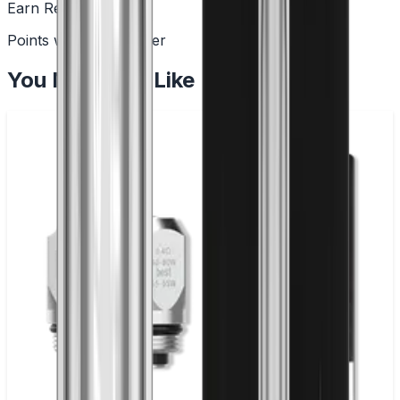
Earn Rewards
Points with every order
You May Also Like