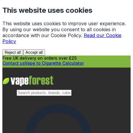
This website uses cookies
This website uses cookies to improve user experience.
By using our website you consent to all cookies in
accordance with our Cookie Policy.
Read our Cookie
Policy
Reject all
Accept all
Free UK delivery on orders over £25
Contact us
Vape to Cigarette Calculator