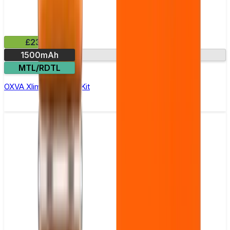
£23.99
1500mAh
HD colour screen
MTL/RDTL
OXVA Xlim Pro 3 Pod Kit