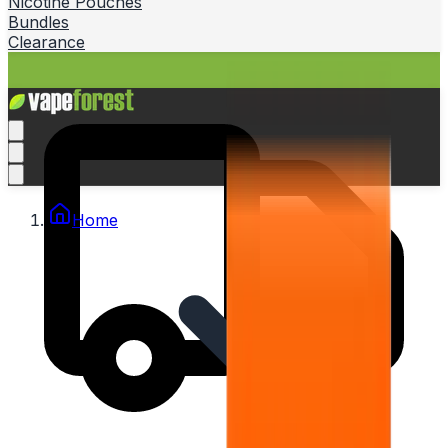
Nicotine Pouches
Bundles
Clearance
Home