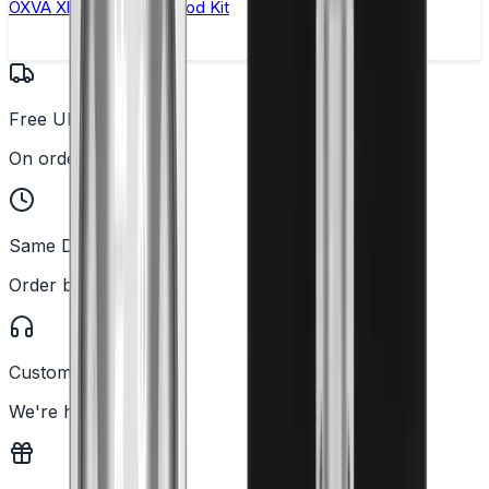
OXVA Xlim Pro 2 DNA Pod Kit
Free UK Delivery
On orders over £25
Same Day Dispatch
Order before 2PM
Customer Support
We're here to help