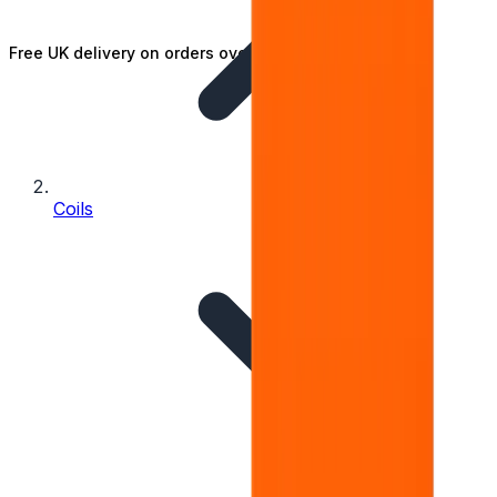
Free UK delivery on orders over £25
Coils