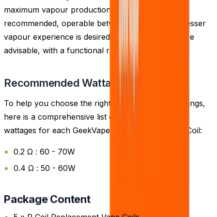
maximum vapour production, the 0.2 Ohm coil is
recommended, operable between 60 - 70W. If a lesser
vapour experience is desired, the 0.4 Ohm coils are
advisable, with a functional range of 50 - 60W.
Recommended Wattage
To help you choose the right coil and wattage settings,
here is a comprehensive list of the recommended
wattages for each GeekVape P Coil Replacement Coil:
0.2 Ω : 60 - 70W
0.4 Ω : 50 - 60W
Package Content