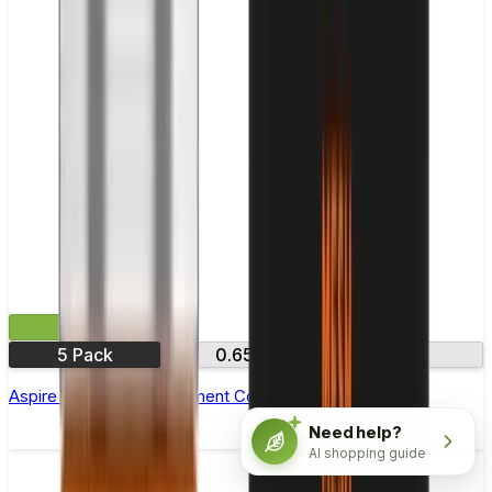
£9.99
5 Pack
0.65Ω
1.15Ω
Aspire AVP Pro Replacement Coil - Pack of 5
Need help?
AI shopping guide