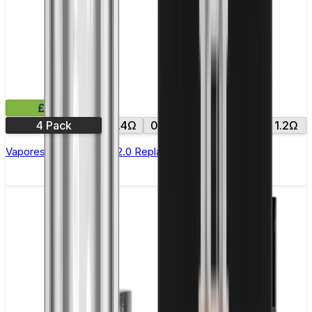
£9.99
4 Pack
0.4Ω
0.6Ω
0.8Ω
1.0Ω
1.2Ω
Vaporesso Xros Corex 2.0 Replacement Pods