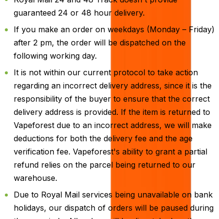
guaranteed 24 or 48 hour delivery.
If you make an order on weekdays (Monday – Friday)
after 2 pm, the order will be dispatched on the
following working day.
It is not within our current protocol to take action
regarding an incorrect delivery address, since it is the
responsibility of the buyer to ensure that the correct
delivery address is provided. If the item is returned to
Vapeforest due to an incorrect address, we will make
deductions for both the delivery fee and the age
verification fee. Vapeforest's ability to grant a partial
refund relies on the parcel being returned to our
warehouse.
Due to Royal Mail services being unavailable on bank
holidays, our dispatch of orders will be paused during