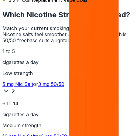
5 x P Coil Replacement Vape Coils
Which Nicotine Strength Do I Need?
Match your current smoking habit to a strength.
Nicotine salts feel smoother at higher strengths, while
50/50 freebase suits a lighter hit.
1 to 5
cigarettes a day
Low
strength
5 mg
Nic Salt
or
3 mg
50/50
6 to 14
cigarettes a day
Medium
strength