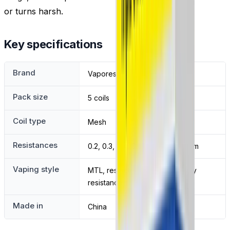
or turns harsh.
Key specifications
Brand
Vaporesso
Pack size
5 coils
Coil type
Mesh
Resistances
0.2, 0.3, 0.4, 0.6, 0.8 and 1.2 ohm
Vaping style
MTL, restricted DTL and DTL by
resistance
Made in
China