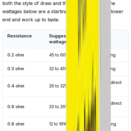
both the style of draw and the power it wants. The
wattages below are a starting guide; begin at the lower
end and work up to taste.
Resistance
Suggested
Style
wattage
0.2 ohm
45 to 60W
Direct to lung
0.3 ohm
32 to 45W
Direct to lung
Restricted direct
0.4 ohm
26 to 32W
to lung
Restricted direct
0.6 ohm
20 to 26W
to lung
0.8 ohm
12 to 16W
Mouth to lung