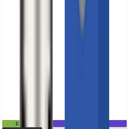
£2.99
Mix & Match