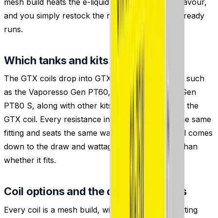
mesh build heats the e-liquid evenly for steady flavour,
and you simply restock the resistance your kit already
runs.
Which tanks and kits do these fit?
The GTX coils drop into GTX-platform hardware such
as the Vaporesso Gen PT60, Luxe XR Max and Gen
PT80 S, along with other kits and
tanks
that take the
GTX coil. Every resistance in the range shares the same
fitting and seats the same way, so choosing a coil comes
down to the draw and wattage you want rather than
whether it fits.
Coil options and the draw each suits
Every coil is a mesh build, with the resistance setting