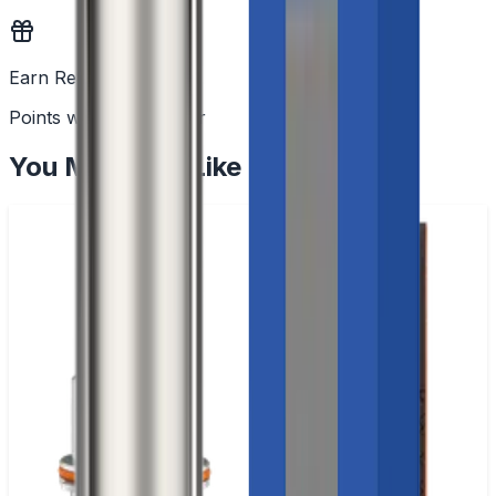
Earn Rewards
Points with every order
You May Also Like