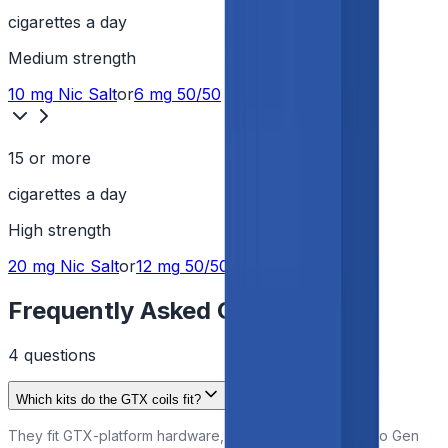
cigarettes a day
Medium
strength
10 mg
Nic Salt
or
6 mg
50/50
15 or more
cigarettes a day
High
strength
20 mg
Nic Salt
or
12 mg
50/50
Frequently Asked Questions
4
question
s
Which kits do the GTX coils fit?
They fit GTX-platform hardware, including the Vaporesso Gen