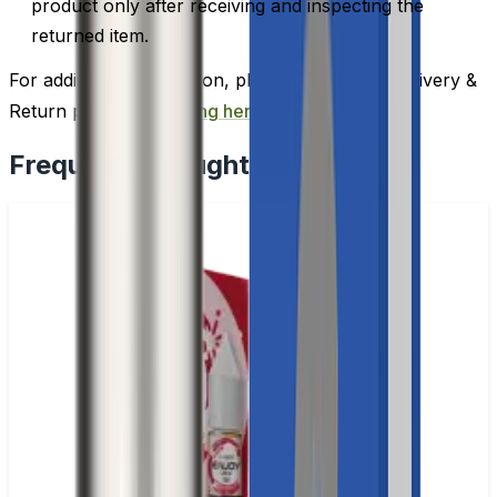
product only after receiving and inspecting the
returned item.
For additional information, please review our Delivery &
Return policy by
clicking here
.
Frequently Bought Together