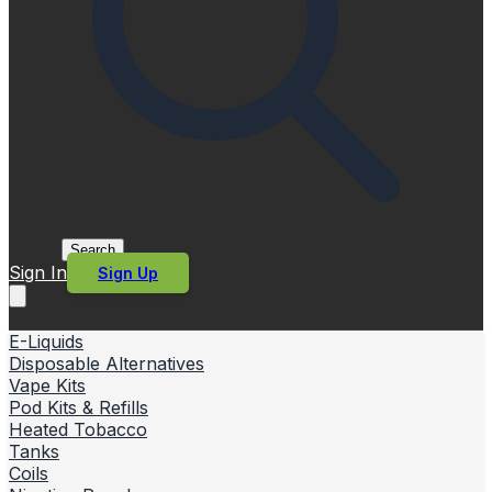
Search
Sign In
Sign Up
E-Liquids
Disposable Alternatives
Vape Kits
Pod Kits & Refills
Heated Tobacco
Tanks
Coils