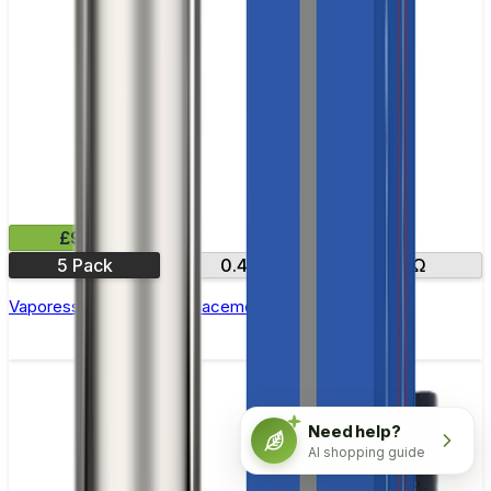
£9.99
5 Pack
0.4Ω
O.12Ω
Vaporesso GTX One Replacement Coils - Pack of 5
Need help?
AI shopping guide