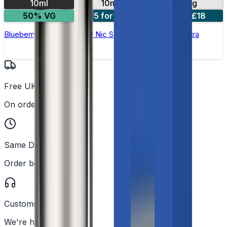
10ml
10mg
20mg
50% VG
5 for £10
10 for £18
Blueberry Sour Raspberry Nic Salt E-liquid by Enjoy Ultra
Free UK Delivery
On orders over £25
Same Day Dispatch
Order before 2PM
Customer Support
We're here to help