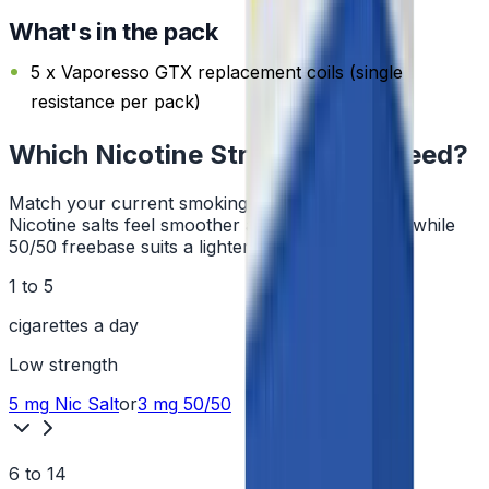
What's in the pack
5 x Vaporesso GTX replacement coils (single
resistance per pack)
Which Nicotine Strength Do I Need?
Match your current smoking habit to a strength.
Nicotine salts feel smoother at higher strengths, while
50/50 freebase suits a lighter hit.
1 to 5
cigarettes a day
Low
strength
5 mg
Nic Salt
or
3 mg
50/50
6 to 14