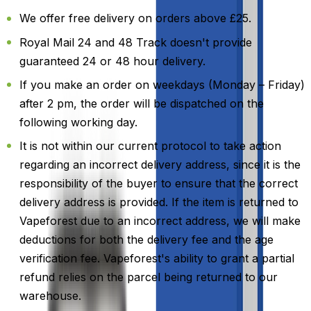
We offer free delivery on orders above £25.
Royal Mail 24 and 48 Track doesn't provide
guaranteed 24 or 48 hour delivery.
If you make an order on weekdays (Monday – Friday)
after 2 pm, the order will be dispatched on the
following working day.
It is not within our current protocol to take action
regarding an incorrect delivery address, since it is the
responsibility of the buyer to ensure that the correct
delivery address is provided. If the item is returned to
Vapeforest due to an incorrect address, we will make
deductions for both the delivery fee and the age
verification fee. Vapeforest's ability to grant a partial
refund relies on the parcel being returned to our
warehouse.