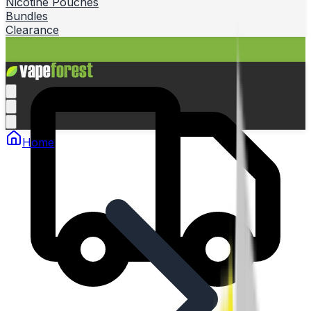
Nicotine Pouches
Bundles
Clearance
Home