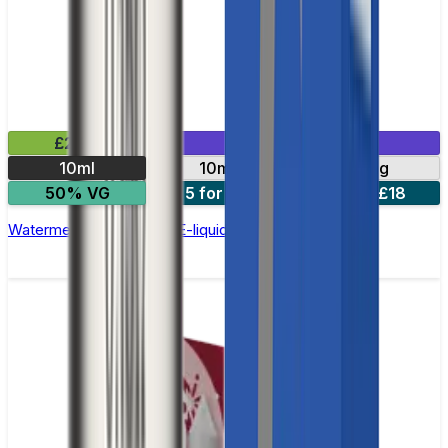
£2.99
Mix & Match
10ml
10mg
20mg
50% VG
5 for £10
10 for £18
Watermelon Ice Nic Salt E-liquid by Enjoy Ultra