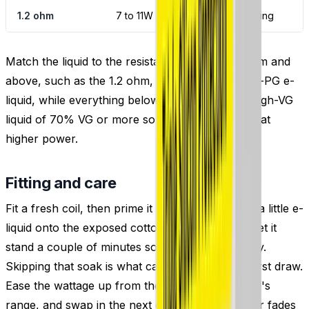
1.2 ohm
7 to 11W
Mouth to lung
Match the liquid to the resistance: coils of 1.0 ohm and
above, such as the 1.2 ohm, suit 50/50 or higher-PG e-
liquid, while everything below 1.0 ohm wants a high-VG
liquid of 70% VG or more so the mesh stays fed at
higher power.
Fitting and care
Fit a fresh coil, then prime it before vaping: drip a little e-
liquid onto the exposed cotton, fill the tank and let it
stand a couple of minutes so the wick soaks fully.
Skipping that soak is what causes a dry, burnt first draw.
Ease the wattage up from the low end of the coil's
range, and swap in the next coil once the flavour fades