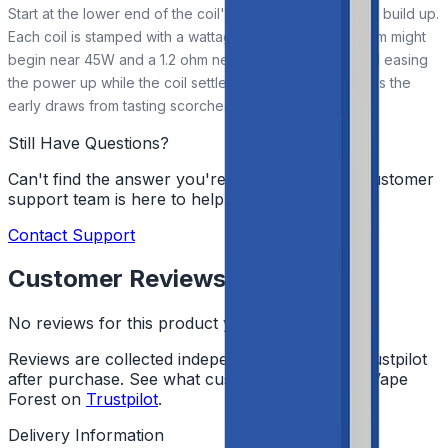
Start at the lower end of the coil's suggested range and build up.
Each coil is stamped with a wattage window, so a 0.2 ohm might
begin near 45W and a 1.2 ohm near 7W. Priming first and easing
the power up while the coil settles helps it last and keeps the
early draws from tasting scorched.
Still Have Questions?
Can't find the answer you're looking for? Our customer
support team is here to help!
Contact Support
Customer Reviews
No reviews for this product yet
Reviews are collected independently through Trustpilot
after purchase. See what customers say about Vape
Forest on
Trustpilot
.
Delivery Information