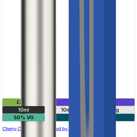
£2.99
Mix & Match
10ml
10mg
20mg
50% VG
5 for £10
Cherry Cola Nic Salt E-liquid by RandM Tornado 7000