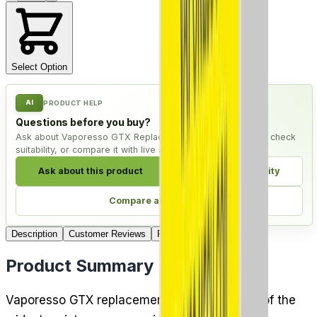
Select Option
AI
PRODUCT HELP
Questions before you buy?
Ask about Vaporesso GTX Replacement Coils - Pack of 5, check
suitability, or compare it with live alternatives.
Ask about this product
Check compatibility
Compare alternatives
Description
Customer Reviews
FAQ
4
Delivery
Product Summary
Vaporesso GTX replacement coils cover one of the