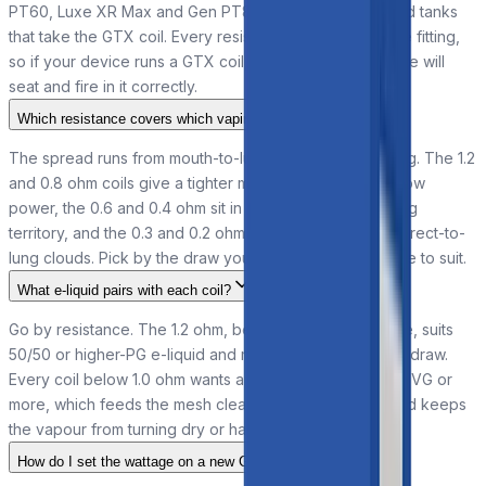
PT60, Luxe XR Max and Gen PT80 S, plus other kits and tanks
that take the GTX coil. Every resistance shares the same fitting,
so if your device runs a GTX coil, any option in the range will
seat and fire in it correctly.
Which resistance covers which vaping style?
The spread runs from mouth-to-lung to full direct-to-lung. The 1.2
and 0.8 ohm coils give a tighter mouth-to-lung draw at low
power, the 0.6 and 0.4 ohm sit in restricted direct-to-lung
territory, and the 0.3 and 0.2 ohm open up for warmer direct-to-
lung clouds. Pick by the draw you want, then set wattage to suit.
What e-liquid pairs with each coil?
Go by resistance. The 1.2 ohm, being 1.0 ohm and above, suits
50/50 or higher-PG e-liquid and nicotine salts for a tight draw.
Every coil below 1.0 ohm wants a high-VG liquid of 70% VG or
more, which feeds the mesh cleanly at higher power and keeps
the vapour from turning dry or harsh.
How do I set the wattage on a new GTX coil?