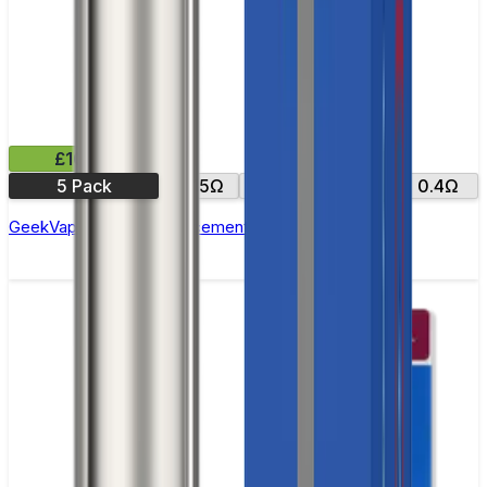
£10.99
5 Pack
0.15Ω
0.25Ω
0.2Ω
0.4Ω
GeekVape Zeus Z Replacement Coils - Pack of 5