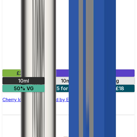
£2.99
Mix & Match
10ml
10mg
20mg
50% VG
5 for £10
10 for £18
Cherry Ice Nic Salt E-liquid by Enjoy Ultra