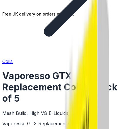
Free UK delivery on orders over £25
Coils
Vaporesso GTX
Replacement Coils - Pack
of 5
Mesh Build, High VG E-Liquids, Sub Ohm Coils
Vaporesso GTX Replacement Coils - Pack of 5