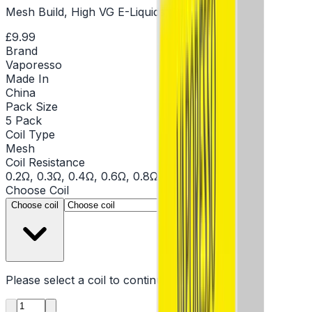
Mesh Build, High VG E-Liquids, Sub Ohm Coils
£9.99
Brand
Vaporesso
Made In
China
Pack Size
5 Pack
Coil Type
Mesh
Coil Resistance
0.2Ω, 0.3Ω, 0.4Ω, 0.6Ω, 0.8Ω, 1.2Ω
Choose
Coil
▾
Choose coil
Please select a
coil
to continue
Product quantity