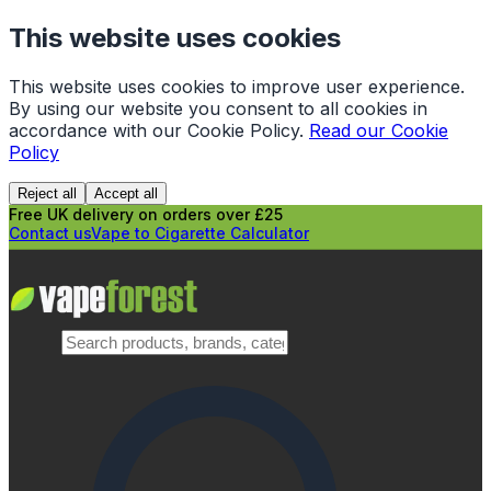
This website uses cookies
This website uses cookies to improve user experience.
By using our website you consent to all cookies in
accordance with our Cookie Policy.
Read our Cookie
Policy
Reject all
Accept all
Free UK delivery on orders over £25
Contact us
Vape to Cigarette Calculator