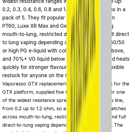
widest resistance ranges in the Vaporesso line-up:
0.2, 0.3, 0.4, 0.6, 0.8 and 1.2 Ohm mesh options in a
pack of 5. They fit popular kits such as the Gen
PT60, Luxe XR Max and Gen PT80 S, spanning
mouth-to-lung, restricted direct to lung and full direct
to lung vaping depending on resistance. Use 50/50
or high PG e-liquid with coils of 1.0 Ohm and above,
and 70%+ VG liquid below that. The mesh build heats
quickly for stronger flavour, making these a flexible
restock for anyone on the GTX platform.
Vaporesso GTX replacement coils are mesh coils for the
GTX platform, supplied five to a pack. They cover one
of the widest resistance spreads in the Vaporesso line,
from 0.2 up to 1.2 ohm, so a single coil family stretches
across mouth-to-lung, restricted direct-to-lung and full
direct-to-lung vaping depending on which you fit. The