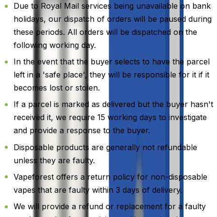
Due to Royal Mail services being unavailable on bank
holidays, our dispatch of orders will be paused during
these periods. All orders will be dispatched on the
following working day.
In the event that the buyer selects to have the parcel
left in a 'safe place', they will be responsible for it if it
becomes lost or stolen.
If a parcel is marked as delivered but the buyer hasn't
received it, we require 15 working days to investigate
and provide a response to the buyer.
Disposable products are generally not refundable
unless they are faulty.
Vapeforest offers a return policy for non-disposable
vapes that are faulty within 3 days of delivery.
We will provide a refund or replacement for a faulty