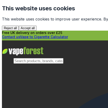
This website uses cookies
This website uses cookies to improve user experience. By
Reject all
Accept all
Free UK delivery on orders over £25
Contact us
Vape to Cigarette Calculator