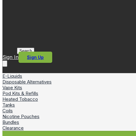
Search
Sign In
Sign Up
E-Liquids
Disposable Alternatives
Vape Kits
Pod Kits & Refills
Heated Tobacco
Tanks
Coils
Nicotine Pouches
Bundles
Clearance