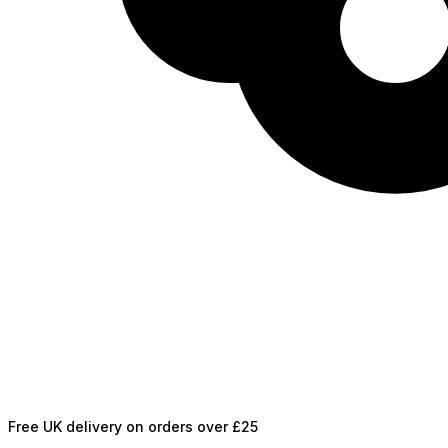
Free UK delivery on orders over £25