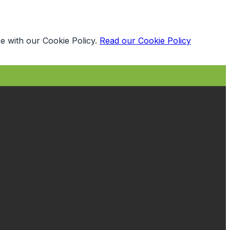
e with our Cookie Policy.
Read our Cookie Policy