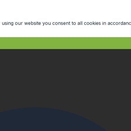
 using our website you consent to all cookies in accordanc