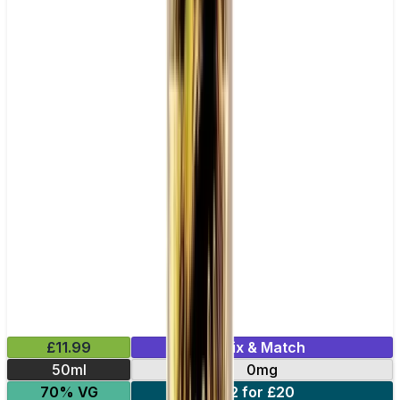
£11.99
Mix & Match
50ml
0mg
70% VG
2 for £20