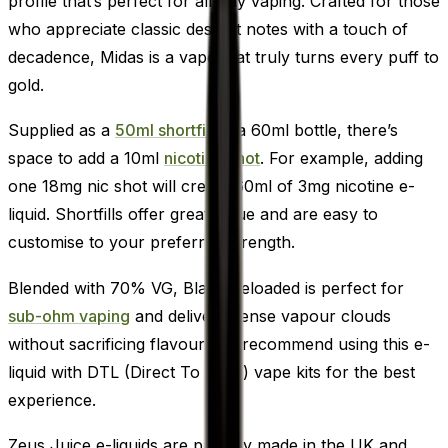
profile that’s perfect for all-day vaping. Crafted for those
who appreciate classic dessert notes with a touch of
decadence, Midas is a vape that truly turns every puff to
gold.
Supplied as a
50ml shortfill
in a 60ml bottle, there’s
space to add a 10ml
nicotine shot
. For example, adding
one 18mg nic shot will create 60ml of 3mg nicotine e-
liquid. Shortfills offer great value and are easy to
customise to your preferred strength.
Blended with 70% VG, Black Reloaded is perfect for
sub-ohm vaping
and delivers dense vapour clouds
without sacrificing flavour. We recommend using this e-
liquid with DTL (Direct To Lung) vape kits for the best
experience.
Zeus Juice e-liquids are proudly made in the UK and