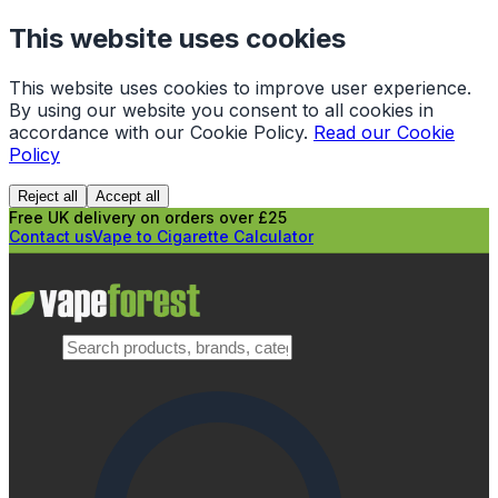
This website uses cookies
This website uses cookies to improve user experience.
By using our website you consent to all cookies in
accordance with our Cookie Policy.
Read our Cookie
Policy
Reject all
Accept all
Free UK delivery on orders over £25
Contact us
Vape to Cigarette Calculator