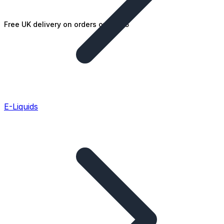
Free UK delivery on orders over £25
E-Liquids