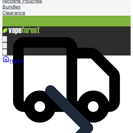
Nicotine Pouches
Bundles
Clearance
Home