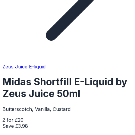
Zeus Juice E-liquid
Midas Shortfill E-Liquid by
Zeus Juice 50ml
Butterscotch, Vanilla, Custard
2 for £20
Save £
3.98