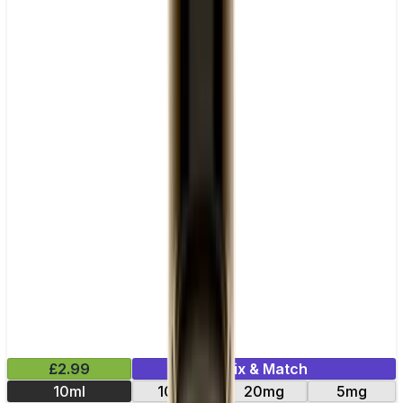
£2.99
Mix & Match
10ml
10mg
20mg
5mg