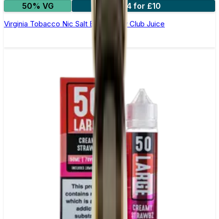
50% VG
4 for £10
Virginia Tobacco Nic Salt E-Liquid by Club Juice