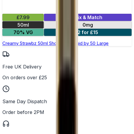
£7.99
Mix & Match
50ml
0mg
70% VG
2 for £15
Creamy Strawbz 50ml Shortfill E-Liquid by 50 Large
Free UK Delivery
On orders over £25
Same Day Dispatch
Order before 2PM