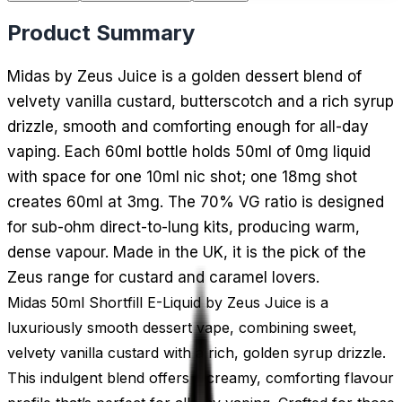
Product Summary
Midas by Zeus Juice is a golden dessert blend of
velvety vanilla custard, butterscotch and a rich syrup
drizzle, smooth and comforting enough for all-day
vaping. Each 60ml bottle holds 50ml of 0mg liquid
with space for one 10ml nic shot; one 18mg shot
creates 60ml at 3mg. The 70% VG ratio is designed
for sub-ohm direct-to-lung kits, producing warm,
dense vapour. Made in the UK, it is the pick of the
Zeus range for custard and caramel lovers.
Midas 50ml Shortfill E-Liquid by Zeus Juice is a
luxuriously smooth dessert vape, combining sweet,
velvety vanilla custard with a rich, golden syrup drizzle.
This indulgent blend offers a creamy, comforting flavour