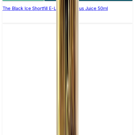
The Black Ice Shortfill E-Liquid by Zeus Juice 50ml