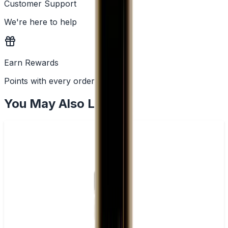
Customer Support
We're here to help
Earn Rewards
Points with every order
You May Also Like