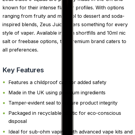
known for their intense flavour profiles. With options
ranging from fruity and menthol to dessert and soda-
inspired blends, Zeus Juice offers something for every
style of vaper. Available in both shortfills and 10ml nic
salt or freebase options, this premium brand caters to
all preferences.
Key Features
Features a childproof cap for added safety
Made in the UK using premium ingredients
Tamper-evident seal to ensure product integrity
Packaged in recyclable plastic for eco-conscious
disposal
Ideal for sub-ohm vaping with advanced vape kits and