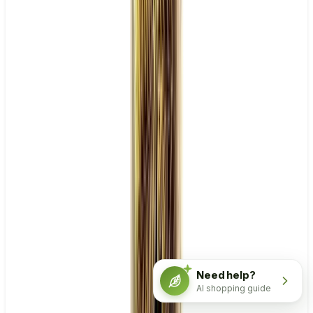
Need help?
AI shopping guide