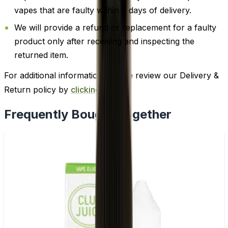
vapes that are faulty within 3 days of delivery.
We will provide a refund or replacement for a faulty
product only after receiving and inspecting the
returned item.
For additional information, please review our Delivery &
Return policy by
clicking here
.
Frequently Bought Together