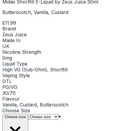
Midas Shortfill E-Liquid by Zeus Juice 50ml
Butterscotch, Vanilla, Custard
£11.99
Brand
Zeus Juice
Made In
UK
Nicotine Strength
0mg
Liquid Type
High VG (Sub-Ohm), Shortfill
Vaping Style
DTL
PG/VG
30/70
Flavour
Vanilla, Custard, Butterscotch
Choose
Size
▾
Choose size