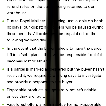
verification fee. Vapeforest's ability to grant a partial
refund relies on the parcel being returned to our
warehouse.
Due to Royal Mail services being unavailable on bank
holidays, our dispatch of orders will be paused during
these periods. All orders will be dispatched on the
following working day.
In the event that the buyer selects to have the parcel
left in a 'safe place', they will be responsible for it if it
becomes lost or stolen.
If a parcel is marked as delivered but the buyer hasn't
received it, we require 15 working days to investigate
and provide a response to the buyer.
Disposable products are generally not refundable
unless they are faulty.
Vapeforest offers a return policy for non-disposable