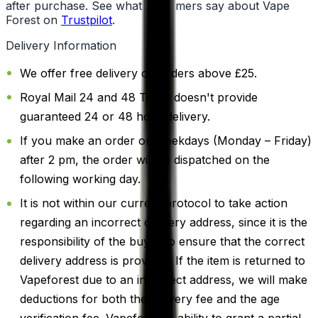
after purchase. See what customers say about Vape
Forest on
Trustpilot
.
Delivery Information
We offer free delivery on orders above £25.
Royal Mail 24 and 48 Track doesn't provide
guaranteed 24 or 48 hour delivery.
If you make an order on weekdays (Monday – Friday)
after 2 pm, the order will be dispatched on the
following working day.
It is not within our current protocol to take action
regarding an incorrect delivery address, since it is the
responsibility of the buyer to ensure that the correct
delivery address is provided. If the item is returned to
Vapeforest due to an incorrect address, we will make
deductions for both the delivery fee and the age