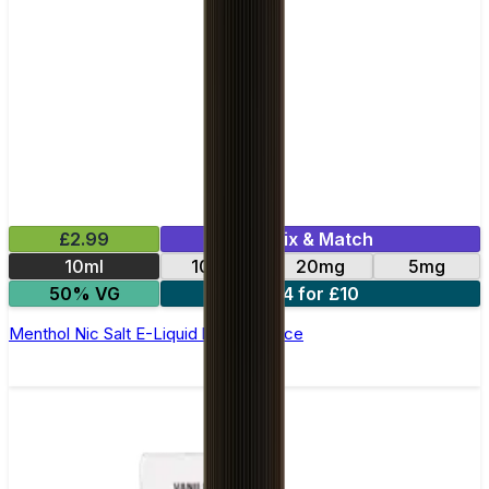
£2.99
Mix & Match
10ml
10mg
20mg
5mg
50% VG
4 for £10
Menthol Nic Salt E-Liquid by Club Juice