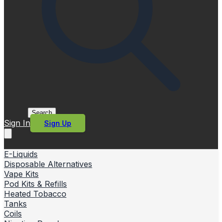
Search
Sign In
Sign Up
E-Liquids
Disposable Alternatives
Vape Kits
Pod Kits & Refills
Heated Tobacco
Tanks
Coils