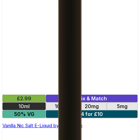
£2.99
Mix & Match
10ml
10mg
20mg
5mg
50% VG
4 for £10
Vanilla Nic Salt E-Liquid by Club Juice