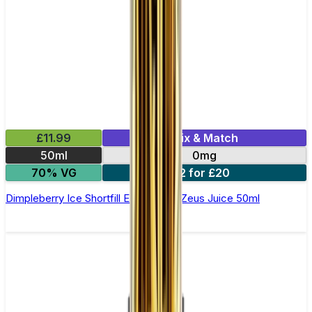
£11.99
Mix & Match
50ml
0mg
70% VG
2 for £20
Dimpleberry Ice Shortfill E-Liquid by Zeus Juice 50ml