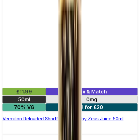
£11.99
Mix & Match
50ml
0mg
70% VG
2 for £20
Vermilion Reloaded Shortfill E-Liquid by Zeus Juice 50ml