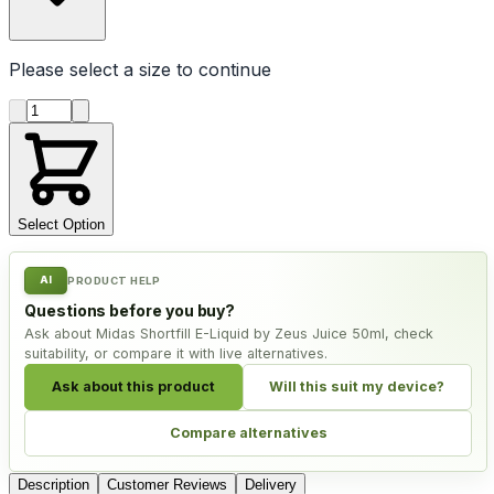
Please select a
size
to continue
Product quantity
Select Option
AI
PRODUCT HELP
Questions before you buy?
Ask about Midas Shortfill E-Liquid by Zeus Juice 50ml, check
suitability, or compare it with live alternatives.
Ask about this product
Will this suit my device?
Compare alternatives
Description
Customer Reviews
Delivery