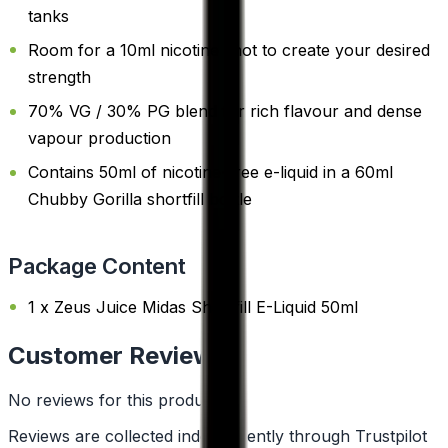
tanks
Room for a 10ml nicotine shot to create your desired
strength
70% VG / 30% PG blend for rich flavour and dense
vapour production
Contains 50ml of nicotine-free e-liquid in a 60ml
Chubby Gorilla shortfill bottle
Package Content
1 x Zeus Juice Midas Shortfill E-Liquid 50ml
Customer Reviews
No reviews for this product yet
Reviews are collected independently through Trustpilot