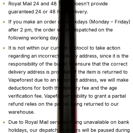
Royal Mail 24 and 48 Track doesn't provide
guaranteed 24 or 48 hour delivery.
If you make an order on weekdays (Monday – Friday)
after 2 pm, the order will be dispatched on the
following working day.
It is not within our current protocol to take action
regarding an incorrect delivery address, since it is the
responsibility of the buyer to ensure that the correct
delivery address is provided. If the item is returned to
Vapeforest due to an incorrect address, we will make
deductions for both the delivery fee and the age
verification fee. Vapeforest's ability to grant a partial
refund relies on the parcel being returned to our
warehouse.
Due to Royal Mail services being unavailable on bank
holidays, our dispatch of orders will be paused during