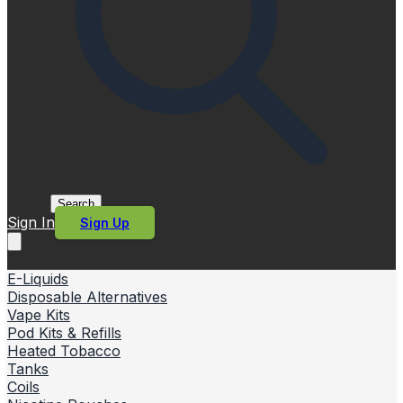
Search
Sign In
Sign Up
E-Liquids
Disposable Alternatives
Vape Kits
Pod Kits & Refills
Heated Tobacco
Tanks
Coils