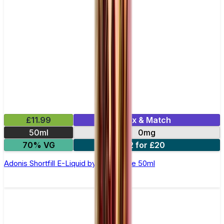
£11.99
Mix & Match
50ml
0mg
70% VG
2 for £20
Adonis Shortfill E-Liquid by Zeus Juice 50ml