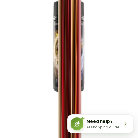
Need help?
AI shopping guide