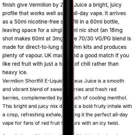
finish give Vermilion by Zeus Juice a bright, juicy
profile that works well as an all-day vape. It arrives
as a 50ml nicotine-free shortfill in a 60ml bottle,
leaving space for a single 10ml nic shot (an 18mg
shot makes 60ml at 3mg). The 70/30 VG/PG blend is
made for direct-to-lung sub-ohm kits and produces
plenty of vapour. UK made, and a good match if you
like red fruit with just a touch of chill rather than
heavy ice.
Vermilion Shortfill E-Liquid by Zeus Juice is a smooth
and vibrant blend of sweet cherries and fresh red
berries, complemented by a touch of cooling menthol.
This bright and juicy mix delivers a bold fruity inhale with
a crisp, refreshing exhale, making it the perfect all-day
vape for fans of red fruit flavours with an icy twist.