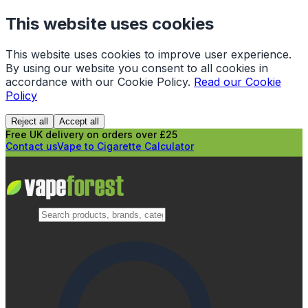
This website uses cookies
This website uses cookies to improve user experience.
By using our website you consent to all cookies in
accordance with our Cookie Policy.
Read our Cookie
Policy
Reject all
Accept all
Free UK delivery on orders over £25
Contact us
Vape to Cigarette Calculator