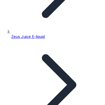
Zeus Juice E-liquid