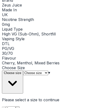
Brand
Zeus Juice
Made In
UK
Nicotine Strength
0mg
Liquid Type
High VG (Sub-Ohm), Shortfill
Vaping Style
DTL
PG/VG
30/70
Flavour
Cherry, Menthol, Mixed Berries
Choose
Size
▾
Choose size
Please select a
size
to continue