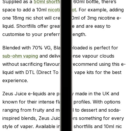
Supplied as a
50ml shortfill
in a 60ml bottle, there’s
space to add a 10ml
nicotine shot
. For example, adding
one 18mg nic shot will create 60ml of 3mg nicotine e-
liquid. Shortfills offer great value and are easy to
customise to your preferred strength.
Blended with 70% VG, Black Reloaded is perfect for
sub-ohm vaping
and delivers dense vapour clouds
without sacrificing flavour. We recommend using this e-
liquid with DTL (Direct To Lung) vape kits for the best
experience.
Zeus Juice e-liquids are proudly made in the UK and
known for their intense flavour profiles. With options
ranging from fruity and menthol to dessert and soda-
inspired blends, Zeus Juice offers something for every
style of vaper. Available in both shortfills and 10ml nic