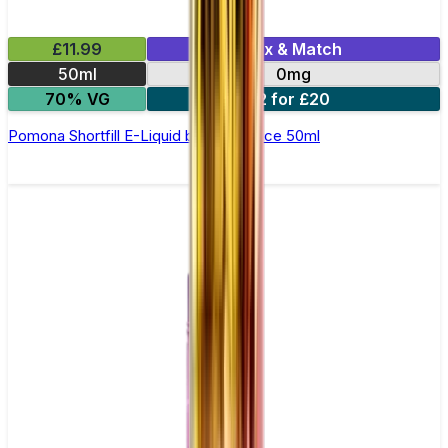
£11.99
Mix & Match
50ml
0mg
70% VG
2 for £20
Pomona Shortfill E-Liquid by Zeus Juice 50ml