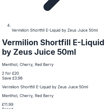
Vermilion Shortfill E-Liquid by Zeus Juice 50ml
Vermilion Shortfill E-Liquid
by Zeus Juice 50ml
Menthol, Cherry, Red Berry
2 for £20
Save £
3.98
Vermilion Shortfill E-Liquid by Zeus Juice 50ml
Menthol, Cherry, Red Berry
£11.99