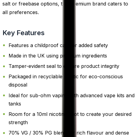
salt or freebase options, this premium brand caters to
all preferences.
Key Features
Features a childproof cap for added safety
Made in the UK using premium ingredients
Tamper-evident seal to ensure product integrity
Packaged in recyclable plastic for eco-conscious
disposal
Ideal for sub-ohm vaping with advanced vape kits and
tanks
Room for a 10ml nicotine shot to create your desired
strength
70% VG / 30% PG blend for rich flavour and dense