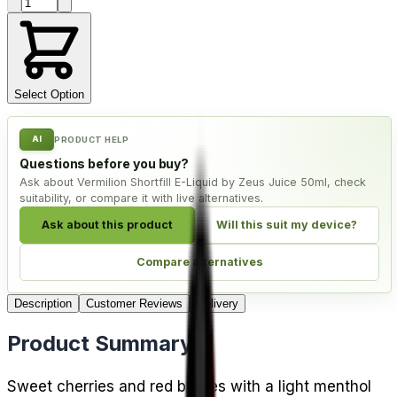
Product quantity
Select Option
AI
PRODUCT HELP
Questions before you buy?
Ask about Vermilion Shortfill E-Liquid by Zeus Juice 50ml, check
suitability, or compare it with live alternatives.
Ask about this product
Will this suit my device?
Compare alternatives
Description
Customer Reviews
Delivery
Product Summary
Sweet cherries and red berries with a light menthol