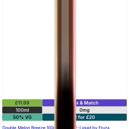
£11.99
Mix & Match
100ml
0mg
50% VG
2 for £20
Double Melon Breeze 100ml Shortfill E-Liquid by Fruza