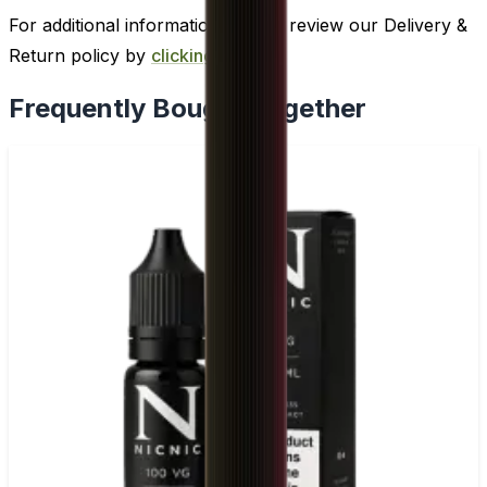
For additional information, please review our Delivery &
Return policy by
clicking here
.
Frequently Bought Together