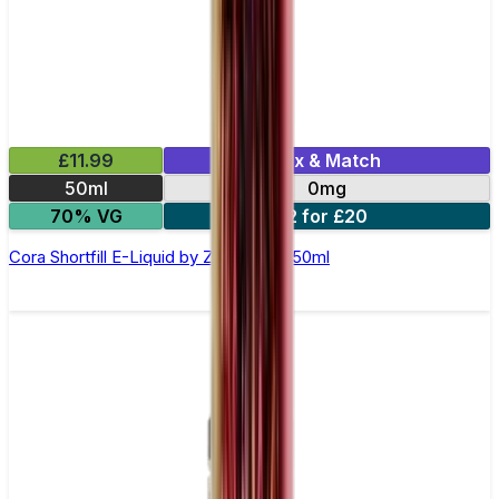
£11.99
Mix & Match
50ml
0mg
70% VG
2 for £20
Cora Shortfill E-Liquid by Zeus Juice 50ml