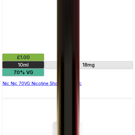
£1.00
10ml
18mg
70% VG
Nic Nic 70VG Nicotine Shot by Nic Nic