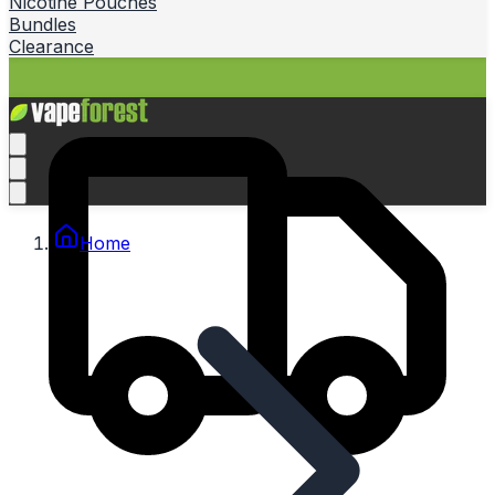
Nicotine Pouches
Bundles
Clearance
Home