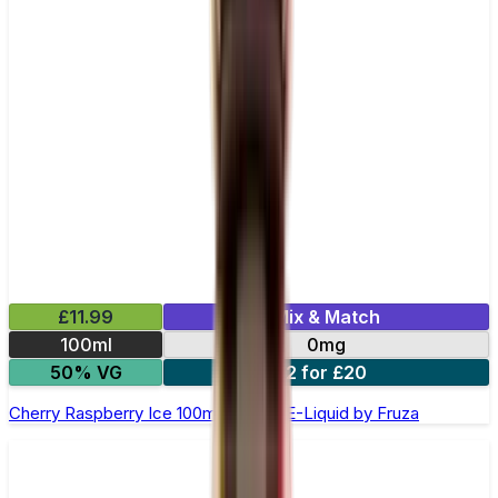
£11.99
Mix & Match
100ml
0mg
50% VG
2 for £20
Cherry Raspberry Ice 100ml Shortfill E-Liquid by Fruza