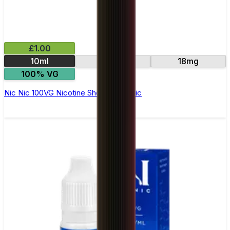
£1.00
10ml
15mg
18mg
100% VG
Nic Nic 100VG Nicotine Shot by Nic Nic