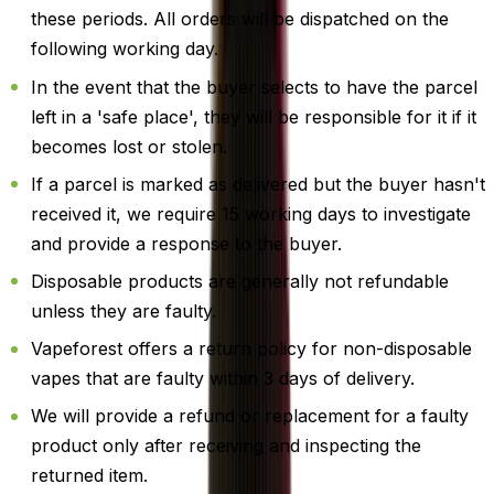
these periods. All orders will be dispatched on the
following working day.
In the event that the buyer selects to have the parcel
left in a 'safe place', they will be responsible for it if it
becomes lost or stolen.
If a parcel is marked as delivered but the buyer hasn't
received it, we require 15 working days to investigate
and provide a response to the buyer.
Disposable products are generally not refundable
unless they are faulty.
Vapeforest offers a return policy for non-disposable
vapes that are faulty within 3 days of delivery.
We will provide a refund or replacement for a faulty
product only after receiving and inspecting the
returned item.