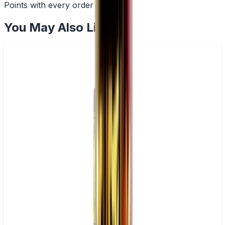
Points with every order
You May Also Like