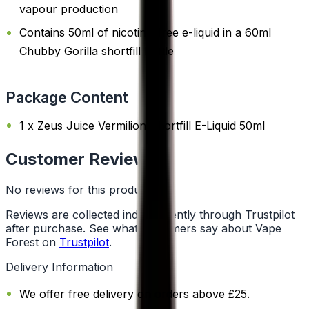
vapour production
Contains 50ml of nicotine-free e-liquid in a 60ml
Chubby Gorilla shortfill bottle
Package Content
1 x Zeus Juice Vermilion Shortfill E-Liquid 50ml
Customer Reviews
No reviews for this product yet
Reviews are collected independently through Trustpilot
after purchase. See what customers say about Vape
Forest on
Trustpilot
.
Delivery Information
We offer free delivery on orders above £25.