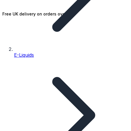
Free UK delivery on orders over £25
E-Liquids