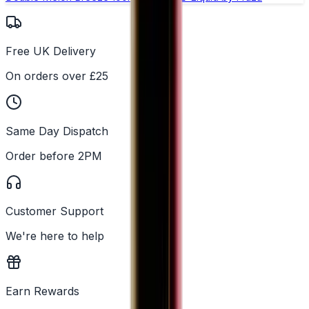
Free UK Delivery
On orders over £25
Same Day Dispatch
Order before 2PM
Customer Support
We're here to help
Earn Rewards